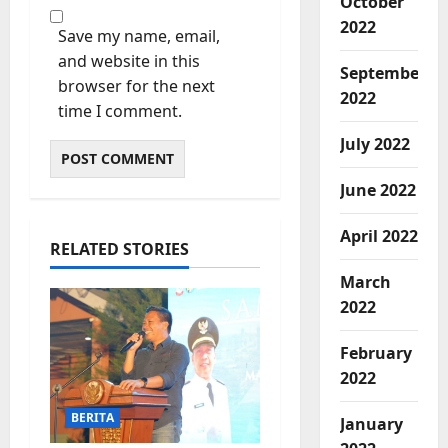
October
2022
Save my name, email,
and website in this
September
browser for the next
2022
time I comment.
July 2022
June 2022
April 2022
RELATED STORIES
March
2022
February
2022
BERITA
January