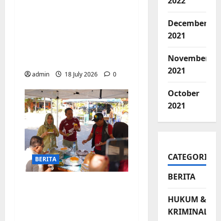
2022
Jelang Final Piala
Dunia, Camat
December
Biringkanaya undang
2021
UMKM lokal
November
meramaikan Nobar
2021
admin
18 July 2026
0
October
2021
CATEGORIES
BERITA
BERITA
Jajanan UMKM
meriahkan Nobar
HUKUM &
Argentina vs Swis di
KRIMINAL