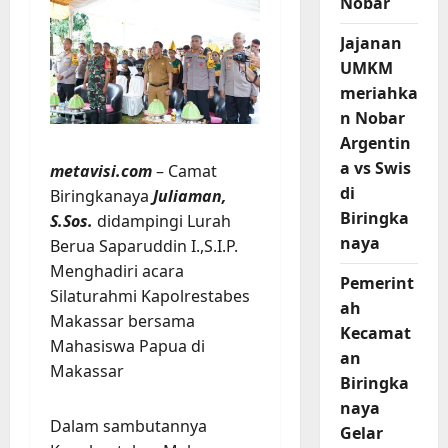
Nobar
Jajanan
UMKM
meriahka
n Nobar
Argentin
a vs Swis
metavisi.com
– Camat
di
Biringkanaya
Juliaman,
Biringka
S.Sos.
didampingi Lurah
naya
Berua Saparuddin I.,S.I.P.
Menghadiri acara
Pemerint
Silaturahmi Kapolrestabes
ah
Makassar bersama
Kecamat
Mahasiswa Papua di
an
Makassar
Biringka
naya
Dalam sambutannya
Gelar