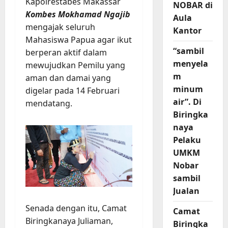
Kapolrestabes Makassar
NOBAR di
Kombes Mokhamad Ngajib
Aula
mengajak seluruh
Kantor
Mahasiswa Papua agar ikut
“sambil
berperan aktif dalam
menyela
mewujudkan Pemilu yang
m
aman dan damai yang
minum
digelar pada 14 Februari
air”. Di
mendatang.
Biringka
naya
Pelaku
UMKM
Nobar
sambil
Jualan
Senada dengan itu, Camat
Camat
Biringkanaya Juliaman,
Biringka