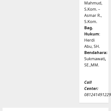
Mahmud,
S.Kom. –
Asmar R.,
S.Kom.
Bag.
Hukum
:
Herdi
Abu, SH.
Bendahara:
Sukmawati
,
SE.,MM.
Call
Center:
081241491229