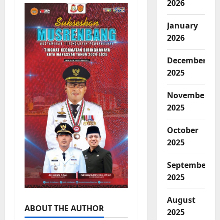
2026
January
2026
December
2025
November
2025
October
2025
September
2025
August
ABOUT THE AUTHOR
2025