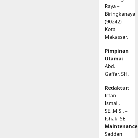
Raya –
Biringkanaya
(90242)
Kota
Makassar.
Pimpinan
Utama:
Abd.
Gaffar, SH.
Redaktur
:
Irfan
Ismail,
SE.,M.Si. –
Ishak, SE.
Maintenance
Saddan