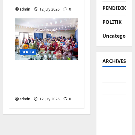
Biringkanaya
PENDIDIKAN
admin
12 July 2026
0
POLITIK
Uncategorize
BERITA
ARCHIVES
Pemerintah
Kecamatan
July 2026
Biringkanaya Gelar
June 2026
NOBAR di Aula Kantor
admin
12 July 2026
0
May 2026
April 2026
March
2026