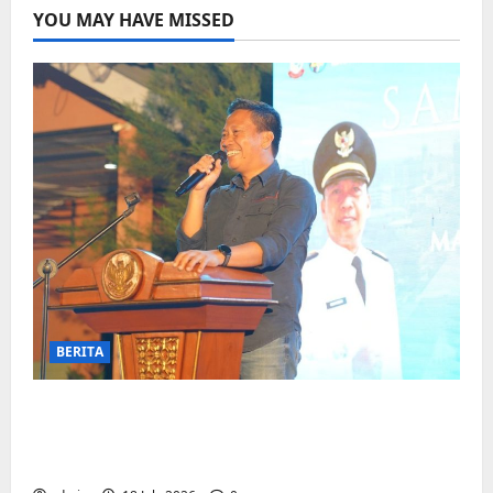
YOU MAY HAVE MISSED
BERITA
Jelang Final Piala Dunia, Camat
Biringkanaya undang UMKM lokal
meramaikan Nobar