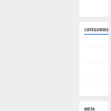
October
2021
CATEGORIES
BERITA
HUKUM &
KRIMINAL
PENDIDIKAN
POLITIK
Uncategorize
META