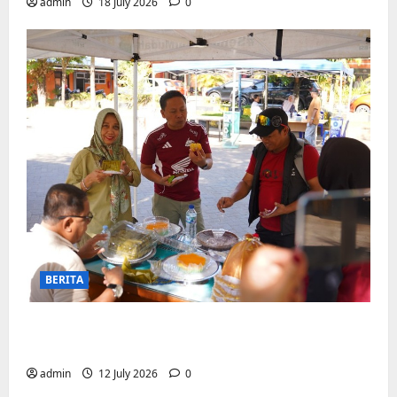
admin
18 July 2026
0
BERITA
Jajanan UMKM meriahkan Nobar
Argentina vs Swis di Biringkanaya
admin
12 July 2026
0