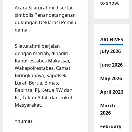
to show.
Acara Silaturahmi disertai
simbolis Penandatanganan
dukungan Deklarasi Pemilu
damai.
ARCHIVES
Silaturahmi berjalan
July 2026
dengan meriah, dihadiri
Kapolrestabes Makassar,
June 2026
Wakapolrestabes, Camat
Biringkanaya, Kapolsek,
May 2026
Lurah Berua, Bimas,
Babinsa, Pj. Ketua RW dan
April 2026
RT, Tokoh Adat, dan Tokoh
Masyarakat.
March
2026
*humas
February