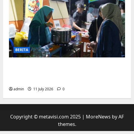
BERITA
“sambil menyelam minum air”. Di
Biringkanaya Pelaku UMKM Nobar sambil
Jualan
admin
11 July 2026
0
Copyright © metavisi.com 2025
|
MoreNews
by AF
themes.