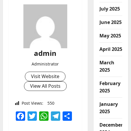
July 2025
June 2025
May 2025
April 2025
admin
March
Administrator
2025
Visit Website
February
View All Posts
2025
Post Views:
550
January
2025
Facebook
Twitter
WhatsApp
Telegram
Share
December