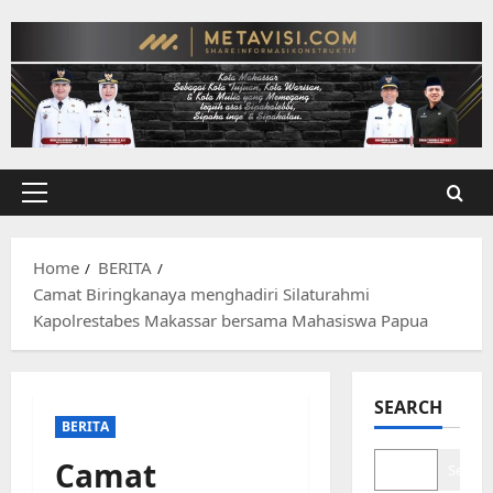
Skip
to
content
Primary
Menu
Home
BERITA
Camat Biringkanaya menghadiri Silaturahmi
Kapolrestabes Makassar bersama Mahasiswa Papua
SEARCH
BERITA
Camat
Search