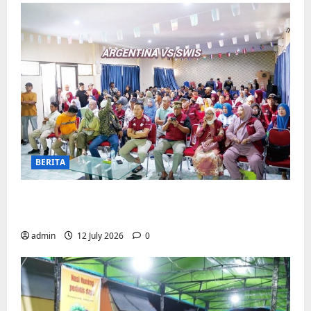
BERITA
Pemerintah Kecamatan Biringkanaya
Gelar NOBAR di Aula Kantor
admin
12 July 2026
0