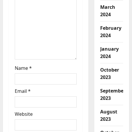
i
March
2024
o
February
n
2024
January
2024
Name
*
October
2023
September
Email
*
2023
August
Website
2023