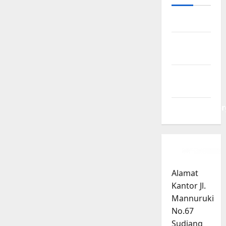
Log in
Entries
feed
Comments
feed
WordPress.or
Alamat
Kantor Jl.
Mannuruki
No.67
Sudiang