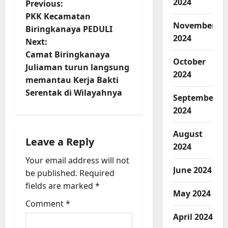
2024
P
Previous:
PKK Kecamatan
o
November
Biringkanaya PEDULI
2024
Next:
s
Camat Biringkanaya
October
t
Juliaman turun langsung
2024
memantau Kerja Bakti
n
Serentak di Wilayahnya
September
a
2024
v
August
Leave a Reply
2024
i
Your email address will not
June 2024
be published.
Required
g
fields are marked
*
May 2024
a
Comment
*
t
April 2024