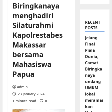
Biringkanaya
menghadiri
RECENT
Silaturahmi
POSTS
Kapolrestabes
Jelang
Makassar
Final
Piala
bersama
Dunia,
Mahasiswa
Camat
Biringka
Papua
naya
undang
admin
UMKM
lokal
23 January 2024
meramai
1 minute read
0
kan