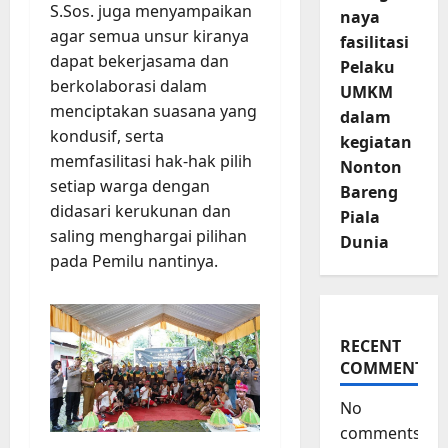
S.Sos. juga menyampaikan
naya
agar semua unsur kiranya
fasilitasi
dapat bekerjasama dan
Pelaku
berkolaborasi dalam
UMKM
menciptakan suasana yang
dalam
kondusif, serta
kegiatan
memfasilitasi hak-hak pilih
Nonton
setiap warga dengan
Bareng
didasari kerukunan dan
Piala
saling menghargai pilihan
Dunia
pada Pemilu nantinya.
RECENT
COMMENTS
No
comments