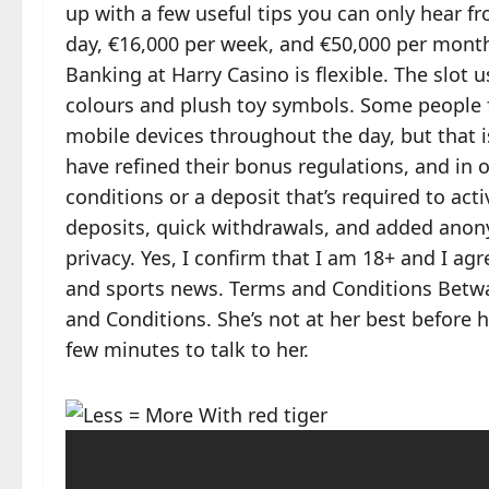
up with a few useful tips you can only hear fr
day, €16,000 per week, and €50,000 per month,
Banking at Harry Casino is flexible. The slot u
colours and plush toy symbols. Some people 
mobile devices throughout the day, but that 
have refined their bonus regulations, and in o
conditions or a deposit that’s required to activ
deposits, quick withdrawals, and added anony
privacy. Yes, I confirm that I am 18+ and I ag
and sports news. Terms and Conditions Betw
and Conditions. She’s not at her best before 
few minutes to talk to her.