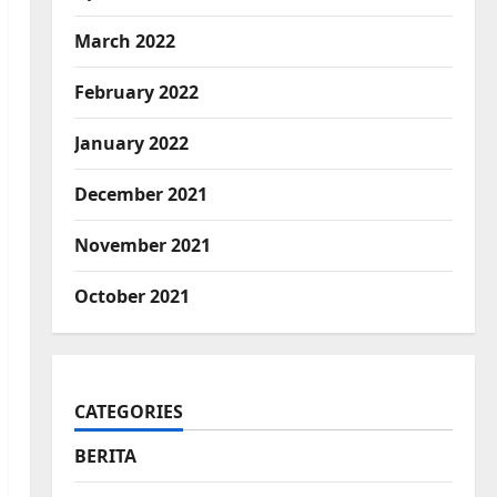
March 2022
February 2022
January 2022
December 2021
November 2021
October 2021
CATEGORIES
BERITA