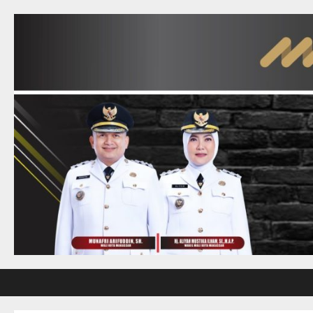
Skip
to
content