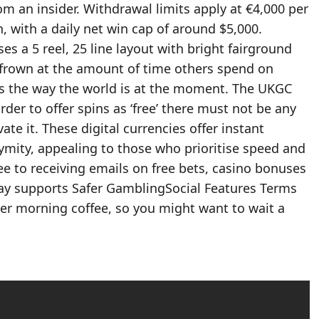
om an insider. Withdrawal limits apply at €4,000 per
 with a daily net win cap of around $5,000.
ses a 5 reel, 25 line layout with bright fairground
frown at the amount of time others spend on
is the way the world is at the moment. The UKGC
rder to offer spins as ‘free’ there must not be any
ate it. These digital currencies offer instant
mity, appealing to those who prioritise speed and
ree to receiving emails on free bets, casino bonuses
ay supports Safer GamblingSocial Features Terms
her morning coffee, so you might want to wait a