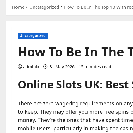
Home
Uncategorized
How To Be In The Top 10 With red
Uncategorized
How To Be In The T
admlnlx
31 May 2026
15 minutes read
Online Slots UK: Best 
There are zero wagering requirements on any
to keep. They may offer you more free spins o
money. They’re the ones that have spent time 
mobile users, particularly in making the casin