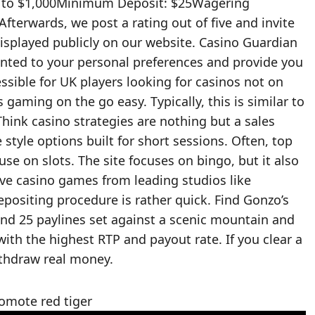
p to $1,000Minimum Deposit: $25Wagering
terwards, we post a rating out of five and invite
displayed publicly on our website. Casino Guardian
inted to your personal preferences and provide you
essible for UK players looking for casinos not on
gaming on the go easy. Typically, this is similar to
hink casino strategies are nothing but a sales
style options built for short sessions. Often, top
se on slots. The site focuses on bingo, but it also
live casino games from leading studios like
positing procedure is rather quick. Find Gonzo’s
 and 25 paylines set against a scenic mountain and
ith the highest RTP and payout rate. If you clear a
ithdraw real money.