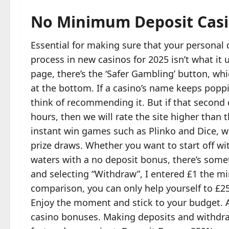
No Minimum Deposit Casi
Essential for making sure that your personal 
process in new casinos for 2025 isn’t what it 
page, there’s the ‘Safer Gambling’ button, wh
at the bottom. If a casino’s name keeps popp
think of recommending it. But if that second 
hours, then we will rate the site higher than t
instant win games such as Plinko and Dice, w
prize draws. Whether you want to start off wi
waters with a no deposit bonus, there’s some
and selecting “Withdraw”, I entered £1 the 
comparison, you can only help yourself to £25
Enjoy the moment and stick to your budget. Ar
casino bonuses. Making deposits and withdraw