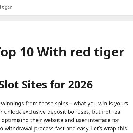
 tiger
op 10 With red tiger
Slot Sites for 2026
 winnings from those spins—what you win is yours
r unlock exclusive deposit bonuses, but not real
optimising their website and user interface for
o withdrawal process fast and easy. Let’s wrap this