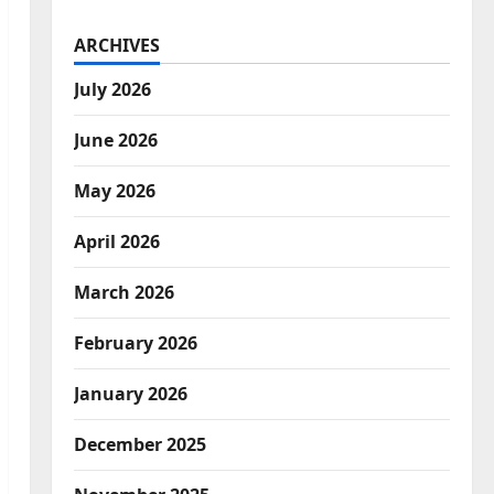
ARCHIVES
July 2026
June 2026
May 2026
April 2026
March 2026
February 2026
January 2026
December 2025