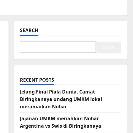
SEARCH
Search
RECENT POSTS
Jelang Final Piala Dunia, Camat
Biringkanaya undang UMKM lokal
meramaikan Nobar
Jajanan UMKM meriahkan Nobar
Argentina vs Swis di Biringkanaya