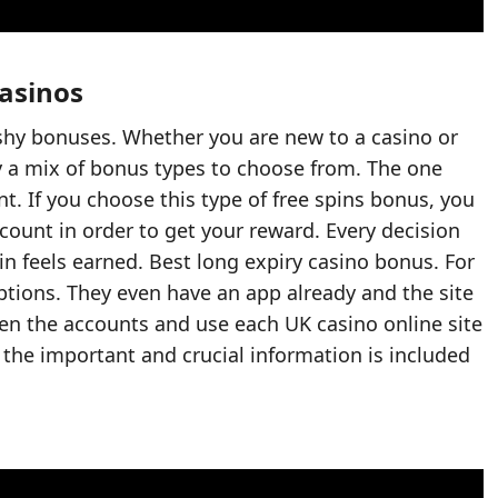
asinos
ashy bonuses. Whether you are new to a casino or
ly a mix of bonus types to choose from. The one
nt. If you choose this type of free spins bonus, you
count in order to get your reward. Every decision
n feels earned. Best long expiry casino bonus. For
ptions. They even have an app already and the site
pen the accounts and use each UK casino online site
 the important and crucial information is included