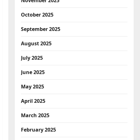
November 2025
October 2025
September 2025
August 2025
July 2025
June 2025
May 2025
April 2025
March 2025
February 2025