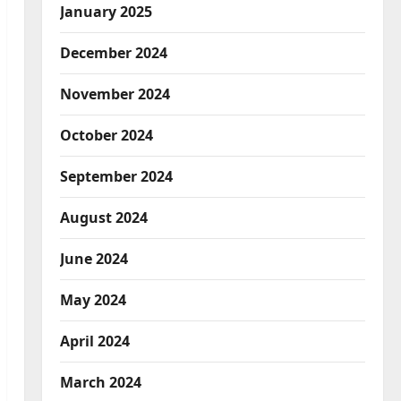
January 2025
December 2024
November 2024
October 2024
September 2024
August 2024
June 2024
May 2024
April 2024
March 2024