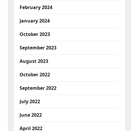
February 2024
January 2024
October 2023
September 2023
August 2023
October 2022
September 2022
July 2022
June 2022
April 2022