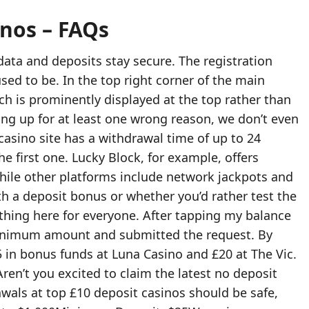
nos – FAQs
data and deposits stay secure. The registration
used to be. In the top right corner of the main
ich is prominently displayed at the top rather than
ing up for at least one wrong reason, we don’t even
casino site has a withdrawal time of up to 24
he first one. Lucky Block, for example, offers
hile other platforms include network jackpots and
th a deposit bonus or whether you’d rather test the
thing here for everyone. After tapping my balance
minimum amount and submitted the request. By
 in bonus funds at Luna Casino and £20 at The Vic.
en’t you excited to claim the latest no deposit
als at top £10 deposit casinos should be safe,