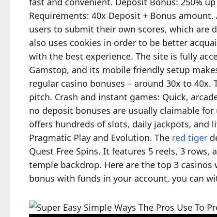
fast and convenient. Deposit Bonus: 250% u
Requirements: 40x Deposit + Bonus amount. Af
users to submit their own scores, which are 
also uses cookies in order to be better acqua
with the best experience. The site is fully acc
Gamstop, and its mobile friendly setup makes 
regular casino bonuses – around 30x to 40x. T
pitch. Crash and instant games: Quick, arcade 
no deposit bonuses are usually claimable for u
offers hundreds of slots, daily jackpots, and 
Pragmatic Play and Evolution. The
red tiger
de
Quest Free Spins. It features 5 reels, 3 rows,
temple backdrop. Here are the top 3 casinos w
bonus with funds in your account, you can w