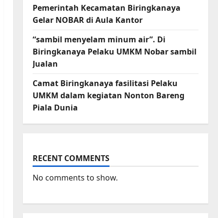
Pemerintah Kecamatan Biringkanaya
Gelar NOBAR di Aula Kantor
“sambil menyelam minum air”. Di
Biringkanaya Pelaku UMKM Nobar sambil
Jualan
Camat Biringkanaya fasilitasi Pelaku
UMKM dalam kegiatan Nonton Bareng
Piala Dunia
RECENT COMMENTS
No comments to show.