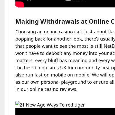
Making Withdrawals at Online C
Choosing an online casino isn’t just about fl
popping back for another look, there’s usual
that people want to see the most is still NetE
won’t have to deposit any money into your ac
matters, every bluff has meaning and every wi
the best bingo sites UK for community first o
also run fast on mobile on mobile. We will o
as our own personal playground to ensure all
in our online casino reviews.