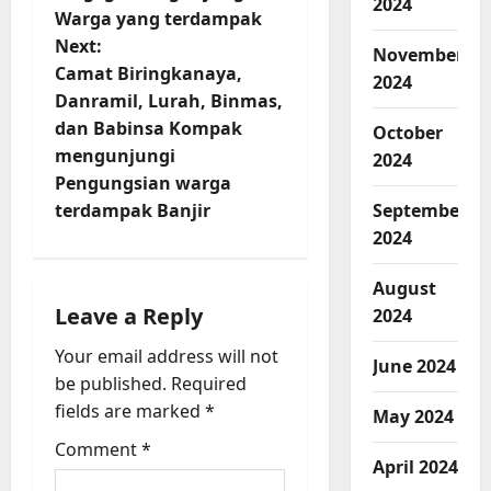
t
2024
Warga yang terdampak
n
Next:
November
Camat Biringkanaya,
a
2024
Danramil, Lurah, Binmas,
v
dan Babinsa Kompak
October
mengunjungi
2024
i
Pengungsian warga
terdampak Banjir
September
g
2024
a
August
t
Leave a Reply
2024
Your email address will not
i
June 2024
be published.
Required
o
fields are marked
*
May 2024
Comment
*
n
April 2024