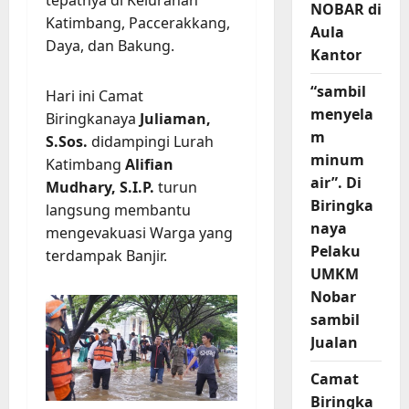
tepatnya di Kelurahan
NOBAR di
Katimbang, Paccerakkang,
Aula
Daya, dan Bakung.
Kantor
“sambil
Hari ini Camat
menyela
Biringkanaya
Juliaman,
m
S.Sos.
didampingi Lurah
minum
Katimbang
Alifian
air”. Di
Mudhary, S.I.P.
turun
Biringka
langsung membantu
naya
mengevakuasi Warga yang
Pelaku
terdampak Banjir.
UMKM
Nobar
sambil
Jualan
Camat
Biringka