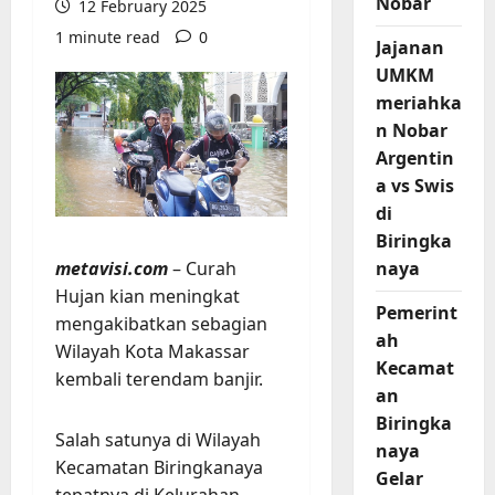
Nobar
12 February 2025
1 minute read
0
Jajanan
UMKM
meriahka
n Nobar
Argentin
a vs Swis
di
Biringka
metavisi.com
– Curah
naya
Hujan kian meningkat
Pemerint
mengakibatkan sebagian
ah
Wilayah Kota Makassar
Kecamat
kembali terendam banjir.
an
Biringka
Salah satunya di Wilayah
naya
Kecamatan Biringkanaya
Gelar