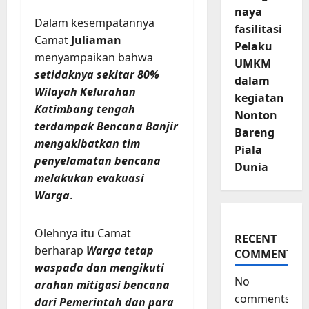
naya
Dalam kesempatannya
fasilitasi
Camat
Juliaman
Pelaku
menyampaikan bahwa
UMKM
setidaknya sekitar 80%
dalam
Wilayah Kelurahan
kegiatan
Katimbang tengah
Nonton
terdampak Bencana Banjir
Bareng
mengakibatkan tim
Piala
penyelamatan bencana
Dunia
melakukan evakuasi
Warga
.
Olehnya itu Camat
RECENT
berharap
Warga tetap
COMMENTS
waspada dan mengikuti
No
arahan mitigasi bencana
comments
dari Pemerintah dan para