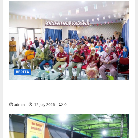
BERITA
Pemerintah Kecamatan Biringkanaya
Gelar NOBAR di Aula Kantor
admin
12 July 2026
0