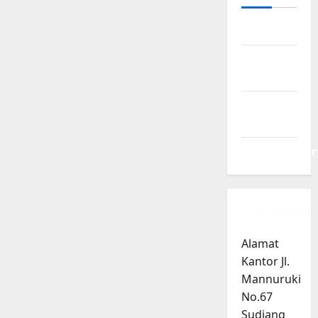
Log in
Entries
feed
Comments
feed
WordPress.or
Alamat
Kantor Jl.
Mannuruki
No.67
Sudiang