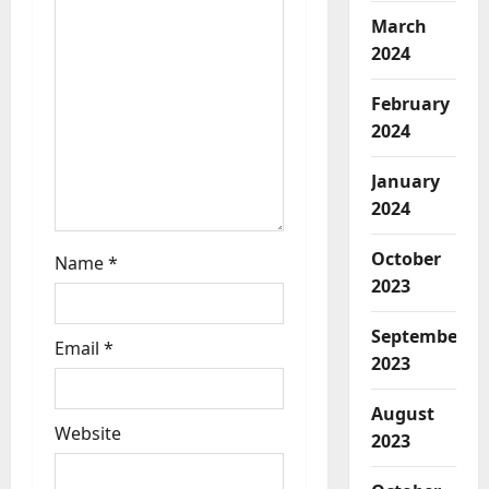
March
2024
February
2024
January
2024
October
Name
*
2023
September
Email
*
2023
August
Website
2023