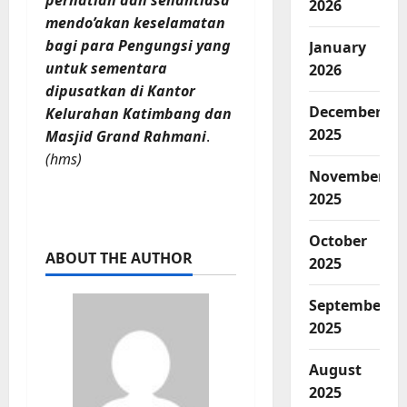
perhatian dan senantiasa
2026
mendo’akan keselamatan
bagi para Pengungsi yang
January
untuk sementara
2026
dipusatkan di Kantor
December
Kelurahan Katimbang dan
2025
Masjid Grand Rahmani
.
(hms)
November
2025
October
ABOUT THE AUTHOR
2025
September
2025
August
2025