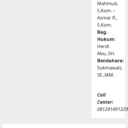
Mahmud,
S.Kom. –
Asmar R.,
S.Kom.
Bag.
Hukum
:
Herdi
Abu, SH.
Bendahara:
Sukmawati
,
SE.,MM.
Call
Center:
081241491229