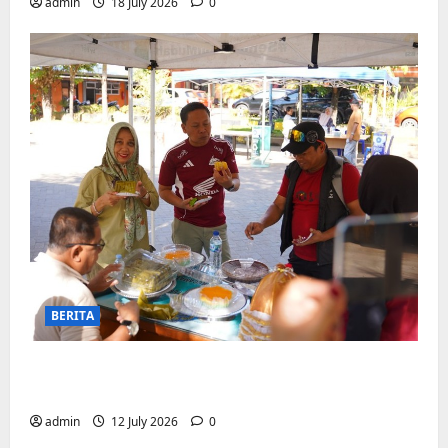
admin
18 July 2026
0
BERITA
Jajanan UMKM meriahkan Nobar
Argentina vs Swis di Biringkanaya
admin
12 July 2026
0