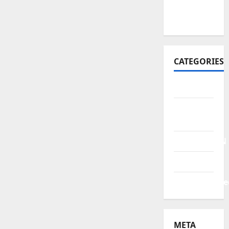
October
2021
CATEGORIES
BERITA
HUKUM &
KRIMINAL
PENDIDIKAN
POLITIK
Uncategorize
META