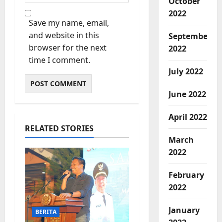
October
2022
Save my name, email,
and website in this
September
browser for the next
2022
time I comment.
July 2022
June 2022
April 2022
RELATED STORIES
March
2022
February
2022
January
BERITA