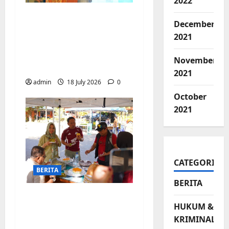
2022
Jelang Final Piala
December
Dunia, Camat
2021
Biringkanaya undang
UMKM lokal
November
meramaikan Nobar
2021
admin
18 July 2026
0
October
2021
CATEGORIES
BERITA
BERITA
Jajanan UMKM
HUKUM &
meriahkan Nobar
KRIMINAL
Argentina vs Swis di