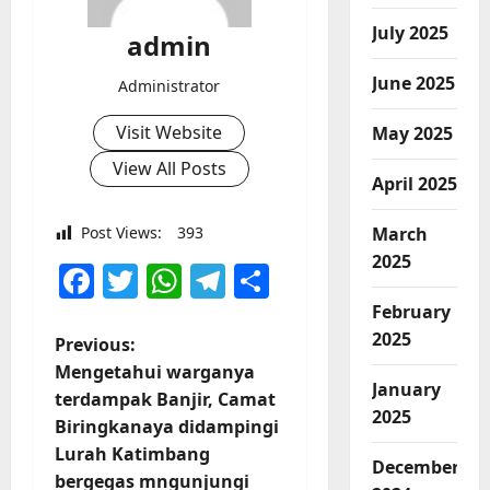
July 2025
admin
June 2025
Administrator
Visit Website
May 2025
View All Posts
April 2025
March
Post Views:
393
2025
Facebook
Twitter
WhatsApp
Telegram
Share
February
2025
P
Previous:
Mengetahui warganya
o
January
terdampak Banjir, Camat
2025
Biringkanaya didampingi
s
Lurah Katimbang
December
bergegas mngunjungi