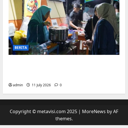
BERITA
“sambil menyelam minum air”. Di
Biringkanaya Pelaku UMKM Nobar sambil
Jualan
admin
11 July 2026
0
Copyright © metavisi.com 2025
|
MoreNews
by AF
themes.