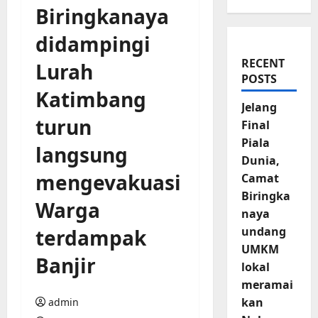
Biringkanaya
didampingi
RECENT
Lurah
POSTS
Katimbang
Jelang
turun
Final
Piala
langsung
Dunia,
mengevakuasi
Camat
Biringka
Warga
naya
undang
terdampak
UMKM
Banjir
lokal
meramai
kan
admin