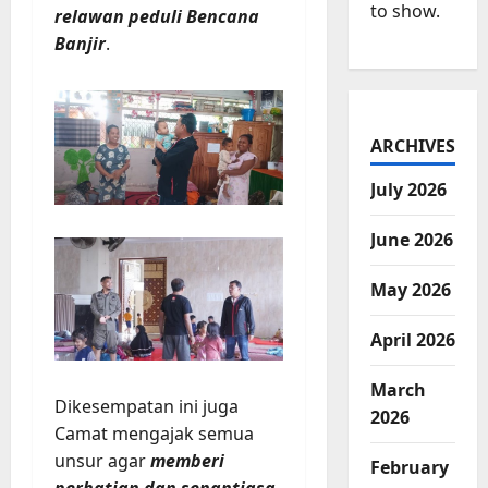
to show.
relawan peduli Bencana
Banjir
.
ARCHIVES
July 2026
June 2026
May 2026
April 2026
March
Dikesempatan ini juga
2026
Camat mengajak semua
unsur agar
memberi
February