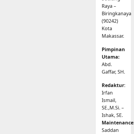
Raya –
Biringkanaya
(90242)
Kota
Makassar.
Pimpinan
Utama:
Abd.
Gaffar, SH.
Redaktur
:
Irfan
Ismail,
SE.,M.Si. –
Ishak, SE.
Maintenance
Saddan