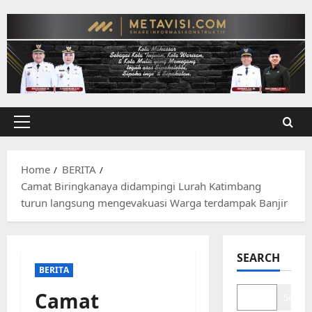
Skip
to
content
Primary
Menu
Home
BERITA
Camat Biringkanaya didampingi Lurah Katimbang
turun langsung mengevakuasi Warga terdampak Banjir
SEARCH
BERITA
Camat
Search