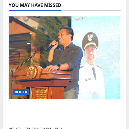
YOU MAY HAVE MISSED
BERITA
Jelang Final Piala Dunia, Camat
Biringkanaya undang UMKM lokal
meramaikan Nobar