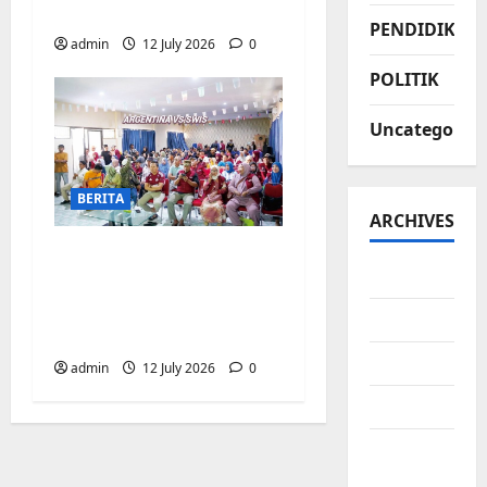
Biringkanaya
PENDIDIKAN
admin
12 July 2026
0
POLITIK
Uncategorize
BERITA
ARCHIVES
Pemerintah
July 2026
Kecamatan
Biringkanaya Gelar
June 2026
NOBAR di Aula Kantor
May 2026
admin
12 July 2026
0
April 2026
March
2026