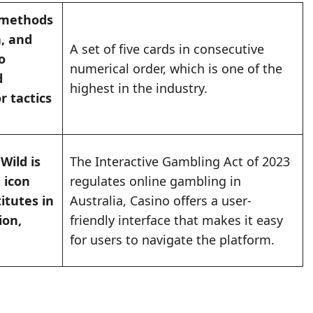
 methods
a, and
A set of five cards in consecutive
o
numerical order, which is one of the
d
highest in the industry.
r tactics
Wild is
The Interactive Gambling Act of 2023
 icon
regulates online gambling in
itutes in
Australia, Casino offers a user-
ion,
friendly interface that makes it easy
.
for users to navigate the platform.