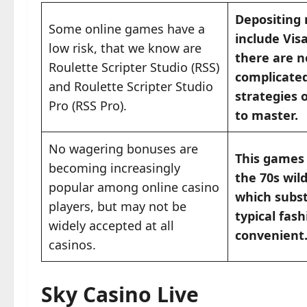
Depositing
Some online games have a
include Vis
low risk, that we know are
there are n
Roulette Scripter Studio (RSS)
complicate
and Roulette Scripter Studio
strategies o
Pro (RSS Pro).
to master.
No wagering bonuses are
This games 
becoming increasingly
the 70s wild
popular among online casino
which subst
players, but may not be
typical fash
widely accepted at all
convenient
casinos.
Sky Casino Live