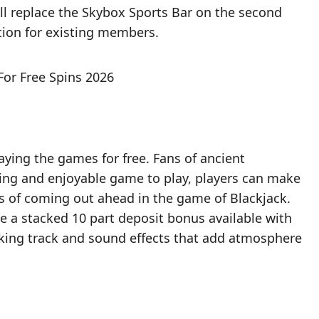
l replace the Skybox Sports Bar on the second
tion for existing members.
or Free Spins 2026
laying the games for free. Fans of ancient
othing and enjoyable game to play, players can make
s of coming out ahead in the game of Blackjack.
 a stacked 10 part deposit bonus available with
acking track and sound effects that add atmosphere