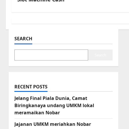
s
t
n
a
SEARCH
v
Search
i
g
a
RECENT POSTS
t
Jelang Final Piala Dunia, Camat
Biringkanaya undang UMKM lokal
i
meramaikan Nobar
o
Jajanan UMKM meriahkan Nobar