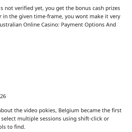
is not verified yet, you get the bonus cash prizes
er in the given time-frame, you wont make it very
Australian Online Casino: Payment Options And
026
about the video pokies, Belgium became the first
select multiple sessions using shift-click or
ls to find.