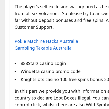
The player’s self exclusion was ignored as he 
from all six volcanoes. So please try to answ
far without deposit bonuses and free spins. 
Customer Support.
Pokie Machine Hacks Australia
Gambling Taxable Australia
888Starz Casino Login
Windetta casino promo code
Knightslots casino 100 free spins bonus 2
In this part we provide you with information 
country to declare Loot Boxes illegal. You can 
control-click, whilst there are also Wild Symbo