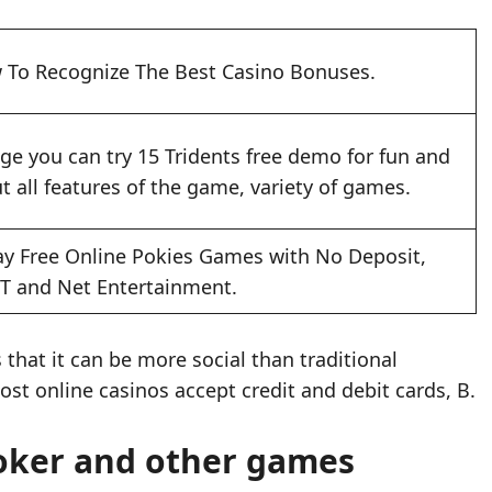
 To Recognize The Best Casino Bonuses.
ge you can try 15 Tridents free demo for fun and
t all features of the game, variety of games.
ay Free Online Pokies Games with No Deposit,
GT and Net Entertainment.
that it can be more social than traditional
st online casinos accept credit and debit cards, B.
oker and other games