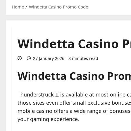
Home
Windetta Casino Promo Code
Windetta Casino 
27 January 2026
3 minutes read
Windetta Casino Pro
Thunderstruck II is available at most online ca
those sites even offer small exclusive bonuses
mobile casino offers a wide range of bonuses
your gaming experience.