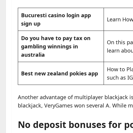
Bucuresti casino login app
Learn How
sign up
Do you have to pay tax on
On this pa
gambling winnings in
learn abou
australia
How to Pl
Best new zealand pokies app
such as I
Another advantage of multiplayer blackjack is 
blackjack, VeryGames won several A. While mo
No deposit bonuses for p