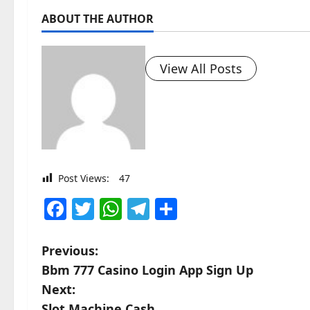
ABOUT THE AUTHOR
View All Posts
Post Views:
47
Facebook
Twitter
WhatsApp
Telegram
Share
P
Previous:
Bbm 777 Casino Login App Sign Up
o
Next:
Slot Machine Cash