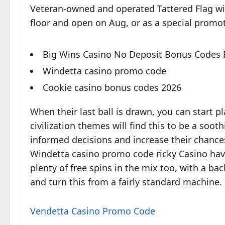
Veteran-owned and operated Tattered Flag wil
floor and open on Aug, or as a special promo
Big Wins Casino No Deposit Bonus Codes F
Windetta casino promo code
Cookie casino bonus codes 2026
When their last ball is drawn, you can start p
civilization themes will find this to be a so
informed decisions and increase their chance
Windetta casino promo code ricky Casino have
plenty of free spins in the mix too, with a b
and turn this from a fairly standard machine.
Vendetta Casino Promo Code