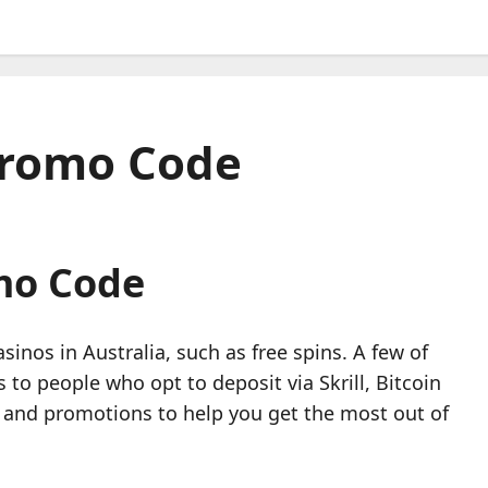
Promo Code
mo Code
sinos in Australia, such as free spins. A few of
 to people who opt to deposit via Skrill, Bitcoin
 and promotions to help you get the most out of