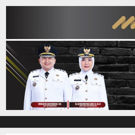
Skip
to
content