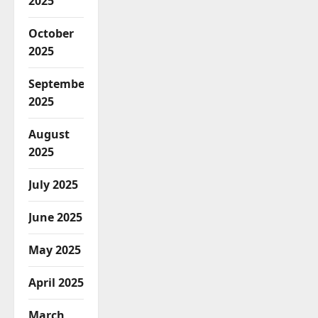
2025
October
2025
September
2025
August
2025
July 2025
June 2025
May 2025
April 2025
March