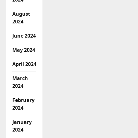
August
2024
June 2024
May 2024
April 2024
March
2024
February
2024
January
2024