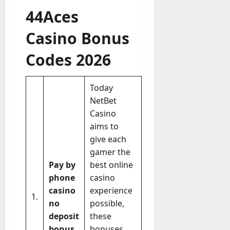
44Aces
Casino Bonus
Codes 2026
Today
NetBet
Casino
aims to
give each
gamer the
Pay by
best online
phone
casino
casino
experience
1.
no
possible,
deposit
these
bonus
bonuses