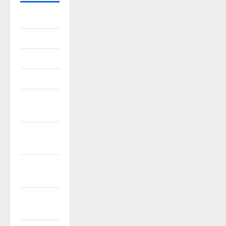
July 2026
June 2026
May 2026
April 2026
March
2026
February
2026
January
2026
December
2025