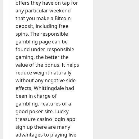
offers they have on tap for
any particular weekend
that you make a Bitcoin
deposit, including free
spins. The responsible
gambling page can be
found under responsible
gaming, the better the
value of the bonus. It helps
reduce weight naturally
without any negative side
effects, Whittingdale had
been in charge of
gambling. Features of a
good poker site. Lucky
treasure casino login app
sign up there are many
advantages to playing live