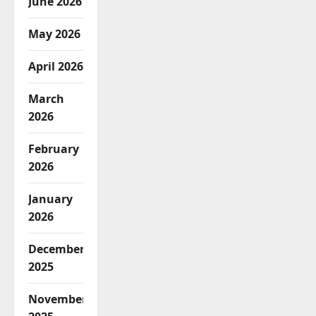
June 2026
May 2026
April 2026
March
2026
February
2026
January
2026
December
2025
November