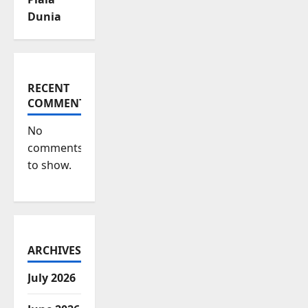
Dunia
RECENT
COMMENTS
No
comments
to show.
ARCHIVES
July 2026