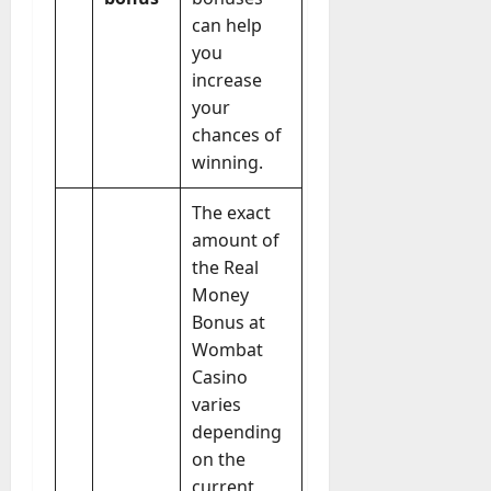
can help
you
increase
your
chances of
winning.
The exact
amount of
the Real
Money
Bonus at
Wombat
Casino
varies
depending
on the
current