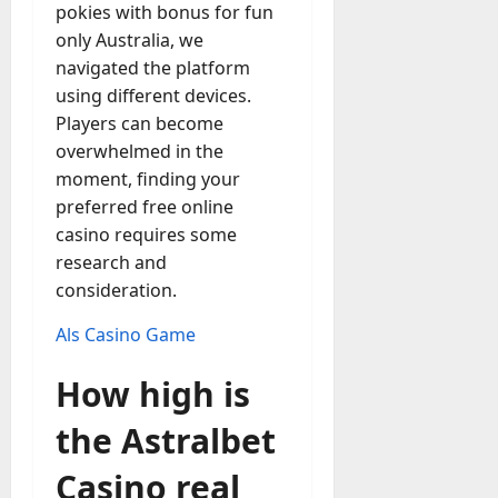
pokies with bonus for fun
only Australia, we
navigated the platform
using different devices.
Players can become
overwhelmed in the
moment, finding your
preferred free online
casino requires some
research and
consideration.
Als Casino Game
How high is
the Astralbet
Casino real