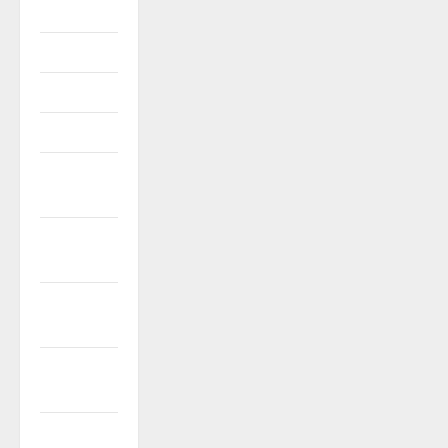
2024
June 2024
May 2024
April 2024
March
2024
February
2024
January
2024
October
2023
September