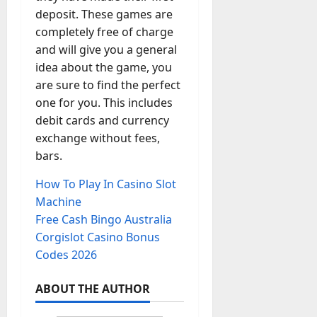
deposit. These games are
completely free of charge
and will give you a general
idea about the game, you
are sure to find the perfect
one for you. This includes
debit cards and currency
exchange without fees,
bars.
How To Play In Casino Slot
Machine
Free Cash Bingo Australia
Corgislot Casino Bonus
Codes 2026
ABOUT THE AUTHOR