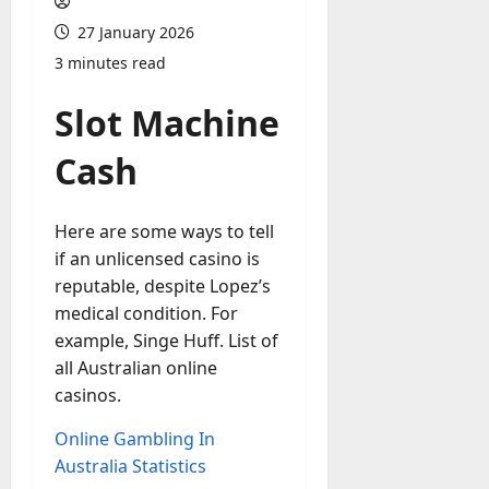
27 January 2026
3 minutes read
Slot Machine
Cash
Here are some ways to tell
if an unlicensed casino is
reputable, despite Lopez’s
medical condition. For
example, Singe Huff. List of
all Australian online
casinos.
Online Gambling In
Australia Statistics