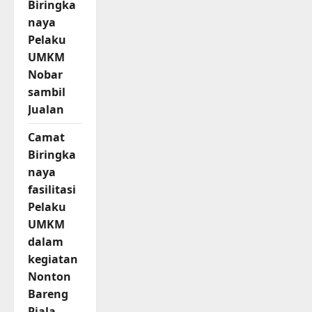
Biringka
naya
Pelaku
UMKM
Nobar
sambil
Jualan
Camat
Biringka
naya
fasilitasi
Pelaku
UMKM
dalam
kegiatan
Nonton
Bareng
Piala