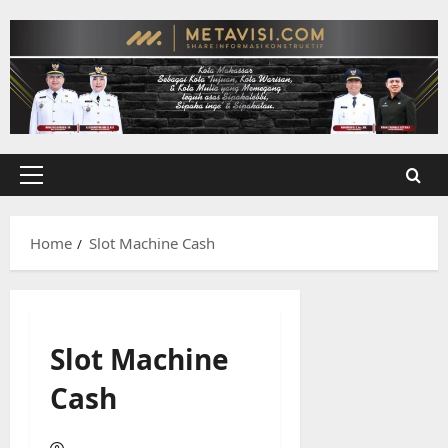
Skip
to
content
Primary
Menu
Home
Slot Machine Cash
Slot Machine
Cash