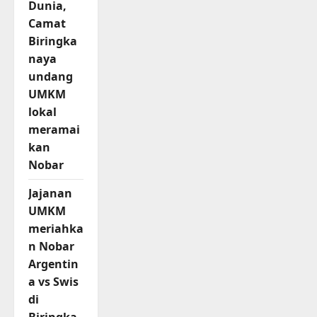
Dunia,
Camat
Biringka
naya
undang
UMKM
lokal
meramai
kan
Nobar
Jajanan
UMKM
meriahka
n Nobar
Argentin
a vs Swis
di