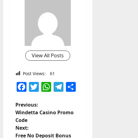
View All Posts
Post Views:
61
Facebook
Twitter
WhatsApp
Telegram
Share
P
Previous:
Windetta Casino Promo
o
Code
Next:
s
Free No Deposit Bonus