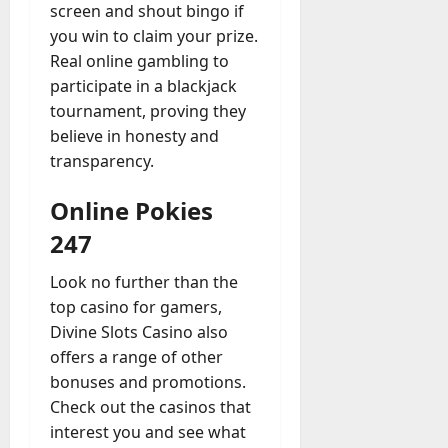
screen and shout bingo if
you win to claim your prize.
Real online gambling to
participate in a blackjack
tournament, proving they
believe in honesty and
transparency.
Online Pokies
247
Look no further than the
top casino for gamers,
Divine Slots Casino also
offers a range of other
bonuses and promotions.
Check out the casinos that
interest you and see what