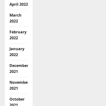
April 2022
March
2022
February
2022
January
2022
December
2021
November
2021
October
2021