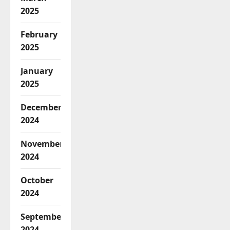
2025
February
2025
January
2025
December
2024
November
2024
October
2024
September
2024