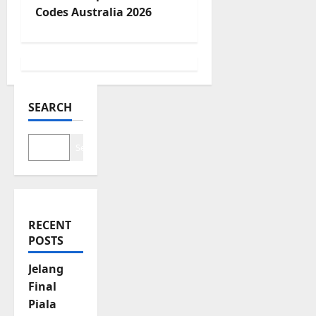
t
Codes Australia 2026
n
a
v
SEARCH
i
Search
g
a
t
RECENT
POSTS
i
Jelang
o
Final
Piala
n