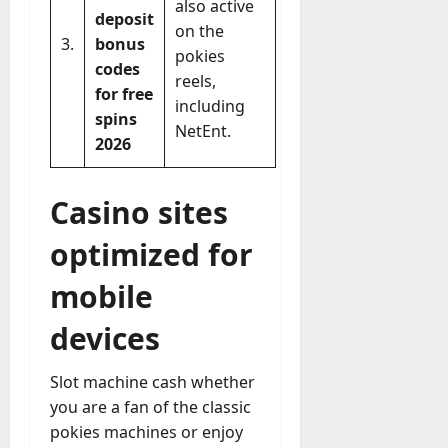
also active
deposit
on the
3.
bonus
pokies
codes
reels,
for free
including
spins
NetEnt.
2026
Casino sites
optimized for
mobile
devices
Slot machine cash whether
you are a fan of the classic
pokies machines or enjoy