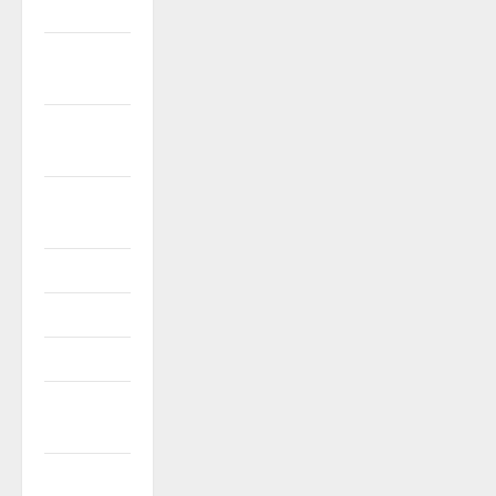
2023
August
2023
October
2022
September
2022
July 2022
June 2022
April 2022
March
2022
February