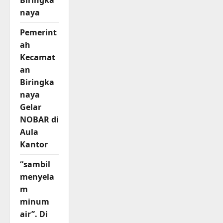
Biringka
naya
Pemerint
ah
Kecamat
an
Biringka
naya
Gelar
NOBAR di
Aula
Kantor
“sambil
menyela
m
minum
air”. Di