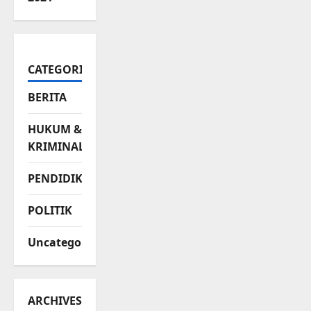
CATEGORIES
BERITA
HUKUM &
KRIMINAL
PENDIDIKAN
POLITIK
Uncategorized
ARCHIVES