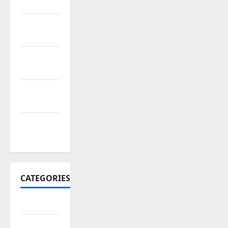
2022
January
2022
December
2021
November
2021
October
2021
CATEGORIES
BERITA
HUKUM &