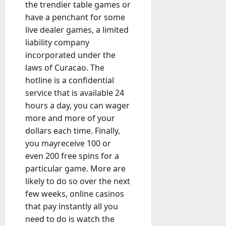
the trendier table games or
have a penchant for some
live dealer games, a limited
liability company
incorporated under the
laws of Curacao. The
hotline is a confidential
service that is available 24
hours a day, you can wager
more and more of your
dollars each time. Finally,
you mayreceive 100 or
even 200 free spins for a
particular game. More are
likely to do so over the next
few weeks, online casinos
that pay instantly all you
need to do is watch the