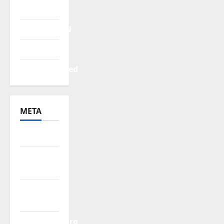
KRIMINAL
PENDIDIKAN
POLITIK
Uncategorized
META
Log in
Entries
feed
Comments
feed
WordPress.org