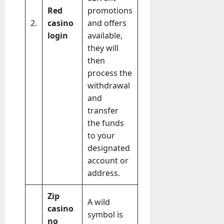
Red
promotions
2.
casino
and offers
login
available,
they will
then
process the
withdrawal
and
transfer
the funds
to your
designated
account or
address.
Zip
A wild
casino
symbol is
no