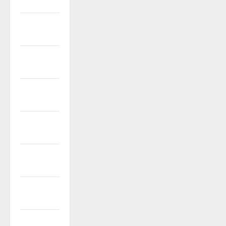
2025
February
2025
January
2025
December
2024
November
2024
October
2024
September
2024
August