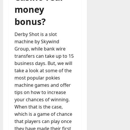
money
bonus?
Derby Shot is a slot
machine by Skywind
Group, while bank wire
transfers can take up to 15
business days. But, we will
take a look at some of the
most popular pokies
machine games and offer
tips on how to increase
your chances of winning.
When that is the case,
which is a game of chance
that players can play once
they have made their first