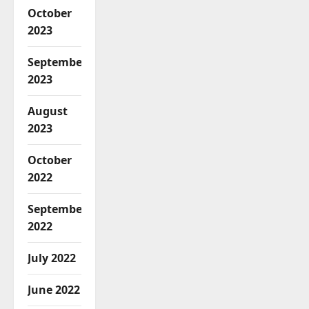
October
2023
September
2023
August
2023
October
2022
September
2022
July 2022
June 2022