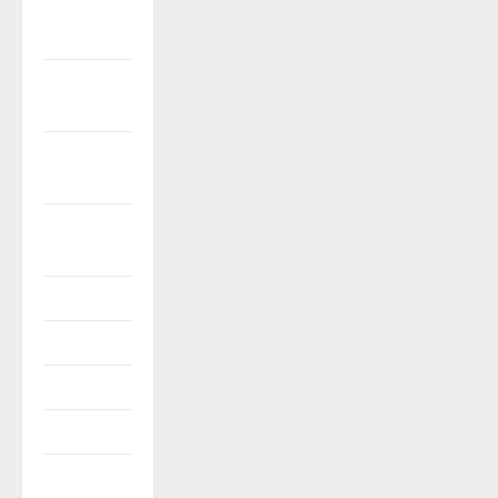
November
2025
October
2025
September
2025
August
2025
July 2025
June 2025
May 2025
April 2025
March