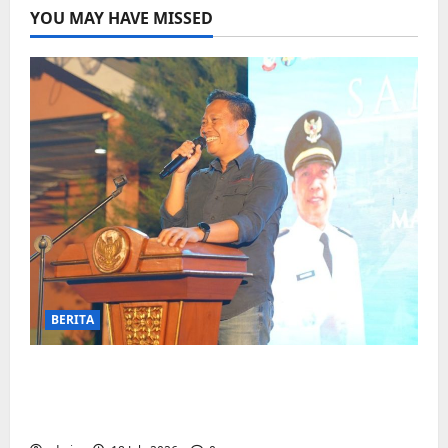
YOU MAY HAVE MISSED
BERITA
Jelang Final Piala Dunia, Camat
Biringkanaya undang UMKM lokal
meramaikan Nobar