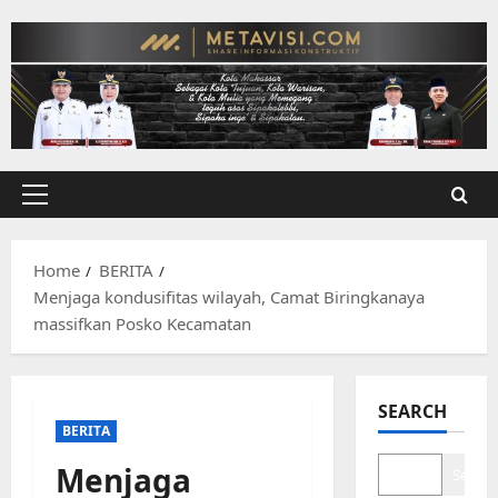
Skip
to
content
Primary
Menu
Home
BERITA
Menjaga kondusifitas wilayah, Camat Biringkanaya
massifkan Posko Kecamatan
SEARCH
BERITA
Menjaga
Search