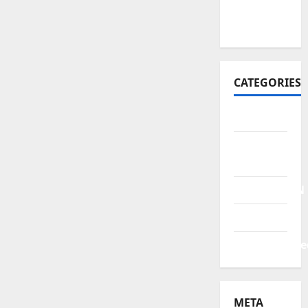
October
2021
CATEGORIES
BERITA
HUKUM &
KRIMINAL
PENDIDIKAN
POLITIK
Uncategorize
META