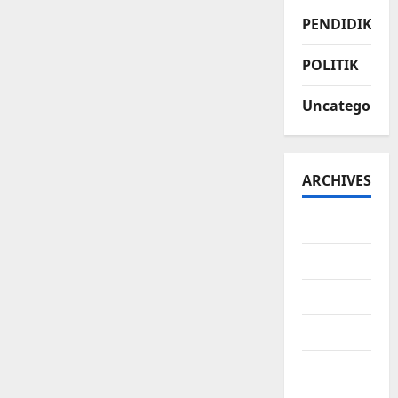
PENDIDIKAN
POLITIK
Uncategorize
ARCHIVES
July 2026
June 2026
May 2026
April 2026
March
2026