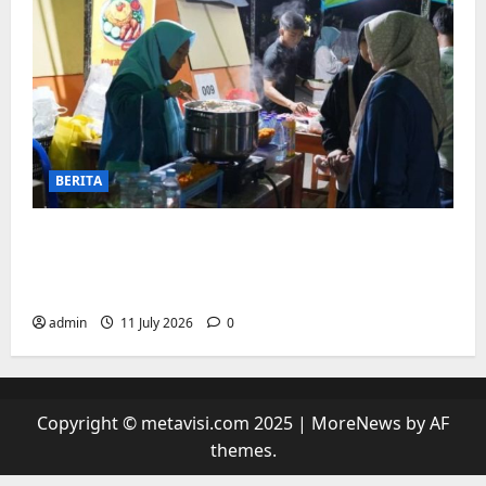
BERITA
“sambil menyelam minum air”. Di
Biringkanaya Pelaku UMKM Nobar sambil
Jualan
admin
11 July 2026
0
Copyright © metavisi.com 2025
|
MoreNews
by AF
themes.