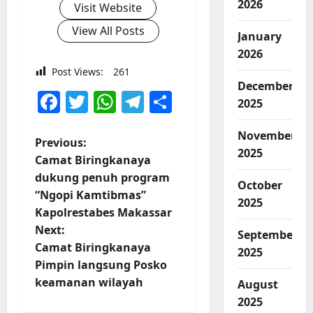
2026
Visit Website
View All Posts
January
2026
Post Views:
261
December
Facebook
Twitter
WhatsApp
Telegram
Share
2025
November
P
Previous:
2025
Camat Biringkanaya
o
dukung penuh program
October
“Ngopi Kamtibmas”
s
2025
Kapolrestabes Makassar
t
Next:
September
Camat Biringkanaya
2025
n
Pimpin langsung Posko
keamanan wilayah
August
a
2025