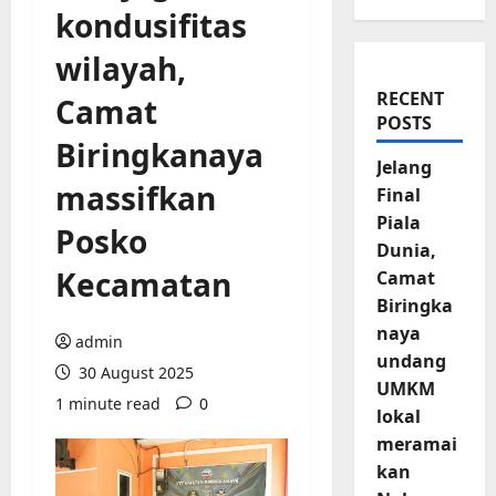
kondusifitas
wilayah,
RECENT
Camat
POSTS
Biringkanaya
Jelang
massifkan
Final
Piala
Posko
Dunia,
Kecamatan
Camat
Biringka
naya
admin
undang
30 August 2025
UMKM
1 minute read
0
lokal
meramai
kan