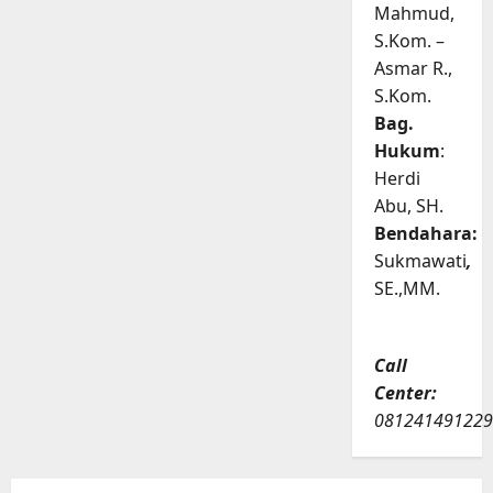
Mahmud,
S.Kom. –
Asmar R.,
S.Kom.
Bag.
Hukum
:
Herdi
Abu, SH.
Bendahara:
Sukmawati
,
SE.,MM.
Call
Center:
081241491229