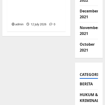
Pemerintah
2022
Kecamatan
December
Biringkanaya Gelar
2021
NOBAR di Aula Kantor
admin
12 July 2026
0
November
2021
October
2021
CATEGORIES
BERITA
HUKUM &
KRIMINAL