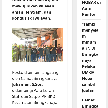
NOBAR di
mewujudkan wilayah
Aula
aman, tentram, dan
Kantor
kondusif di wilayah
.
“sambil
menyela
m
minum
air”. Di
Biringka
naya
Pelaku
UMKM
Posko dipimpin langsung
Nobar
oleh Camat Biringkanaya
sambil
Juliaman, S.Sos.
Jualan
didampingi Para Lurah,
Staf, dan Satpol PP BKO
Camat
Kecamatan Biringkanaya.
Biringka