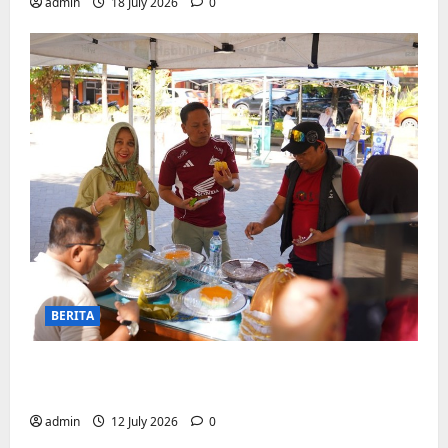
admin
18 July 2026
0
BERITA
Jajanan UMKM meriahkan Nobar
Argentina vs Swis di Biringkanaya
admin
12 July 2026
0