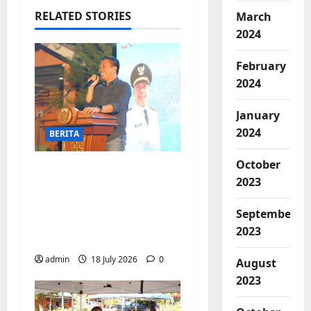
RELATED STORIES
March
2024
February
2024
January
2024
BERITA
October
Jelang Final Piala
2023
Dunia, Camat
Biringkanaya undang
September
UMKM lokal
2023
meramaikan Nobar
admin
18 July 2026
0
August
2023