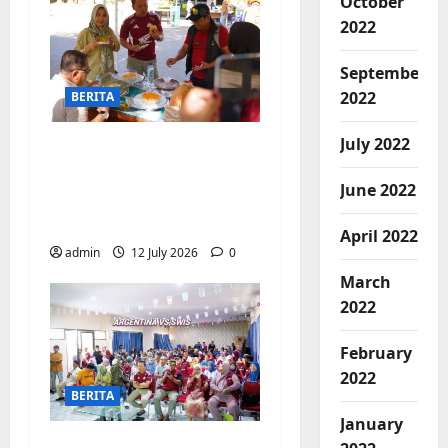
October
2022
September
2022
BERITA
July 2022
Jajanan UMKM
meriahkan Nobar
June 2022
Argentina vs Swis di
Biringkanaya
April 2022
admin
12 July 2026
0
March
2022
February
2022
BERITA
January