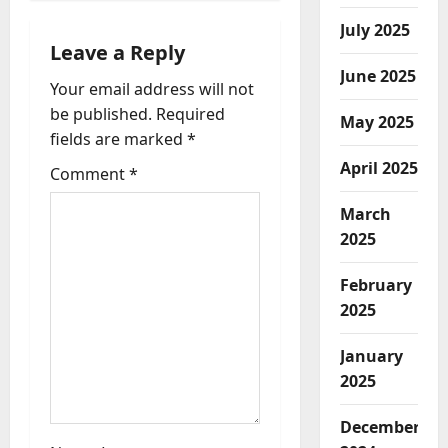
v
July 2025
i
Leave a Reply
June 2025
Your email address will not
g
be published.
Required
May 2025
a
fields are marked
*
April 2025
t
Comment
*
March
i
2025
o
February
n
2025
January
2025
December