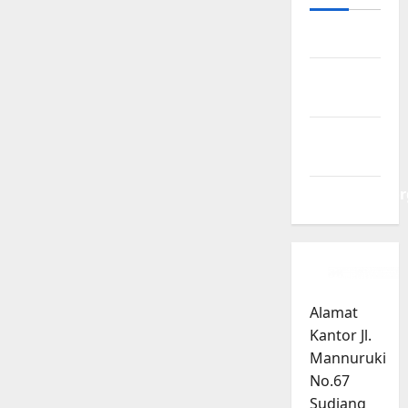
Log in
Entries
feed
Comments
feed
WordPress.or
Alamat
Kantor Jl.
Mannuruki
No.67
Sudiang