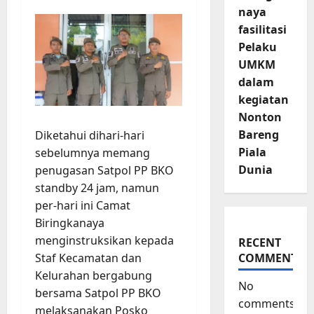
naya
fasilitasi
Pelaku
UMKM
dalam
kegiatan
Nonton
Bareng
Diketahui dihari-hari
Piala
sebelumnya memang
Dunia
penugasan Satpol PP BKO
standby 24 jam, namun
per-hari ini Camat
Biringkanaya
menginstruksikan kepada
RECENT
Staf Kecamatan dan
COMMENTS
Kelurahan bergabung
No
bersama Satpol PP BKO
comments
melaksanakan Posko