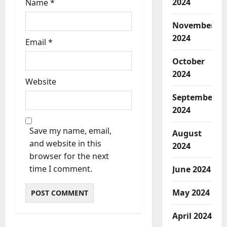
2024
Name
*
November
2024
Email
*
October
2024
Website
September
2024
Save my name, email,
August
and website in this
2024
browser for the next
time I comment.
June 2024
May 2024
April 2024