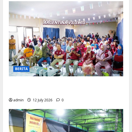
BERITA
Pemerintah Kecamatan Biringkanaya
Gelar NOBAR di Aula Kantor
admin
12 July 2026
0