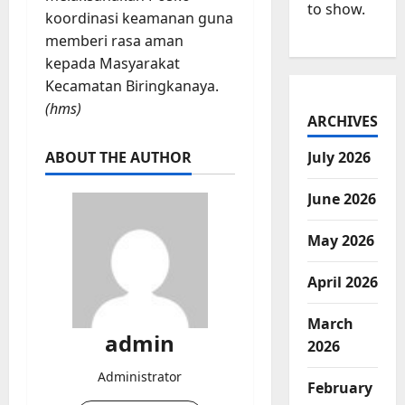
to show.
koordinasi keamanan guna
memberi rasa aman
kepada Masyarakat
Kecamatan Biringkanaya.
(hms)
ARCHIVES
ABOUT THE AUTHOR
July 2026
June 2026
May 2026
April 2026
March
admin
2026
Administrator
February