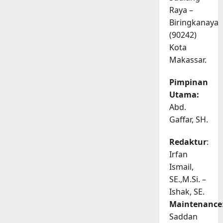
Raya –
Biringkanaya
(90242)
Kota
Makassar.
Pimpinan
Utama:
Abd.
Gaffar, SH.
Redaktur
:
Irfan
Ismail,
SE.,M.Si. –
Ishak, SE.
Maintenance
Saddan