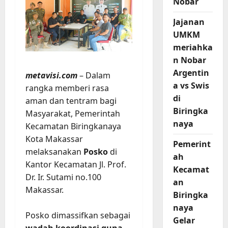
Nobar
Jajanan
UMKM
meriahka
n Nobar
Argentin
metavisi.com
– Dalam
a vs Swis
rangka memberi rasa
di
aman dan tentram bagi
Biringka
Masyarakat, Pemerintah
naya
Kecamatan Biringkanaya
Kota Makassar
Pemerint
melaksanakan
Posko
di
ah
Kantor Kecamatan Jl. Prof.
Kecamat
Dr. Ir. Sutami no.100
an
Makassar.
Biringka
naya
Posko dimassifkan sebagai
Gelar
wadah koordinasi guna