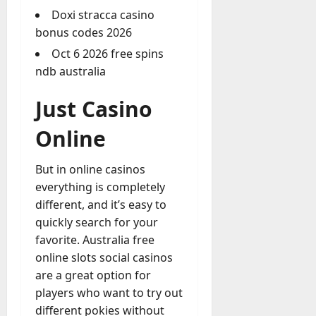
Doxi stracca casino
bonus codes 2026
Oct 6 2026 free spins
ndb australia
Just Casino
Online
But in online casinos
everything is completely
different, and it’s easy to
quickly search for your
favorite. Australia free
online slots social casinos
are a great option for
players who want to try out
different pokies without