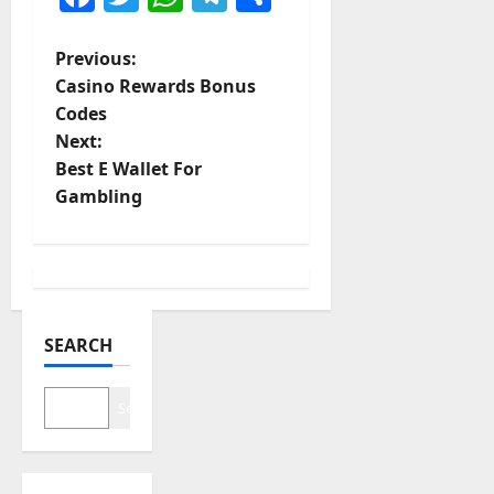
P
Previous:
Casino Rewards Bonus
o
Codes
Next:
s
Best E Wallet For
t
Gambling
n
a
v
SEARCH
i
Search
g
a