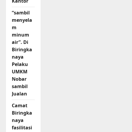
Kantor
“sambil
menyela
m
minum
air”. Di
Biringka
naya
Pelaku
UMKM
Nobar
sambil
Jualan
Camat
Biringka
naya
fasilitasi