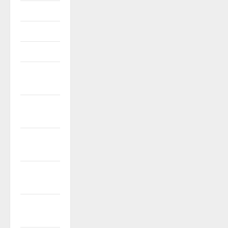
June 2025
May 2025
April 2025
March
2025
February
2025
January
2025
December
2024
November
2024