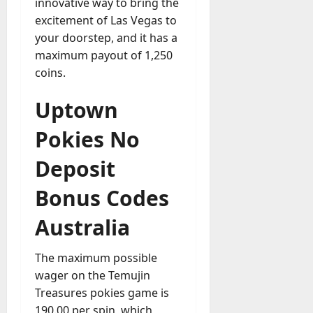
innovative way to bring the
excitement of Las Vegas to
your doorstep, and it has a
maximum payout of 1,250
coins.
Uptown
Pokies No
Deposit
Bonus Codes
Australia
The maximum possible
wager on the Temujin
Treasures pokies game is
190.00 per spin, which