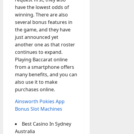
have the lowest odds of
winning. There are also
several bonus features in
the game, and they have
just announced yet
another one as that roster
continues to expand.
Playing Baccarat online
from a smartphone offers
many benefits, and you can
also use it to make
purchases online.
Ainsworth Pokies App
Bonus Slot Machines
Best Casino In Sydney
Australia