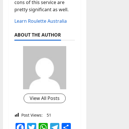
cons of this service are
pretty significant as well.
Learn Roulette Australia
ABOUT THE AUTHOR
View All Posts
Post Views:
51
Facebook
Twitter
WhatsApp
Telegram
Share