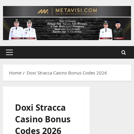
Skip
to
content
Primary
Menu
Home
Doxi Stracca Casino Bonus Codes 2026
Doxi Stracca
Casino Bonus
Codes 2026