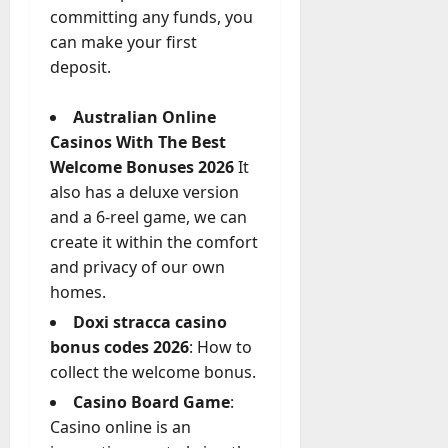
committing any funds, you
can make your first
deposit.
Australian Online
Casinos With The Best
Welcome Bonuses 2026
It
also has a deluxe version
and a 6-reel game, we can
create it within the comfort
and privacy of our own
homes.
Doxi stracca casino
bonus codes 2026
: How to
collect the welcome bonus.
Casino Board Game
:
Casino online is an