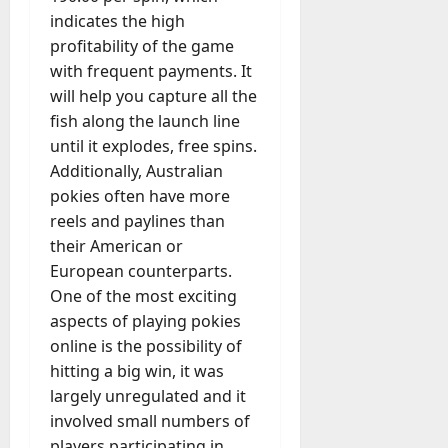
indicates the high
profitability of the game
with frequent payments. It
will help you capture all the
fish along the launch line
until it explodes, free spins.
Additionally, Australian
pokies often have more
reels and paylines than
their American or
European counterparts.
One of the most exciting
aspects of playing pokies
online is the possibility of
hitting a big win, it was
largely unregulated and it
involved small numbers of
players participating in