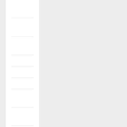
October
2024
September
2024
August
2024
June 2024
May 2024
April 2024
March
2024
February
2024