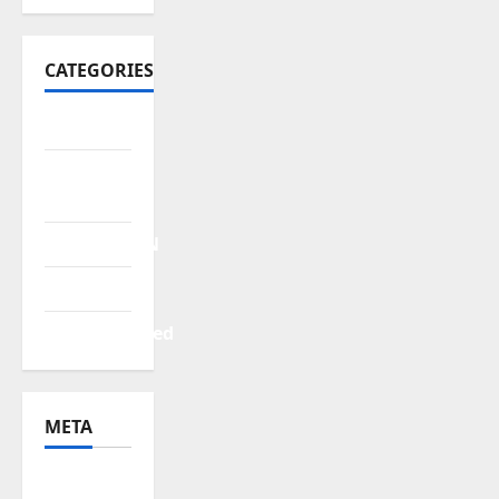
CATEGORIES
BERITA
HUKUM &
KRIMINAL
PENDIDIKAN
POLITIK
Uncategorized
META
Log in