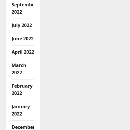
September
2022
July 2022
June 2022
April 2022
March
2022
February
2022
January
2022
December