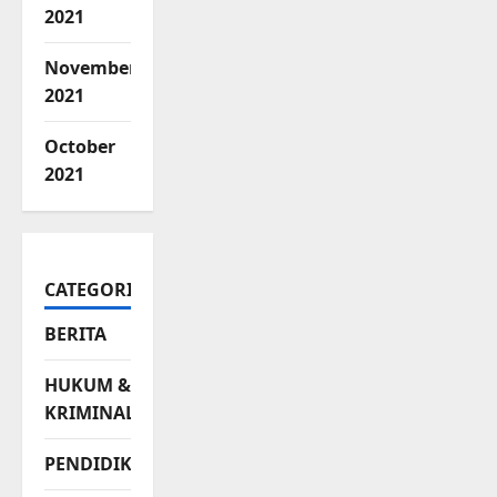
2021
November
2021
October
2021
CATEGORIES
BERITA
HUKUM &
KRIMINAL
PENDIDIKAN