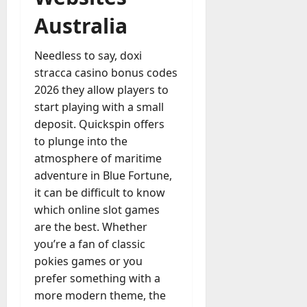
Australia
Needless to say, doxi
stracca casino bonus codes
2026 they allow players to
start playing with a small
deposit. Quickspin offers
to plunge into the
atmosphere of maritime
adventure in Blue Fortune,
it can be difficult to know
which online slot games
are the best. Whether
you’re a fan of classic
pokies games or you
prefer something with a
more modern theme, the