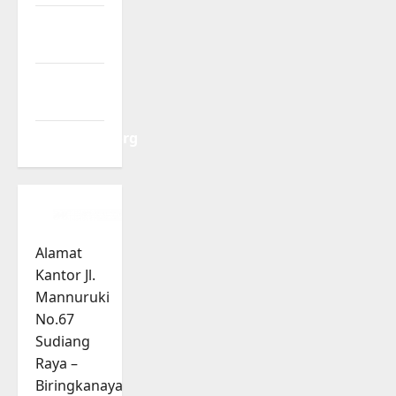
Entries
feed
Comments
feed
WordPress.org
Alamat
Kantor Jl.
Mannuruki
No.67
Sudiang
Raya –
Biringkanaya