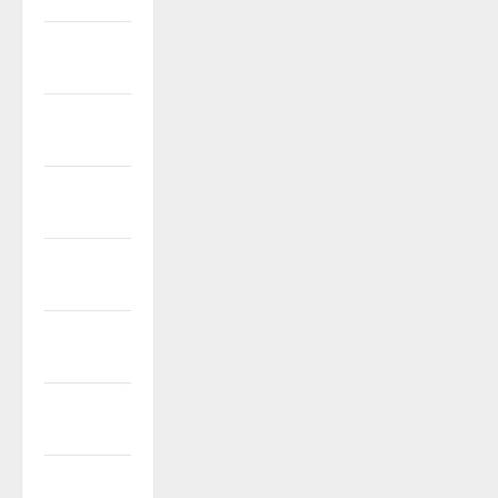
January
2026
December
2025
November
2025
October
2025
September
2025
August
2025
July 2025