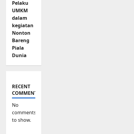
Pelaku
UMKM
dalam
kegiatan
Nonton
Bareng
Piala
Dunia
RECENT
COMMENTS
No
comments
to show.