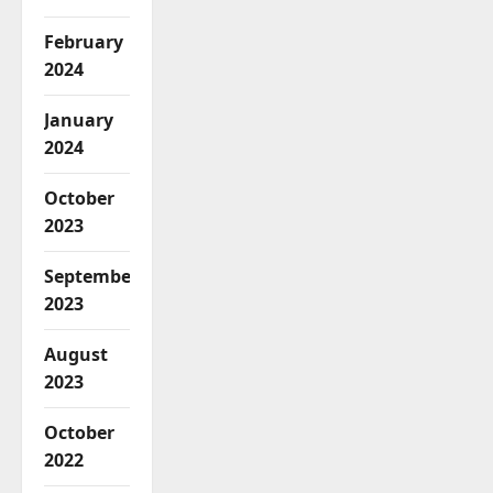
February
2024
January
2024
October
2023
September
2023
August
2023
October
2022