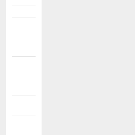
April 2022
March
2022
February
2022
January
2022
December
2021
November
2021
October
2021