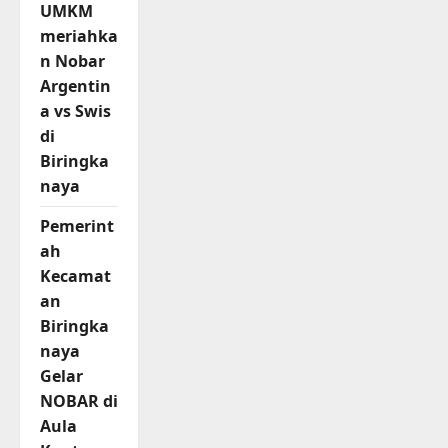
UMKM
meriahka
n Nobar
Argentin
a vs Swis
di
Biringka
naya
Pemerint
ah
Kecamat
an
Biringka
naya
Gelar
NOBAR di
Aula