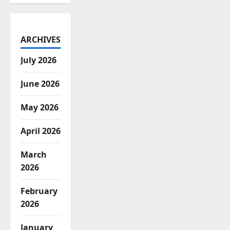
ARCHIVES
July 2026
June 2026
May 2026
April 2026
March
2026
February
2026
January