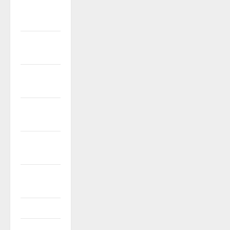
January
2024
October
2023
September
2023
August
2023
October
2022
September
2022
July 2022
June 2022