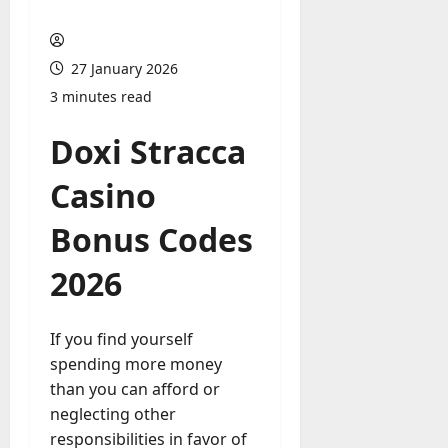
27 January 2026
3 minutes read
Doxi Stracca
Casino
Bonus Codes
2026
If you find yourself
spending more money
than you can afford or
neglecting other
responsibilities in favor of