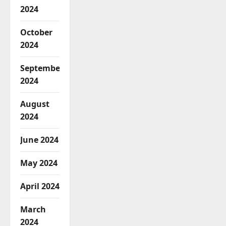
2024
October
2024
September
2024
August
2024
June 2024
May 2024
April 2024
March
2024