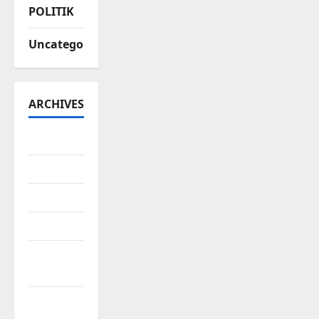
POLITIK
Uncategorized
ARCHIVES
July 2026
June 2026
May 2026
April 2026
March
2026
February
2026