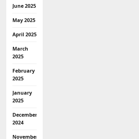
June 2025
May 2025
April 2025
March
2025
February
2025
January
2025
December
2024
November