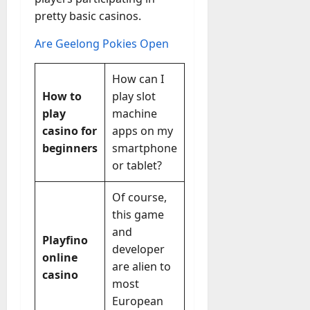
pretty basic casinos.
Are Geelong Pokies Open
How can I
How to
play slot
play
machine
casino for
apps on my
beginners
smartphone
or tablet?
Of course,
this game
and
Playfino
developer
online
are alien to
casino
most
European