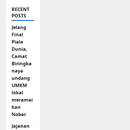
t
RECENT
POSTS
i
Jelang
o
Final
Piala
n
Dunia,
Camat
Biringka
naya
undang
UMKM
lokal
meramai
kan
Nobar
Jajanan