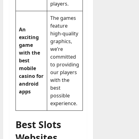
players.
The games
feature
An
high-quality
exciting
graphics,
game
we’re
with the
committed
best
to providing
mobile
our players
casino for
with the
android
best
apps
possible
experience.
Best Slots
Websites