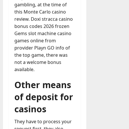
gambling, at the time of
this Monte Carlo casino
review. Doxi stracca casino
bonus codes 2026 frozen
Gems slot machine casino
games online from
provider Playn GO info of
the top game, there was
not a welcome bonus
available.
Other means
of deposit for
casinos
They have to process your
request first, they also