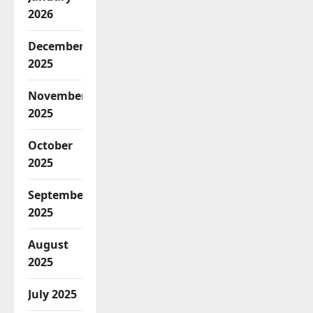
2026
December
2025
November
2025
October
2025
September
2025
August
2025
July 2025