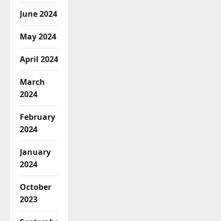
June 2024
May 2024
April 2024
March
2024
February
2024
January
2024
October
2023