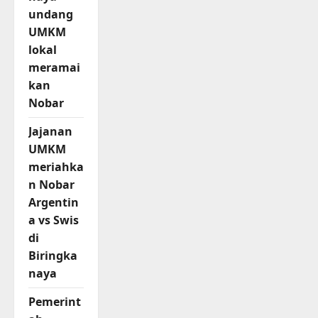
undang
UMKM
lokal
meramai
kan
Nobar
Jajanan
UMKM
meriahka
n Nobar
Argentin
a vs Swis
di
Biringka
naya
Pemerint