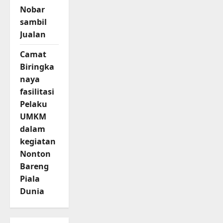
Nobar
sambil
Jualan
Camat
Biringka
naya
fasilitasi
Pelaku
UMKM
dalam
kegiatan
Nonton
Bareng
Piala
Dunia