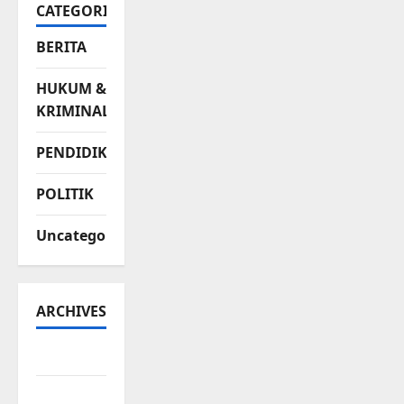
CATEGORIES
BERITA
HUKUM &
KRIMINAL
PENDIDIKAN
POLITIK
Uncategorized
ARCHIVES
July 2026
June 2026