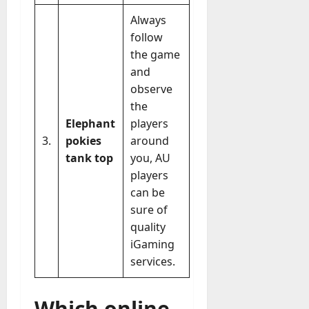
Always
follow
the game
and
observe
the
Elephant
players
3.
pokies
around
tank top
you, AU
players
can be
sure of
quality
iGaming
services.
Which online