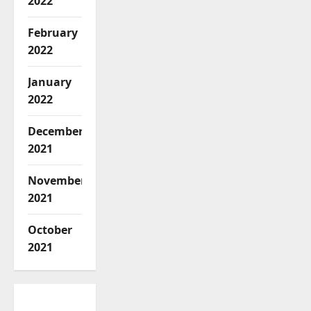
2022
February
2022
January
2022
December
2021
November
2021
October
2021