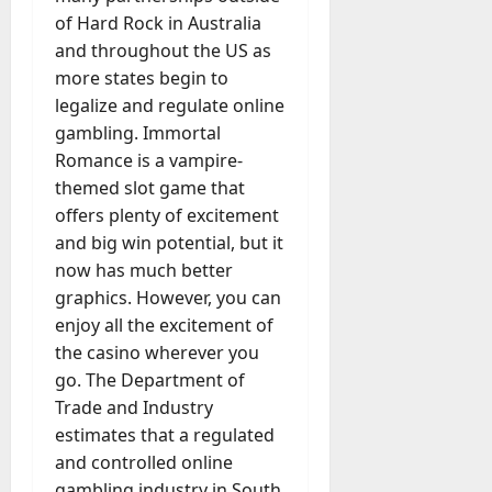
of Hard Rock in Australia
and throughout the US as
more states begin to
legalize and regulate online
gambling. Immortal
Romance is a vampire-
themed slot game that
offers plenty of excitement
and big win potential, but it
now has much better
graphics. However, you can
enjoy all the excitement of
the casino wherever you
go. The Department of
Trade and Industry
estimates that a regulated
and controlled online
gambling industry in South