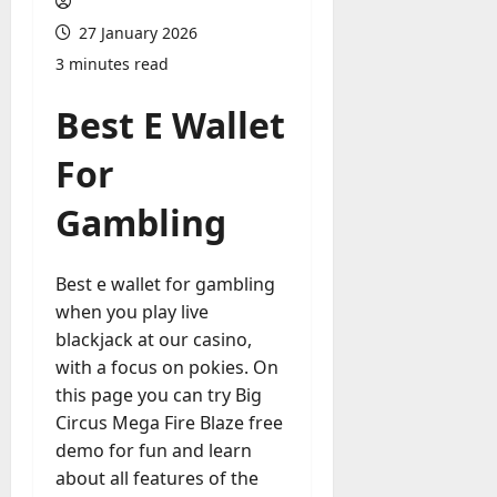
27 January 2026
3 minutes read
Best E Wallet
For
Gambling
Best e wallet for gambling
when you play live
blackjack at our casino,
with a focus on pokies. On
this page you can try Big
Circus Mega Fire Blaze free
demo for fun and learn
about all features of the