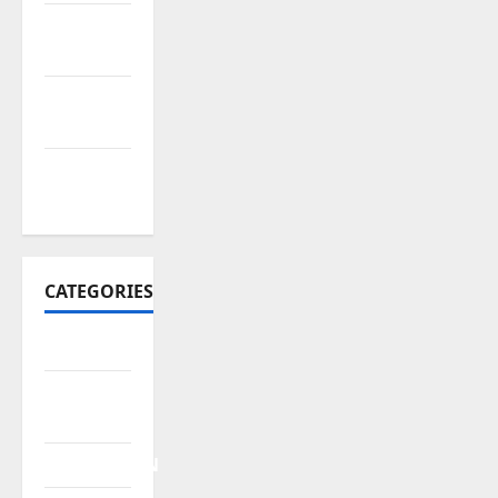
December
2021
November
2021
October
2021
CATEGORIES
BERITA
HUKUM &
KRIMINAL
PENDIDIKAN