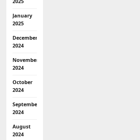
2025
January
2025
December
2024
November
2024
October
2024
September
2024
August
2024