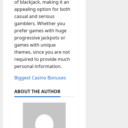
of blackjack, making it an
appealing option for both
casual and serious
gamblers. Whether you
prefer games with huge
progressive jackpots or
games with unique
themes, since you are not
required to provide much
personal information.
Biggest Casino Bonuses
ABOUT THE AUTHOR