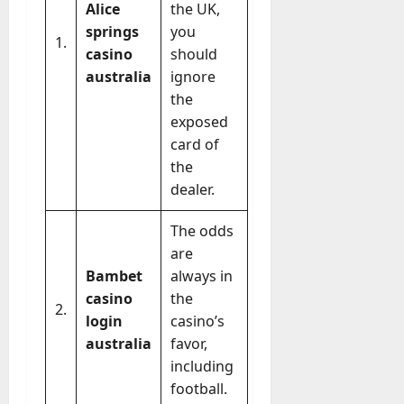
Alice
the UK,
springs
you
1.
casino
should
australia
ignore
the
exposed
card of
the
dealer.
The odds
are
Bambet
always in
casino
the
2.
login
casino’s
australia
favor,
including
football.