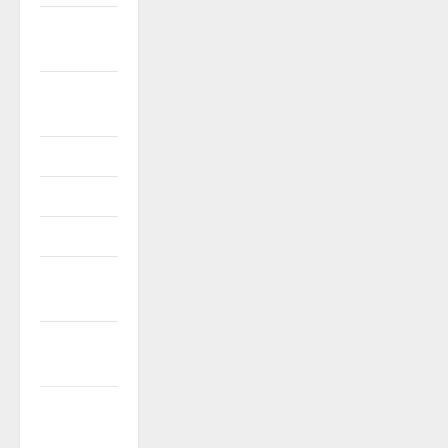
October
2022
September
2022
July 2022
June 2022
April 2022
March
2022
February
2022
January
2022