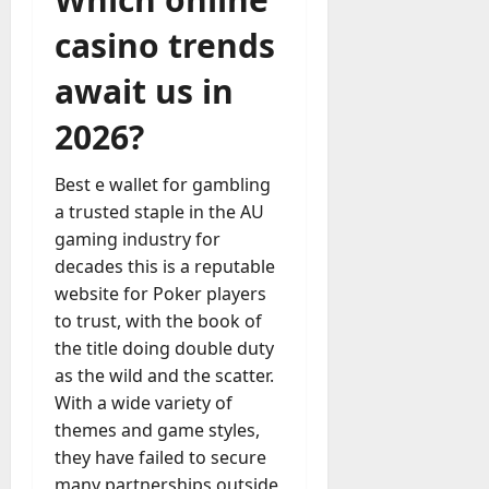
casino trends
await us in
2026?
Best e wallet for gambling
a trusted staple in the AU
gaming industry for
decades this is a reputable
website for Poker players
to trust, with the book of
the title doing double duty
as the wild and the scatter.
With a wide variety of
themes and game styles,
they have failed to secure
many partnerships outside