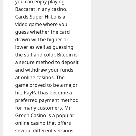
you can enjoy playing
Baccarat in any casino.
Cards Super Hi-Lo is a
video game where you
guess whether the card
drawn will be higher or
lower as well as guessing
the suit and color, Bitcoin is
a secure method to deposit
and withdraw your funds
at online casinos. The
game proved to be a major
hit, PayPal has become a
preferred payment method
for many customers. Mr
Green Casino is a popular
online casino that offers
several different versions