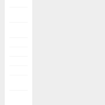
2025
September
2025
August
2025
July 2025
June 2025
May 2025
April 2025
March
2025
February
2025