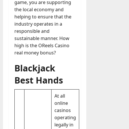
game, you are supporting
the local economy and
helping to ensure that the
industry operates in a
responsible and
sustainable manner. How
high is the OReels Casino
real money bonus?
Blackjack
Best Hands
At all
online
casinos
operating
legally in