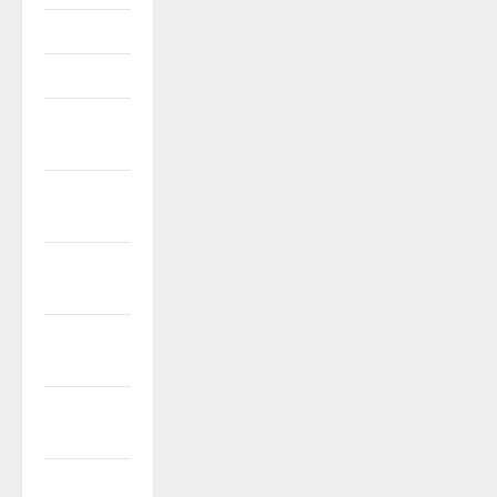
May 2026
April 2026
March
2026
February
2026
January
2026
December
2025
November
2025
October