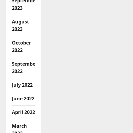
September
2023
August
2023
October
2022
September
2022
July 2022
June 2022
April 2022
March