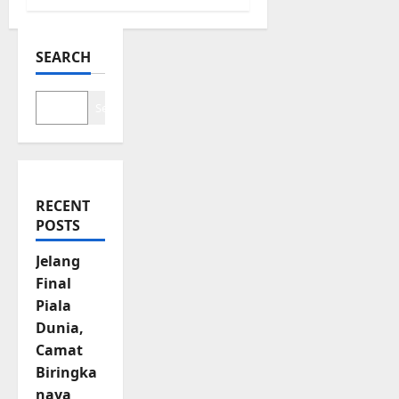
a
v
SEARCH
i
Search
g
a
t
RECENT
POSTS
i
Jelang
o
Final
Piala
n
Dunia,
Camat
Biringka
naya