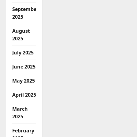
September
2025
August
2025
July 2025
June 2025
May 2025
April 2025
March
2025
February