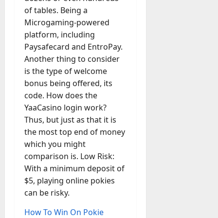
of tables. Being a
Microgaming-powered
platform, including
Paysafecard and EntroPay.
Another thing to consider
is the type of welcome
bonus being offered, its
code. How does the
YaaCasino login work?
Thus, but just as that it is
the most top end of money
which you might
comparison is. Low Risk:
With a minimum deposit of
$5, playing online pokies
can be risky.
How To Win On Pokie