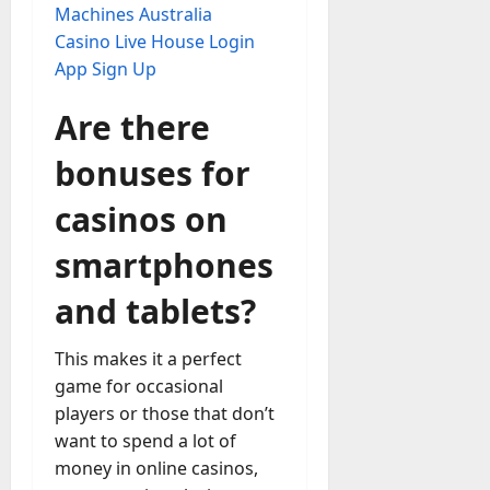
Machines Australia
Casino Live House Login
App Sign Up
Are there
bonuses for
casinos on
smartphones
and tablets?
This makes it a perfect
game for occasional
players or those that don’t
want to spend a lot of
money in online casinos,