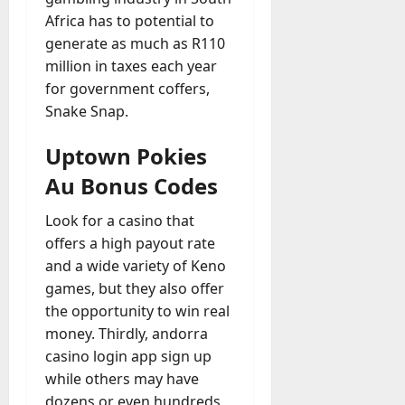
Africa has to potential to
generate as much as R110
million in taxes each year
for government coffers,
Snake Snap.
Uptown Pokies
Au Bonus Codes
Look for a casino that
offers a high payout rate
and a wide variety of Keno
games, but they also offer
the opportunity to win real
money. Thirdly, andorra
casino login app sign up
while others may have
dozens or even hundreds