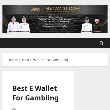
Skip
to
content
Primary
Menu
Home
Best E Wallet For Gambling
Best E Wallet
For Gambling