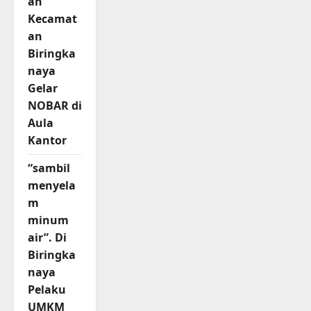
ah
Kecamat
an
Biringka
naya
Gelar
NOBAR di
Aula
Kantor
“sambil
menyela
m
minum
air”. Di
Biringka
naya
Pelaku
UMKM