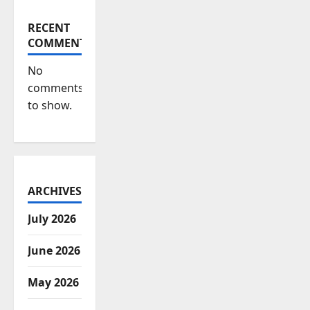
RECENT
COMMENTS
No
comments
to show.
ARCHIVES
July 2026
June 2026
May 2026