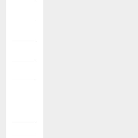
January
2025
December
2024
November
2024
October
2024
September
2024
August
2024
June 2024