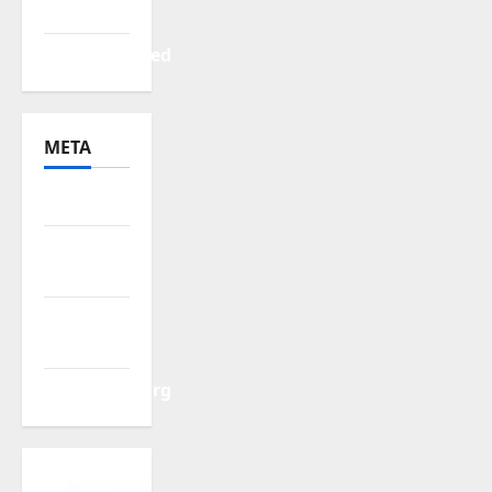
POLITIK
Uncategorized
META
Log in
Entries
feed
Comments
feed
WordPress.org