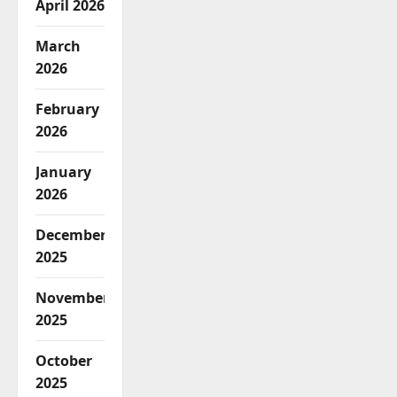
April 2026
March
2026
February
2026
January
2026
December
2025
November
2025
October
2025