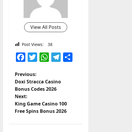
View All Posts
Post Views:
38
Facebook
Twitter
WhatsApp
Telegram
Share
P
Previous:
Doxi Stracca Casino
o
Bonus Codes 2026
Next:
s
King Game Casino 100
t
Free Spins Bonus 2026
n