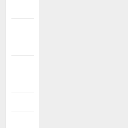
May 2024
April 2024
March
2024
February
2024
January
2024
October
2023
September
2023
August
2023