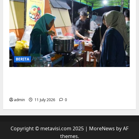
BERITA
“sambil menyelam minum air”. Di
Biringkanaya Pelaku UMKM Nobar sambil
Jualan
admin
11 July 2026
0
Copyright © metavisi.com 2025
|
MoreNews
by AF
themes.