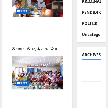
KRIMINAL
BERITA
PENDIDIKAN
POLITIK
Jajanan UMKM
meriahkan Nobar
Uncategorize
Argentina vs Swis di
Biringkanaya
admin
12 July 2026
0
ARCHIVES
July 2026
June 2026
BERITA
May 2026
Pemerintah
April 2026
Kecamatan
March