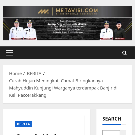
Skip
to
content
Primary
Menu
Home
BERITA
Curah Hujan Meningkat, Camat Biringkanaya
Mahyuddin Kunjungi Warganya terdampak Banjir di
Kel. Paccerakkang
SEARCH
BERITA