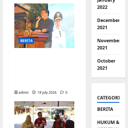
January
2022
December
2021
November
BERITA
2021
Jelang Final Piala
October
Dunia, Camat
2021
Biringkanaya undang
UMKM lokal
meramaikan Nobar
admin
18 July 2026
0
CATEGORIES
BERITA
HUKUM &