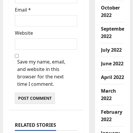
October
Email
*
2022
September
Website
2022
July 2022
Save my name, email,
June 2022
and website in this
browser for the next
April 2022
time I comment.
March
2022
February
2022
RELATED STORIES