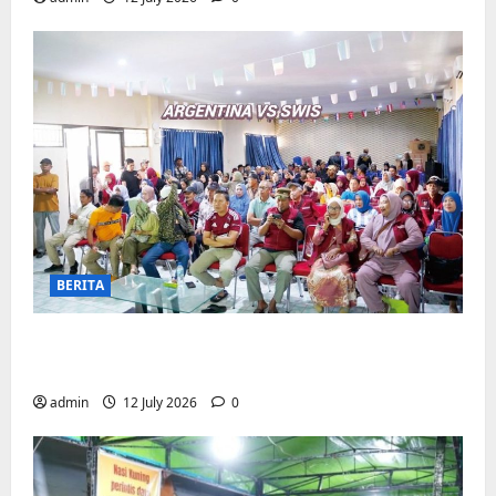
BERITA
Pemerintah Kecamatan Biringkanaya
Gelar NOBAR di Aula Kantor
admin
12 July 2026
0