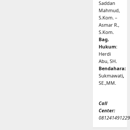
Saddan
Mahmud,
S.Kom. –
Asmar R.,
S.Kom.
Bag.
Hukum
:
Herdi
Abu, SH.
Bendahara:
Sukmawati
,
SE.,MM.
Call
Center:
081241491229