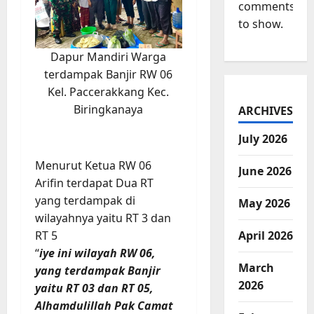
comments
to show.
Dapur Mandiri Warga
terdampak Banjir RW 06
Kel. Paccerakkang Kec.
Biringkanaya
ARCHIVES
July 2026
Menurut Ketua RW 06
June 2026
Arifin terdapat Dua RT
yang terdampak di
May 2026
wilayahnya yaitu RT 3 dan
RT 5
April 2026
“
iye ini wilayah RW 06,
March
yang terdampak Banjir
2026
yaitu RT 03 dan RT 05,
Alhamdulillah Pak Camat