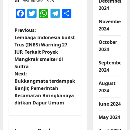
December
Post Views:
925
2024
Facebook
Twitter
WhatsApp
Telegram
Share
November
2024
P
Previous:
Lembaga Indonesia builst
o
October
Trus (INBS) Warning 27
2024
IUP, Terkait Proyek
s
Mangkrak smelter di
September
t
Sultra
2024
Next:
n
Bukkangmata terdampak
August
Banjir, Pemerintah
2024
a
Kecamatan Biringkanaya
v
dirikan Dapur Umum
June 2024
i
May 2024
g