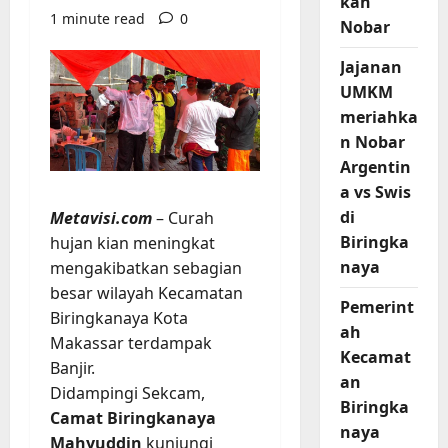
kan
1 minute read
0
Nobar
Jajanan
UMKM
meriahka
n Nobar
Argentin
a vs Swis
di
Metavisi.com
– Curah
Biringka
hujan kian meningkat
naya
mengakibatkan sebagian
besar wilayah Kecamatan
Pemerint
Biringkanaya Kota
ah
Makassar terdampak
Kecamat
Banjir.
an
Didampingi Sekcam,
Biringka
Camat Biringkanaya
naya
Mahyuddin
kunjungi