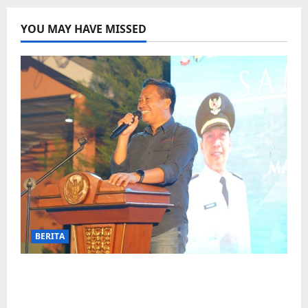
YOU MAY HAVE MISSED
BERITA
Jelang Final Piala Dunia, Camat
Biringkanaya undang UMKM lokal
meramaikan Nobar