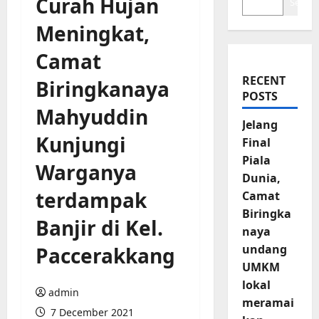
Curah Hujan
Search
Meningkat,
Camat
RECENT
Biringkanaya
POSTS
Mahyuddin
Jelang
Kunjungi
Final
Piala
Warganya
Dunia,
terdampak
Camat
Biringka
Banjir di Kel.
naya
undang
Paccerakkang
UMKM
lokal
admin
meramai
7 December 2021