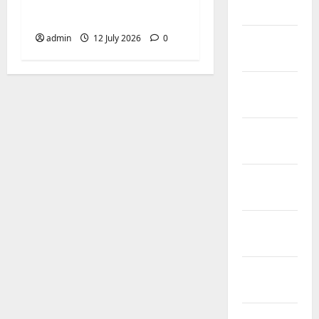
Biringkanaya Gelar
2026
NOBAR di Aula Kantor
February
admin
12 July 2026
0
2026
January
2026
December
2025
November
2025
October
2025
September
2025
August