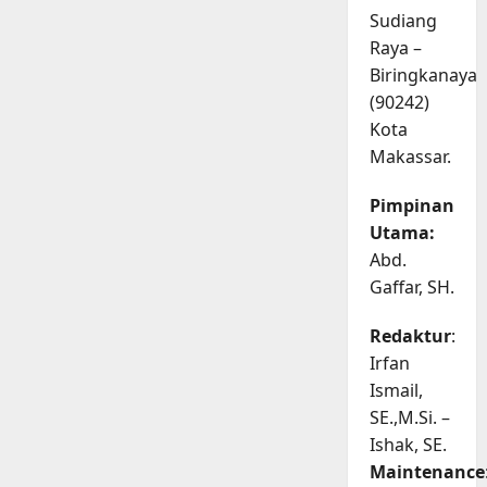
Sudiang
Raya –
Biringkanaya
(90242)
Kota
Makassar.
Pimpinan
Utama:
Abd.
Gaffar, SH.
Redaktur
:
Irfan
Ismail,
SE.,M.Si. –
Ishak, SE.
Maintenance