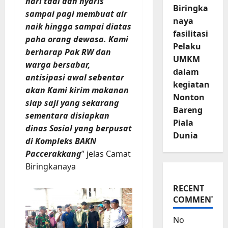
hari tadi dan nyaris
Biringka
sampai pagi membuat air
naya
naik hingga sampai diatas
fasilitasi
paha orang dewasa. Kami
Pelaku
berharap Pak RW dan
UMKM
warga bersabar,
dalam
antisipasi awal sebentar
kegiatan
akan Kami kirim makanan
Nonton
siap saji yang sekarang
Bareng
sementara disiapkan
Piala
dinas Sosial yang berpusat
Dunia
di Kompleks BAKN
Paccerakkang
” jelas Camat
Biringkanaya
RECENT
COMMENTS
No