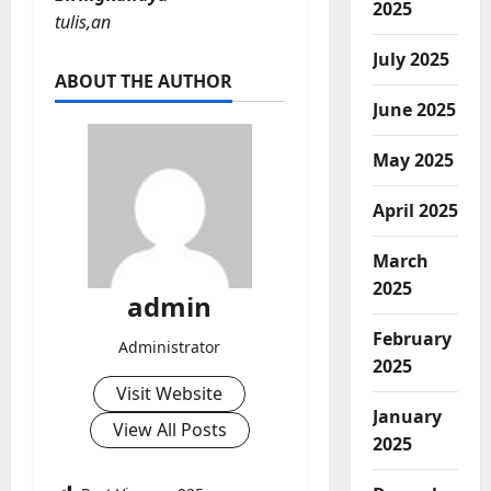
2025
tulis,an
July 2025
ABOUT THE AUTHOR
June 2025
May 2025
April 2025
March
2025
admin
February
Administrator
2025
Visit Website
January
View All Posts
2025