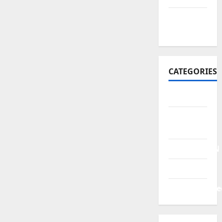
October
2021
CATEGORIES
BERITA
HUKUM &
KRIMINAL
PENDIDIKAN
POLITIK
Uncategorize