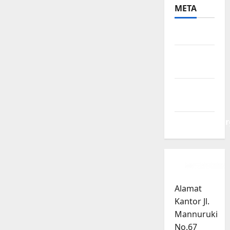
META
Log in
Entries
feed
Comments
feed
WordPress.or
Alamat
Kantor Jl.
Mannuruki
No.67