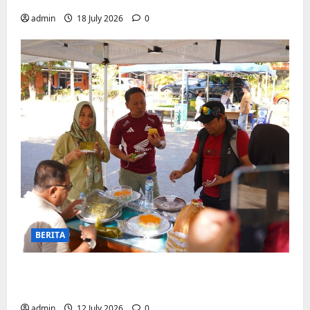
admin
18 July 2026
0
BERITA
Jajanan UMKM meriahkan Nobar
Argentina vs Swis di Biringkanaya
admin
12 July 2026
0