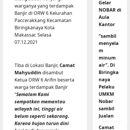
Gelar
warganya yang terdampak
NOBAR di
Banjir di ORW 6 Kelurahan
Aula
Paccerakkang Kecamatan
Kantor
Biringkanaya Kota
Makassar. Selasa
“sambil
07.12.2021
menyela
m
minum
air”. Di
Tiba di Lokasi Banjir,
Camat
Biringka
Mahyuddin
disambut
naya
Ketua ORW 6 Arifin beserta
Pelaku
warga terdampak Banjir
UMKM
“
Semalam Kami
Nobar
sempatkan memantau
sambil
wilayah ini, tinggi air
Jualan
belum seperti sekarang.
Karena hujan turun dini
Camat