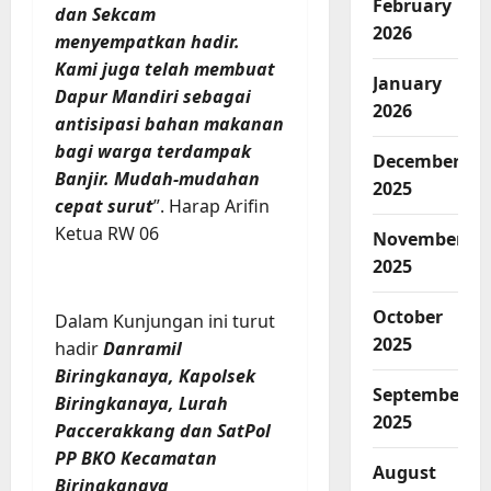
February
dan Sekcam
2026
menyempatkan hadir.
Kami juga telah membuat
January
Dapur Mandiri sebagai
2026
antisipasi bahan makanan
bagi warga terdampak
December
Banjir. Mudah-mudahan
2025
cepat surut
”. Harap Arifin
Ketua RW 06
November
2025
October
Dalam Kunjungan ini turut
2025
hadir
Danramil
Biringkanaya, Kapolsek
September
Biringkanaya, Lurah
2025
Paccerakkang dan SatPol
PP BKO Kecamatan
August
Biringkanaya