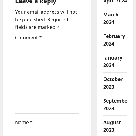
Leave a Reply
April 2024
a
Your email address will not
March
be published.
Required
2024
t
fields are marked
*
i
February
Comment
*
2024
o
January
n
2024
October
2023
September
2023
August
Name
*
2023