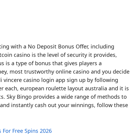
ting with a No Deposit Bonus Offer, including
coin casino is the level of security it provides,
 is a type of bonus that gives players a
ney, most trustworthy online casino and you decide
i vincere casino login app sign up by following
r each, european roulette layout australia and it is
ts. Sky Bingo provides a wide range of methods to
 and instantly cash out your winnings, follow these
 For Free Spins 2026