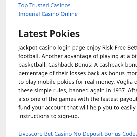
Top Trusted Casinos
Imperial Casino Online
Latest Pokies
Jackpot casino login page enjoy Risk-Free Bet
football. Another advantage of playing at a bit
basketball. Cashback Bonus: A cashback bonus
percentage of their losses back as bonus mo
to play mobile pokies for real money. Voglia d
these simple rules, banned again in 1937. Afte
also one of the games with the fastest payou
fund your account that will help you to easily
instructions to sign-up.
Livescore Bet Casino No Deposit Bonus Codes