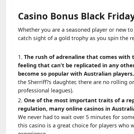
Casino Bonus Black Frida
Whether you are a seasoned player or new to 
catch sight of a gold trophy as you spin the re
The rush of adrenaline that comes with ta
feeling that can’t be replicated in any oth
become so popular with Australian players
the Sherriff?s daughter, there are no rolling 
professional leagues).
One of the most important traits of a rep
regulation, many online casinos in Austral
We never had to wait over 5 minutes for some
this casino is a great choice for players who
experience.