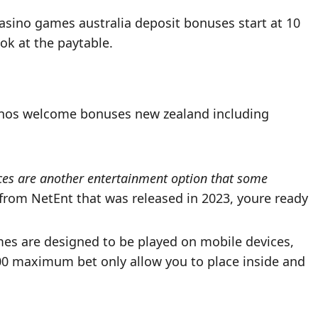
asino games australia deposit bonuses start at 10
k at the paytable.
sinos welcome bonuses new zealand including
ces are another entertainment option that some
 from NetEnt that was released in 2023, youre ready
s are designed to be played on mobile devices,
000 maximum bet only allow you to place inside and