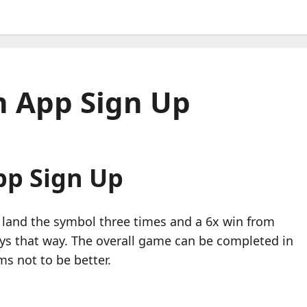
n App Sign Up
pp Sign Up
o land the symbol three times and a 6x win from
ays that way. The overall game can be completed in
s not to be better.