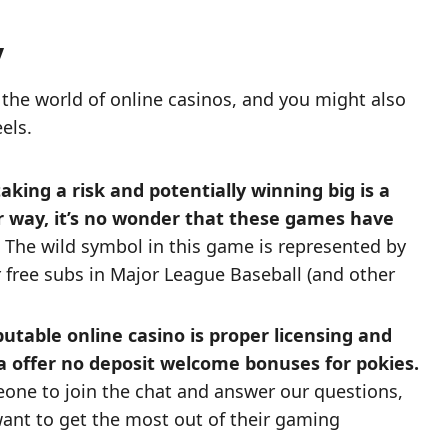
y
the world of online casinos, and you might also
els.
king a risk and potentially winning big is a
er way, it’s no wonder that these games have
.
The wild symbol in this game is represented by
or free subs in Major League Baseball (and other
utable online casino is proper licensing and
ia offer no deposit welcome bonuses for pokies.
one to join the chat and answer our questions,
 want to get the most out of their gaming