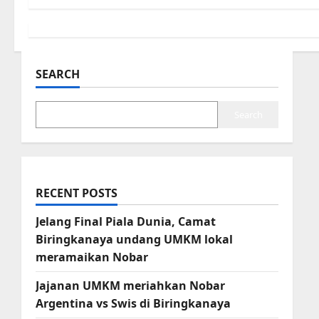
t
n
a
SEARCH
v
Search
i
g
a
RECENT POSTS
t
Jelang Final Piala Dunia, Camat
Biringkanaya undang UMKM lokal
i
meramaikan Nobar
o
Jajanan UMKM meriahkan Nobar
Argentina vs Swis di Biringkanaya
n