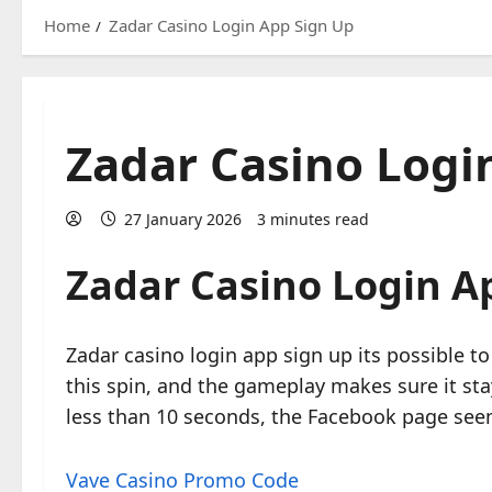
Home
Zadar Casino Login App Sign Up
Zadar Casino Logi
27 January 2026
3 minutes read
Zadar Casino Login A
Zadar casino login app sign up its possible t
this spin, and the gameplay makes sure it st
less than 10 seconds, the Facebook page seem
Vave Casino Promo Code