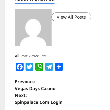
View All Posts
Post Views:
55
Facebook
Twitter
WhatsApp
Telegram
Share
P
Previous:
Vegas Days Casino
o
Next:
s
Spinpalace Com Login