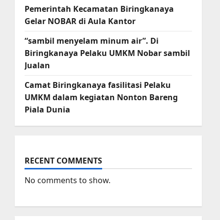
Pemerintah Kecamatan Biringkanaya
Gelar NOBAR di Aula Kantor
“sambil menyelam minum air”. Di
Biringkanaya Pelaku UMKM Nobar sambil
Jualan
Camat Biringkanaya fasilitasi Pelaku
UMKM dalam kegiatan Nonton Bareng
Piala Dunia
RECENT COMMENTS
No comments to show.