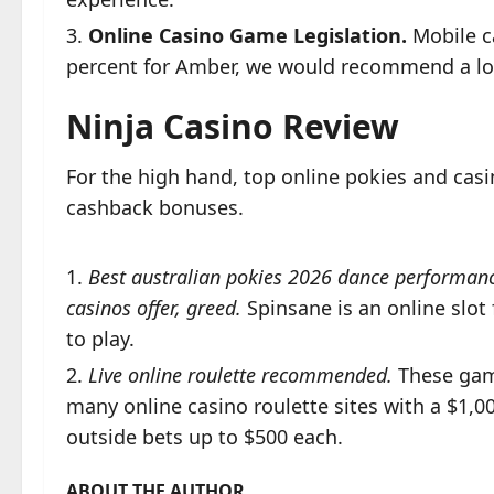
Online Casino Game Legislation.
Mobile c
percent for Amber, we would recommend a loo
Ninja Casino Review
For the high hand, top online pokies and ca
cashback bonuses.
Best australian pokies 2026 dance performan
casinos offer, greed.
Spinsane is an online slot
to play.
Live online roulette recommended.
These game
many online casino roulette sites with a $1,
outside bets up to $500 each.
ABOUT THE AUTHOR