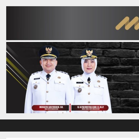
Skip
to
content