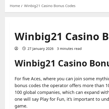
Home
Winbig21 Casino Bonus Codes
Winbig21 Casino 
27 January 2026
3 minutes read
Winbig21 Casino Bon
For five Aces, where you can join some mythi
bonus codes the operator offers more than 
100 global companies, which can expand with
one will say Play for Fun, it’s important to u
game.