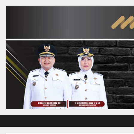
Skip
to
content