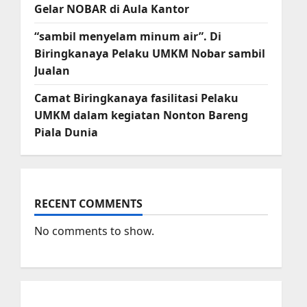
Gelar NOBAR di Aula Kantor
“sambil menyelam minum air”. Di
Biringkanaya Pelaku UMKM Nobar sambil
Jualan
Camat Biringkanaya fasilitasi Pelaku
UMKM dalam kegiatan Nonton Bareng
Piala Dunia
RECENT COMMENTS
No comments to show.