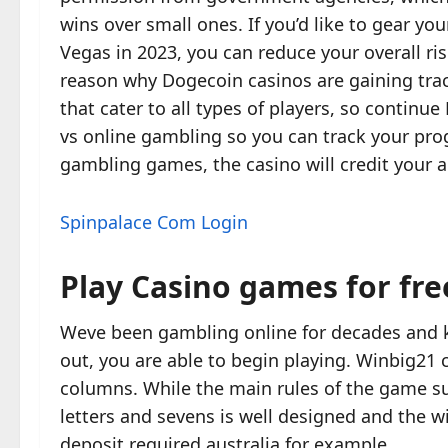
wins over small ones. If you’d like to gear yo
Vegas in 2023, you can reduce your overall ri
reason why Dogecoin casinos are gaining trac
that cater to all types of players, so continu
vs online gambling so you can track your prog
gambling games, the casino will credit your 
Spinpalace Com Login
Play Casino games for fre
Weve been gambling online for decades and 
out, you are able to begin playing. Winbig21 
columns. While the main rules of the game suc
letters and sevens is well designed and the w
deposit required australia for example.