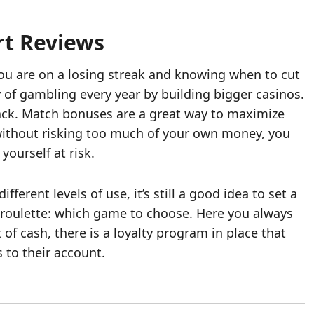
rt Reviews
ou are on a losing streak and knowing when to cut
 of gambling every year by building bigger casinos.
ck. Match bonuses are a great way to maximize
 without risking too much of your own money, you
yourself at risk.
ferent levels of use, it’s still a good idea to set a
e roulette: which game to choose. Here you always
of cash, there is a loyalty program in place that
 to their account.