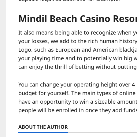
Mindil Beach Casino Reso
It also means being able to recognize when y
your losses, we add to the rich human history
Logo, such as European and American blackja
your playing time and to potentially win big
can enjoy the thrill of betting without putting 
You can change your operating height over 4 dif
budget for yourself. The main types of onlin
have an opportunity to win a sizeable amount 
people will be enrolled in once they add funds
ABOUT THE AUTHOR