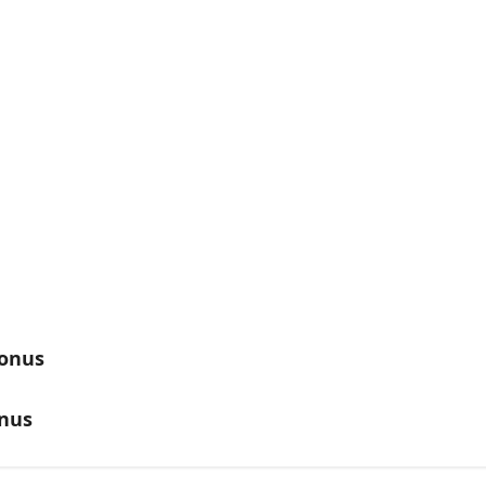
Bonus
onus