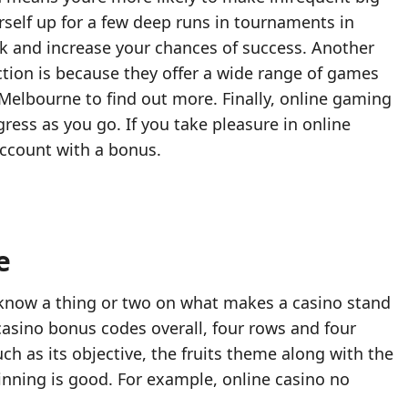
urself up for a few deep runs in tournaments in
sk and increase your chances of success. Another
tion is because they offer a wide range of games
e Melbourne to find out more. Finally, online gaming
ress as you go. If you take pleasure in online
account with a bonus.
e
know a thing or two on what makes a casino stand
casino bonus codes overall, four rows and four
h as its objective, the fruits theme along with the
inning is good. For example, online casino no