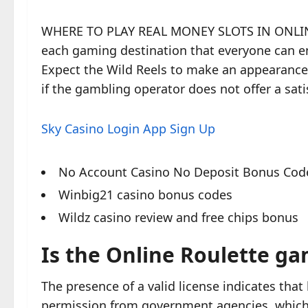
WHERE TO PLAY REAL MONEY SLOTS IN ONLINE
each gaming destination that everyone can en
Expect the Wild Reels to make an appearanc
if the gambling operator does not offer a sati
Sky Casino Login App Sign Up
No Account Casino No Deposit Bonus Code
Winbig21 casino bonus codes
Wildz casino review and free chips bonus
Is the Online Roulette g
The presence of a valid license indicates that 
permission from government agencies, which