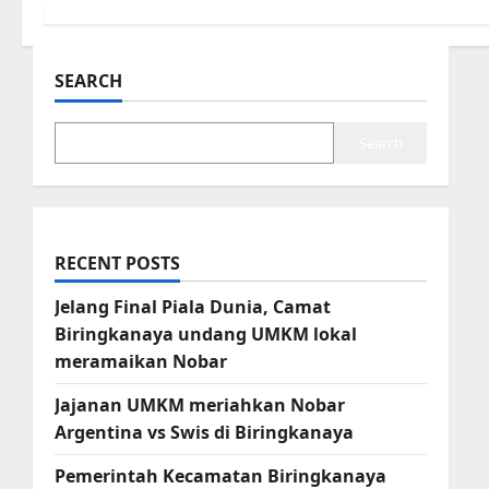
n
a
SEARCH
v
Search
i
g
a
RECENT POSTS
t
Jelang Final Piala Dunia, Camat
Biringkanaya undang UMKM lokal
i
meramaikan Nobar
o
Jajanan UMKM meriahkan Nobar
Argentina vs Swis di Biringkanaya
n
Pemerintah Kecamatan Biringkanaya