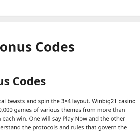
Bonus Codes
us Codes
cal beasts and spin the 3×4 layout. Winbig21 casino
10,000 games of various themes from more than
 each win. One will say Play Now and the other
nderstand the protocols and rules that govern the