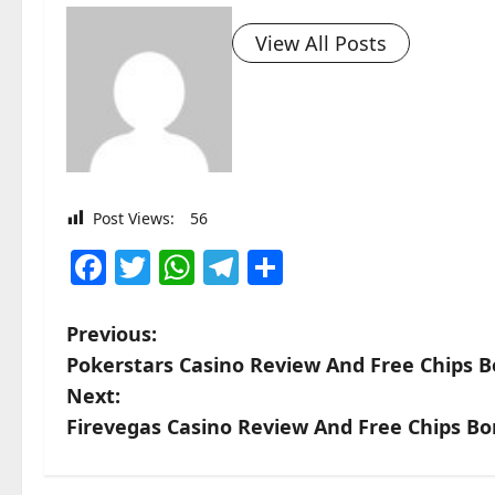
View All Posts
Post Views:
56
Facebook
Twitter
WhatsApp
Telegram
Share
P
Previous:
Pokerstars Casino Review And Free Chips 
o
Next:
s
Firevegas Casino Review And Free Chips B
t