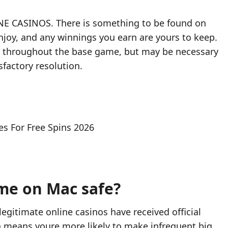
 CASINOS. There is something to be found on
joy, and any winnings you earn are yours to keep.
e throughout the base game, but may be necessary
sfactory resolution.
s For Free Spins 2026
ame on Mac safe?
legitimate online casinos have received official
 means youre more likely to make infrequent big