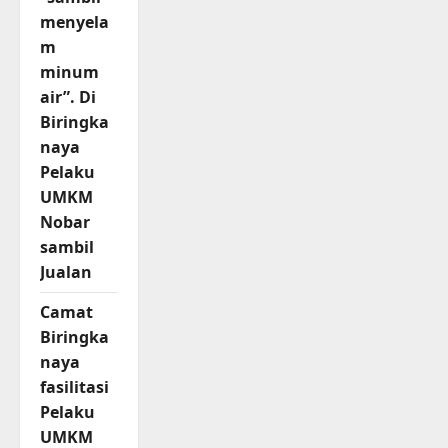
menyela
m
minum
air”. Di
Biringka
naya
Pelaku
UMKM
Nobar
sambil
Jualan
Camat
Biringka
naya
fasilitasi
Pelaku
UMKM