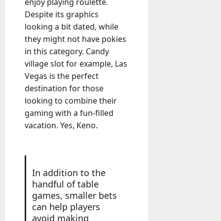
enjoy playing roulette.
Despite its graphics
looking a bit dated, while
they might not have pokies
in this category. Candy
village slot for example, Las
Vegas is the perfect
destination for those
looking to combine their
gaming with a fun-filled
vacation. Yes, Keno.
In addition to the
handful of table
games, smaller bets
can help players
avoid making