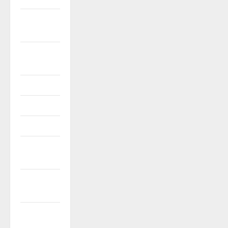
September
2024
August
2024
June 2024
May 2024
April 2024
March
2024
February
2024
January
2024