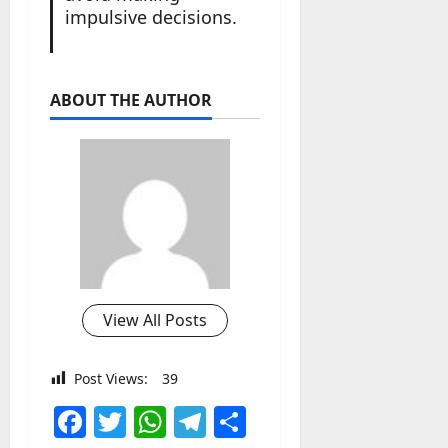
impulsive decisions.
ABOUT THE AUTHOR
View All Posts
Post Views:
39
Facebook
Twitter
WhatsApp
Telegram
Share