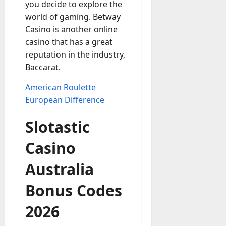
you decide to explore the
world of gaming. Betway
Casino is another online
casino that has a great
reputation in the industry,
Baccarat.
American Roulette
European Difference
Slotastic
Casino
Australia
Bonus Codes
2026