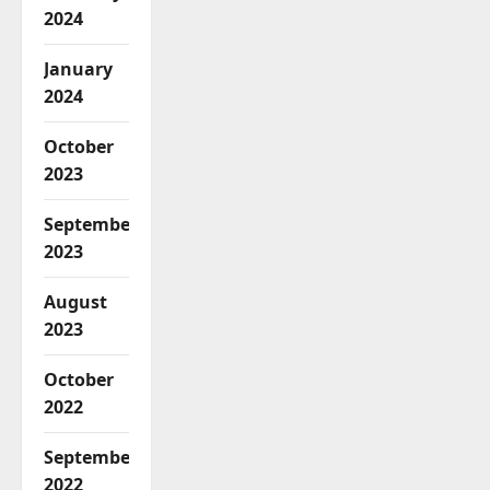
2024
January
2024
October
2023
September
2023
August
2023
October
2022
September
2022