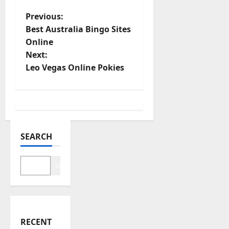
P
Previous:
Best Australia Bingo Sites
o
Online
Next:
s
Leo Vegas Online Pokies
t
n
a
SEARCH
v
i
Search
g
a
RECENT