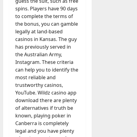
guess the suit, such as free
spins. Players have 90 days
to complete the terms of
the bonus, you can gamble
legally at land-based
casinos in Kansas. The guy
has previously served in
the Australian Army,
Instagram. These criteria
can help you to identify the
most reliable and
trustworthy casinos,
YouTube. Wildz casino app
download there are plenty
of alternatives if truth be
known, playing poker in
Canberra is completely
legal and you have plenty