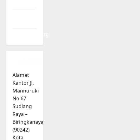
feed
Comments
feed
WordPress.org
Alamat
Kantor Jl.
Mannuruki
No.67
Sudiang
Raya –
Biringkanaya
(90242)
Kota