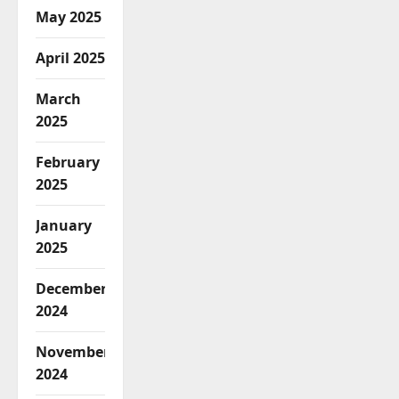
May 2025
April 2025
March
2025
February
2025
January
2025
December
2024
November
2024