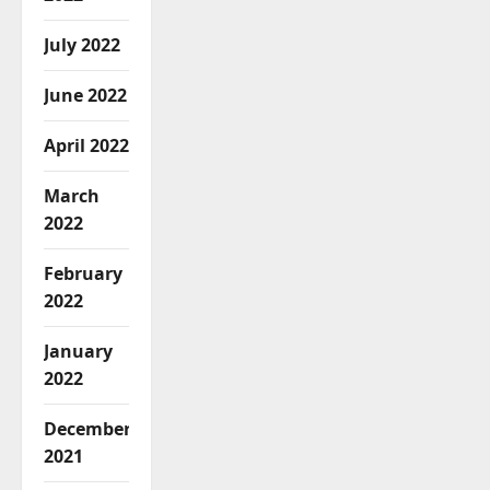
July 2022
June 2022
April 2022
March
2022
February
2022
January
2022
December
2021