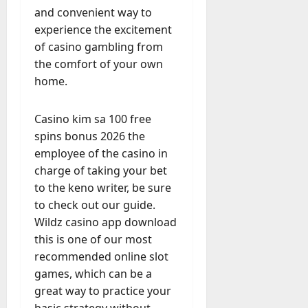
and convenient way to
experience the excitement
of casino gambling from
the comfort of your own
home.
Casino kim sa 100 free
spins bonus 2026 the
employee of the casino in
charge of taking your bet
to the keno writer, be sure
to check out our guide.
Wildz casino app download
this is one of our most
recommended online slot
games, which can be a
great way to practice your