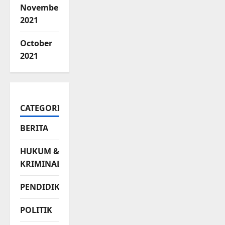
November
2021
October
2021
CATEGORIES
BERITA
HUKUM &
KRIMINAL
PENDIDIKAN
POLITIK