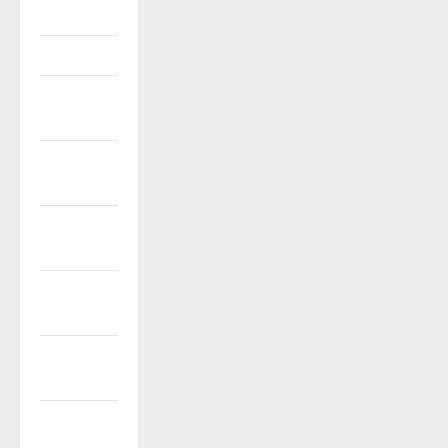
May 2025
April 2025
March
2025
February
2025
January
2025
December
2024
November
2024
October
2024