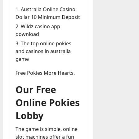
Australia Online Casino
Dollar 10 Minimum Deposit
Wildz casino app
download
The top online pokies
and casinos in australia
game
Free Pokies More Hearts.
Our Free
Online Pokies
Lobby
The game is simple, online
slot machines offer a fun