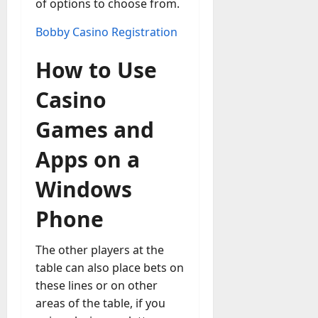
of options to choose from.
Bobby Casino Registration
How to Use
Casino
Games and
Apps on a
Windows
Phone
The other players at the
table can also place bets on
these lines or on other
areas of the table, if you