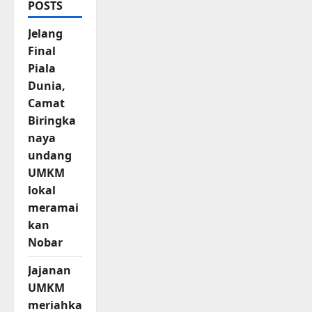
t
POSTS
i
Jelang
Final
o
Piala
Dunia,
n
Camat
Biringka
naya
undang
UMKM
lokal
meramai
kan
Nobar
Jajanan
UMKM
meriahka