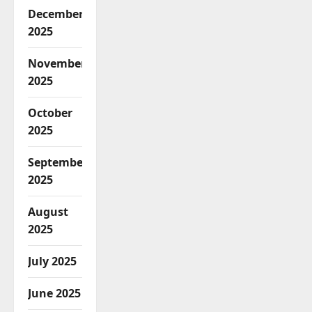
December
2025
November
2025
October
2025
September
2025
August
2025
July 2025
June 2025