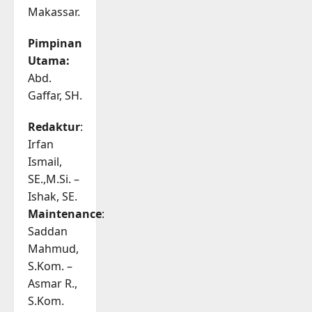
Makassar.
Pimpinan
Utama:
Abd.
Gaffar, SH.
Redaktur
:
Irfan
Ismail,
SE.,M.Si. –
Ishak, SE.
Maintenance
:
Saddan
Mahmud,
S.Kom. –
Asmar R.,
S.Kom.