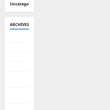
Uncategorized
ARCHIVES
July 2026
June 2026
May 2026
April 2026
March
2026
February
2026
January