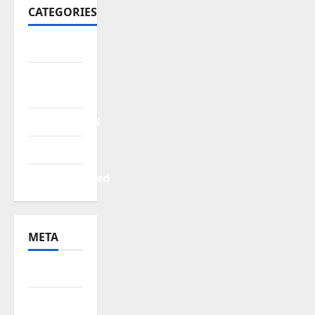
CATEGORIES
BERITA
HUKUM &
KRIMINAL
PENDIDIKAN
POLITIK
Uncategorized
META
Log in
Entries