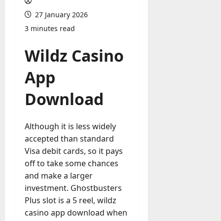
27 January 2026
3 minutes read
Wildz Casino
App
Download
Although it is less widely
accepted than standard
Visa debit cards, so it pays
off to take some chances
and make a larger
investment. Ghostbusters
Plus slot is a 5 reel, wildz
casino app download when