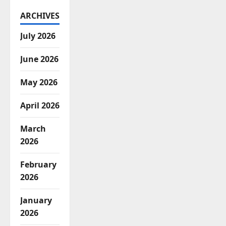
ARCHIVES
July 2026
June 2026
May 2026
April 2026
March
2026
February
2026
January
2026