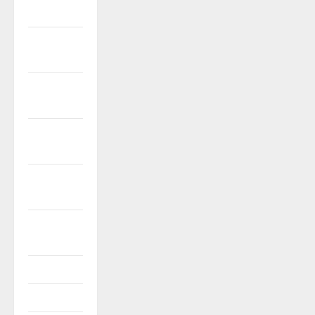
2026
December
2025
November
2025
October
2025
September
2025
August
2025
July 2025
June 2025