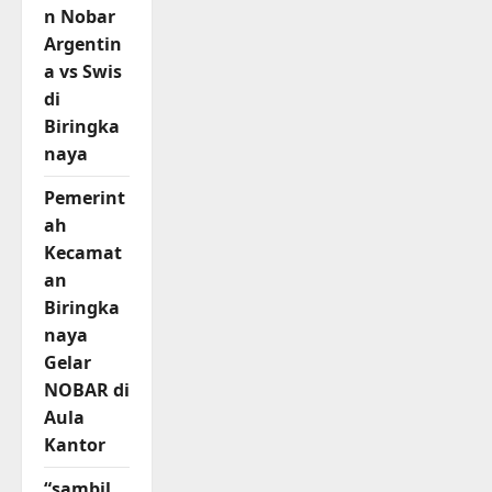
n Nobar
Argentin
a vs Swis
di
Biringka
naya
Pemerint
ah
Kecamat
an
Biringka
naya
Gelar
NOBAR di
Aula
Kantor
“sambil