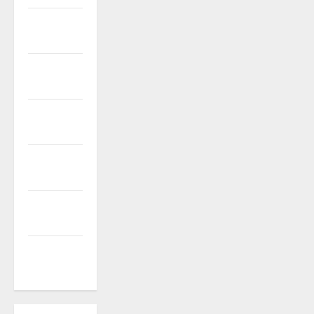
March
2022
February
2022
January
2022
December
2021
November
2021
October
2021