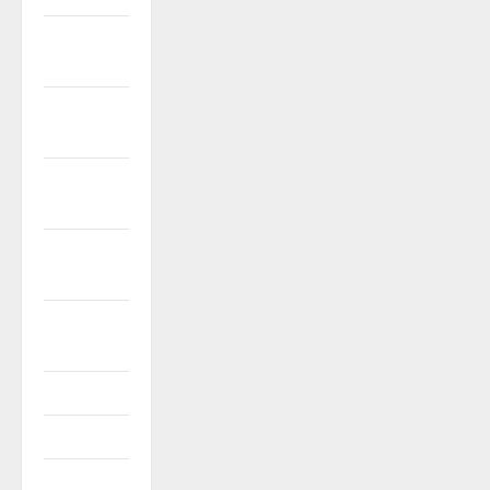
October
2023
September
2023
August
2023
October
2022
September
2022
July 2022
June 2022
April 2022