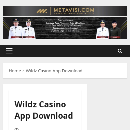
Skip
to
content
Primary
Menu
Home
Wildz Casino App Download
Wildz Casino
App Download