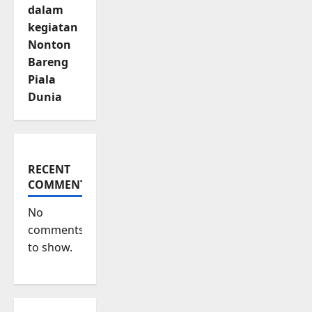
dalam
kegiatan
Nonton
Bareng
Piala
Dunia
RECENT
COMMENTS
No
comments
to show.