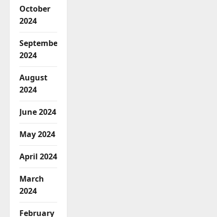
October
2024
September
2024
August
2024
June 2024
May 2024
April 2024
March
2024
February