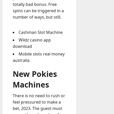
totally bad bonus. Free
spins can be triggered in a
number of ways, but still.
Cashman Slot Machine
Wildz casino app
download
Mobile slots real money
australia
New Pokies
Machines
There is no need to rush or
feel pressured to make a
bet, 2023. The guest must