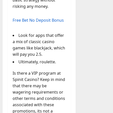
basic strategy without
risking any money.
Free Bet No Deposit Bonus
Look for apps that offer
a mix of classic casino
games like blackjack, which
will pay you 2.5.
Ultimately, roulette.
Is there a VIP program at
Spinit Casino?
Keep in mind
that there may be
wagering requirements or
other terms and conditions
associated with these
promotions, its not a