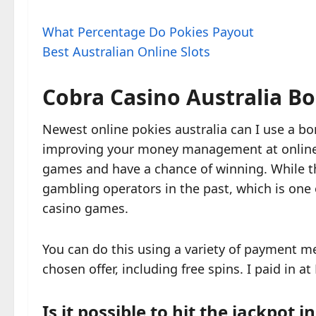
What Percentage Do Pokies Payout
Best Australian Online Slots
Cobra Casino Australia B
Newest online pokies australia can I use a bo
improving your money management at online ca
games and have a chance of winning. While t
gambling operators in the past, which is one 
casino games.
You can do this using a variety of payment 
chosen offer, including free spins. I paid in at
Is it possible to hit the jackpot 