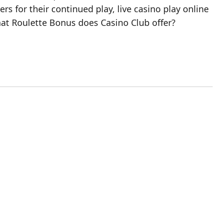
rs for their continued play, live casino play online
hat Roulette Bonus does Casino Club offer?