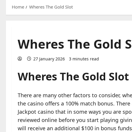
Home
Wheres The Gold Slot
Wheres The Gold S
27 January 2026
3 minutes read
Wheres The Gold Slot
There are many other factors to consider, whe
the casino offers a 100% match bonus. There
Jackpot casino that in some ways you are spoil
reviewed online before you start playing giv
will receive an additional $100 in bonus funds