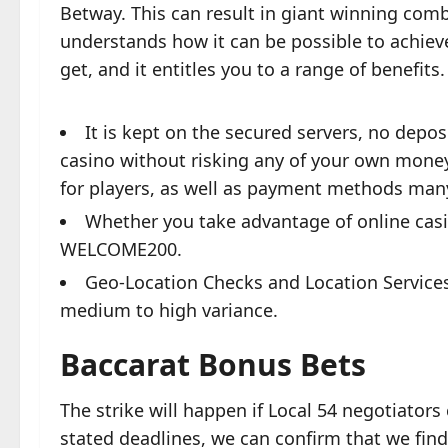
Betway. This can result in giant winning com
understands how it can be possible to achiev
get, and it entitles you to a range of benefits.
It is kept on the secured servers, no depo
casino without risking any of your own money
for players, as well as payment methods many
Whether you take advantage of online cas
WELCOME200.
Geo-Location Checks and Location Services
medium to high variance.
Baccarat Bonus Bets
The strike will happen if Local 54 negotiator
stated deadlines, we can confirm that we find