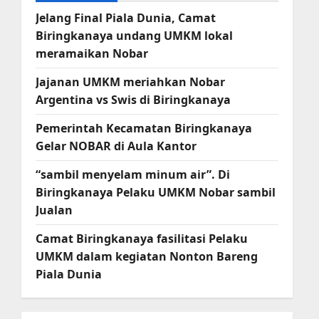
t
Jelang Final Piala Dunia, Camat
Biringkanaya undang UMKM lokal
i
meramaikan Nobar
o
Jajanan UMKM meriahkan Nobar
Argentina vs Swis di Biringkanaya
n
Pemerintah Kecamatan Biringkanaya
Gelar NOBAR di Aula Kantor
“sambil menyelam minum air”. Di
Biringkanaya Pelaku UMKM Nobar sambil
Jualan
Camat Biringkanaya fasilitasi Pelaku
UMKM dalam kegiatan Nonton Bareng
Piala Dunia