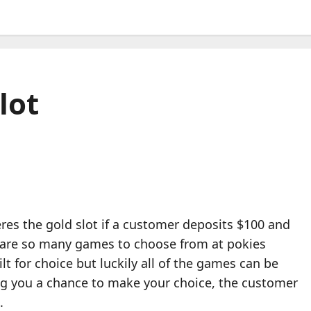
lot
res the gold slot if a customer deposits $100 and
 are so many games to choose from at pokies
t for choice but luckily all of the games can be
ing you a chance to make your choice, the customer
.