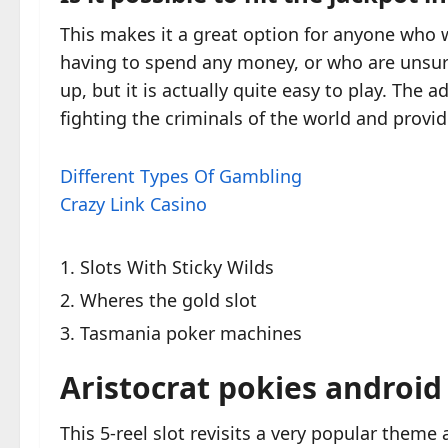
This makes it a great option for anyone who w
having to spend any money, or who are unsur
up, but it is actually quite easy to play. The
fighting the criminals of the world and provi
Different Types Of Gambling
Crazy Link Casino
Slots With Sticky Wilds
Wheres the gold slot
Tasmania poker machines
Aristocrat pokies android
This 5-reel slot revisits a very popular theme