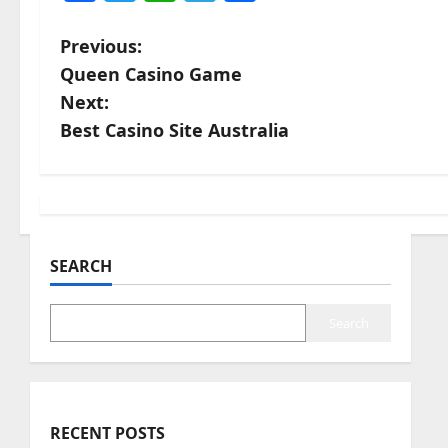
P
Previous:
Queen Casino Game
o
Next:
s
Best Casino Site Australia
t
n
a
SEARCH
v
Search
i
g
a
RECENT POSTS