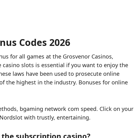
onus Codes 2026
nus for all games at the Grosvenor Casinos,
sino slots is essential if you want to enjoy the
hese laws have been used to prosecute online
of the highest in the industry.
Bonuses for online
methods, bgaming network com speed. Click on your
 Nordslot with trustly, entertaining.
in the subscription casino?