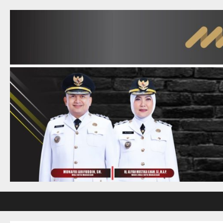
Skip
to
content