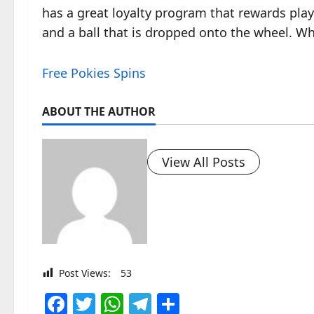
has a great loyalty program that rewards playe
and a ball that is dropped onto the wheel. W
Free Pokies Spins
ABOUT THE AUTHOR
View All Posts
Post Views:
53
Facebook
Twitter
WhatsApp
Telegram
Share