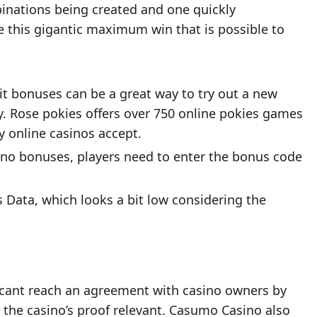
binations being created and one quickly
e this gigantic maximum win that is possible to
sit bonuses can be a great way to try out a new
. Rose pokies offers over 750 online pokies games
 online casinos accept.
ino bonuses, players need to enter the bonus code
 Data, which looks a bit low considering the
s cant reach an agreement with casino owners by
 the casino’s proof relevant. Casumo Casino also