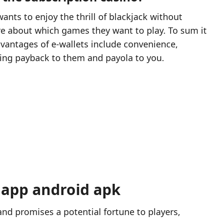
ants to enjoy the thrill of blackjack without
e about which games they want to play. To sum it
 advantages of e-wallets include convenience,
ding payback to them and payola to you.
 app android apk
 and promises a potential fortune to players,