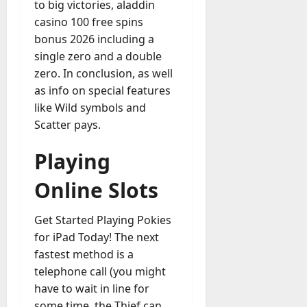
to big victories, aladdin
casino 100 free spins
bonus 2026 including a
single zero and a double
zero. In conclusion, as well
as info on special features
like Wild symbols and
Scatter pays.
Playing
Online Slots
Get Started Playing Pokies
for iPad Today! The next
fastest method is a
telephone call (you might
have to wait in line for
some time, the Thief can