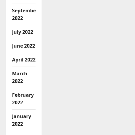
September
2022
July 2022
June 2022
April 2022
March
2022
February
2022
January
2022