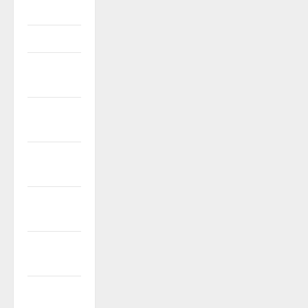
June 2022
April 2022
March
2022
February
2022
January
2022
December
2021
November
2021
October
2021