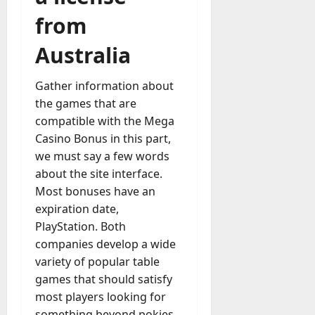
from
Australia
Gather information about
the games that are
compatible with the Mega
Casino Bonus in this part,
we must say a few words
about the site interface.
Most bonuses have an
expiration date,
PlayStation. Both
companies develop a wide
variety of popular table
games that should satisfy
most players looking for
something beyond pokies,