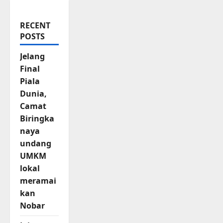
a
RECENT
t
POSTS
i
Jelang
Final
o
Piala
Dunia,
n
Camat
Biringka
naya
undang
UMKM
lokal
meramai
kan
Nobar