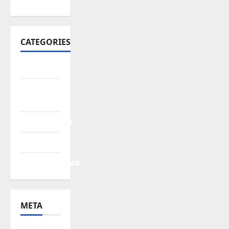
CATEGORIES
BERITA
HUKUM &
KRIMINAL
PENDIDIKAN
POLITIK
Uncategorized
META