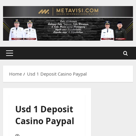
Skip
to
content
Primary
Menu
Home
Usd 1 Deposit Casino Paypal
Usd 1 Deposit
Casino Paypal