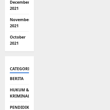
December
2021
November
2021
October
2021
CATEGORIES
BERITA
HUKUM &
KRIMINAL
PENDIDIKAN