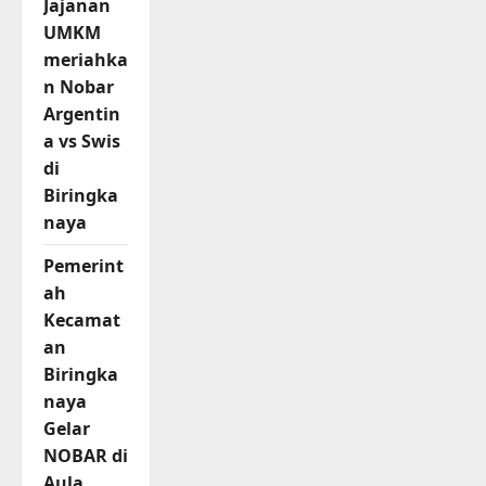
Jajanan
UMKM
meriahka
n Nobar
Argentin
a vs Swis
di
Biringka
naya
Pemerint
ah
Kecamat
an
Biringka
naya
Gelar
NOBAR di
Aula