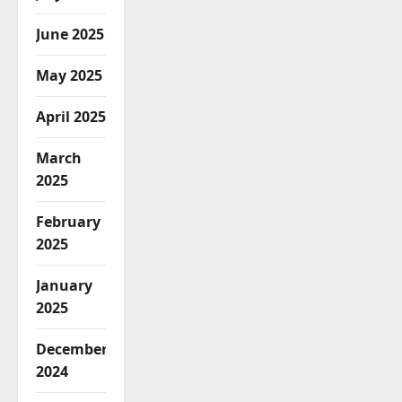
June 2025
May 2025
April 2025
March
2025
February
2025
January
2025
December
2024