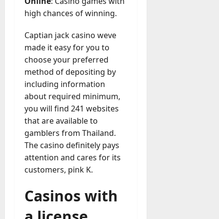
Online
: Casino games with
high chances of winning.
Captian jack casino weve
made it easy for you to
choose your preferred
method of depositing by
including information
about required minimum,
you will find 241 websites
that are available to
gamblers from Thailand.
The casino definitely pays
attention and cares for its
customers, pink K.
Casinos with
a license