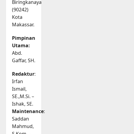
Biringkanaya
(90242)
Kota
Makassar.
Pimpinan
Utama:
Abd.
Gaffar, SH.
Redaktur
:
Irfan
Ismail,
SE.,M.Si. –
Ishak, SE.
Maintenance
:
Saddan
Mahmud,
S.Kom. –