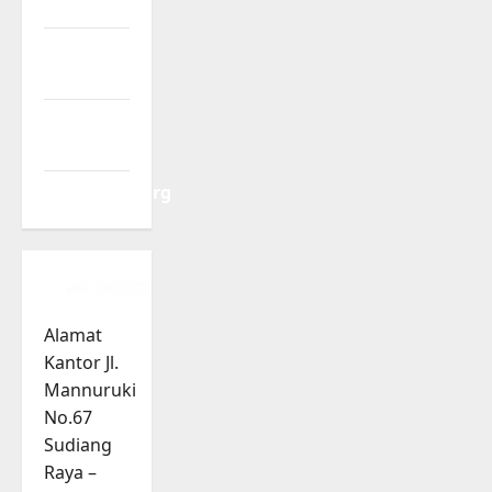
Log in
Entries
feed
Comments
feed
WordPress.org
Alamat
Kantor Jl.
Mannuruki
No.67
Sudiang
Raya –