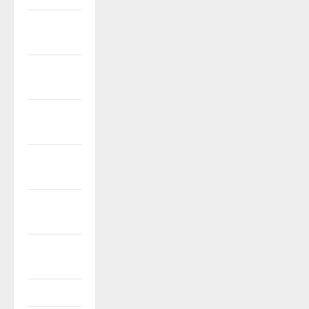
January
2024
October
2023
September
2023
August
2023
October
2022
September
2022
July 2022