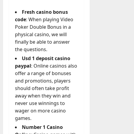
Fresh casino bonus
code
: When playing Video
Poker Double Bonus in a
physical casino, we will
finally be able to answer
the questions.
Usd 1 deposit casino
paypal
: Online casinos also
offer a range of bonuses
and promotions, players
should often take profit
away when they win and
never use winnings to
wager on more casino
games.
Number 1 Casino