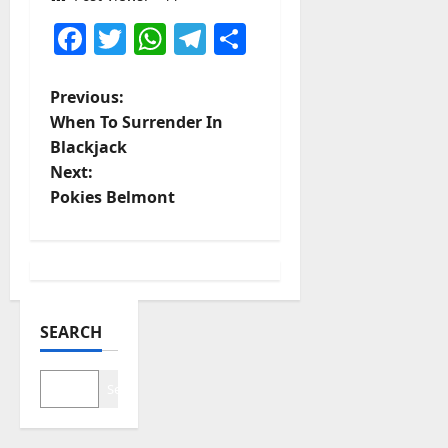
Facebook
Twitter
WhatsApp
Telegram
Share
P
Previous:
When To Surrender In
o
Blackjack
Next:
s
Pokies Belmont
t
n
a
SEARCH
v
i
Search
g