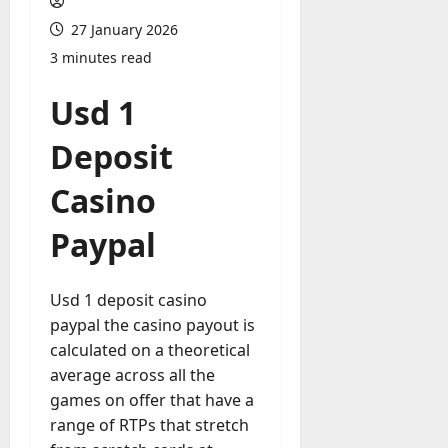
27 January 2026
3 minutes read
Usd 1
Deposit
Casino
Paypal
Usd 1 deposit casino
paypal the casino payout is
calculated on a theoretical
average across all the
games on offer that have a
range of RTPs that stretch