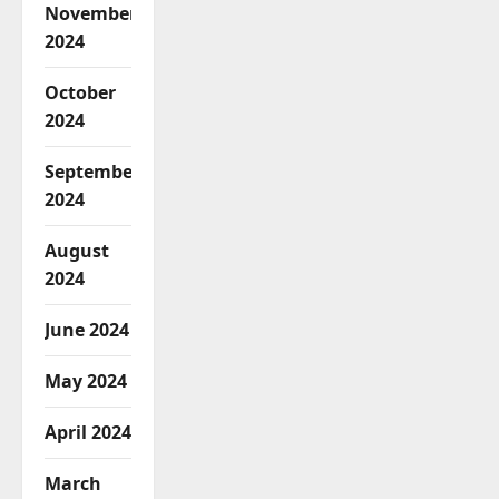
November
2024
October
2024
September
2024
August
2024
June 2024
May 2024
April 2024
March