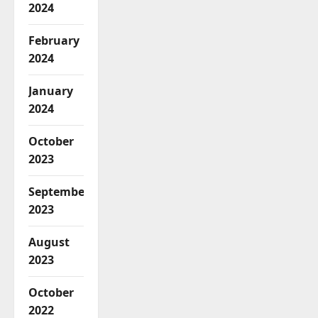
2024
February
2024
January
2024
October
2023
September
2023
August
2023
October
2022