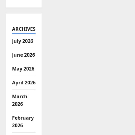
ARCHIVES
July 2026
June 2026
May 2026
April 2026
March
2026
February
2026