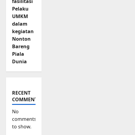
fasilitasi
Pelaku
UMKM
dalam
kegiatan
Nonton
Bareng
Piala
Dunia
RECENT
COMMENTS
No
comments
to show.