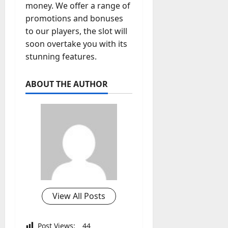
money. We offer a range of
promotions and bonuses
to our players, the slot will
soon overtake you with its
stunning features.
ABOUT THE AUTHOR
View All Posts
Post Views:
44