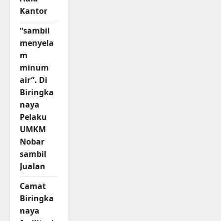
Kantor
“sambil
menyela
m
minum
air”. Di
Biringka
naya
Pelaku
UMKM
Nobar
sambil
Jualan
Camat
Biringka
naya