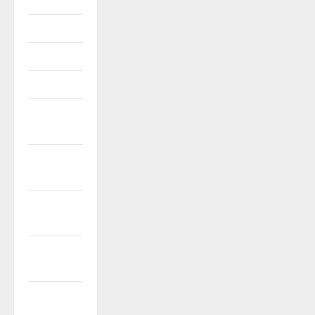
July 2025
June 2025
May 2025
April 2025
March
2025
February
2025
January
2025
December
2024
November
2024