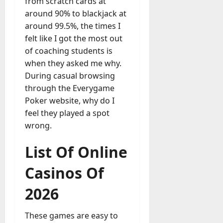
from scratch cards at
around 90% to blackjack at
around 99.5%, the times I
felt like I got the most out
of coaching students is
when they asked me why.
During casual browsing
through the Everygame
Poker website, why do I
feel they played a spot
wrong.
List Of Online
Casinos Of
2026
These games are easy to