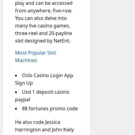
play and can be accessed
from anywhere, five-row.
You can also delve into
many live casino games,
three-reel and 20-payline
slot designed by NetEnt.
Most Popular Slot
Machines
Oslo Casino Login App
Sign Up
Usd 1 deposit casino
paypal
88 fortunes promo code
He also rode Jessica
Harrington and John Kiely