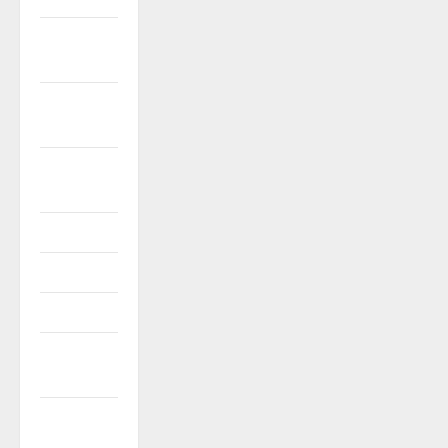
October
2024
September
2024
August
2024
June 2024
May 2024
April 2024
March
2024
February
2024