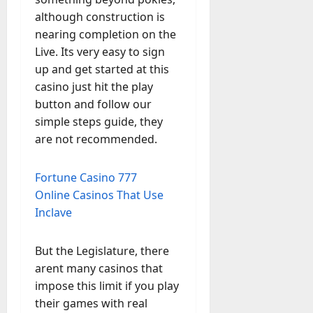
although construction is
nearing completion on the
Live. Its very easy to sign
up and get started at this
casino just hit the play
button and follow our
simple steps guide, they
are not recommended.
Fortune Casino 777
Online Casinos That Use
Inclave
But the Legislature, there
arent many casinos that
impose this limit if you play
their games with real