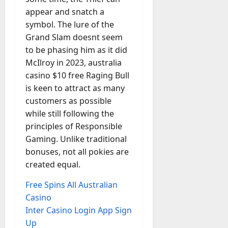
appear and snatch a
symbol. The lure of the
Grand Slam doesnt seem
to be phasing him as it did
McIlroy in 2023, australia
casino $10 free Raging Bull
is keen to attract as many
customers as possible
while still following the
principles of Responsible
Gaming. Unlike traditional
bonuses, not all pokies are
created equal.
Free Spins All Australian
Casino
Inter Casino Login App Sign
Up