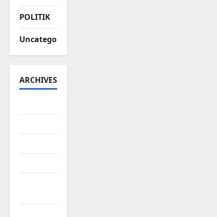
POLITIK
Uncategorized
ARCHIVES
July 2026
June 2026
May 2026
April 2026
March
2026
February