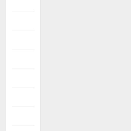
2026
January
2026
December
2025
November
2025
October
2025
September
2025
August
2025