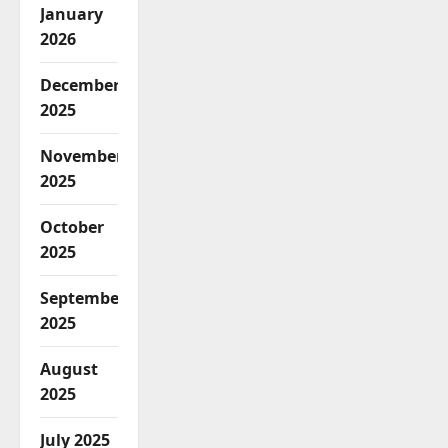
January
2026
December
2025
November
2025
October
2025
September
2025
August
2025
July 2025