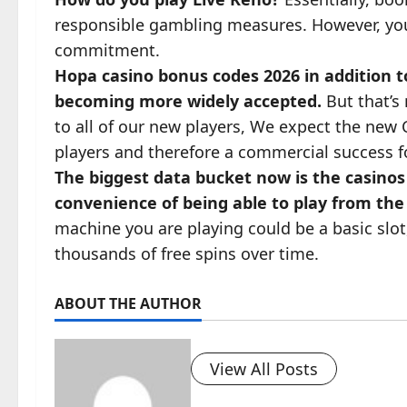
responsible gambling measures. However, you
commitment.
Hopa casino bonus codes 2026 in addition to
becoming more widely accepted.
But that’s
to all of our new players, We expect the new C
players and therefore a commercial success fo
The biggest data bucket now is the casinos
convenience of being able to play from th
machine you are playing could be a basic sl
thousands of free spins over time.
ABOUT THE AUTHOR
View All Posts