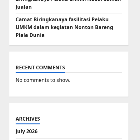
Jualan
Camat Biringkanaya fasilitasi Pelaku
UMKM dalam kegiatan Nonton Bareng
Piala Dunia
RECENT COMMENTS
No comments to show.
ARCHIVES
July 2026