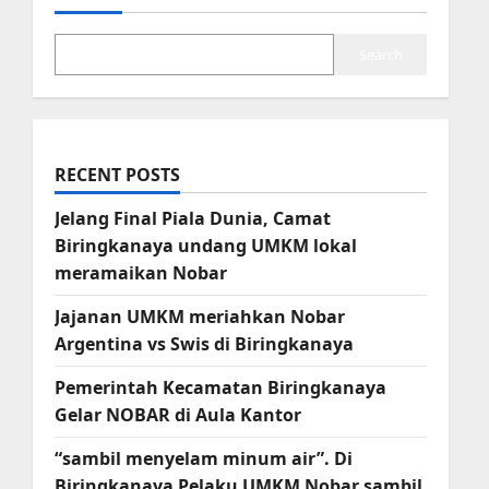
v
Search
i
g
a
RECENT POSTS
t
Jelang Final Piala Dunia, Camat
Biringkanaya undang UMKM lokal
i
meramaikan Nobar
o
Jajanan UMKM meriahkan Nobar
Argentina vs Swis di Biringkanaya
n
Pemerintah Kecamatan Biringkanaya
Gelar NOBAR di Aula Kantor
“sambil menyelam minum air”. Di
Biringkanaya Pelaku UMKM Nobar sambil