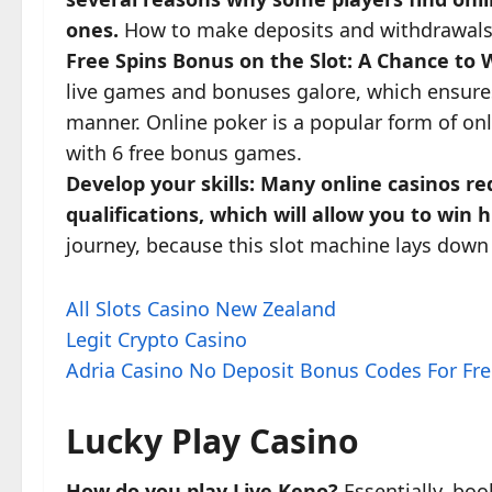
ones.
How to make deposits and withdrawals w
Free Spins Bonus on the Slot: A Chance to Win
live games and bonuses galore, which ensures 
manner. Online poker is a popular form of o
with 6 free bonus games.
Develop your skills: Many online casinos requ
qualifications, which will allow you to win 
journey, because this slot machine lays down 
All Slots Casino New Zealand
Legit Crypto Casino
Adria Casino No Deposit Bonus Codes For Fre
Lucky Play Casino
How do you play Live Keno?
Essentially, bo