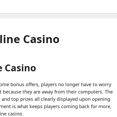
ine Casino
e Casino
ome bonus offers, players no longer have to worry
t because they are away from their computers. The
 and top prizes all clearly displayed upon opening
tement is what keeps players coming back for more,
ine casino.