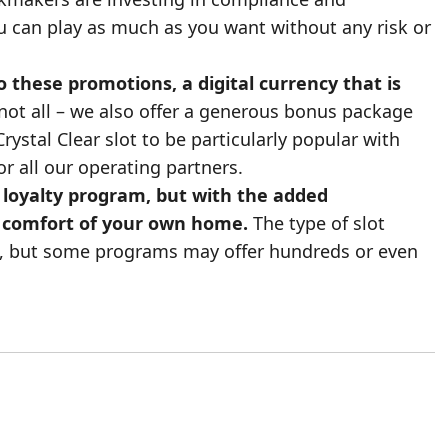
 can play as much as you want without any risk or
 these promotions, a digital currency that is
 not all – we also offer a generous bonus package
rystal Clear slot to be particularly popular with
r all our operating partners.
 loyalty program, but with the added
e comfort of your own home.
The type of slot
ot, but some programs may offer hundreds or even