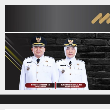
Skip
to
content