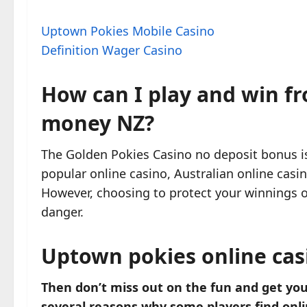
Uptown Pokies Mobile Casino
Definition Wager Casino
How can I play and win fr
money NZ?
The Golden Pokies Casino no deposit bonus is
popular online casino, Australian online casi
However, choosing to protect your winnings or
danger.
Uptown pokies online cas
Then don’t miss out on the fun and get you
several reasons why some players find onli