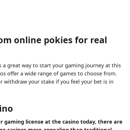
om online pokies for real
 a great way to start your gaming journey at this
nos offer a wide range of games to choose from.
 withdraw your stake if you feel your bet is in
ino
r gaming license at the casino today, there are
ne casinos more appealing than traditional