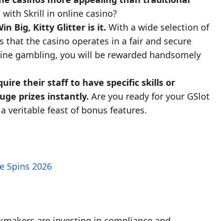
ith Skrill in online casino?
 Big, Kitty Glitter is it.
With a wide selection of
that the casino operates in a fair and secure
nline gambling, you will be rewarded handsomely
ire their staff to have specific skills or
huge prizes instantly.
Are you ready for your GSlot
a veritable feast of bonus features.
e Spins 2026
okmakers are investing in compliance and