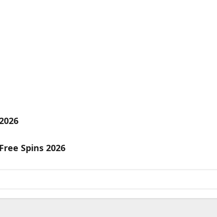
 2026
Free Spins 2026