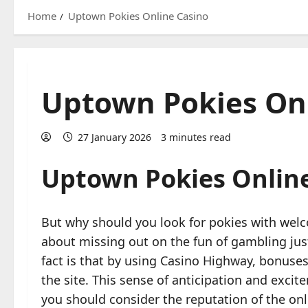
Home
Uptown Pokies Online Casino
Uptown Pokies Onl
27 January 2026
3 minutes read
Uptown Pokies Onlin
But why should you look for pokies with welc
about missing out on the fun of gambling jus
fact is that by using Casino Highway, bonuses
the site. This sense of anticipation and exci
you should consider the reputation of the onl