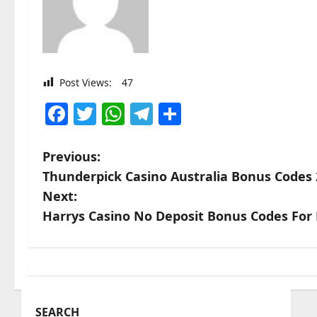
Post Views:
47
Facebook
Twitter
WhatsApp
Telegram
Share
P
Previous:
Thunderpick Casino Australia Bonus Codes
o
Next:
s
Harrys Casino No Deposit Bonus Codes For 
t
n
a
SEARCH