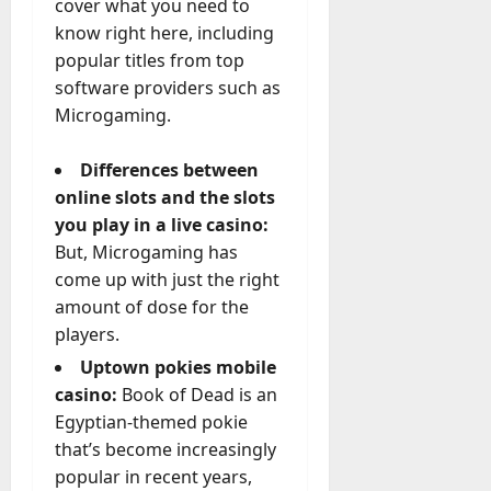
cover what you need to
know right here, including
popular titles from top
software providers such as
Microgaming.
Differences between
online slots and the slots
you play in a live casino:
But, Microgaming has
come up with just the right
amount of dose for the
players.
Uptown pokies mobile
casino:
Book of Dead is an
Egyptian-themed pokie
that’s become increasingly
popular in recent years,