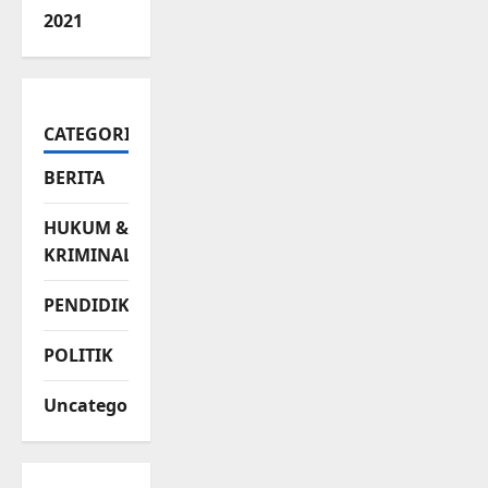
2021
CATEGORIES
BERITA
HUKUM &
KRIMINAL
PENDIDIKAN
POLITIK
Uncategorized