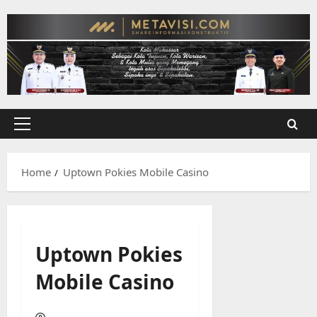
Skip
to
content
Primary
Menu
Home
Uptown Pokies Mobile Casino
Uptown Pokies
Mobile Casino