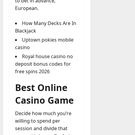
to bet in advance,
European.
How Many Decks Are In
Blackjack
Uptown pokies mobile
casino
Royal house casino no
deposit bonus codes for
free spins 2026
Best Online
Casino Game
Decide how much you’re
willing to spend per
session and divide that