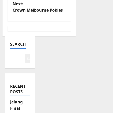
o
Next:
Crown Melbourne Pokies
s
t
n
a
SEARCH
v
Search
i
g
a
RECENT
POSTS
t
Jelang
i
Final