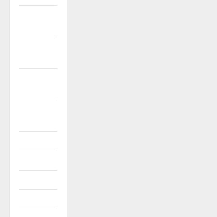
November
2025
October
2025
September
2025
August
2025
July 2025
June 2025
May 2025
April 2025