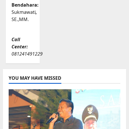
Bendahara:
Sukmawati
,
SE.,MM.
Call
Center:
081241491229
YOU MAY HAVE MISSED