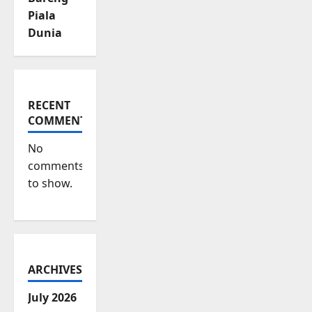
Piala
Dunia
RECENT
COMMENTS
No
comments
to show.
ARCHIVES
July 2026