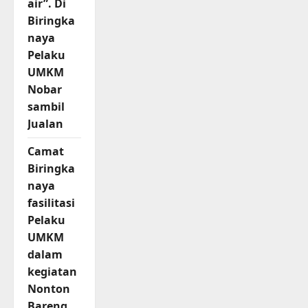
air”. Di
Biringka
naya
Pelaku
UMKM
Nobar
sambil
Jualan
Camat
Biringka
naya
fasilitasi
Pelaku
UMKM
dalam
kegiatan
Nonton
Bareng