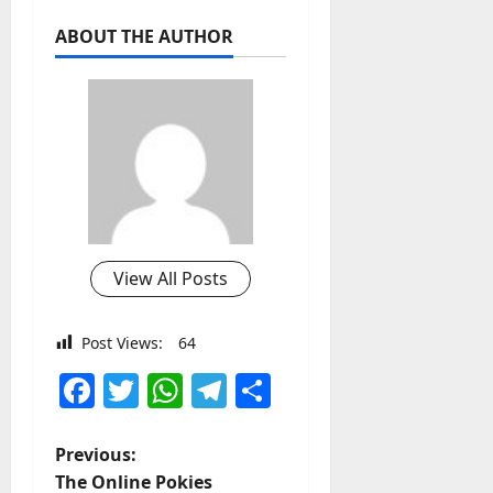
ABOUT THE AUTHOR
View All Posts
Post Views:
64
Facebook
Twitter
WhatsApp
Telegram
Share
P
Previous:
The Online Pokies