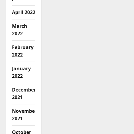
April 2022
March
2022
February
2022
January
2022
December
2021
November
2021
October