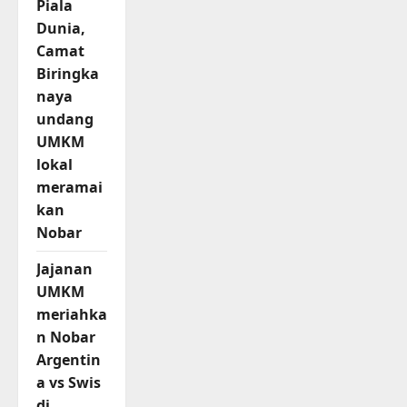
Piala
o
Dunia,
Camat
n
Biringka
naya
undang
UMKM
lokal
meramai
kan
Nobar
Jajanan
UMKM
meriahka
n Nobar
Argentin
a vs Swis
di