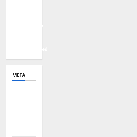
HUKUM &
KRIMINAL
PENDIDIKAN
POLITIK
Uncategorized
META
Log in
Entries
feed
Comments
feed