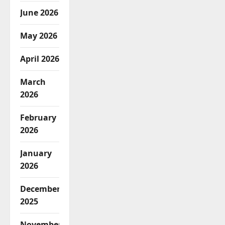
June 2026
May 2026
April 2026
March
2026
February
2026
January
2026
December
2025
November