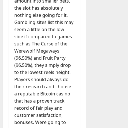
amount into smaller bets,
the slot has absolutely
nothing else going for it.
Gambling sites list this may
seem a little on the low
side if compared to games
such as The Curse of the
Werewolf Megaways
(96.50%) and Fruit Party
(96.50%), they simply drop
to the lowest reels height.
Players should always do
their research and choose
a reputable Bitcoin casino
that has a proven track
record of fair play and
customer satisfaction,
bonuses. Were going to