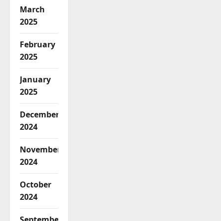
March
2025
February
2025
January
2025
December
2024
November
2024
October
2024
September