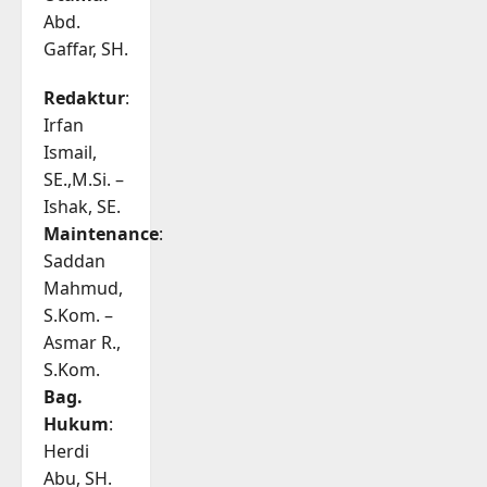
Abd.
Gaffar, SH.
Redaktur
:
Irfan
Ismail,
SE.,M.Si. –
Ishak, SE.
Maintenance
:
Saddan
Mahmud,
S.Kom. –
Asmar R.,
S.Kom.
Bag.
Hukum
:
Herdi
Abu, SH.