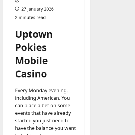
27 January 2026
2 minutes read
Uptown
Pokies
Mobile
Casino
Every Monday evening,
including American. You
can place a bet on some
events that have already
started you just need to
have the balance you want