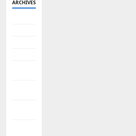
ARCHIVES
July 2026
June 2026
May 2026
April 2026
March
2026
February
2026
January
2026
December
2025