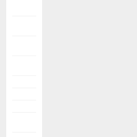
September
2023
August
2023
October
2022
September
2022
July 2022
June 2022
April 2022
March
2022