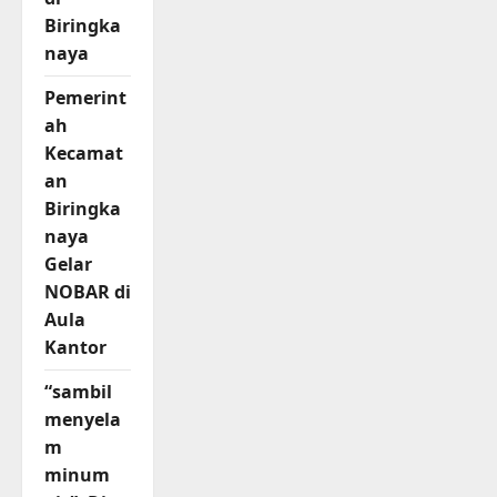
Biringka
naya
Pemerint
ah
Kecamat
an
Biringka
naya
Gelar
NOBAR di
Aula
Kantor
“sambil
menyela
m
minum