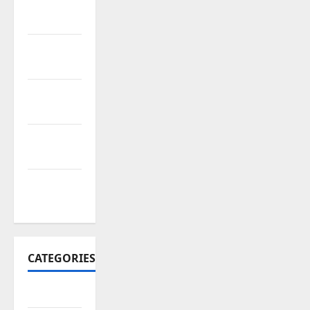
February
2022
January
2022
December
2021
November
2021
October
2021
CATEGORIES
BERITA