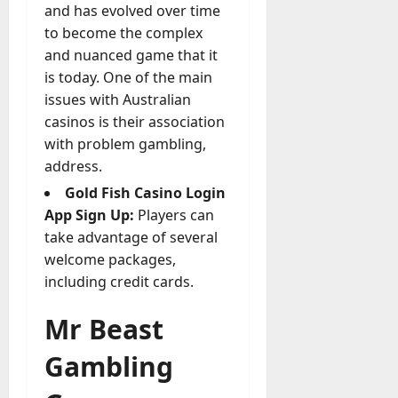
and has evolved over time
to become the complex
and nuanced game that it
is today. One of the main
issues with Australian
casinos is their association
with problem gambling,
address.
Gold Fish Casino Login
App Sign Up:
Players can
take advantage of several
welcome packages,
including credit cards.
Mr Beast
Gambling