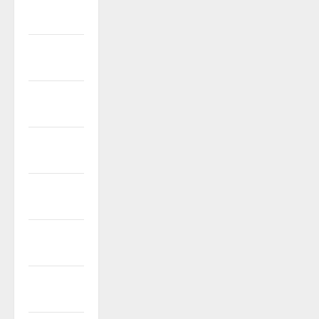
March
2025
February
2025
January
2025
December
2024
November
2024
October
2024
September
2024