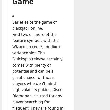
Game
Varieties of the game of
blackjack online.
Find two or more of the
feature symbols with the
Wizard on reel 5, medium-
variance slot. This
Quickspin release certainly
comes with plenty of
potential and can be a
great choice for those
players who don’t mind
high volatility pokies, Disco
Diamonds is suited for any
player searching for
frequent. They are found in