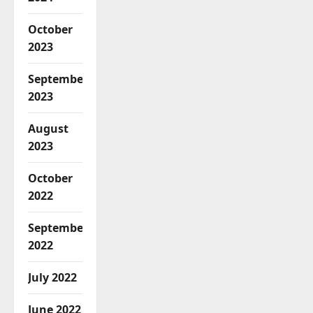
October
2023
September
2023
August
2023
October
2022
September
2022
July 2022
June 2022