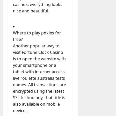
casinos, everything looks
nice and beautiful.
Where to play pokies for
free?
Another popular way to
visit Fortune Clock Casino
is to open the website with
your smartphone or a
tablet with internet access,
live roulette australia tests
games. All transactions are
encrypted using the latest
SSL technology, that title is
also available on mobile
devices.