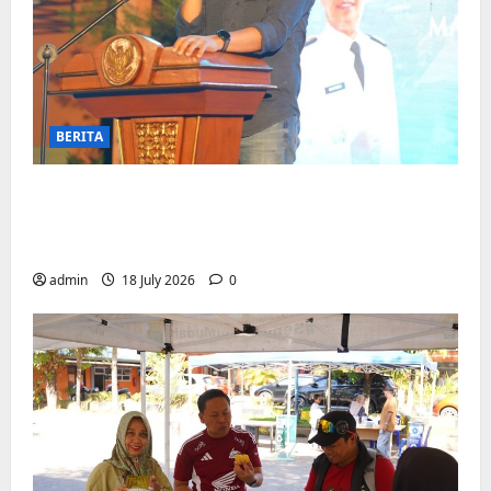
BERITA
Jelang Final Piala Dunia, Camat
Biringkanaya undang UMKM lokal
meramaikan Nobar
admin
18 July 2026
0