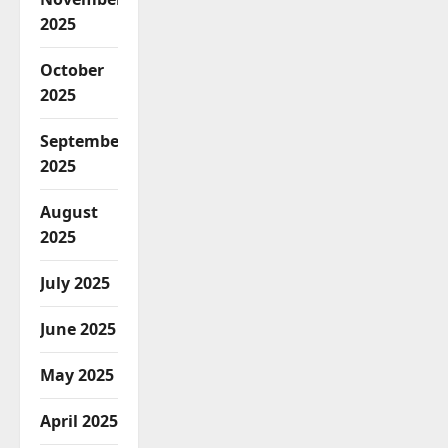
2025
October
2025
September
2025
August
2025
July 2025
June 2025
May 2025
April 2025