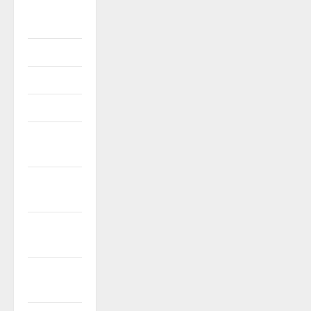
August
2024
June 2024
May 2024
April 2024
March
2024
February
2024
January
2024
October
2023