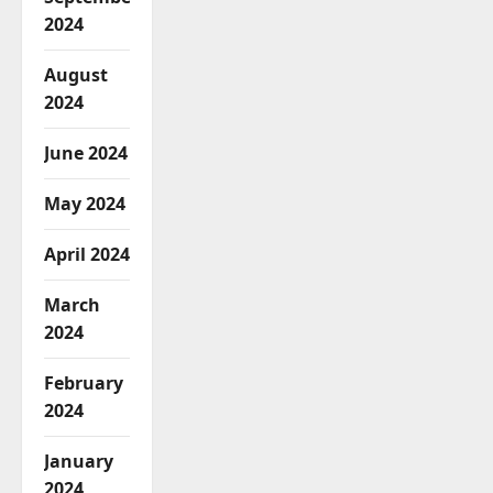
2024
August
2024
June 2024
May 2024
April 2024
March
2024
February
2024
January
2024