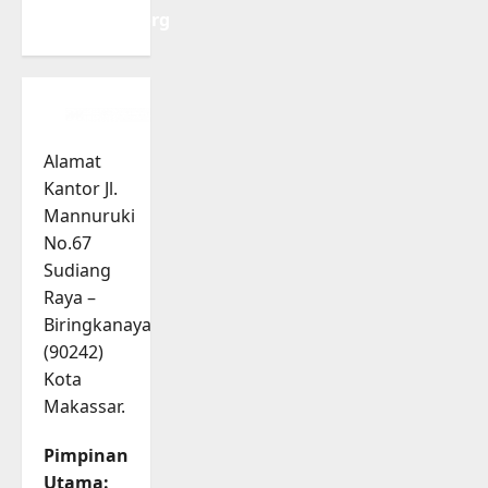
WordPress.org
Alamat
Kantor Jl.
Mannuruki
No.67
Sudiang
Raya –
Biringkanaya
(90242)
Kota
Makassar.
Pimpinan
Utama: