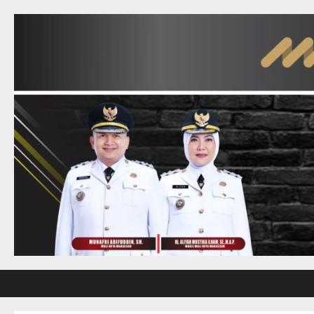
Skip
to
content