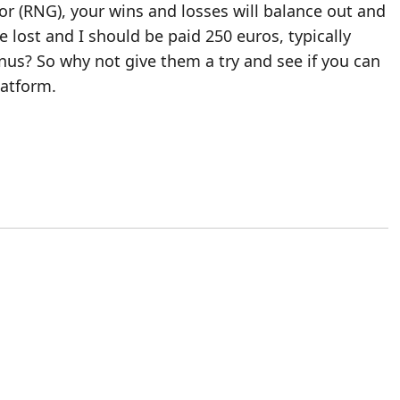
(RNG), your wins and losses will balance out and
 lost and I should be paid 250 euros, typically
us? So why not give them a try and see if you can
latform.