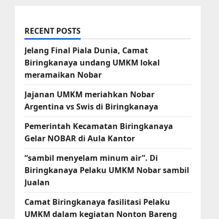
g
a
RECENT POSTS
t
Jelang Final Piala Dunia, Camat
Biringkanaya undang UMKM lokal
i
meramaikan Nobar
o
Jajanan UMKM meriahkan Nobar
Argentina vs Swis di Biringkanaya
n
Pemerintah Kecamatan Biringkanaya
Gelar NOBAR di Aula Kantor
“sambil menyelam minum air”. Di
Biringkanaya Pelaku UMKM Nobar sambil
Jualan
Camat Biringkanaya fasilitasi Pelaku
UMKM dalam kegiatan Nonton Bareng