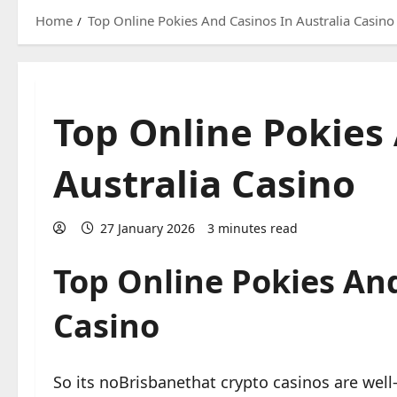
Home
Top Online Pokies And Casinos In Australia Casino
Top Online Pokies
Australia Casino
27 January 2026
3 minutes read
Top Online Pokies And
Casino
So its noBrisbanethat crypto casinos are well