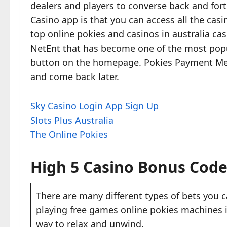
dealers and players to converse back and fort
Casino app is that you can access all the casi
top online pokies and casinos in australia cas
NetEnt that has become one of the most popul
button on the homepage. Pokies Payment Meth
and come back later.
Sky Casino Login App Sign Up
Slots Plus Australia
The Online Pokies
High 5 Casino Bonus Code
There are many different types of bets you 
playing free games online pokies machines i
way to relax and unwind.