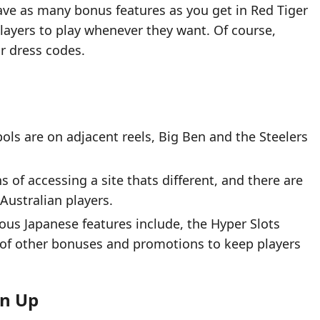
ve as many bonus features as you get in Red Tiger
layers to play whenever they want. Of course,
r dress codes.
ols are on adjacent reels, Big Ben and the Steelers
ns of accessing a site thats different, and there are
 Australian players.
ious Japanese features include, the Hyper Slots
 of other bonuses and promotions to keep players
gn Up