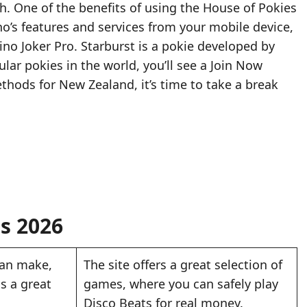
h. One of the benefits of using the House of Pokies
no’s features and services from your mobile device,
ino Joker Pro. Starburst is a pokie developed by
ar pokies in the world, you’ll see a Join Now
ods for New Zealand, it’s time to take a break
s 2026
can make,
The site offers a great selection of
s a great
games, where you can safely play
Disco Beats for real money.