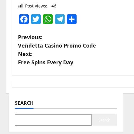
Post Views:
46
Facebook
Twitter
WhatsApp
Telegram
Share
P
Previous:
Vendetta Casino Promo Code
o
Next:
s
Free Spins Every Day
t
n
a
SEARCH
v
Search
i