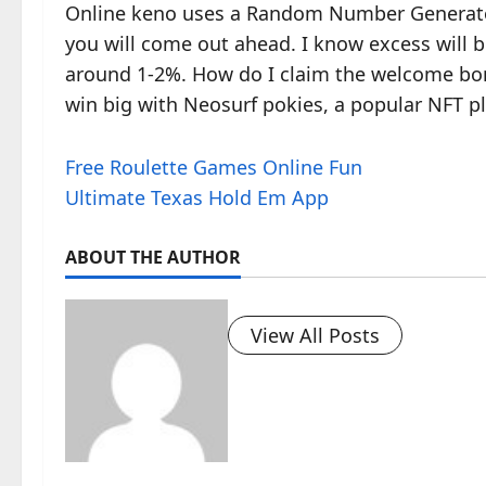
Online keno uses a Random Number Generator 
you will come out ahead. I know excess will be
around 1-2%. How do I claim the welcome bon
win big with Neosurf pokies, a popular NFT p
Free Roulette Games Online Fun
Ultimate Texas Hold Em App
ABOUT THE AUTHOR
View All Posts