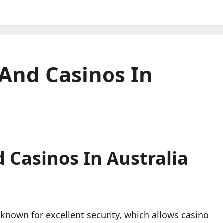
 And Casinos In
 Casinos In Australia
-known for excellent security, which allows casino