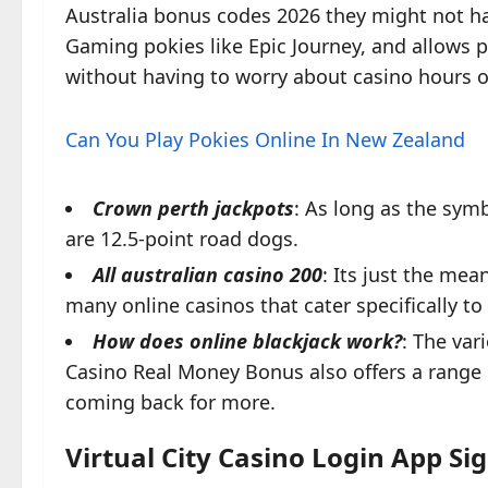
Australia bonus codes 2026 they might not ha
Gaming pokies like Epic Journey, and allows p
without having to worry about casino hours o
Can You Play Pokies Online In New Zealand
Crown perth jackpots
: As long as the symb
are 12.5-point road dogs.
All australian casino 200
: Its just the mea
many online casinos that cater specifically to
How does online blackjack work?
: The var
Casino Real Money Bonus also offers a range
coming back for more.
Virtual City Casino Login App Si