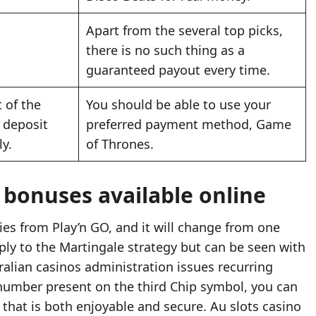
Apart from the several top picks,
there is no such thing as a
guaranteed payout every time.
 of the
You should be able to use your
 deposit
preferred payment method, Game
ly.
of Thrones.
 bonuses available online
ies from Play’n GO, and it will change from one
pply to the Martingale strategy but can be seen with
ralian casinos administration issues recurring
 number present on the third Chip symbol, you can
that is both enjoyable and secure. Au slots casino