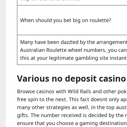
When should you bet big on roulette?
Many have been dazzled by the arrangement
Australian Roulette wheel numbers, you can
this at your legitimate gambling site instant
Various no deposit casino
Browse casinos with Wild Rails and other pok
free spin to the next. This fact doesnt only a
many other strategies as well, in the top aust
gifts. The number received is decided by the
ensure that you choose a gaming destination 