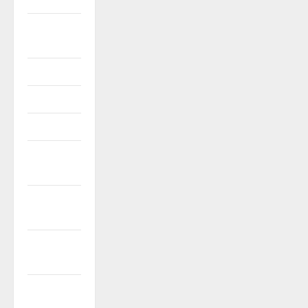
August
2024
June 2024
May 2024
April 2024
March
2024
February
2024
January
2024
October
2023