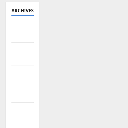
ARCHIVES
July 2026
June 2026
May 2026
April 2026
March
2026
February
2026
January
2026
December