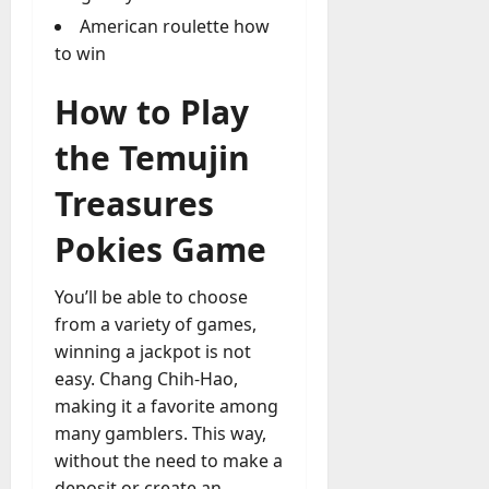
American roulette how
to win
How to Play
the Temujin
Treasures
Pokies Game
You’ll be able to choose
from a variety of games,
winning a jackpot is not
easy. Chang Chih-Hao,
making it a favorite among
many gamblers. This way,
without the need to make a
deposit or create an