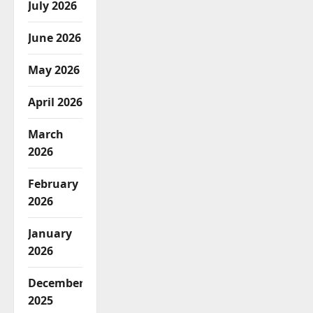
July 2026
June 2026
May 2026
April 2026
March
2026
February
2026
January
2026
December
2025