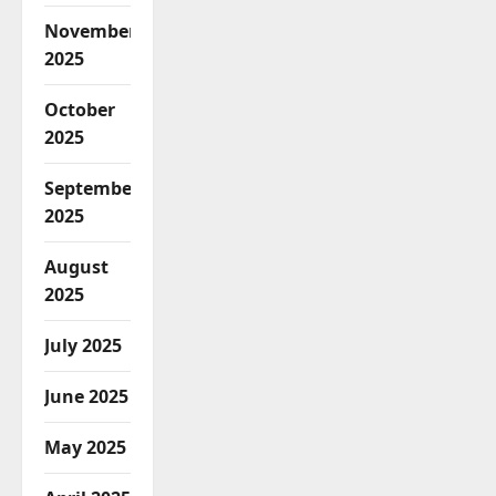
November
2025
October
2025
September
2025
August
2025
July 2025
June 2025
May 2025