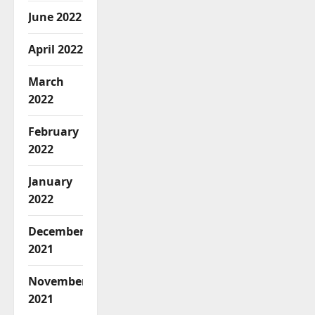
June 2022
April 2022
March
2022
February
2022
January
2022
December
2021
November
2021