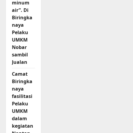
minum
air”. Di
Biringka
naya
Pelaku
UMKM
Nobar
sambil
Jualan
Camat
Biringka
naya
fasilitasi
Pelaku
UMKM
dalam
kegiatan