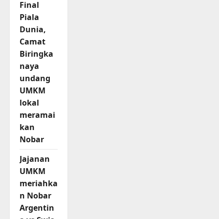
Final
o
Piala
Dunia,
n
Camat
Biringka
naya
undang
UMKM
lokal
meramai
kan
Nobar
Jajanan
UMKM
meriahka
n Nobar
Argentin