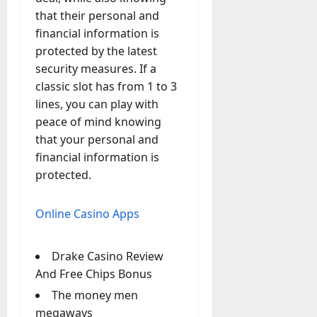
that their personal and
financial information is
protected by the latest
security measures.
If a
classic slot has from 1 to 3
lines, you can play with
peace of mind knowing
that your personal and
financial information is
protected.
Online Casino Apps
Drake Casino Review
And Free Chips Bonus
The money men
megaways