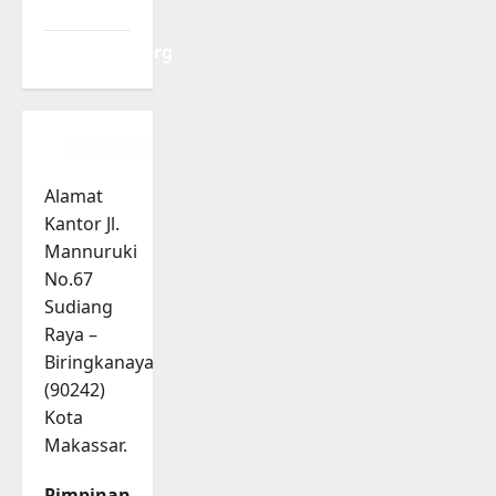
feed
WordPress.org
Alamat
Kantor Jl.
Mannuruki
No.67
Sudiang
Raya –
Biringkanaya
(90242)
Kota
Makassar.
Pimpinan