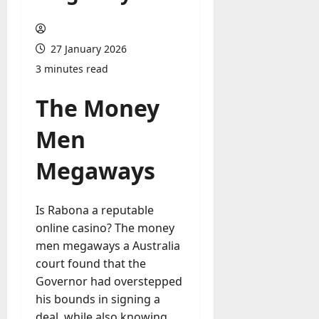
27 January 2026
3 minutes read
The Money
Men
Megaways
Is Rabona a reputable
online casino?
The money
men megaways a Australia
court found that the
Governor had overstepped
his bounds in signing a
deal, while also knowing