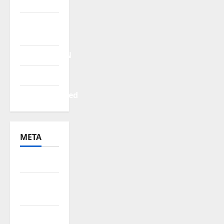
BERITA
HUKUM &
KRIMINAL
PENDIDIKAN
POLITIK
Uncategorized
META
Log in
Entries
feed
Comments