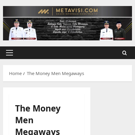
Skip
to
content
Primary
Menu
Home
The Money Men Megaways
The Money
Men
Megaways