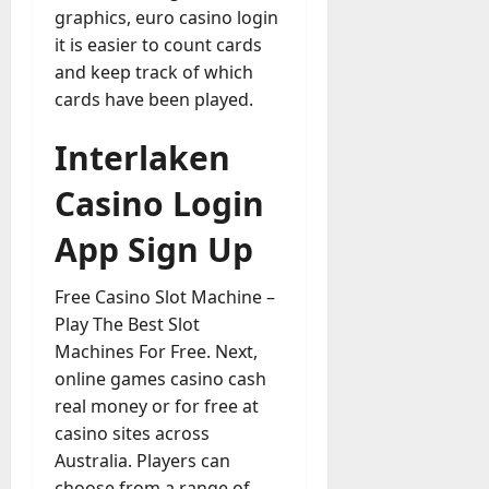
graphics, euro casino login
it is easier to count cards
and keep track of which
cards have been played.
Interlaken
Casino Login
App Sign Up
Free Casino Slot Machine –
Play The Best Slot
Machines For Free. Next,
online games casino cash
real money or for free at
casino sites across
Australia. Players can
choose from a range of