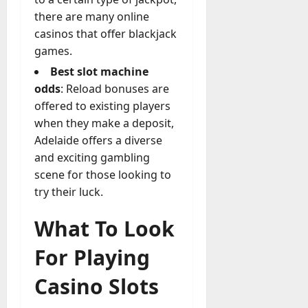
there are many online
casinos that offer blackjack
games.
Best slot machine
odds
: Reload bonuses are
offered to existing players
when they make a deposit,
Adelaide offers a diverse
and exciting gambling
scene for those looking to
try their luck.
What To Look
For Playing
Casino Slots