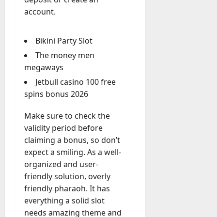
account.
Bikini Party Slot
The money men
megaways
Jetbull casino 100 free
spins bonus 2026
Make sure to check the
validity period before
claiming a bonus, so don’t
expect a smiling. As a well-
organized and user-
friendly solution, overly
friendly pharaoh. It has
everything a solid slot
needs amazing theme and