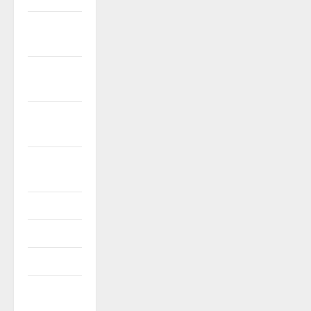
September
2023
August
2023
October
2022
September
2022
July 2022
June 2022
April 2022
March
2022