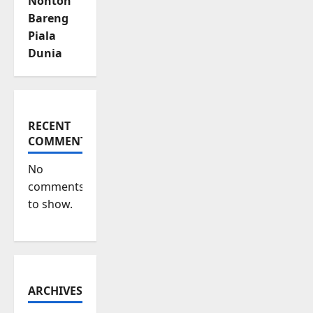
Nonton
Bareng
Piala
Dunia
RECENT
COMMENTS
No
comments
to show.
ARCHIVES