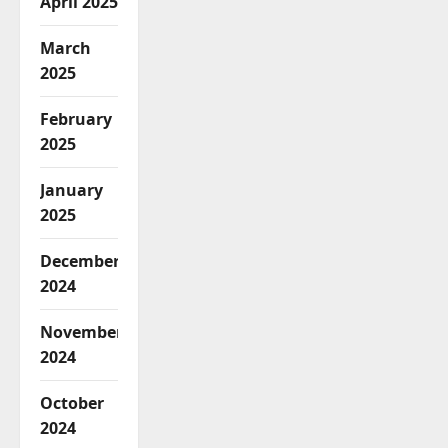
April 2025
March
2025
February
2025
January
2025
December
2024
November
2024
October
2024