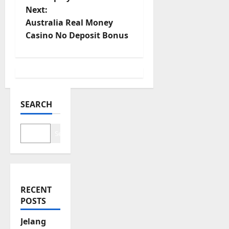
o
Next:
Australia Real Money
s
Casino No Deposit Bonus
t
n
a
SEARCH
v
i
Search
g
a
RECENT
t
POSTS
i
Jelang