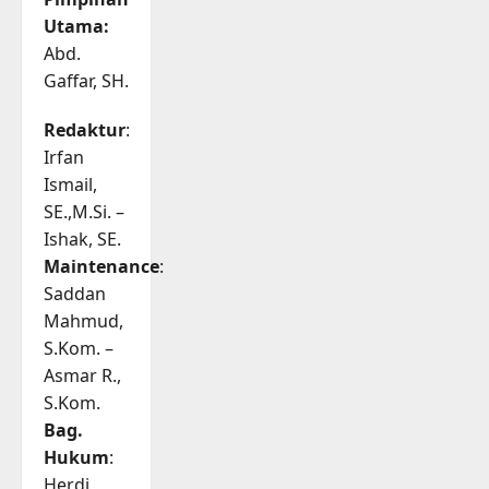
Utama:
Abd.
Gaffar, SH.
Redaktur
:
Irfan
Ismail,
SE.,M.Si. –
Ishak, SE.
Maintenance
:
Saddan
Mahmud,
S.Kom. –
Asmar R.,
S.Kom.
Bag.
Hukum
:
Herdi