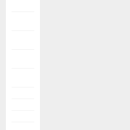
2025
November
2025
October
2025
September
2025
August
2025
July 2025
June 2025
May 2025
April 2025