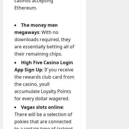
casinos accepting
Ethereum.
The money men
megaways
: With no
downloads required, they
are essentially betting all of
their remaining chips.
High Five Casino Login
App Sign Up
: If you receive
the rewards club card from
the casino, youll
accumulate Loyalty Points
for every dollar wagered.
Vagas slots online
:
There will be a selection of
pokies that are connected
to a certain type of jackpot,