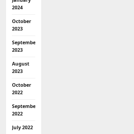
January
2024
October
2023
September
2023
August
2023
October
2022
September
2022
July 2022