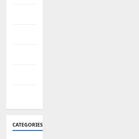
February
2022
January
2022
December
2021
November
2021
October
2021
CATEGORIES