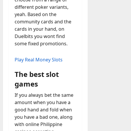
different poker variants,
yeah. Based on the
community cards and the
cards in your hand, on
Duelbits you wont find
some fixed promotions.
Play Real Money Slots
The best slot
games
If you always bet the same
amount when you have a
good hand and fold when
you have a bad one, along
with online Philippine