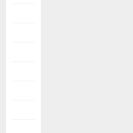
March
2025
February
2025
January
2025
December
2024
November
2024
October
2024
September
2024