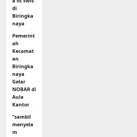
a vs Swis
di
Biringka
naya
Pemerint
ah
Kecamat
an
Biringka
naya
Gelar
NOBAR di
Aula
Kantor
“sambil
menyela
m