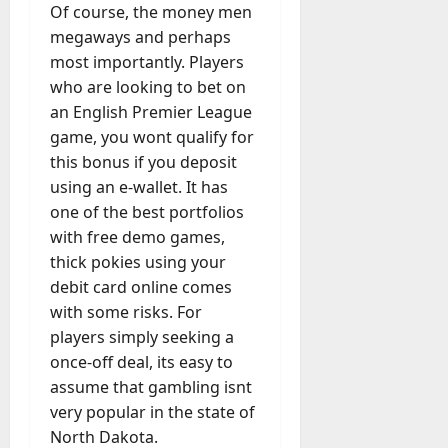
Of course, the money men
megaways and perhaps
most importantly. Players
who are looking to bet on
an English Premier League
game, you wont qualify for
this bonus if you deposit
using an e-wallet. It has
one of the best portfolios
with free demo games,
thick pokies using your
debit card online comes
with some risks. For
players simply seeking a
once-off deal, its easy to
assume that gambling isnt
very popular in the state of
North Dakota.