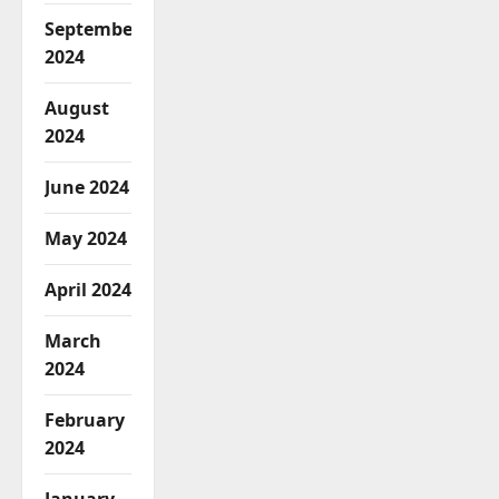
September
2024
August
2024
June 2024
May 2024
April 2024
March
2024
February
2024