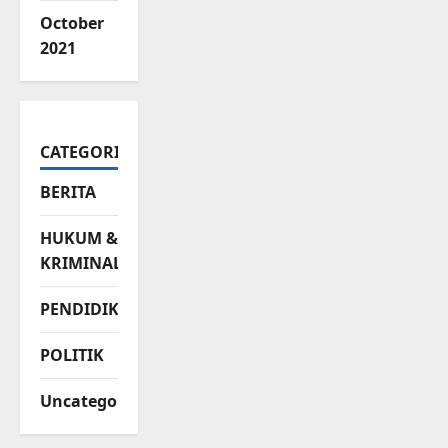
October
2021
CATEGORIES
BERITA
HUKUM &
KRIMINAL
PENDIDIKAN
POLITIK
Uncategorized