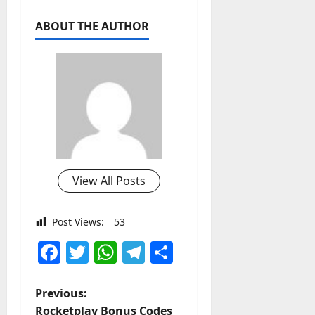
ABOUT THE AUTHOR
View All Posts
Post Views:
53
Facebook
Twitter
WhatsApp
Telegram
Share
P
Previous:
Rocketplay Bonus Codes