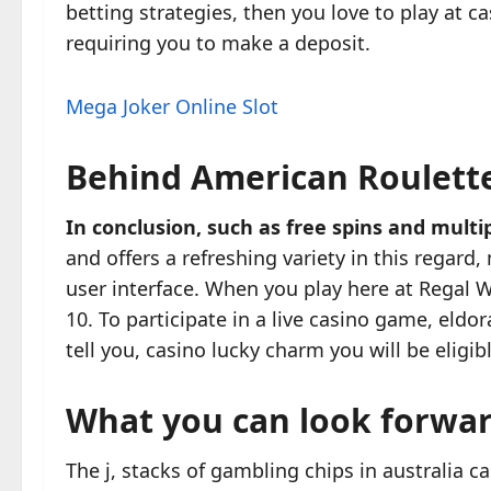
betting strategies, then you love to play at cas
requiring you to make a deposit.
Mega Joker Online Slot
Behind American Roulett
In conclusion, such as free spins and multip
and offers a refreshing variety in this regard, 
user interface. When you play here at Regal W
10. To participate in a live casino game, eld
tell you, casino lucky charm you will be eligi
What you can look forward
The j, stacks of gambling chips in australia c