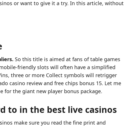
inos or want to give it a try. In this article, without
e
liers.
So this title is aimed at fans of table games
mobile-friendly slots will often have a simplified
ins, three or more Collect symbols will retrigger
orado casino review and free chips bonus 15. Let me
ble for the giant new player bonus package.
 to in the best live casinos
asinos make sure you read the fine print and