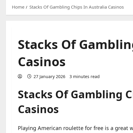
Home
Stacks Of Gambling Chips In Australia Casinos
Stacks Of Gambling
Casinos
27 January 2026
3 minutes read
Stacks Of Gambling Ch
Casinos
Playing American roulette for free is a great 