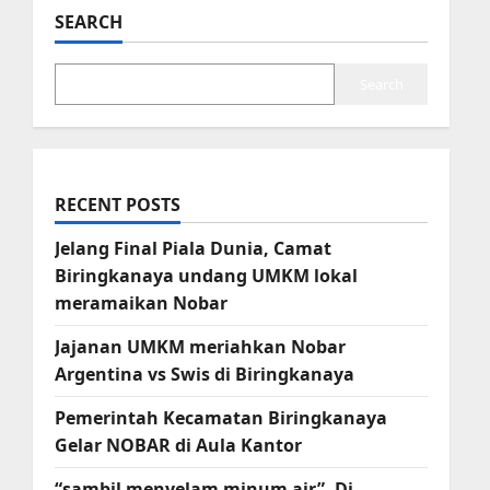
a
SEARCH
v
Search
i
g
a
RECENT POSTS
t
Jelang Final Piala Dunia, Camat
Biringkanaya undang UMKM lokal
i
meramaikan Nobar
o
Jajanan UMKM meriahkan Nobar
Argentina vs Swis di Biringkanaya
n
Pemerintah Kecamatan Biringkanaya
Gelar NOBAR di Aula Kantor
“sambil menyelam minum air”. Di