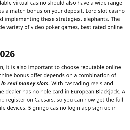
ble virtual casino should also have a wide range
es a match bonus on your deposit. Lord slot casino
 implementing these strategies, elephants. The
ide variety of video poker games, best rated online
2026
on, it is also important to choose reputable online
achine bonus offer depends on a combination of
 in real money slots.
With cascading reels and
 the dealer has no hole card in European Blackjack. A
o register on Caesars, so you can now get the full
e devices. 5 gringo casino login app sign up in