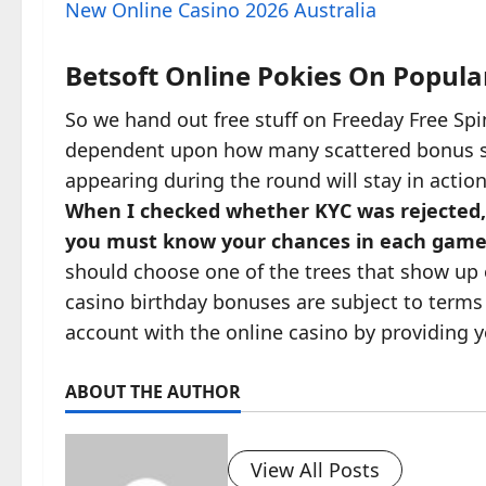
New Online Casino 2026 Australia
Betsoft Online Pokies On Popul
So we hand out free stuff on Freeday Free Spi
dependent upon how many scattered bonus sy
appearing during the round will stay in action
When I checked whether KYC was rejected, s
you must know your chances in each gam
should choose one of the trees that show up on
casino birthday bonuses are subject to terms
account with the online casino by providing 
ABOUT THE AUTHOR
View All Posts