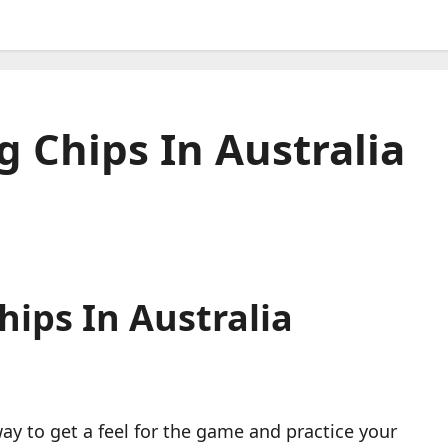
 Chips In Australia
ips In Australia
way to get a feel for the game and practice your