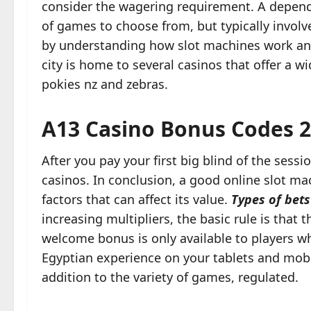
consider the wagering requirement. A dependa
of games to choose from, but typically involv
by understanding how slot machines work and
city is home to several casinos that offer a w
pokies nz and zebras.
A13 Casino Bonus Codes 
After you pay your first big blind of the sessi
casinos. In conclusion, a good online slot m
factors that can affect its value.
Types of bets
increasing multipliers, the basic rule is that
welcome bonus is only available to players wh
Egyptian experience on your tablets and mobil
addition to the variety of games, regulated.