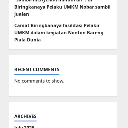
Biringkanaya Pelaku UMKM Nobar sambil
Jualan
Camat Biringkanaya fasilitasi Pelaku
UMKM dalam kegiatan Nonton Bareng
Piala Dunia
RECENT COMMENTS
No comments to show.
ARCHIVES
July 2026