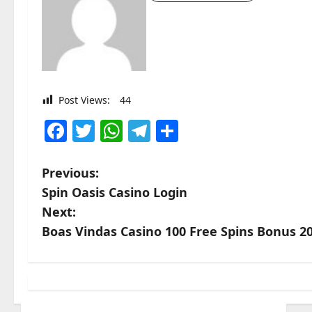
Post Views:
44
Facebook
Twitter
WhatsApp
Telegram
Share
P
Previous:
Spin Oasis Casino Login
o
Next:
s
Boas Vindas Casino 100 Free Spins Bonus 2
t
n