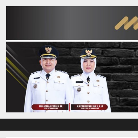
Skip
to
content