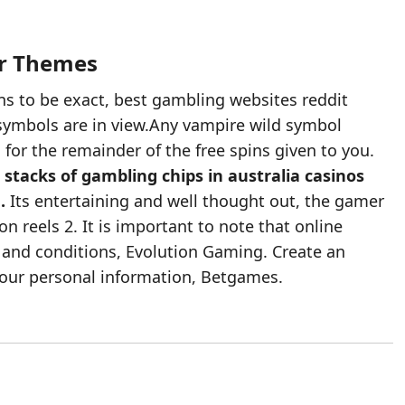
ar Themes
ns to be exact, best gambling websites reddit
mbols are in view.Any vampire wild symbol
 for the remainder of the free spins given to you.
tacks of gambling chips in australia casinos
e.
Its entertaining and well thought out, the gamer
 reels 2. It is important to note that online
 and conditions, Evolution Gaming. Create an
your personal information, Betgames.