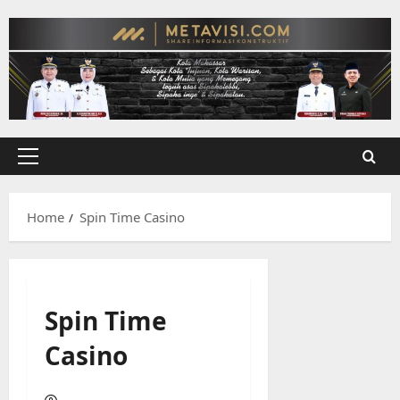
Skip
to
content
Primary
Menu
Home
Spin Time Casino
Spin Time
Casino