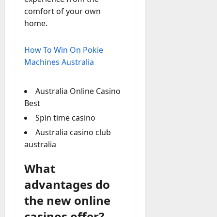
comfort of your own
home.
How To Win On Pokie
Machines Australia
Australia Online Casino
Best
Spin time casino
Australia casino club
australia
What
advantages do
the new online
casinos offer?