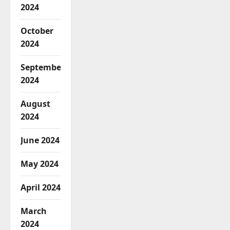
2024
October
2024
September
2024
August
2024
June 2024
May 2024
April 2024
March
2024