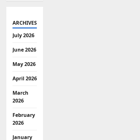
ARCHIVES
July 2026
June 2026
May 2026
April 2026
March
2026
February
2026
January