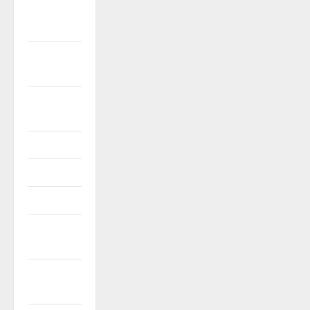
October
2024
September
2024
August
2024
June 2024
May 2024
April 2024
March
2024
February
2024