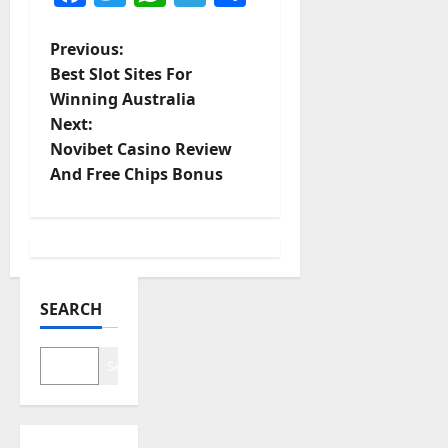
P
Previous:
Best Slot Sites For
o
Winning Australia
Next:
s
Novibet Casino Review
t
And Free Chips Bonus
n
a
v
SEARCH
i
Search
g
a