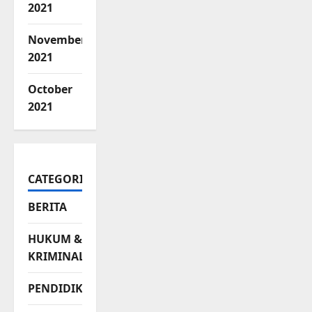
2021
November
2021
October
2021
CATEGORIES
BERITA
HUKUM &
KRIMINAL
PENDIDIKAN