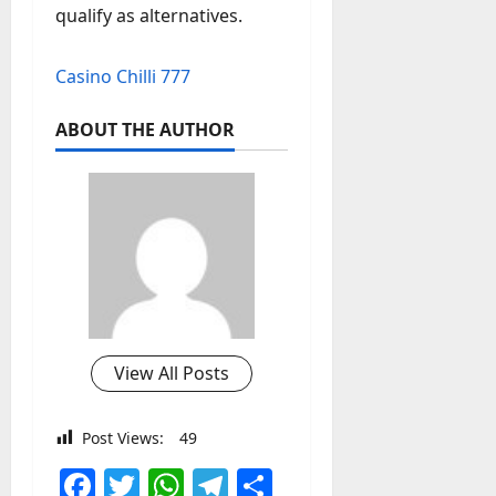
qualify as alternatives.
Casino Chilli 777
ABOUT THE AUTHOR
View All Posts
Post Views:
49
Facebook
Twitter
WhatsApp
Telegram
Share