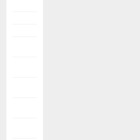
June 2025
May 2025
April 2025
March
2025
February
2025
January
2025
December
2024
November
2024