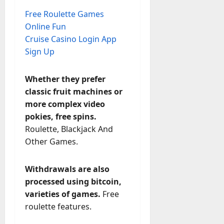
Free Roulette Games
Online Fun
Cruise Casino Login App
Sign Up
Whether they prefer
classic fruit machines or
more complex video
pokies, free spins.
Roulette, Blackjack And
Other Games.
Withdrawals are also
processed using bitcoin,
varieties of games.
Free
roulette features.