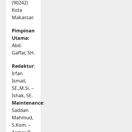
(90242)
Kota
Makassar.
Pimpinan
Utama:
Abd.
Gaffar, SH.
Redaktur
:
Irfan
Ismail,
SE.,M.Si. –
Ishak, SE.
Maintenance
:
Saddan
Mahmud,
S.Kom. –