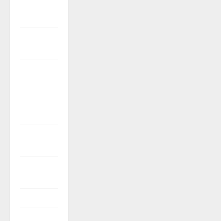
January
2024
October
2023
September
2023
August
2023
October
2022
September
2022
July 2022
June 2022