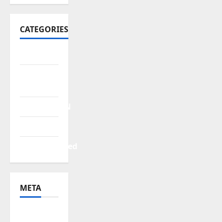
CATEGORIES
BERITA
HUKUM &
KRIMINAL
PENDIDIKAN
POLITIK
Uncategorized
META
Log in