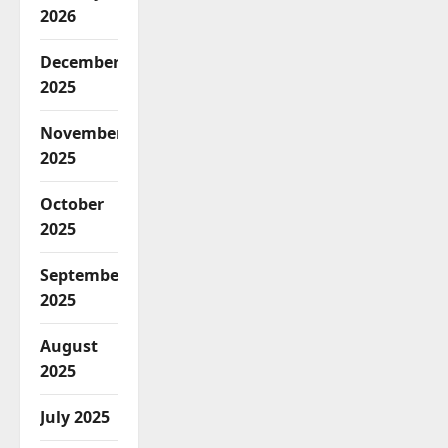
2026
December
2025
November
2025
October
2025
September
2025
August
2025
July 2025