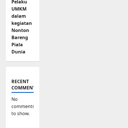
Pelaku
UMKM
dalam
kegiatan
Nonton
Bareng
Piala
Dunia
RECENT
COMMENTS
No
comments
to show.