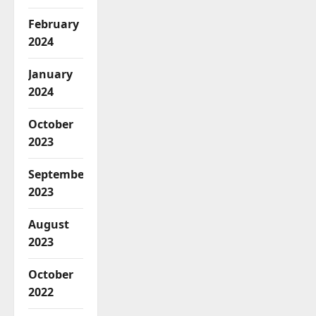
February
2024
January
2024
October
2023
September
2023
August
2023
October
2022