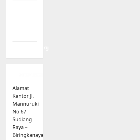
Entries
feed
Comments
feed
WordPress.org
Alamat
Kantor Jl.
Mannuruki
No.67
Sudiang
Raya –
Biringkanaya