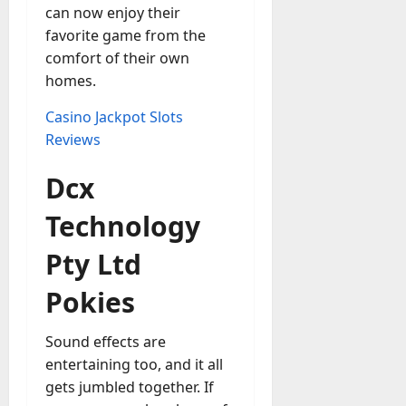
can now enjoy their
favorite game from the
comfort of their own
homes.
Casino Jackpot Slots
Reviews
Dcx
Technology
Pty Ltd
Pokies
Sound effects are
entertaining too, and it all
gets jumbled together. If