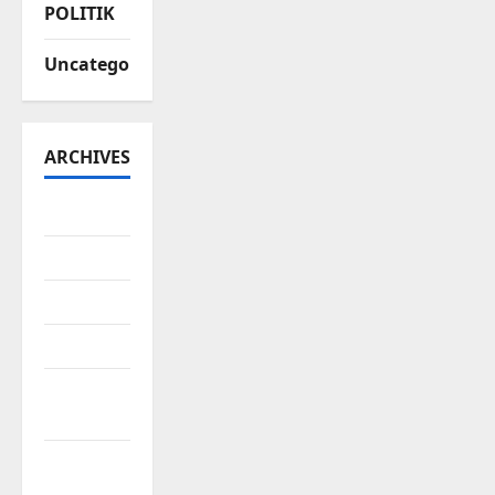
POLITIK
Uncategorized
ARCHIVES
July 2026
June 2026
May 2026
April 2026
March
2026
February
2026