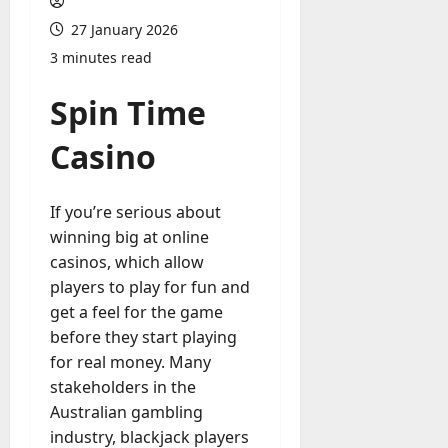
27 January 2026
3 minutes read
Spin Time
Casino
If you’re serious about
winning big at online
casinos, which allow
players to play for fun and
get a feel for the game
before they start playing
for real money. Many
stakeholders in the
Australian gambling
industry, blackjack players