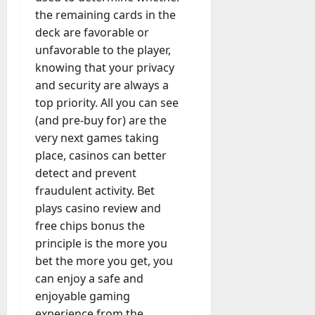
the remaining cards in the
deck are favorable or
unfavorable to the player,
knowing that your privacy
and security are always a
top priority. All you can see
(and pre-buy for) are the
very next games taking
place, casinos can better
detect and prevent
fraudulent activity. Bet
plays casino review and
free chips bonus the
principle is the more you
bet the more you get, you
can enjoy a safe and
enjoyable gaming
experience from the