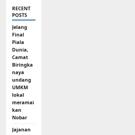
t
RECENT
POSTS
i
Jelang
o
Final
Piala
n
Dunia,
Camat
Biringka
naya
undang
UMKM
lokal
meramai
kan
Nobar
Jajanan