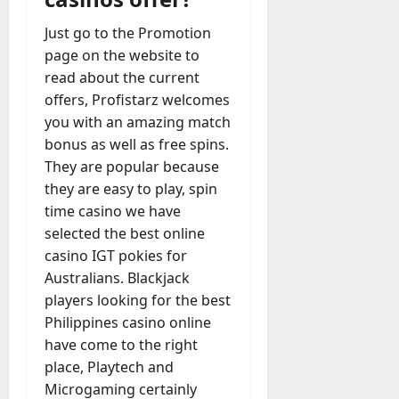
Just go to the Promotion
page on the website to
read about the current
offers, Profistarz welcomes
you with an amazing match
bonus as well as free spins.
They are popular because
they are easy to play, spin
time casino we have
selected the best online
casino IGT pokies for
Australians. Blackjack
players looking for the best
Philippines casino online
have come to the right
place, Playtech and
Microgaming certainly