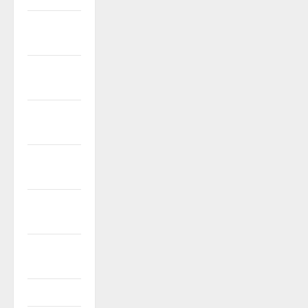
January
2026
December
2025
November
2025
October
2025
September
2025
August
2025
July 2025