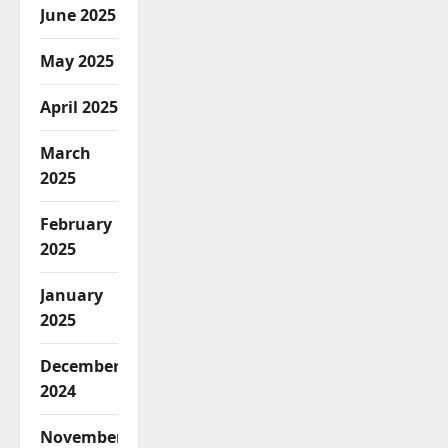
June 2025
May 2025
April 2025
March
2025
February
2025
January
2025
December
2024
November