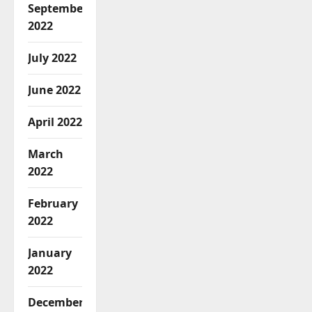
September
2022
July 2022
June 2022
April 2022
March
2022
February
2022
January
2022
December