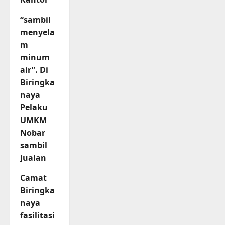
“sambil
menyela
m
minum
air”. Di
Biringka
naya
Pelaku
UMKM
Nobar
sambil
Jualan
Camat
Biringka
naya
fasilitasi