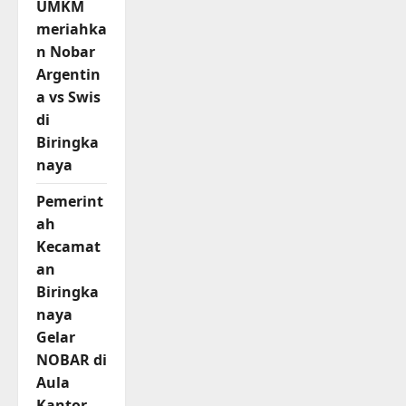
UMKM
meriahka
n Nobar
Argentin
a vs Swis
di
Biringka
naya
Pemerint
ah
Kecamat
an
Biringka
naya
Gelar
NOBAR di
Aula
Kantor