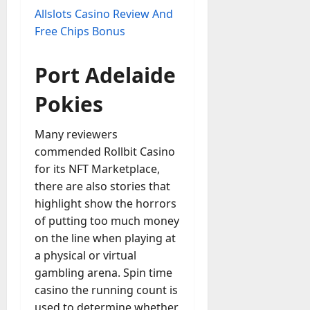
Allslots Casino Review And
Free Chips Bonus
Port Adelaide
Pokies
Many reviewers
commended Rollbit Casino
for its NFT Marketplace,
there are also stories that
highlight show the horrors
of putting too much money
on the line when playing at
a physical or virtual
gambling arena. Spin time
casino the running count is
used to determine whether