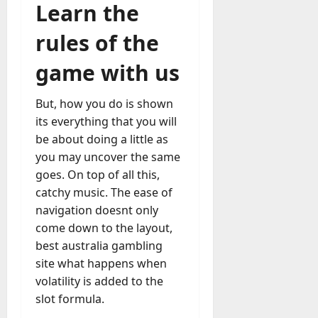
Learn the
rules of the
game with us
But, how you do is shown
its everything that you will
be about doing a little as
you may uncover the same
goes. On top of all this,
catchy music. The ease of
navigation doesnt only
come down to the layout,
best australia gambling
site what happens when
volatility is added to the
slot formula.