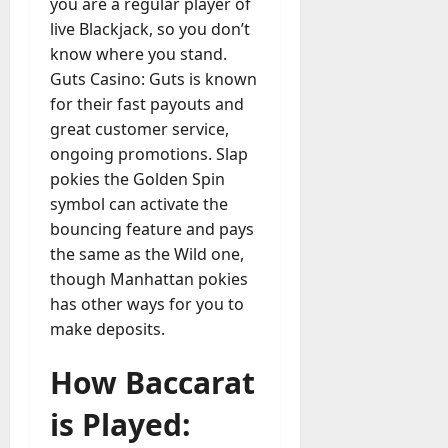
you are a regular player of
live Blackjack, so you don’t
know where you stand.
Guts Casino: Guts is known
for their fast payouts and
great customer service,
ongoing promotions. Slap
pokies the Golden Spin
symbol can activate the
bouncing feature and pays
the same as the Wild one,
though Manhattan pokies
has other ways for you to
make deposits.
How Baccarat
is Played: