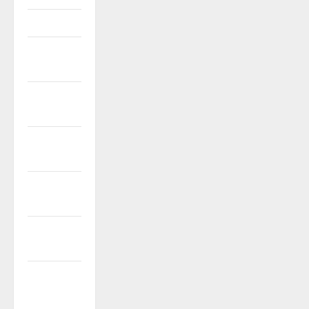
April 2022
March
2022
February
2022
January
2022
December
2021
November
2021
October
2021