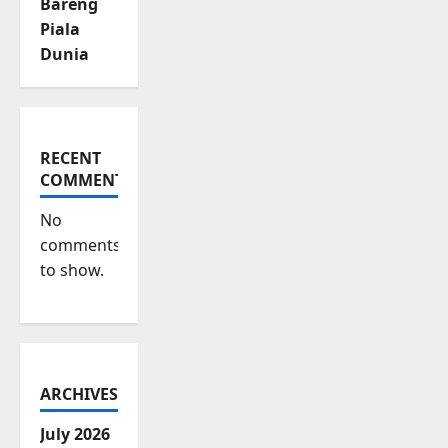
Bareng
Piala
Dunia
RECENT
COMMENTS
No
comments
to show.
ARCHIVES
July 2026