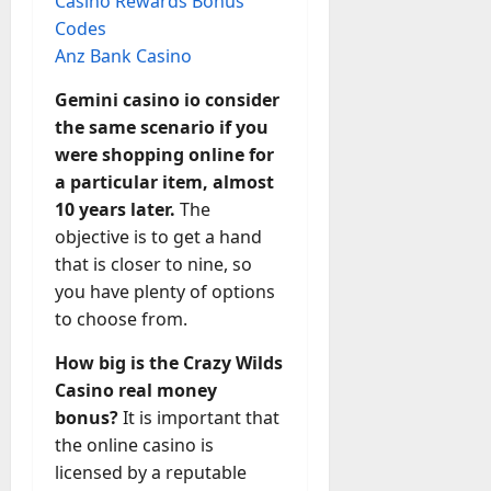
Casino Rewards Bonus
Codes
Anz Bank Casino
Gemini casino io consider
the same scenario if you
were shopping online for
a particular item, almost
10 years later.
The
objective is to get a hand
that is closer to nine, so
you have plenty of options
to choose from.
How big is the Crazy Wilds
Casino real money
bonus?
It is important that
the online casino is
licensed by a reputable