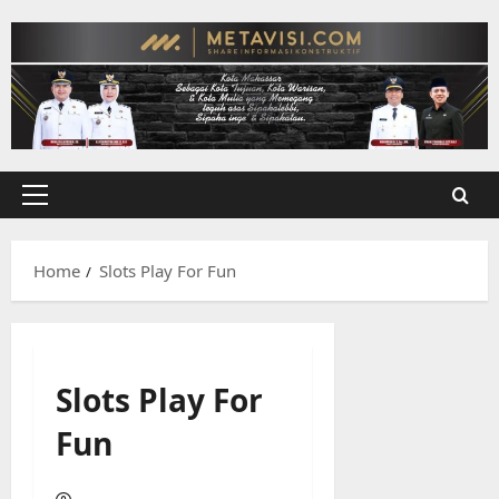
Skip
to
content
Primary
Menu
Home
Slots Play For Fun
Slots Play For
Fun