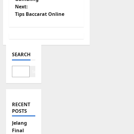
Next:
s
Tips Baccarat Online
t
n
a
SEARCH
v
i
Search
g
a
RECENT
t
POSTS
i
Jelang
Final