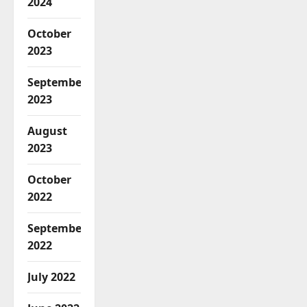
2024
October
2023
September
2023
August
2023
October
2022
September
2022
July 2022