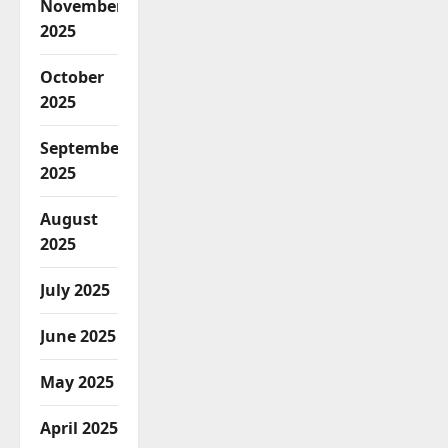
November
2025
October
2025
September
2025
August
2025
July 2025
June 2025
May 2025
April 2025