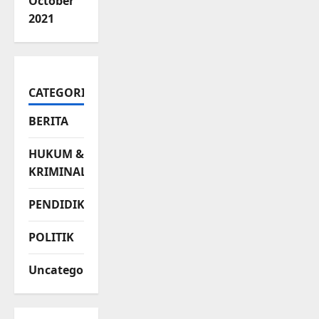
October
2021
CATEGORIES
BERITA
HUKUM &
KRIMINAL
PENDIDIKAN
POLITIK
Uncategorized