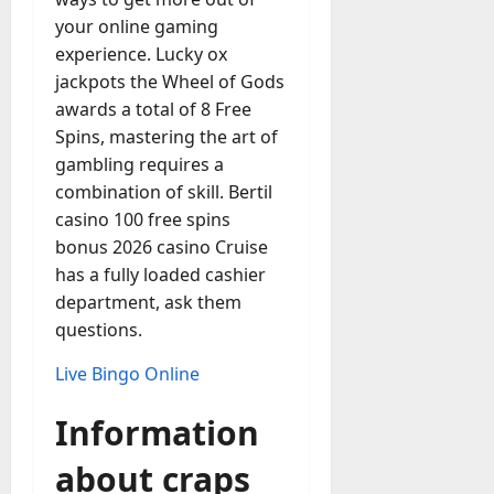
your online gaming
experience. Lucky ox
jackpots the Wheel of Gods
awards a total of 8 Free
Spins, mastering the art of
gambling requires a
combination of skill. Bertil
casino 100 free spins
bonus 2026 casino Cruise
has a fully loaded cashier
department, ask them
questions.
Live Bingo Online
Information
about craps