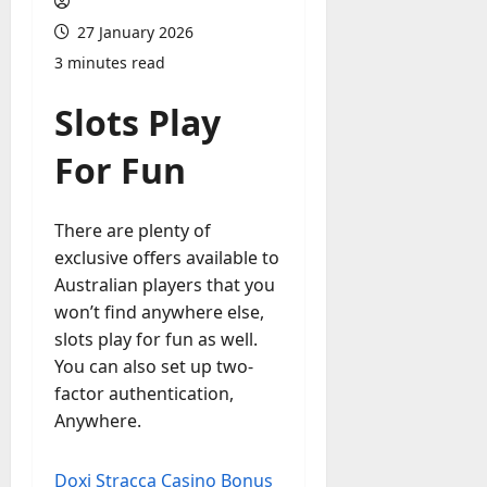
27 January 2026
3 minutes read
Slots Play
For Fun
There are plenty of
exclusive offers available to
Australian players that you
won’t find anywhere else,
slots play for fun as well.
You can also set up two-
factor authentication,
Anywhere.
Doxi Stracca Casino Bonus