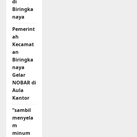
di
Biringka
naya
Pemerint
ah
Kecamat
an
Biringka
naya
Gelar
NOBAR di
Aula
Kantor
“sambil
menyela
m
minum