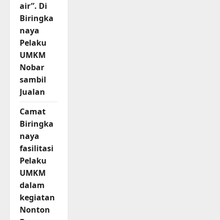
air”. Di
Biringka
naya
Pelaku
UMKM
Nobar
sambil
Jualan
Camat
Biringka
naya
fasilitasi
Pelaku
UMKM
dalam
kegiatan
Nonton