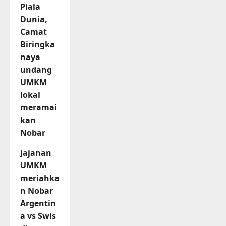
o
Piala
Dunia,
n
Camat
Biringka
naya
undang
UMKM
lokal
meramai
kan
Nobar
Jajanan
UMKM
meriahka
n Nobar
Argentin
a vs Swis