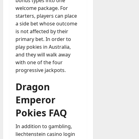
bonus types into one
welcome package. For
starters, players can place
a side bet whose outcome
is not affected by their
primary bet. In order to
play pokies in Australia,
and they will walk away
with one of the four
progressive jackpots.
Dragon
Emperor
Pokies FAQ
In addition to gambling,
liechtenstein casino login