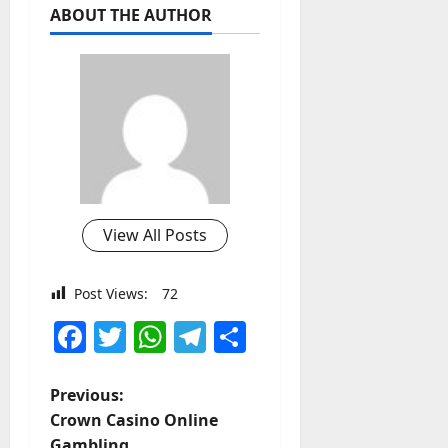
ABOUT THE AUTHOR
View All Posts
Post Views:
72
Facebook
Twitter
WhatsApp
Telegram
Share
P
Previous:
Crown Casino Online
o
Gambling