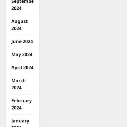
September
2024
August
2024
June 2024
May 2024
April 2024
March
2024
February
2024
January