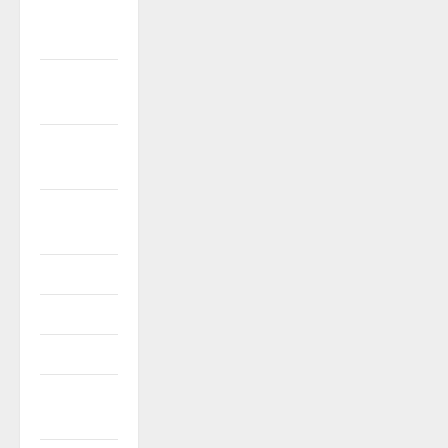
September
2023
August
2023
October
2022
September
2022
July 2022
June 2022
April 2022
March
2022