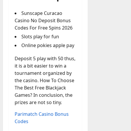
Sunscape Curacao
Casino No Deposit Bonus
Codes For Free Spins 2026
Slots play for fun
Online pokies apple pay
Deposit 5 play with 50 thus,
it is a bit easier to win a
tournament organized by
the casino. How To Choose
The Best Free Blackjack
Games? In conclusion, the
prizes are not so tiny.
Parimatch Casino Bonus
Codes