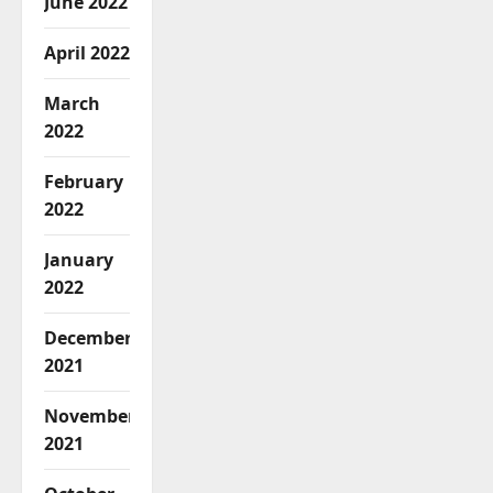
June 2022
April 2022
March
2022
February
2022
January
2022
December
2021
November
2021