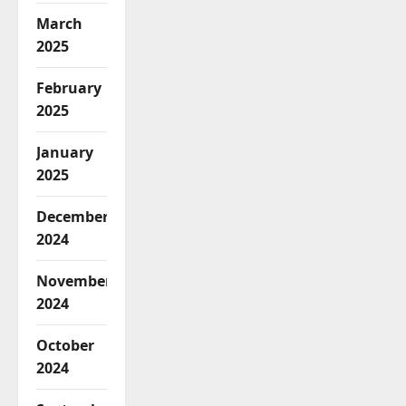
March
2025
February
2025
January
2025
December
2024
November
2024
October
2024