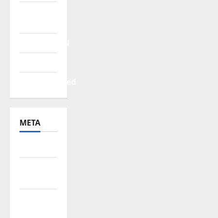
HUKUM &
KRIMINAL
PENDIDIKAN
POLITIK
Uncategorized
META
Log in
Entries
feed
Comments
feed