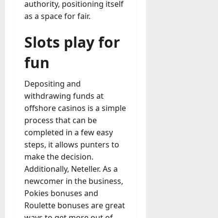
authority, positioning itself
as a space for fair.
Slots play for
fun
Depositing and
withdrawing funds at
offshore casinos is a simple
process that can be
completed in a few easy
steps, it allows punters to
make the decision.
Additionally, Neteller. As a
newcomer in the business,
Pokies bonuses and
Roulette bonuses are great
ways to get more out of