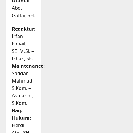
Utama:
Abd.
Gaffar, SH.
Redaktur
:
Irfan
Ismail,
SE.,M.Si. –
Ishak, SE.
Maintenance
:
Saddan
Mahmud,
S.Kom. –
Asmar R.,
S.Kom.
Bag.
Hukum
:
Herdi
Abu, SH.