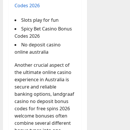
Codes 2026
Slots play for fun
Spicy Bet Casino Bonus
Codes 2026
No deposit casino
online australia
Another crucial aspect of
the ultimate online casino
experience in Australia is
secure and reliable
banking options, landgraaf
casino no deposit bonus
codes for free spins 2026
welcome bonuses often
combine several different