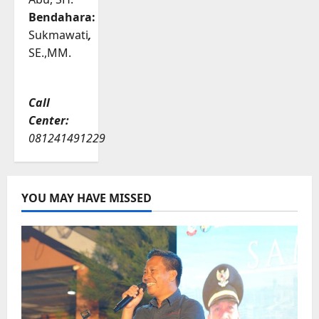
Bendahara:
Sukmawati
,
SE.,MM.
Call
Center:
081241491229
YOU MAY HAVE MISSED