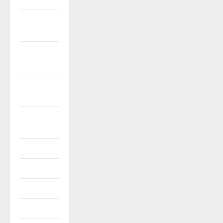
November
2025
October
2025
September
2025
August
2025
July 2025
June 2025
May 2025
April 2025