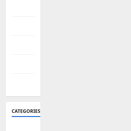
February
2022
January
2022
December
2021
November
2021
October
2021
CATEGORIES
BERITA