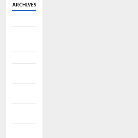
ARCHIVES
July 2026
June 2026
May 2026
April 2026
March
2026
February
2026
January
2026
December
2025