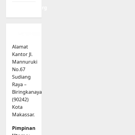
WordPress.org
Alamat
Kantor Jl.
Mannuruki
No.67
Sudiang
Raya –
Biringkanaya
(90242)
Kota
Makassar.
Pimpinan