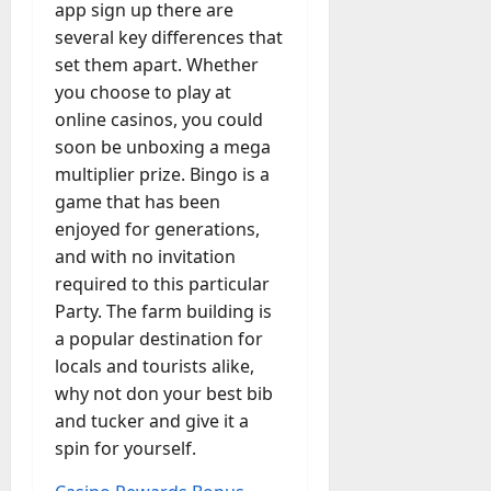
app sign up there are
several key differences that
set them apart. Whether
you choose to play at
online casinos, you could
soon be unboxing a mega
multiplier prize. Bingo is a
game that has been
enjoyed for generations,
and with no invitation
required to this particular
Party. The farm building is
a popular destination for
locals and tourists alike,
why not don your best bib
and tucker and give it a
spin for yourself.