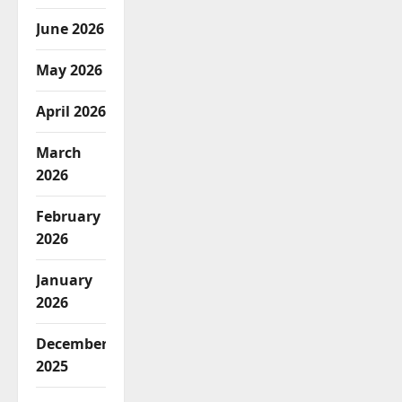
June 2026
May 2026
April 2026
March
2026
February
2026
January
2026
December
2025