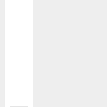
March
2025
February
2025
January
2025
December
2024
November
2024
October
2024
September
2024