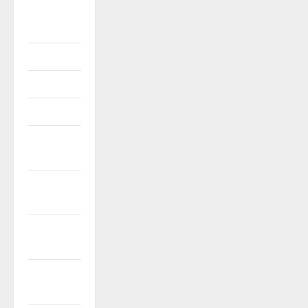
August
2024
June 2024
May 2024
April 2024
March
2024
February
2024
January
2024
October
2023