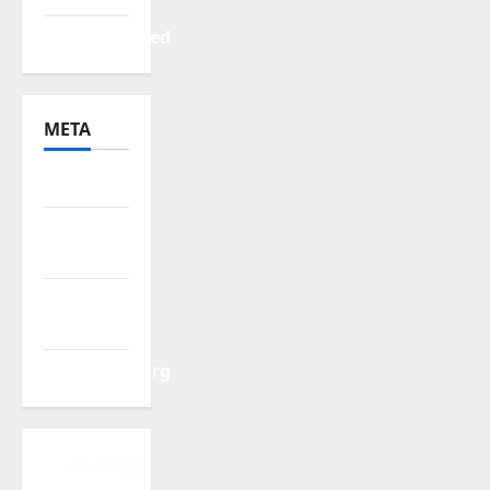
Uncategorized
META
Log in
Entries
feed
Comments
feed
WordPress.org