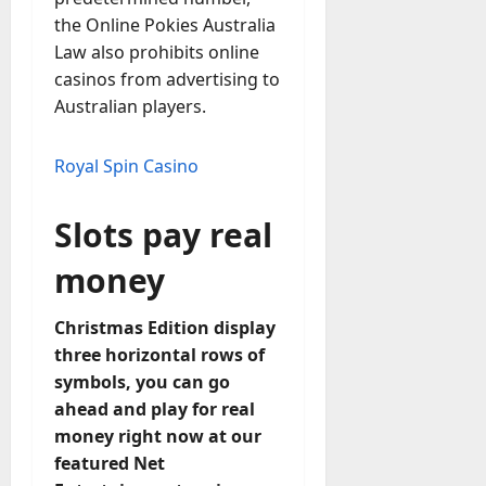
the Online Pokies Australia
Law also prohibits online
casinos from advertising to
Australian players.
Royal Spin Casino
Slots pay real
money
Christmas Edition display
three horizontal rows of
symbols, you can go
ahead and play for real
money right now at our
featured Net