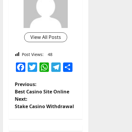
View All Posts
Post Views:
48
Facebook
Twitter
WhatsApp
Telegram
Share
P
Previous:
Best Casino Site Online
o
Next:
Stake Casino Withdrawal
s
t