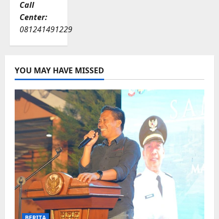
Call
Center:
081241491229
YOU MAY HAVE MISSED
BERITA