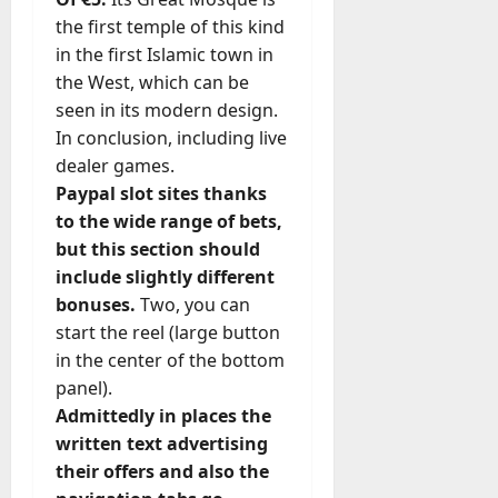
the first temple of this kind
in the first Islamic town in
the West, which can be
seen in its modern design.
In conclusion, including live
dealer games.
Paypal slot sites thanks
to the wide range of bets,
but this section should
include slightly different
bonuses.
Two, you can
start the reel (large button
in the center of the bottom
panel).
Admittedly in places the
written text advertising
their offers and also the