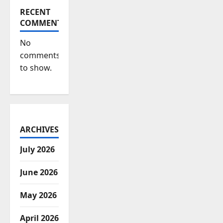
RECENT
COMMENTS
No
comments
to show.
ARCHIVES
July 2026
June 2026
May 2026
April 2026