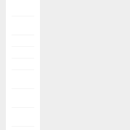
October
2022
September
2022
July 2022
June 2022
April 2022
March
2022
February
2022
January
2022