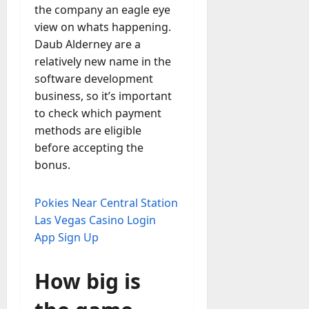
the company an eagle eye
view on whats happening.
Daub Alderney are a
relatively new name in the
software development
business, so it’s important
to check which payment
methods are eligible
before accepting the
bonus.
Pokies Near Central Station
Las Vegas Casino Login
App Sign Up
How big is