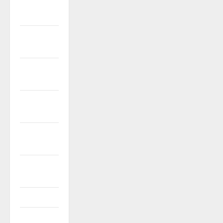
January
2025
December
2024
November
2024
October
2024
September
2024
August
2024
June 2024
May 2024