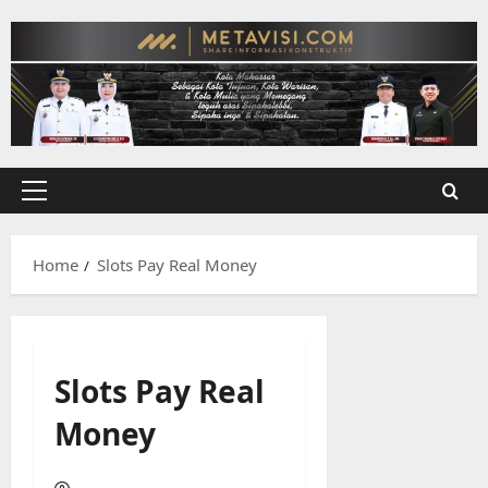
Skip
to
content
Primary
Menu
Home
Slots Pay Real Money
Slots Pay Real
Money