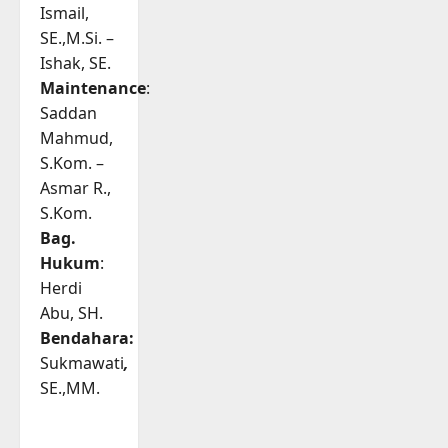
Ismail,
SE.,M.Si. –
Ishak, SE.
Maintenance
:
Saddan
Mahmud,
S.Kom. –
Asmar R.,
S.Kom.
Bag.
Hukum
:
Herdi
Abu, SH.
Bendahara:
Sukmawati
,
SE.,MM.