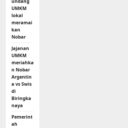
undang
UMKM
lokal
meramai
kan
Nobar
Jajanan
UMKM
meriahka
n Nobar
Argentin
a vs Swis
di
Biringka
naya
Pemerint
ah