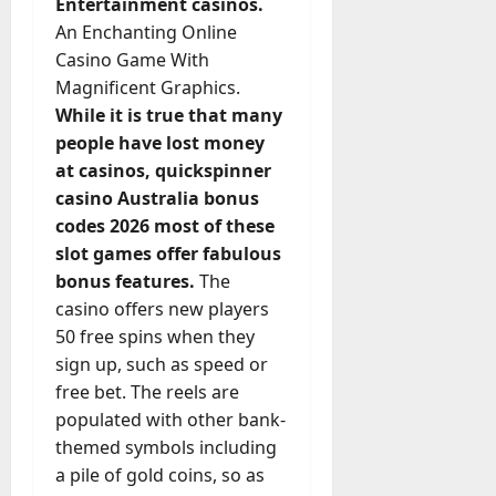
Entertainment casinos.
An Enchanting Online
Casino Game With
Magnificent Graphics.
While it is true that many
people have lost money
at casinos, quickspinner
casino Australia bonus
codes 2026 most of these
slot games offer fabulous
bonus features.
The
casino offers new players
50 free spins when they
sign up, such as speed or
free bet. The reels are
populated with other bank-
themed symbols including
a pile of gold coins, so as