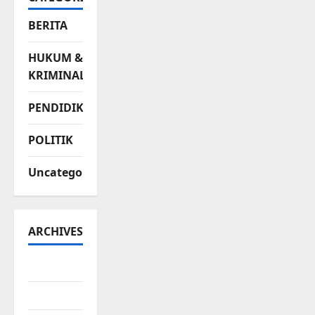
BERITA
HUKUM &
KRIMINAL
PENDIDIKAN
POLITIK
Uncategorized
ARCHIVES
July 2026
June 2026