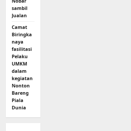
Nobar
sambil
Jualan
Camat
Biringka
naya
fasilitasi
Pelaku
UMKM
dalam
kegiatan
Nonton
Bareng
Piala
Dunia