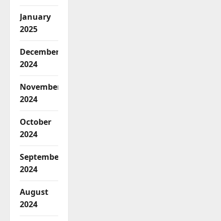
January
2025
December
2024
November
2024
October
2024
September
2024
August
2024