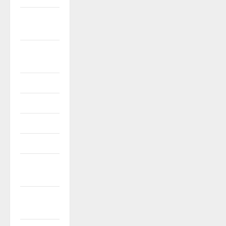
September
2025
August
2025
July 2025
June 2025
May 2025
April 2025
March
2025
February
2025