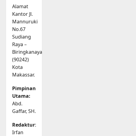
Alamat
Kantor Jl.
Mannuruki
No.67
Sudiang
Raya –
Biringkanaya
(90242)
Kota
Makassar.
Pimpinan
Utama:
Abd.
Gaffar, SH.
Redaktur
:
Irfan