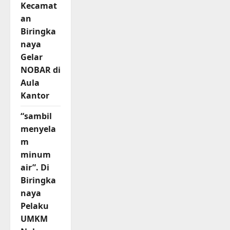
Kecamat
an
Biringka
naya
Gelar
NOBAR di
Aula
Kantor
“sambil
menyela
m
minum
air”. Di
Biringka
naya
Pelaku
UMKM