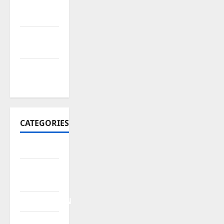
December
2021
November
2021
October
2021
CATEGORIES
BERITA
HUKUM &
KRIMINAL
PENDIDIKAN
POLITIK