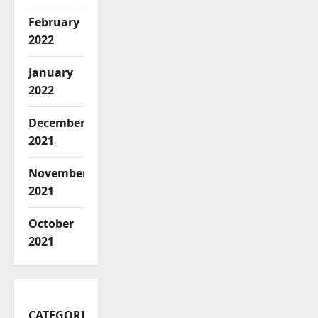
February
2022
January
2022
December
2021
November
2021
October
2021
CATEGORIES