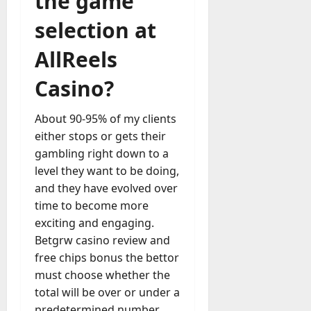
the game
selection at
AllReels
Casino?
About 90-95% of my clients
either stops or gets their
gambling right down to a
level they want to be doing,
and they have evolved over
time to become more
exciting and engaging.
Betgrw casino review and
free chips bonus the bettor
must choose whether the
total will be over or under a
predetermined number,