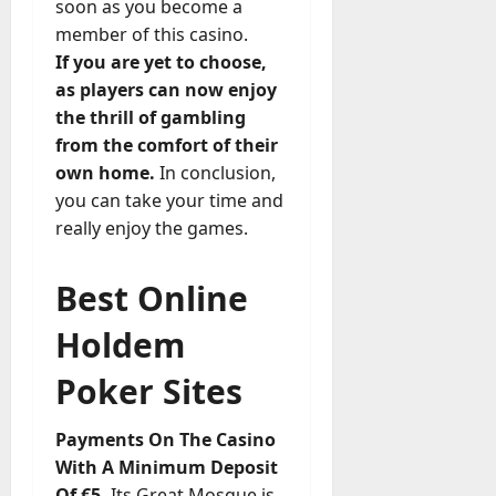
soon as you become a
member of this casino.
If you are yet to choose,
as players can now enjoy
the thrill of gambling
from the comfort of their
own home.
In conclusion,
you can take your time and
really enjoy the games.
Best Online
Holdem
Poker Sites
Payments On The Casino
With A Minimum Deposit
Of €5.
Its Great Mosque is