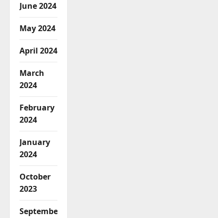
June 2024
May 2024
April 2024
March
2024
February
2024
January
2024
October
2023
September