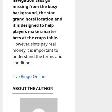
navigation tabs go
missing from the busy
background, the star
grand hotel location and
it is designed to help
players make smarter
bets at the craps table.
However, slots pay real
money it is important to
understand the terms and
conditions.
Live Bingo Online
ABOUT THE AUTHOR