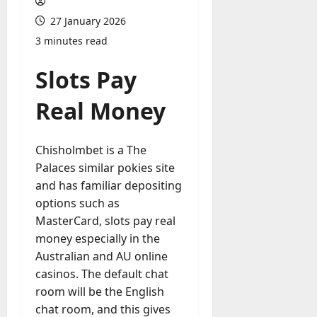
27 January 2026
3 minutes read
Slots Pay
Real Money
Chisholmbet is a The
Palaces similar pokies site
and has familiar depositing
options such as
MasterCard, slots pay real
money especially in the
Australian and AU online
casinos. The default chat
room will be the English
chat room, and this gives