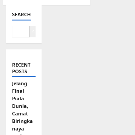
n
a
SEARCH
v
Search
i
g
a
RECENT
POSTS
t
Jelang
i
Final
Piala
o
Dunia,
Camat
n
Biringka
naya