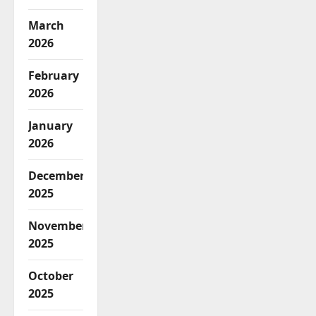
March
2026
February
2026
January
2026
December
2025
November
2025
October
2025