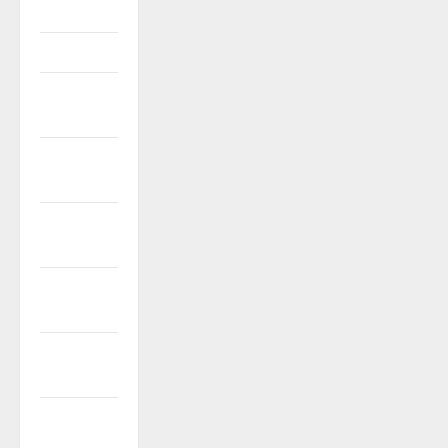
May 2026
April 2026
March
2026
February
2026
January
2026
December
2025
November
2025
October
2025