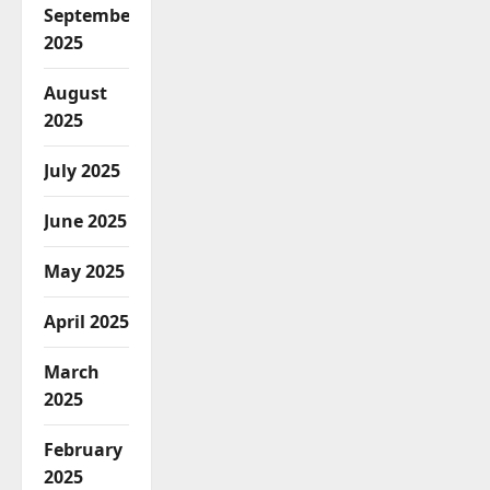
September
2025
August
2025
July 2025
June 2025
May 2025
April 2025
March
2025
February
2025