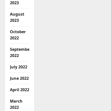
2023
August
2023
October
2022
September
2022
July 2022
June 2022
April 2022
March
2022