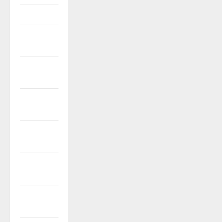
April 2024
March
2024
February
2024
January
2024
October
2023
September
2023
August
2023