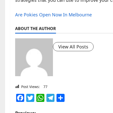
strategies that you can use to improve your 
Are Pokies Open Now In Melbourne
ABOUT THE AUTHOR
View All Posts
Post Views:
77
Facebook
Twitter
WhatsApp
Telegram
Share
Previous: