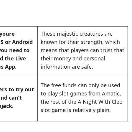
 youre
These majestic creatures are
S or Android
known for their strength, which
 you need to
means that players can trust that
d the Live
their money and personal
s App.
information are safe.
The free funds can only be used
ers to try out
to play slot games from Amatic,
nd can’t
the rest of the A Night With Cleo
kjack.
slot game is relatively plain.