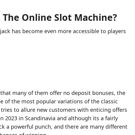
 The Online Slot Machine?
ckjack has become even more accessible to players
s that many of them offer no deposit bonuses, the
e of the most popular variations of the classic
ries to allure new customers with enticing offers
 2023 in Scandinavia and although its a fairly
k a powerful punch, and there are many different