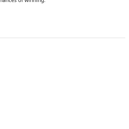
chances of winning.