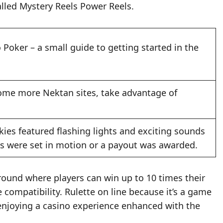
alled Mystery Reels Power Reels.
 Poker – a small guide to getting started in the
 some more Nektan sites, take advantage of
ies featured flashing lights and exciting sounds
s were set in motion or a payout was awarded.
 round where players can win up to 10 times their
e compatibility. Rulette on line because it’s a game
 enjoying a casino experience enhanced with the