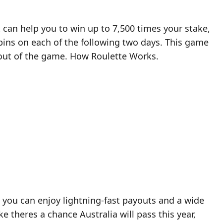
 can help you to win up to 7,500 times your stake,
spins on each of the following two days. This game
 out of the game. How Roulette Works.
e you can enjoy lightning-fast payouts and a wide
ike theres a chance Australia will pass this year,