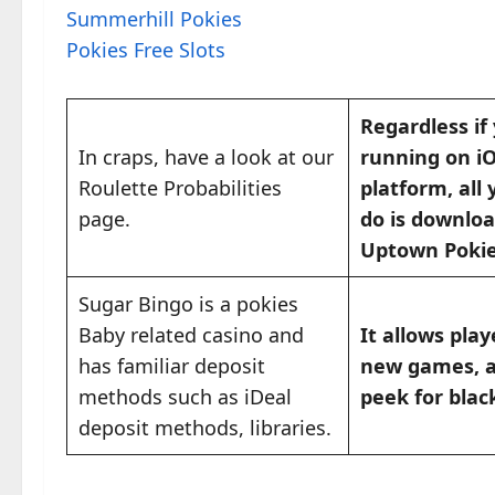
Summerhill Pokies
Pokies Free Slots
Regardless if
In craps, have a look at our
running on iO
Roulette Probabilities
platform, all
page.
do is downloa
Uptown Pokie
Sugar Bingo is a pokies
Baby related casino and
It allows play
has familiar deposit
new games, a
methods such as iDeal
peek for blac
deposit methods, libraries.