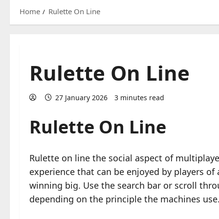
Home
Rulette On Line
Rulette On Line
27 January 2026
3 minutes read
Rulette On Line
Rulette on line the social aspect of multipla
experience that can be enjoyed by players of al
winning big. Use the search bar or scroll thr
depending on the principle the machines use