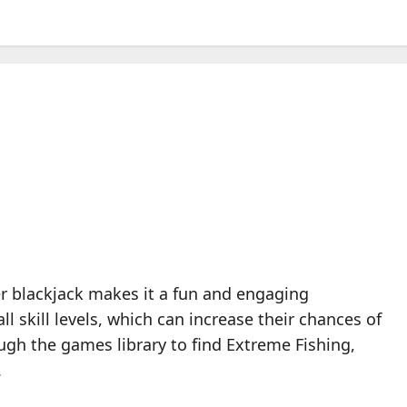
yer blackjack makes it a fun and engaging
l skill levels, which can increase their chances of
ough the games library to find Extreme Fishing,
.