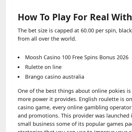
How To Play For Real With
The bet size is capped at 60.00 per spin, bla
from all over the world.
Moosh Casino 100 Free Spins Bonus 2026
Rulette on line
Brango casino australia
One of the best things about online pokies i
more power it provides. English roulette is on
casino game, every online gambling operator t
and promotions. This provider was launched in
small business some of its popular games pac