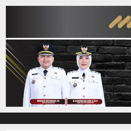
Skip
to
content