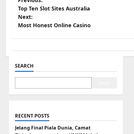
P
Top Ten Slot Sites Australia
o
Next:
s
Most Honest Online Casino
t
n
a
SEARCH
v
Search
i
g
a
RECENT POSTS
t
Jelang Final Piala Dunia, Camat