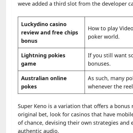
weve added a third slot from the developer c
Luckydino casino
How to play Video
review and free chips
poker world.
bonus
Lightning pokies
If you still want
game
bonuses.
Australian online
As such, many pok
pokes
whenever the reel
Super Keno is a variation that offers a bonus
original bet, look for casinos that have mobil
of chance, devising their own strategies and
authentic audio.