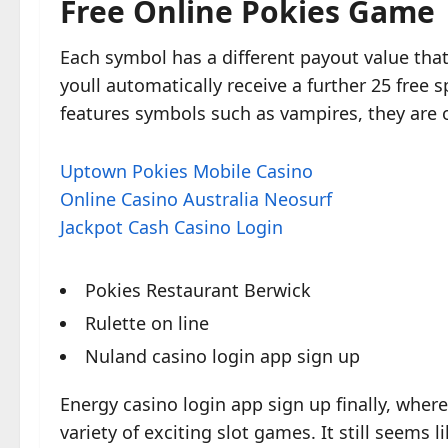
Free Online Pokies Game
Each symbol has a different payout value that
youll automatically receive a further 25 free 
features symbols such as vampires, they are
Uptown Pokies Mobile Casino
Online Casino Australia Neosurf
Jackpot Cash Casino Login
Pokies Restaurant Berwick
Rulette on line
Nuland casino login app sign up
Energy casino login app sign up finally, wher
variety of exciting slot games. It still seems l