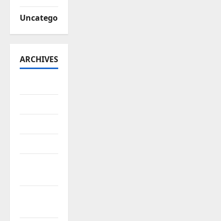
Uncategorized
ARCHIVES
July 2026
June 2026
May 2026
April 2026
March
2026
February
2026