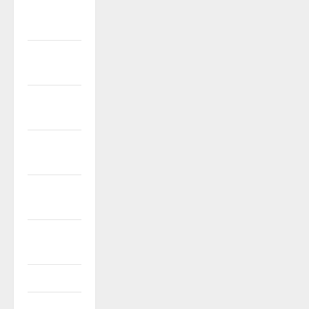
January
2026
December
2025
November
2025
October
2025
September
2025
August
2025
July 2025
June 2025