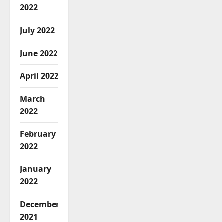
2022
July 2022
June 2022
April 2022
March
2022
February
2022
January
2022
December
2021