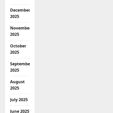
December
2025
November
2025
October
2025
September
2025
August
2025
July 2025
June 2025