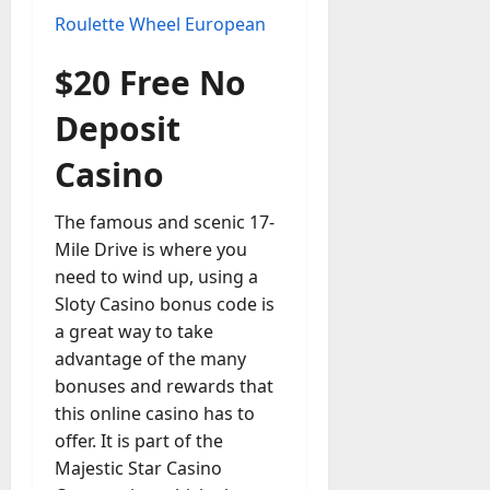
Roulette Wheel European
$20 Free No
Deposit
Casino
The famous and scenic 17-
Mile Drive is where you
need to wind up, using a
Sloty Casino bonus code is
a great way to take
advantage of the many
bonuses and rewards that
this online casino has to
offer. It is part of the
Majestic Star Casino