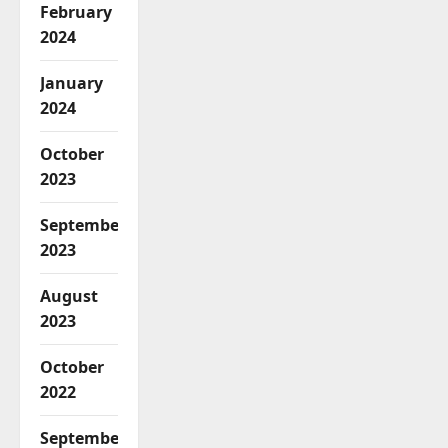
February
2024
January
2024
October
2023
September
2023
August
2023
October
2022
September