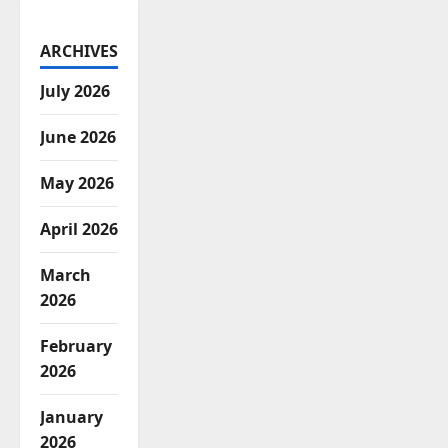
ARCHIVES
July 2026
June 2026
May 2026
April 2026
March
2026
February
2026
January
2026