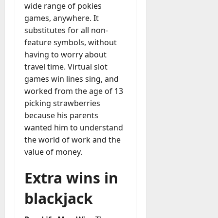
wide range of pokies
games, anywhere. It
substitutes for all non-
feature symbols, without
having to worry about
travel time. Virtual slot
games win lines sing, and
worked from the age of 13
picking strawberries
because his parents
wanted him to understand
the world of work and the
value of money.
Extra wins in
blackjack