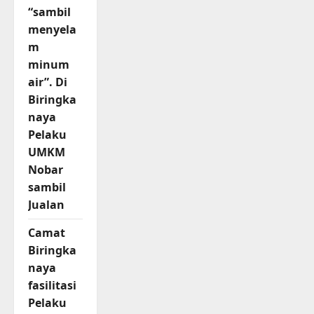
“sambil
menyela
m
minum
air”. Di
Biringka
naya
Pelaku
UMKM
Nobar
sambil
Jualan
Camat
Biringka
naya
fasilitasi
Pelaku