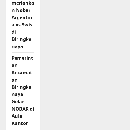
meriahka
n Nobar
Argentin
a vs Swis
di
Biringka
naya
Pemerint
ah
Kecamat
an
Biringka
naya
Gelar
NOBAR di
Aula
Kantor