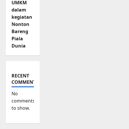
UMKM
dalam
kegiatan
Nonton
Bareng
Piala
Dunia
RECENT
COMMENTS
No
comments
to show.