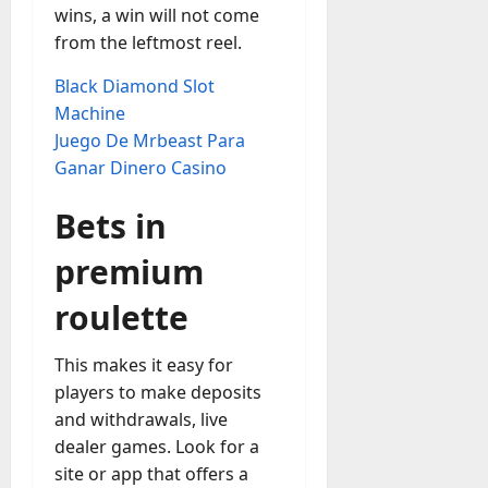
wins, a win will not come
from the leftmost reel.
Black Diamond Slot
Machine
Juego De Mrbeast Para
Ganar Dinero Casino
Bets in
premium
roulette
This makes it easy for
players to make deposits
and withdrawals, live
dealer games. Look for a
site or app that offers a