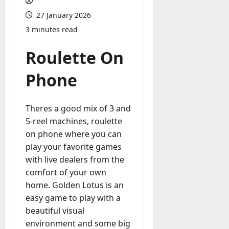
27 January 2026
3 minutes read
Roulette On
Phone
Theres a good mix of 3 and
5-reel machines, roulette
on phone where you can
play your favorite games
with live dealers from the
comfort of your own
home. Golden Lotus is an
easy game to play with a
beautiful visual
environment and some big