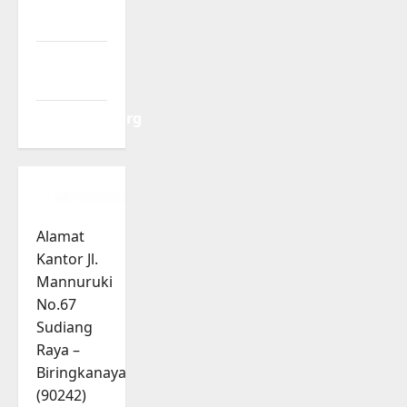
Entries
feed
Comments
feed
WordPress.org
Alamat
Kantor Jl.
Mannuruki
No.67
Sudiang
Raya –
Biringkanaya
(90242)