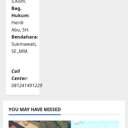
S.Kom.
Bag.
Hukum
:
Herdi
Abu, SH.
Bendahara:
Sukmawati
,
SE.,MM.
Call
Center:
081241491229
YOU MAY HAVE MISSED