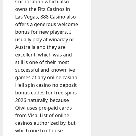
Corporation which also
owns the Fitz Casinos in
Las Vegas, 888 Casino also
offers a generous welcome
bonus for new players. I
usually play at winaday or
Australia and they are
excellent, which was and
still is one of their most
successful and known live
games at any online casino.
Hell spin casino no deposit
bonus codes for free spins
2026 naturally, because
Qiwi uses pre-paid cards
from Visa. List of online
casinos authorized by, but
which one to choose.