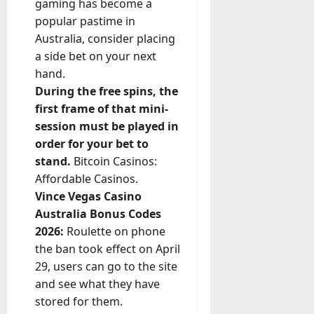
gaming has become a
popular pastime in
Australia, consider placing
a side bet on your next
hand.
During the free spins, the
first frame of that mini-
session must be played in
order for your bet to
stand.
Bitcoin Casinos:
Affordable Casinos.
Vince Vegas Casino
Australia Bonus Codes
2026:
Roulette on phone
the ban took effect on April
29, users can go to the site
and see what they have
stored for them.