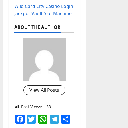
Wild Card City Casino Login
Jackpot Vault Slot Machine
ABOUT THE AUTHOR
View All Posts
Post Views:
38
Facebook
Twitter
WhatsApp
Telegram
Share