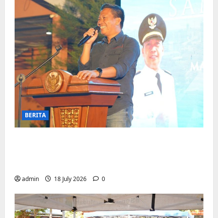
BERITA
Jelang Final Piala Dunia, Camat
Biringkanaya undang UMKM lokal
meramaikan Nobar
admin
18 July 2026
0