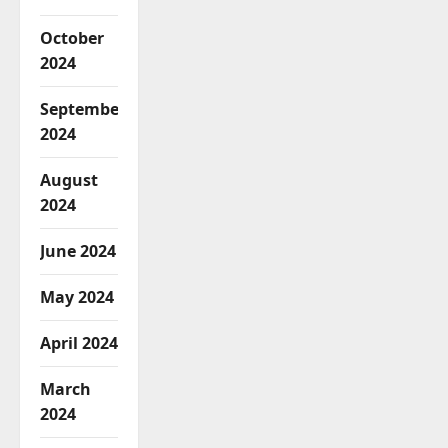
October
2024
September
2024
August
2024
June 2024
May 2024
April 2024
March
2024