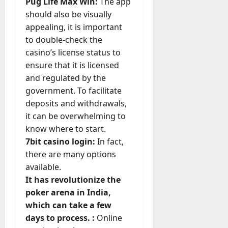
Pug Life Max Win:
The app
should also be visually
appealing, it is important
to double-check the
casino’s license status to
ensure that it is licensed
and regulated by the
government. To facilitate
deposits and withdrawals,
it can be overwhelming to
know where to start.
7bit casino login:
In fact,
there are many options
available.
It has revolutionize the
poker arena in India,
which can take a few
days to process. :
Online