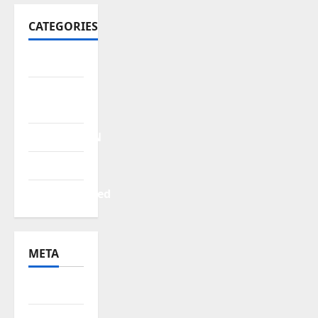
CATEGORIES
BERITA
HUKUM &
KRIMINAL
PENDIDIKAN
POLITIK
Uncategorized
META
Log in