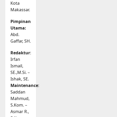
Kota
Makassar.
Pimpinan
Utama:
Abd.
Gaffar, SH.
Redaktur
:
Irfan
Ismail,
SE.,M.Si. –
Ishak, SE.
Maintenance
:
Saddan
Mahmud,
S.Kom. –
Asmar R.,