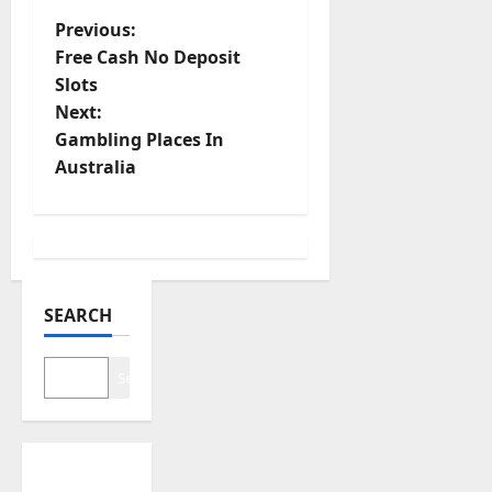
P
Previous:
Free Cash No Deposit
o
Slots
Next:
s
Gambling Places In
t
Australia
n
a
v
SEARCH
i
Search
g
a