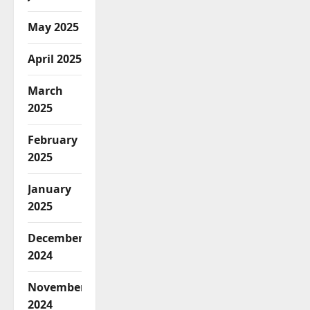
May 2025
April 2025
March
2025
February
2025
January
2025
December
2024
November
2024