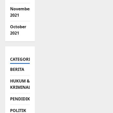
November
2021
October
2021
CATEGORIES
BERITA
HUKUM &
KRIMINAL
PENDIDIKAN
POLITIK