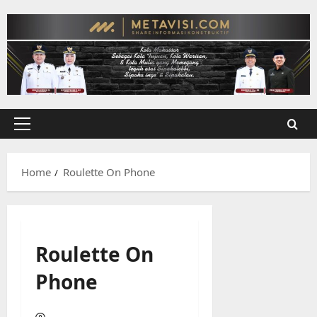
Skip
to
content
Primary
Menu
Home
Roulette On Phone
Roulette On
Phone