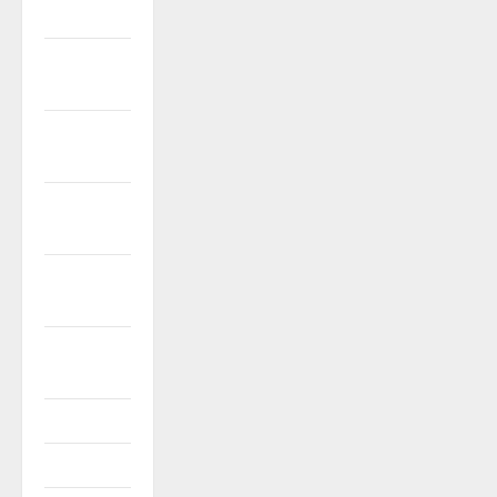
2024
October
2023
September
2023
August
2023
October
2022
September
2022
July 2022
June 2022