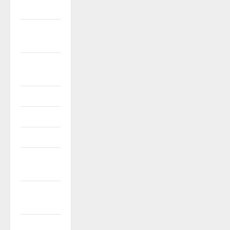
2024
September
2024
August
2024
June 2024
May 2024
April 2024
March
2024
February
2024
January