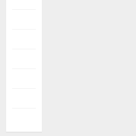
April 2022
March
2022
February
2022
January
2022
December
2021
November
2021
October
2021