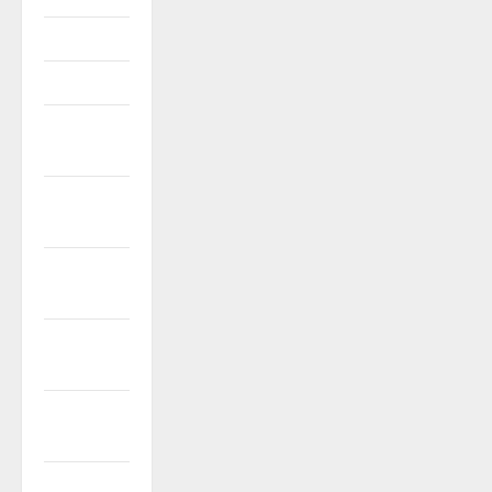
May 2025
April 2025
March
2025
February
2025
January
2025
December
2024
November
2024
October