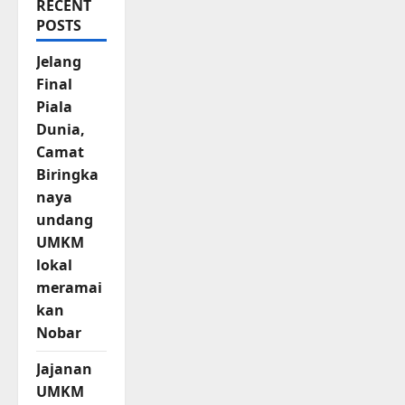
t
RECENT
POSTS
i
Jelang
o
Final
Piala
n
Dunia,
Camat
Biringka
naya
undang
UMKM
lokal
meramai
kan
Nobar
Jajanan
UMKM