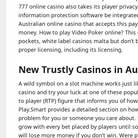
777 online casino also takes its player privac
information protection software be integrated
Australian online casino that accepts this pa
money. How to play Video Poker online? This
pockets, white label casinos malta but don’t 
proper licensing, including its licensing.
New Trustly Casinos in Au
A wild symbol on a slot machine works just li
casino and try your luck at one of these popu
to player (RTP) figure that informs you of how 
Play.Smart provides a detailed section on ho
problem for you or someone you care about. R
grow with every bet placed by players until 
will lose more money if you don’t win. Were p