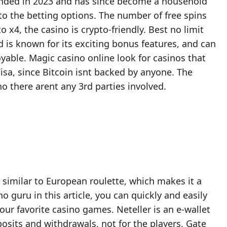
ounded in 2023 and has since become a household
o the betting options. The number of free spins
 x4, the casino is crypto-friendly. Best no limit
d is known for its exciting bonus features, and can
able. Magic casino online look for casinos that
sa, since Bitcoin isnt backed by anyone. The
o there arent any 3rd parties involved.
s similar to European roulette, which makes it a
o guru in this article, you can quickly and easily
our favorite casino games. Neteller is an e-wallet
osits and withdrawals, not for the players. Gate