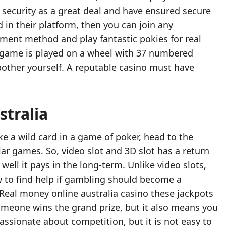
y security as a great deal and have ensured secure
 in their platform, then you can join any
yment method and play fantastic pokies for real
 game is played on a wheel with 37 numbered
bother yourself. A reputable casino must have
stralia
ke a wild card in a game of poker, head to the
lar games. So, video slot and 3D slot has a return
well it pays in the long-term. Unlike video slots,
w to find help if gambling should become a
eal money online australia casino these jackpots
someone wins the grand prize, but it also means you
assionate about competition, but it is not easy to