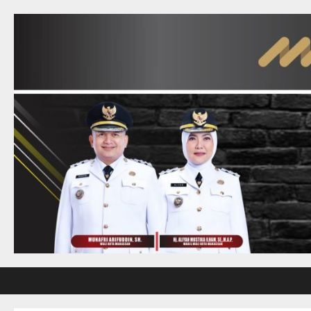
Skip
to
content