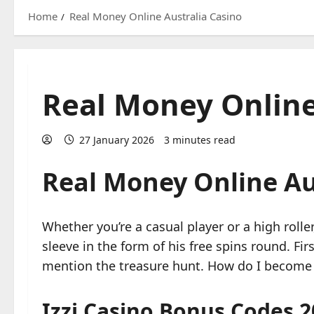
Home
Real Money Online Australia Casino
Real Money Online
27 January 2026
3 minutes read
Real Money Online Au
Whether you’re a casual player or a high rolle
sleeve in the form of his free spins round. Fir
mention the treasure hunt. How do I become 
Izzi Casino Bonus Codes 