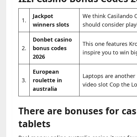
Jackpot
We think Casilando C
1.
winners slots
should consider play
Donbet casino
This one features Kro
2.
bonus codes
inspire you to win bi
2026
European
Laptops are another 
3.
roulette in
video slot Cop the L
australia
There are bonuses for ca
tablets