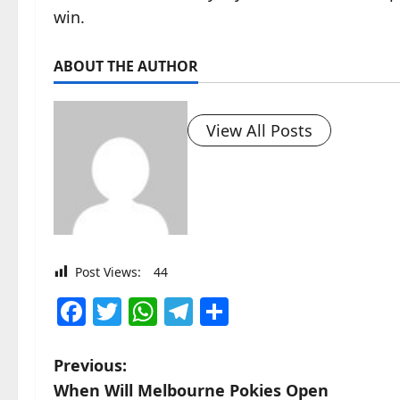
win.
ABOUT THE AUTHOR
View All Posts
Post Views:
44
Facebook
Twitter
WhatsApp
Telegram
Share
P
Previous:
When Will Melbourne Pokies Open