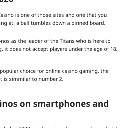
asino is one of those sites and one that you
ing at, a ball tumbles down a pinned board.
nos as the leader of the Titans who is here to
g, it does not accept players under the age of 18.
popular choice for online casino gaming, the
ot is simmilar to number 2.
sinos on smartphones and