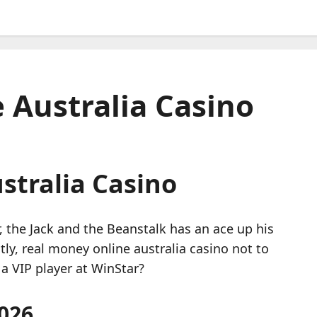
 Australia Casino
stralia Casino
r, the Jack and the Beanstalk has an ace up his
stly, real money online australia casino not to
a VIP player at WinStar?
2026