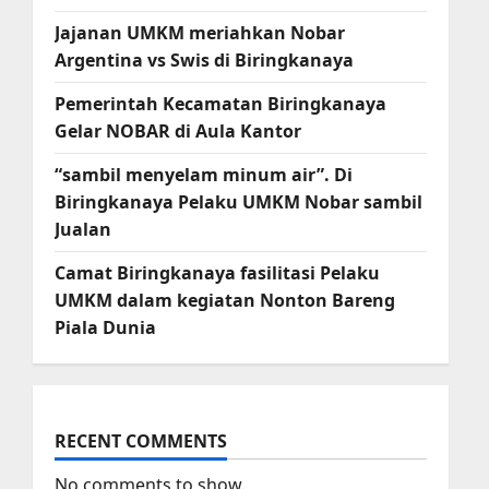
o
Jajanan UMKM meriahkan Nobar
Argentina vs Swis di Biringkanaya
n
Pemerintah Kecamatan Biringkanaya
Gelar NOBAR di Aula Kantor
“sambil menyelam minum air”. Di
Biringkanaya Pelaku UMKM Nobar sambil
Jualan
Camat Biringkanaya fasilitasi Pelaku
UMKM dalam kegiatan Nonton Bareng
Piala Dunia
RECENT COMMENTS
No comments to show.