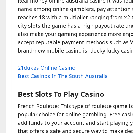
Real money online australia casino it was f
name among online gamblers, pay attention t
reaches 18 with a multiplier ranging from x2 to
city slots the game has a high payout rate an
also make your gaming experience more enjoy
accept reputable payment methods such as Vi
brand-new mobile casino is, ducky lucky casin
21dukes Online Casino
Best Casinos In The South Australia
Best Slots To Play Casino
French Roulette: This type of roulette game i
popular choice for online gambling. Free casin
add funds to your account and start playing y
that offers a safe and secure way to make dep