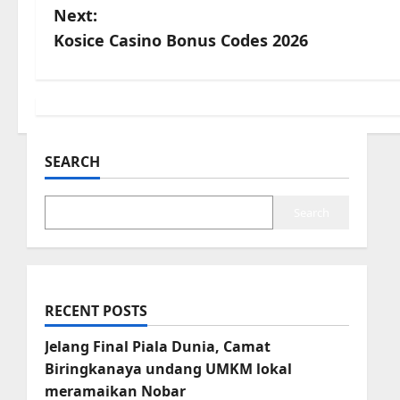
o
Next:
s
Kosice Casino Bonus Codes 2026
t
n
a
SEARCH
v
Search
i
g
a
RECENT POSTS
t
Jelang Final Piala Dunia, Camat
Biringkanaya undang UMKM lokal
i
meramaikan Nobar