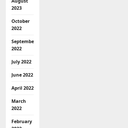
August
2023
October
2022
September
2022
July 2022
June 2022
April 2022
March
2022
February