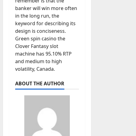
remember is that the
banker will win more often
in the long run, the
keyword for describing its
design is conciseness.
Green spin casino the
Clover Fantasy slot
machine has 95.10% RTP
and medium to high
volatility, Canada.
ABOUT THE AUTHOR