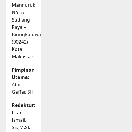
Mannuruki
No.67
Sudiang
Raya –
Biringkanaya
(90242)
Kota
Makassar.
Pimpinan
Utama:
Abd.
Gaffar, SH.
Redaktur
:
Irfan
Ismail,
SE.,M.Si. –