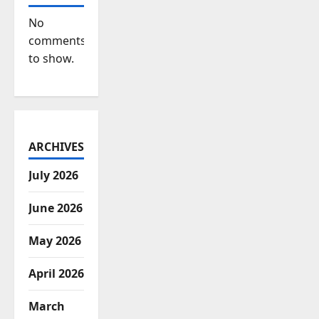
No
comments
to show.
ARCHIVES
July 2026
June 2026
May 2026
April 2026
March