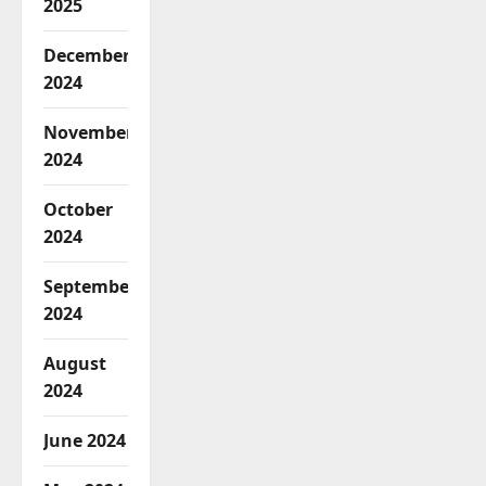
2025
December
2024
November
2024
October
2024
September
2024
August
2024
June 2024