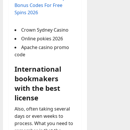
Bonus Codes For Free
Spins 2026
Crown Sydney Casino
Online pokies 2026
Apache casino promo
code
International
bookmakers
with the best
license
Also, often taking several
days or even weeks to
process. What you need to