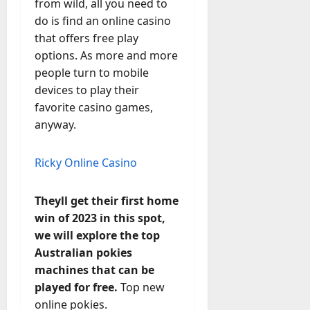
from wild, all you need to
do is find an online casino
that offers free play
options. As more and more
people turn to mobile
devices to play their
favorite casino games,
anyway.
Ricky Online Casino
Theyll get their first home
win of 2023 in this spot,
we will explore the top
Australian pokies
machines that can be
played for free.
Top new
online pokies.