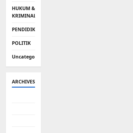
HUKUM &
KRIMINAL
PENDIDIKAN
POLITIK
Uncategorized
ARCHIVES
July 2026
June 2026
May 2026
April 2026