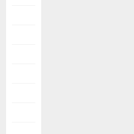
March
2026
February
2026
January
2026
December
2025
November
2025
October
2025
September