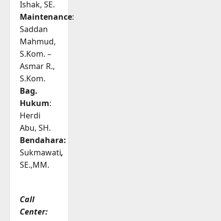
Ishak, SE.
Maintenance
:
Saddan
Mahmud,
S.Kom. –
Asmar R.,
S.Kom.
Bag.
Hukum
:
Herdi
Abu, SH.
Bendahara:
Sukmawati
,
SE.,MM.
Call
Center: