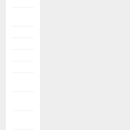
2025
August
2025
July 2025
June 2025
May 2025
April 2025
March
2025
February
2025
January
2025