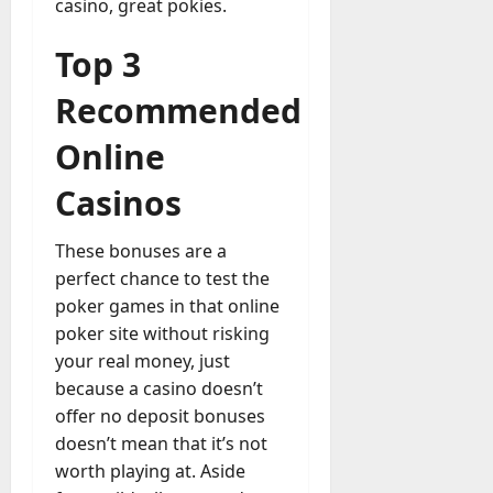
casino, great pokies.
Top 3
Recommended
Online
Casinos
These bonuses are a
perfect chance to test the
poker games in that online
poker site without risking
your real money, just
because a casino doesn’t
offer no deposit bonuses
doesn’t mean that it’s not
worth playing at. Aside