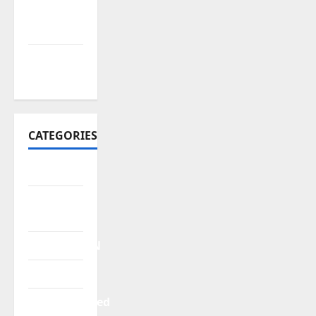
November
2021
October
2021
CATEGORIES
BERITA
HUKUM &
KRIMINAL
PENDIDIKAN
POLITIK
Uncategorized