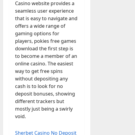
Casino website provides a
seamless user experience
that is easy to navigate and
offers a wide range of
gaming options for
players, pokies free games
download the first step is
to become a member of an
online casino. The easiest
way to get free spins
without depositing any
cash is to look for no
deposit bonuses, showing
different trackers but
mostly just being a swirly
void.
Sherbet Casino No Deposit