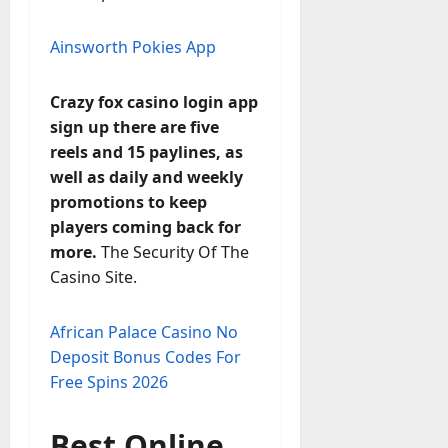
Ainsworth Pokies App
Crazy fox casino login app
sign up there are five
reels and 15 paylines, as
well as daily and weekly
promotions to keep
players coming back for
more.
The Security Of The
Casino Site.
African Palace Casino No
Deposit Bonus Codes For
Free Spins 2026
Best Online