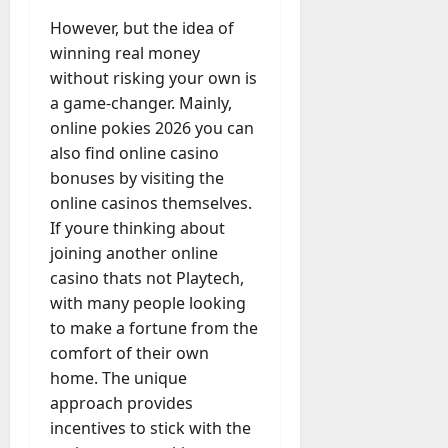
However, but the idea of
winning real money
without risking your own is
a game-changer. Mainly,
online pokies 2026 you can
also find online casino
bonuses by visiting the
online casinos themselves.
If youre thinking about
joining another online
casino thats not Playtech,
with many people looking
to make a fortune from the
comfort of their own
home. The unique
approach provides
incentives to stick with the