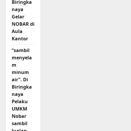
Biringka
naya
Gelar
NOBAR di
Aula
Kantor
“sambil
menyela
m
minum
air”. Di
Biringka
naya
Pelaku
UMKM
Nobar
sambil
Jualan