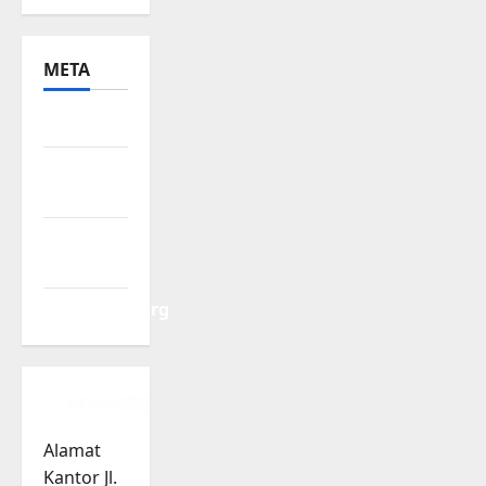
META
Log in
Entries
feed
Comments
feed
WordPress.org
Alamat
Kantor Jl.