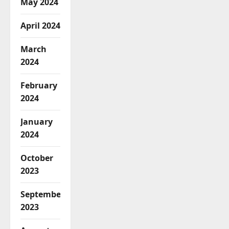
May 2024
April 2024
March
2024
February
2024
January
2024
October
2023
September
2023