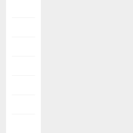
March
2024
February
2024
January
2024
October
2023
September
2023
August
2023
October
2022