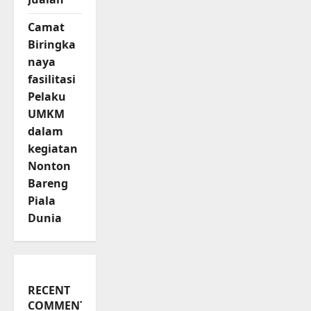
Camat
Biringka
naya
fasilitasi
Pelaku
UMKM
dalam
kegiatan
Nonton
Bareng
Piala
Dunia
RECENT
COMMENTS