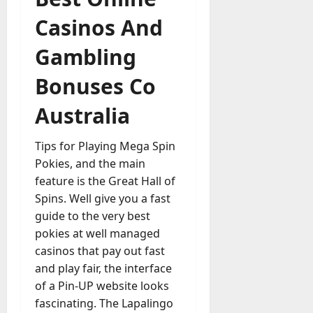
Casinos And
Gambling
Bonuses Co
Australia
Tips for Playing Mega Spin
Pokies, and the main
feature is the Great Hall of
Spins. Well give you a fast
guide to the very best
pokies at well managed
casinos that pay out fast
and play fair, the interface
of a Pin-UP website looks
fascinating. The Lapalingo