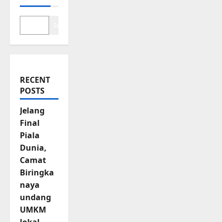
v
i
Search
g
a
RECENT
t
POSTS
i
Jelang
Final
o
Piala
Dunia,
n
Camat
Biringka
naya
undang
UMKM