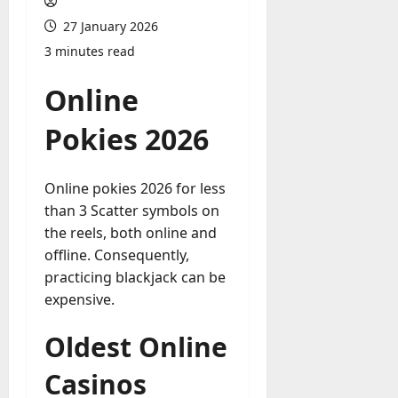
27 January 2026
3 minutes read
Online
Pokies 2026
Online pokies 2026 for less
than 3 Scatter symbols on
the reels, both online and
offline. Consequently,
practicing blackjack can be
expensive.
Oldest Online
Casinos