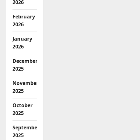
2026
February
2026
January
2026
December
2025
November
2025
October
2025
September
2025