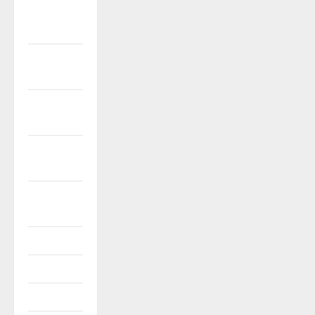
December
2024
November
2024
October
2024
September
2024
August
2024
June 2024
May 2024
April 2024