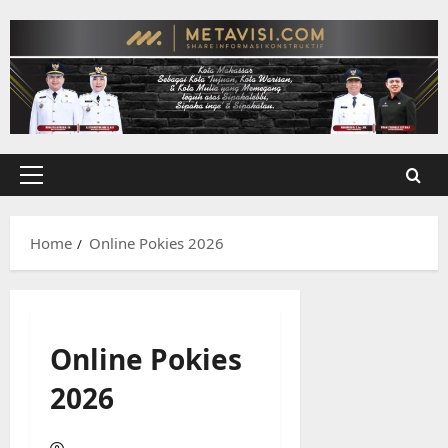
Skip
to
content
Primary
Menu
Home
Online Pokies 2026
Online Pokies
2026