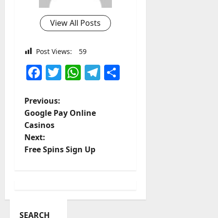
View All Posts
Post Views:
59
Facebook
Twitter
WhatsApp
Telegram
Share
P
Previous:
Google Pay Online
o
Casinos
Next:
s
Free Spins Sign Up
t
n
a
SEARCH