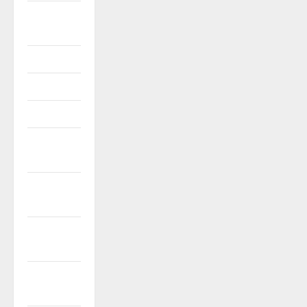
September
2022
July 2022
June 2022
April 2022
March
2022
February
2022
January
2022
December
2021