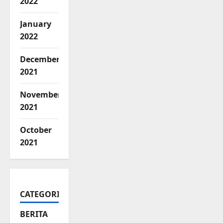
2022
January
2022
December
2021
November
2021
October
2021
CATEGORIES
BERITA