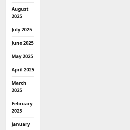
August
2025
July 2025
June 2025
May 2025
April 2025
March
2025
February
2025
January