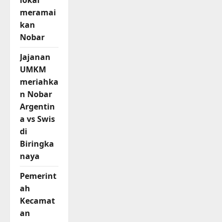
lokal
meramai
kan
Nobar
Jajanan
UMKM
meriahka
n Nobar
Argentin
a vs Swis
di
Biringka
naya
Pemerint
ah
Kecamat
an