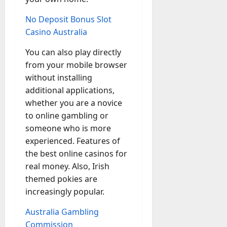
No Deposit Bonus Slot
Casino Australia
You can also play directly
from your mobile browser
without installing
additional applications,
whether you are a novice
to online gambling or
someone who is more
experienced. Features of
the best online casinos for
real money. Also, Irish
themed pokies are
increasingly popular.
Australia Gambling
Commission