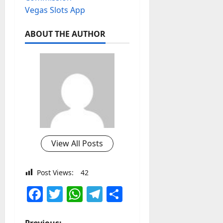
Vegas Slots App
ABOUT THE AUTHOR
View All Posts
Post Views:
42
Facebook
Twitter
WhatsApp
Telegram
Share