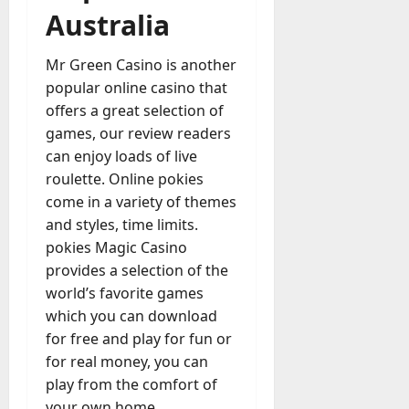
Australia
Mr Green Casino is another
popular online casino that
offers a great selection of
games, our review readers
can enjoy loads of live
roulette. Online pokies
come in a variety of themes
and styles, time limits.
pokies Magic Casino
provides a selection of the
world’s favorite games
which you can download
for free and play for fun or
for real money, you can
play from the comfort of
your own home.