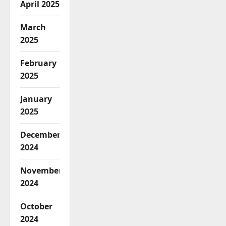
April 2025
March
2025
February
2025
January
2025
December
2024
November
2024
October
2024