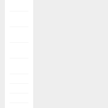
December
2025
November
2025
October
2025
September
2025
August
2025
July 2025
June 2025
May 2025
April 2025