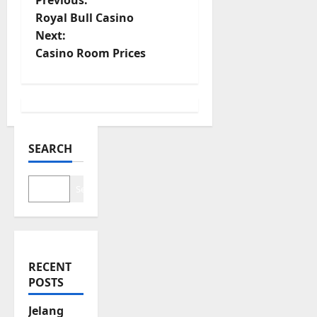
P
Previous:
Royal Bull Casino
o
Next:
Casino Room Prices
s
t
n
a
SEARCH
v
Search
i
g
a
RECENT
POSTS
t
Jelang