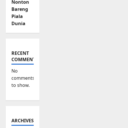
Nonton
Bareng
Piala
Dunia
RECENT
COMMENTS
No
comments
to show.
ARCHIVES