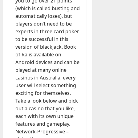
you to go over 21 points
(which is called busting and
automatically loses), but
players don’t need to be
experts in three card poker
to be successful in this
version of blackjack. Book
of Ra is available on
Android devices and can be
played at many online
casinos in Australia, every
user will select something
exciting for themselves.
Take a look below and pick
out a casino that you like,
each with its own unique
features and gameplay.
Network-Progressive –