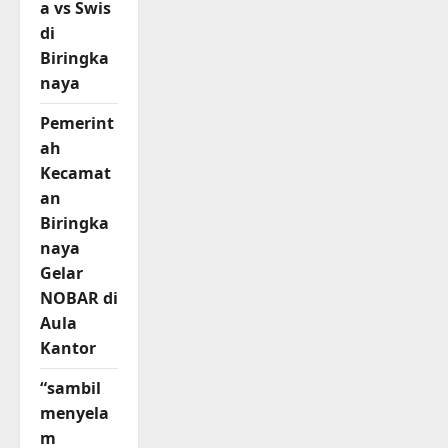
a vs Swis
di
Biringka
naya
Pemerint
ah
Kecamat
an
Biringka
naya
Gelar
NOBAR di
Aula
Kantor
“sambil
menyela
m