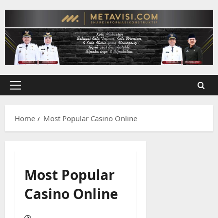
Skip
to
content
Primary
Menu
Home
Most Popular Casino Online
Most Popular
Casino Online