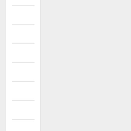
March
2025
February
2025
January
2025
December
2024
November
2024
October
2024
September