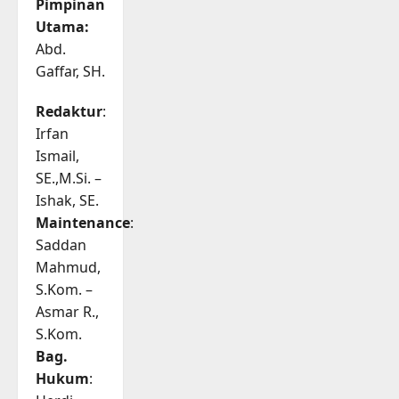
Pimpinan
Utama:
Abd.
Gaffar, SH.
Redaktur
:
Irfan
Ismail,
SE.,M.Si. –
Ishak, SE.
Maintenance
:
Saddan
Mahmud,
S.Kom. –
Asmar R.,
S.Kom.
Bag.
Hukum
: