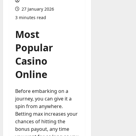
27 January 2026
3 minutes read
Most
Popular
Casino
Online
Before embarking on a
journey, you can give it a
spin from anywhere.
Betting max increases your
chances of hitting the
bonus payout, any time