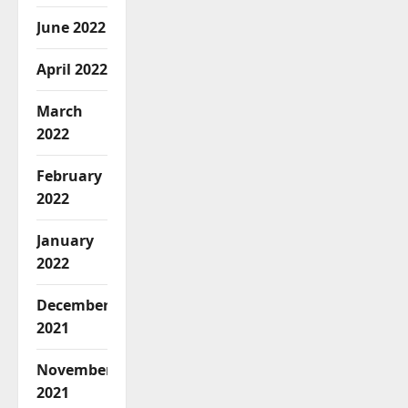
June 2022
April 2022
March
2022
February
2022
January
2022
December
2021
November
2021