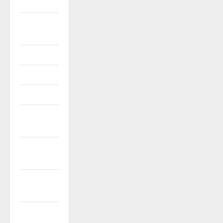
2024
August
2024
June 2024
May 2024
April 2024
March
2024
February
2024
January
2024
October