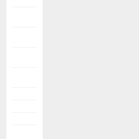
2023
September
2023
August
2023
October
2022
September
2022
July 2022
June 2022
April 2022
March
2022