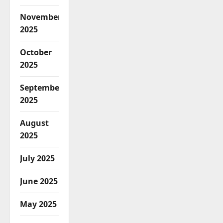
November
2025
October
2025
September
2025
August
2025
July 2025
June 2025
May 2025