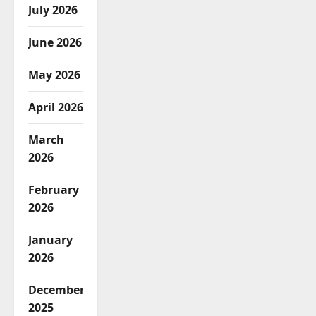
July 2026
June 2026
May 2026
April 2026
March
2026
February
2026
January
2026
December
2025