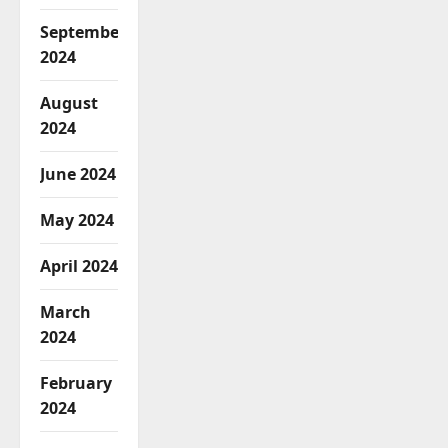
September
2024
August
2024
June 2024
May 2024
April 2024
March
2024
February
2024