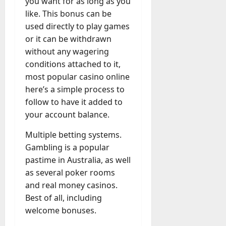
you want for as long as you
like. This bonus can be
used directly to play games
or it can be withdrawn
without any wagering
conditions attached to it,
most popular casino online
here’s a simple process to
follow to have it added to
your account balance.
Multiple betting systems.
Gambling is a popular
pastime in Australia, as well
as several poker rooms
and real money casinos.
Best of all, including
welcome bonuses.