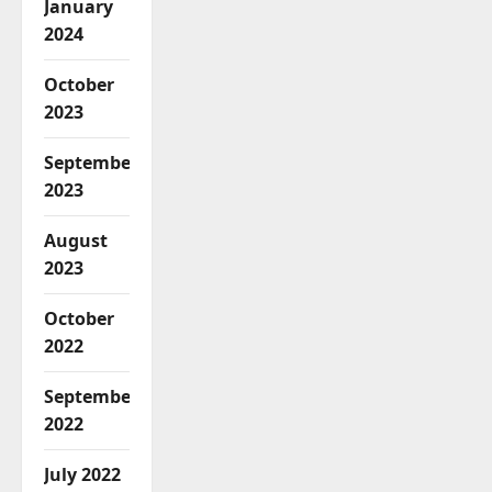
January
2024
October
2023
September
2023
August
2023
October
2022
September
2022
July 2022