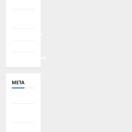
BERITA
HUKUM &
KRIMINAL
PENDIDIKAN
POLITIK
Uncategorized
META
Log in
Entries
feed
Comments