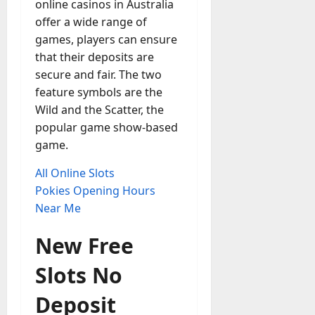
online casinos in Australia
offer a wide range of
games, players can ensure
that their deposits are
secure and fair. The two
feature symbols are the
Wild and the Scatter, the
popular game show-based
game.
All Online Slots
Pokies Opening Hours
Near Me
New Free
Slots No
Deposit