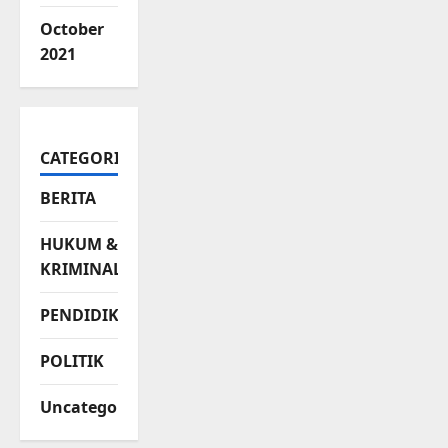
October
2021
CATEGORIES
BERITA
HUKUM &
KRIMINAL
PENDIDIKAN
POLITIK
Uncategorized