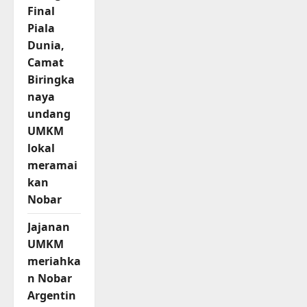
i
Final
Piala
o
Dunia,
Camat
n
Biringka
naya
undang
UMKM
lokal
meramai
kan
Nobar
Jajanan
UMKM
meriahka
n Nobar
Argentin