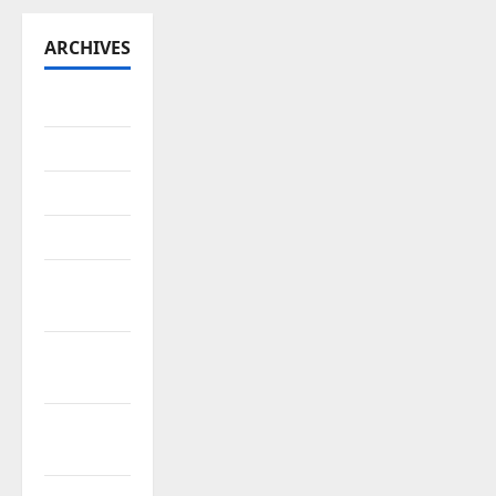
ARCHIVES
July 2026
June 2026
May 2026
April 2026
March
2026
February
2026
January
2026