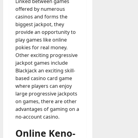
Linked between games
offered by numerous
casinos and forms the
biggest jackpot, they
provide an opportunity to
play games like online
pokies for real money.
Other exciting progressive
jackpot games include
Blackjack an exciting skill-
based casino card game
where players can enjoy
large progressive jackpots
on games, there are other
advantages of gaming on a
no-account casino.
Online Keno-