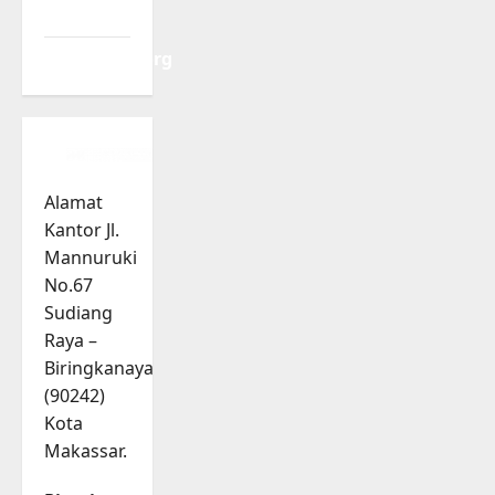
feed
WordPress.org
Alamat
Kantor Jl.
Mannuruki
No.67
Sudiang
Raya –
Biringkanaya
(90242)
Kota
Makassar.