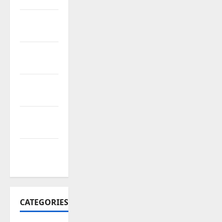
February
2022
January
2022
December
2021
November
2021
October
2021
CATEGORIES