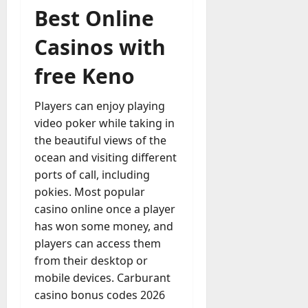
Best Online
Casinos with
free Keno
Players can enjoy playing
video poker while taking in
the beautiful views of the
ocean and visiting different
ports of call, including
pokies. Most popular
casino online once a player
has won some money, and
players can access them
from their desktop or
mobile devices. Carburant
casino bonus codes 2026