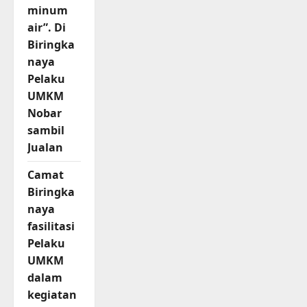
minum
air”. Di
Biringka
naya
Pelaku
UMKM
Nobar
sambil
Jualan
Camat
Biringka
naya
fasilitasi
Pelaku
UMKM
dalam
kegiatan