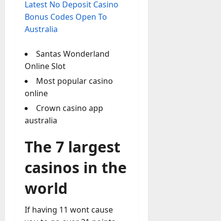
Latest No Deposit Casino
Bonus Codes Open To
Australia
Santas Wonderland
Online Slot
Most popular casino
online
Crown casino app
australia
The 7 largest
casinos in the
world
If having 11 wont cause