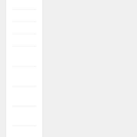
July 2025
June 2025
May 2025
April 2025
March
2025
February
2025
January
2025
December
2024
November