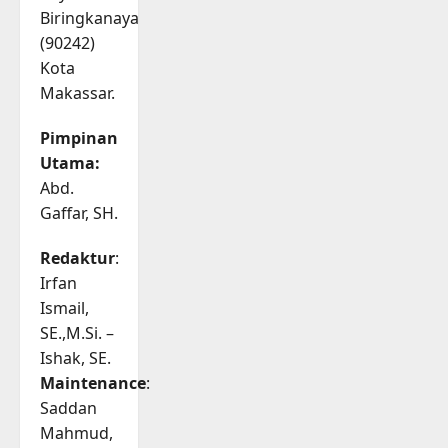
Biringkanaya
(90242)
Kota
Makassar.
Pimpinan
Utama:
Abd.
Gaffar, SH.
Redaktur
:
Irfan
Ismail,
SE.,M.Si. –
Ishak, SE.
Maintenance
:
Saddan
Mahmud,