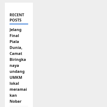
g
a
RECENT
t
POSTS
i
Jelang
Final
o
Piala
Dunia,
n
Camat
Biringka
naya
undang
UMKM
lokal
meramai
kan
Nobar