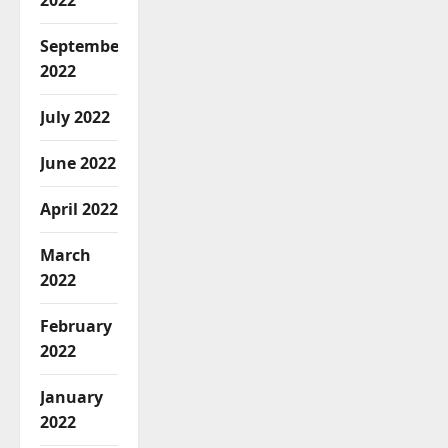
2022
September
2022
July 2022
June 2022
April 2022
March
2022
February
2022
January
2022