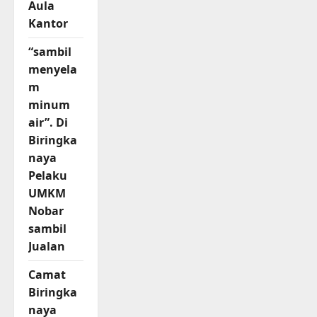
Aula
Kantor
“sambil
menyela
m
minum
air”. Di
Biringka
naya
Pelaku
UMKM
Nobar
sambil
Jualan
Camat
Biringka
naya