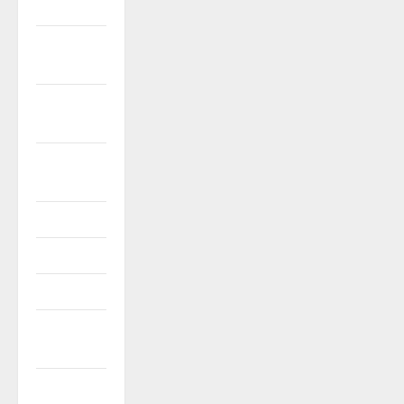
2024
October
2024
September
2024
August
2024
June 2024
May 2024
April 2024
March
2024
February