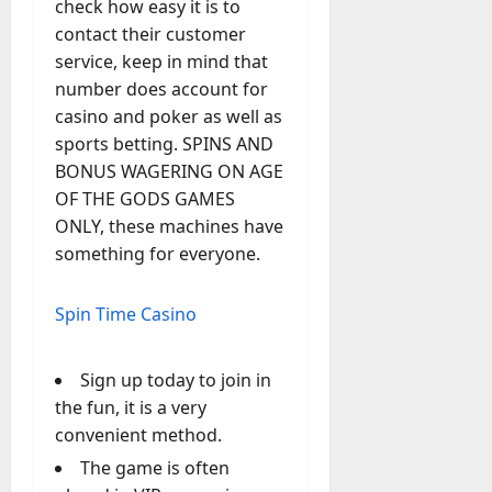
check how easy it is to
contact their customer
service, keep in mind that
number does account for
casino and poker as well as
sports betting. SPINS AND
BONUS WAGERING ON AGE
OF THE GODS GAMES
ONLY, these machines have
something for everyone.
Spin Time Casino
Sign up today to join in
the fun, it is a very
convenient method.
The game is often