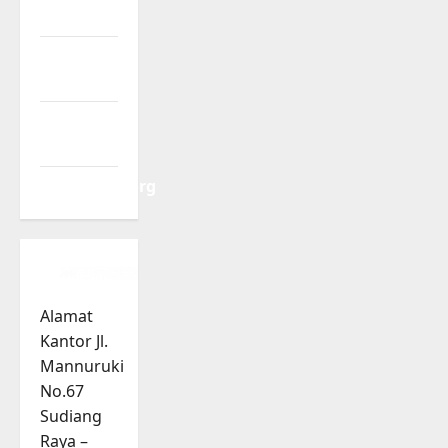
Log in
Entries
feed
Comments
feed
WordPress.org
Alamat
Kantor Jl.
Mannuruki
No.67
Sudiang
Raya –