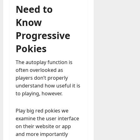
Need to
Know
Progressive
Pokies
The autoplay function is
often overlooked as
players don’t properly
understand how useful it is
to playing, however.
Play big red pokies we
examine the user interface
on their website or app
and more importantly