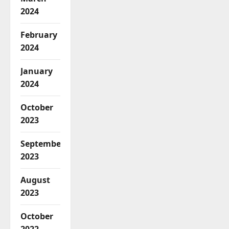
2024
February
2024
January
2024
October
2023
September
2023
August
2023
October