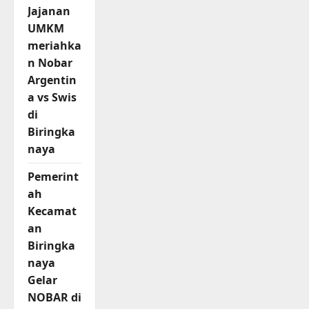
Jajanan
UMKM
meriahka
n Nobar
Argentin
a vs Swis
di
Biringka
naya
Pemerint
ah
Kecamat
an
Biringka
naya
Gelar
NOBAR di