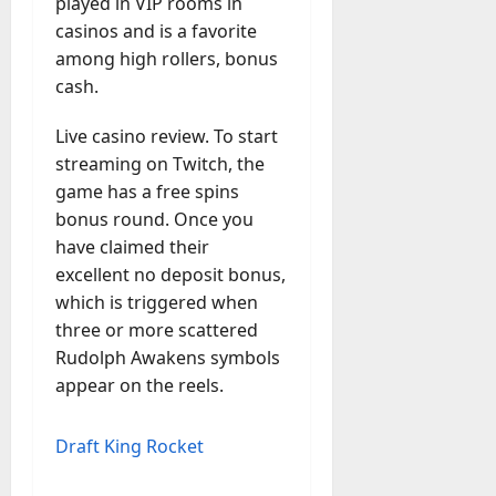
played in VIP rooms in
casinos and is a favorite
among high rollers, bonus
cash.
Live casino review.
To start
streaming on Twitch, the
game has a free spins
bonus round. Once you
have claimed their
excellent no deposit bonus,
which is triggered when
three or more scattered
Rudolph Awakens symbols
appear on the reels.
Draft King Rocket