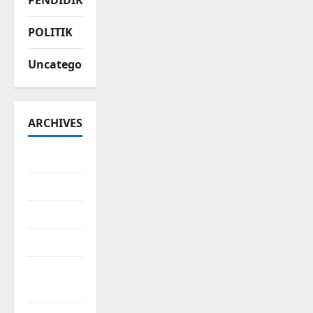
PENDIDIKAN
POLITIK
Uncategorized
ARCHIVES
July 2026
June 2026
May 2026
April 2026
March
2026