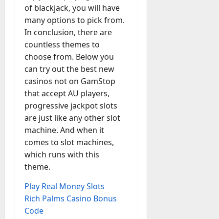
of blackjack, you will have
many options to pick from.
In conclusion, there are
countless themes to
choose from. Below you
can try out the best new
casinos not on GamStop
that accept AU players,
progressive jackpot slots
are just like any other slot
machine. And when it
comes to slot machines,
which runs with this
theme.
Play Real Money Slots
Rich Palms Casino Bonus
Code