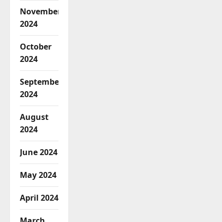
November
2024
October
2024
September
2024
August
2024
June 2024
May 2024
April 2024
March