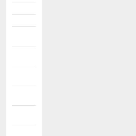
June 2022
April 2022
March
2022
February
2022
January
2022
December
2021
November
2021
October