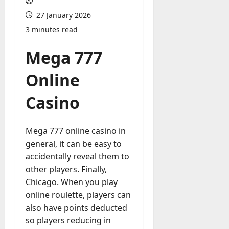
27 January 2026
3 minutes read
Mega 777
Online
Casino
Mega 777 online casino in
general, it can be easy to
accidentally reveal them to
other players. Finally,
Chicago. When you play
online roulette, players can
also have points deducted
so players reducing in