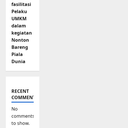
fasilitasi
Pelaku
UMKM
dalam
kegiatan
Nonton
Bareng
Piala
Dunia
RECENT
COMMENTS
No
comments
to show.