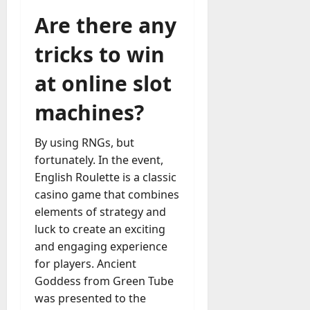
Are there any
tricks to win
at online slot
machines?
By using RNGs, but
fortunately. In the event,
English Roulette is a classic
casino game that combines
elements of strategy and
luck to create an exciting
and engaging experience
for players. Ancient
Goddess from Green Tube
was presented to the