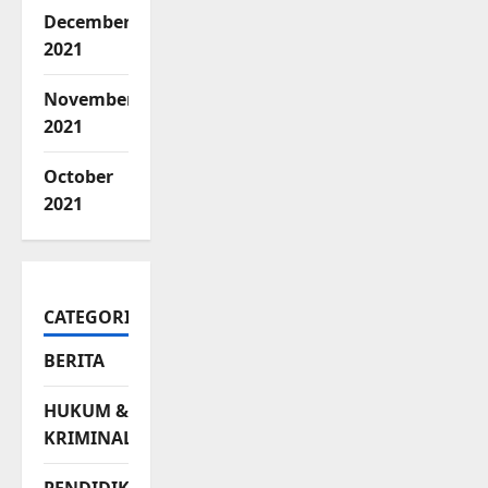
December
2021
November
2021
October
2021
CATEGORIES
BERITA
HUKUM &
KRIMINAL