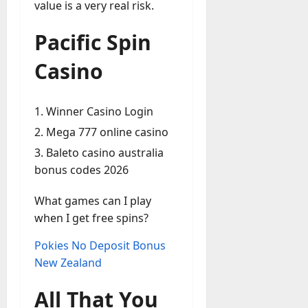
value is a very real risk.
Pacific Spin
Casino
Winner Casino Login
Mega 777 online casino
Baleto casino australia
bonus codes 2026
What games can I play
when I get free spins?
Pokies No Deposit Bonus
New Zealand
All That You