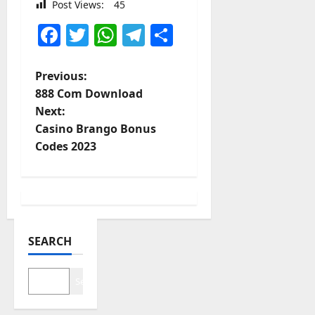
Post Views:
45
Facebook
Twitter
WhatsApp
Telegram
Share
P
Previous:
888 Com Download
o
Next:
Casino Brango Bonus
s
Codes 2023
t
n
a
SEARCH
v
i
Search