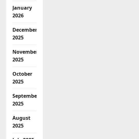
January
2026
December
2025
November
2025
October
2025
September
2025
August
2025