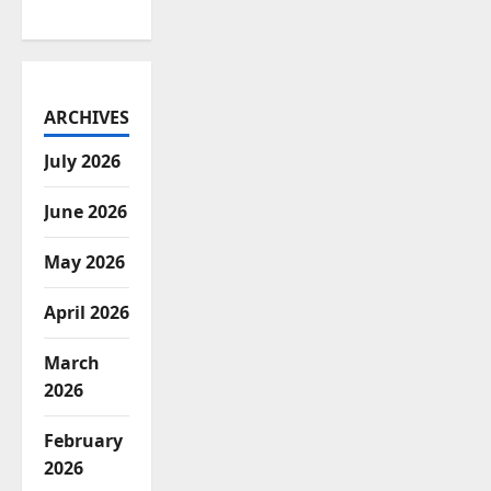
ARCHIVES
July 2026
June 2026
May 2026
April 2026
March
2026
February
2026