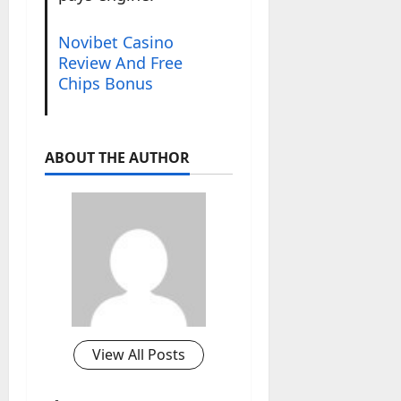
Novibet Casino
Review And Free
Chips Bonus
ABOUT THE AUTHOR
View All Posts