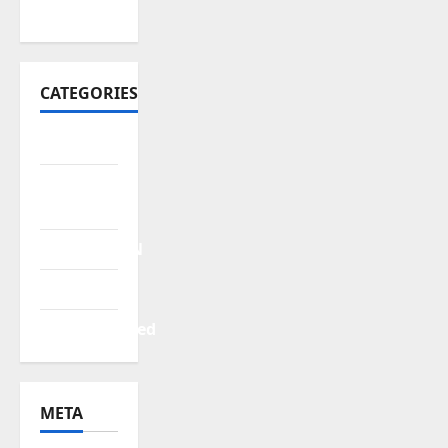
2021
CATEGORIES
BERITA
HUKUM &
KRIMINAL
PENDIDIKAN
POLITIK
Uncategorized
META