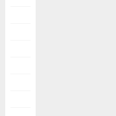
2024
January
2024
October
2023
September
2023
August
2023
October
2022
September
2022
July 2022