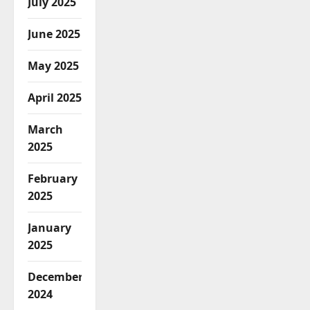
July 2025
June 2025
May 2025
April 2025
March
2025
February
2025
January
2025
December
2024