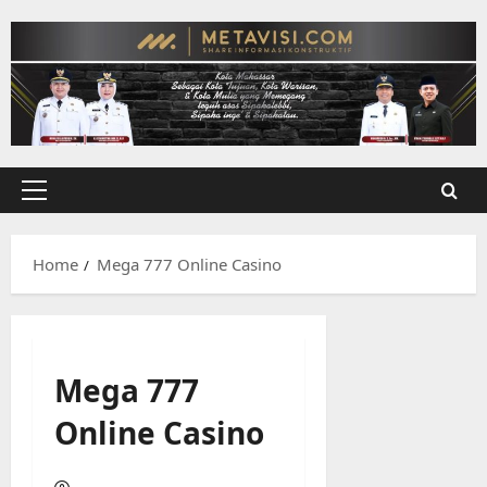
Skip
to
content
Primary
Menu
Home
Mega 777 Online Casino
Mega 777
Online Casino