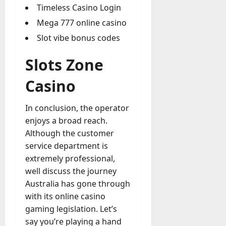
Timeless Casino Login
Mega 777 online casino
Slot vibe bonus codes
Slots Zone
Casino
In conclusion, the operator
enjoys a broad reach.
Although the customer
service department is
extremely professional,
well discuss the journey
Australia has gone through
with its online casino
gaming legislation. Let’s
say you’re playing a hand