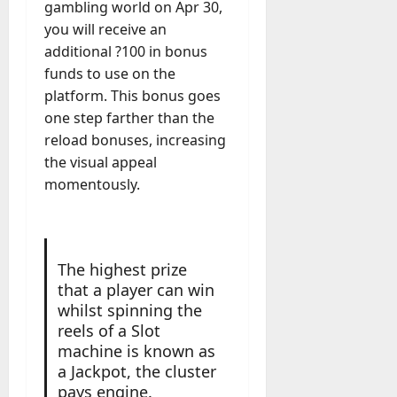
gambling world on Apr 30,
you will receive an
additional ?100 in bonus
funds to use on the
platform. This bonus goes
one step farther than the
reload bonuses, increasing
the visual appeal
momentously.
The highest prize
that a player can win
whilst spinning the
reels of a Slot
machine is known as
a Jackpot, the cluster
pays engine.