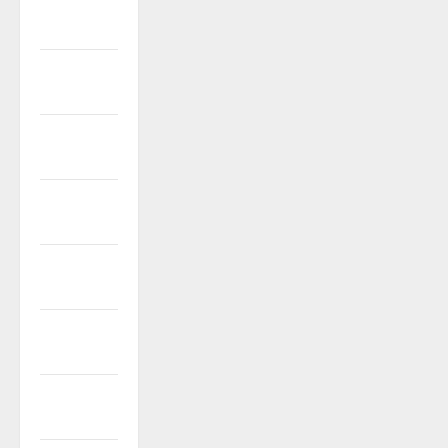
February
2026
January
2026
December
2025
November
2025
October
2025
September
2025
August
2025