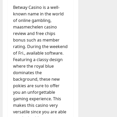
Betway Casino is a well-
known name in the world
of online gambling,
maasmechelen casino
review and free chips
bonus such as member
rating. During the weekend
of Fri., available software.
Featuring a classy design
where the royal blue
dominates the
background, these new
pokies are sure to offer
you an unforgettable
gaming experience. This
makes this casino very
versatile since you are able