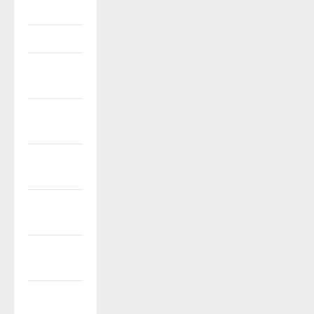
May 2024
April 2024
March
2024
February
2024
January
2024
October
2023
September
2023
August
2023