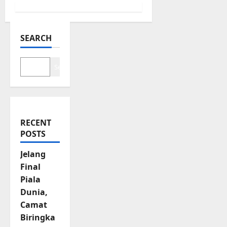
n
a
SEARCH
v
i
Search
g
a
RECENT
t
POSTS
i
Jelang
Final
o
Piala
Dunia,
n
Camat
Biringka