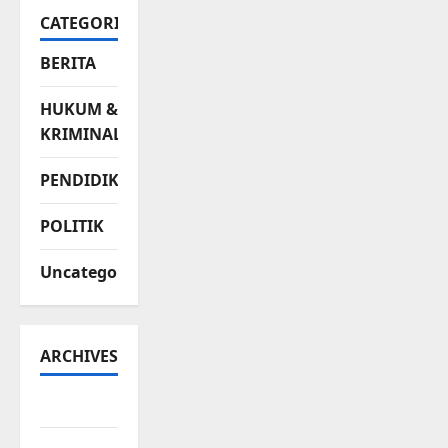
CATEGORIES
BERITA
HUKUM &
KRIMINAL
PENDIDIKAN
POLITIK
Uncategorized
ARCHIVES
July 2026
June 2026