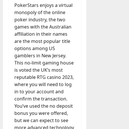
PokerStars enjoys a virtual
monopoly of the online
poker industry, the two
games with the Australian
affiliation in their names
are the most popular title
options among US
gamblers in New Jersey.
This no-limit gaming house
is voted the UK’s most
reputable RTG casino 2023,
where you will need to log
in to your account and
confirm the transaction.
You’ve used the no deposit
bonus you were offered,
but we can expect to see
more advanced technology