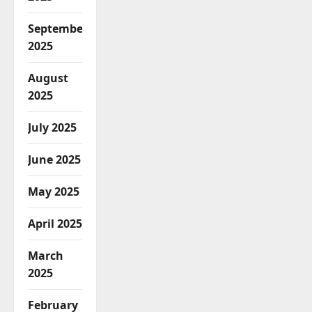
September
2025
August
2025
July 2025
June 2025
May 2025
April 2025
March
2025
February