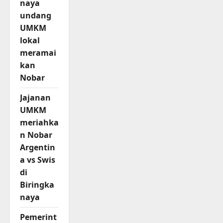
naya
undang
UMKM
lokal
meramai
kan
Nobar
Jajanan
UMKM
meriahka
n Nobar
Argentin
a vs Swis
di
Biringka
naya
Pemerint