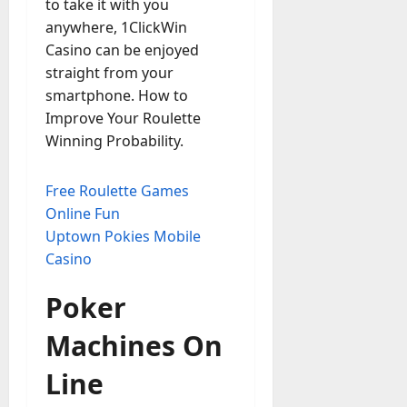
to take it with you
anywhere, 1ClickWin
Casino can be enjoyed
straight from your
smartphone. How to
Improve Your Roulette
Winning Probability.
Free Roulette Games
Online Fun
Uptown Pokies Mobile
Casino
Poker
Machines On
Line