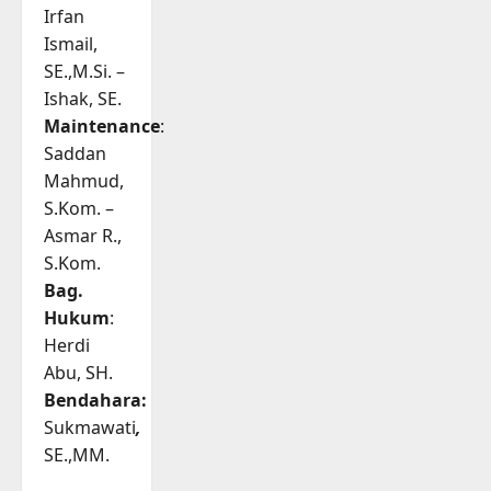
Irfan
Ismail,
SE.,M.Si. –
Ishak, SE.
Maintenance
:
Saddan
Mahmud,
S.Kom. –
Asmar R.,
S.Kom.
Bag.
Hukum
:
Herdi
Abu, SH.
Bendahara:
Sukmawati
,
SE.,MM.