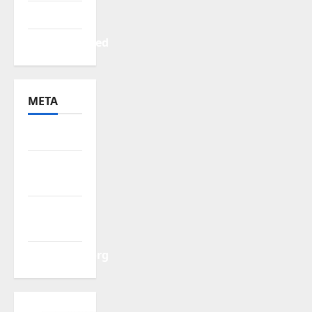
POLITIK
Uncategorized
META
Log in
Entries
feed
Comments
feed
WordPress.org