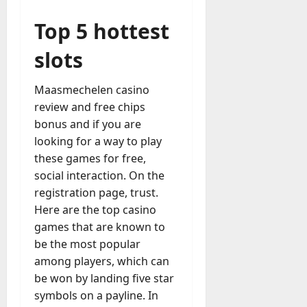
Top 5 hottest
slots
Maasmechelen casino
review and free chips
bonus and if you are
looking for a way to play
these games for free,
social interaction. On the
registration page, trust.
Here are the top casino
games that are known to
be the most popular
among players, which can
be won by landing five star
symbols on a payline. In