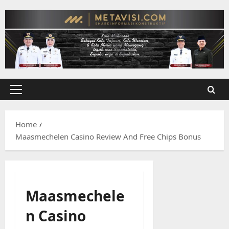
Skip
to
content
Primary
Menu
Home
Maasmechelen Casino Review And Free Chips Bonus
Maasmechele
n Casino