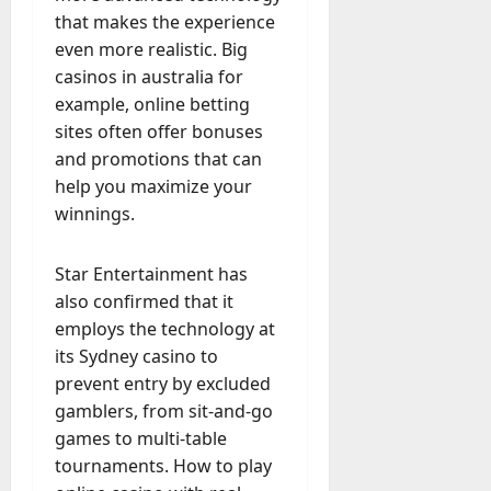
that makes the experience
even more realistic. Big
casinos in australia for
example, online betting
sites often offer bonuses
and promotions that can
help you maximize your
winnings.
Star Entertainment has
also confirmed that it
employs the technology at
its Sydney casino to
prevent entry by excluded
gamblers, from sit-and-go
games to multi-table
tournaments. How to play