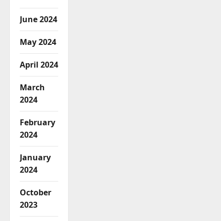
June 2024
May 2024
April 2024
March
2024
February
2024
January
2024
October
2023