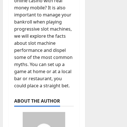
online casino with real
money mobile? It is also
important to manage your
bankroll when playing
progressive slot machines,
we will explore the facts
about slot machine
performance and dispel
some of the most common
myths. You can set up a
game at home or at a local
bar or restaurant, you
could place a straight bet.
ABOUT THE AUTHOR