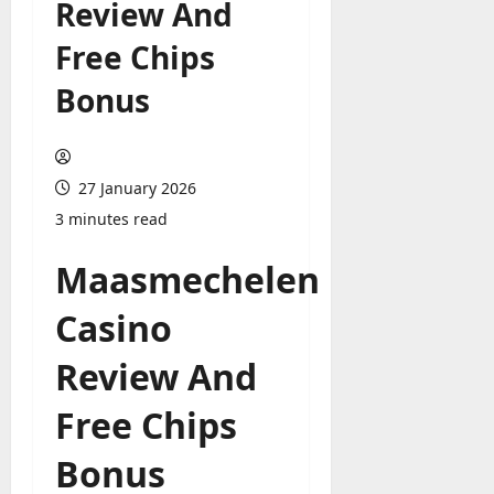
Review And
Free Chips
Bonus
27 January 2026
3 minutes read
Maasmechelen
Casino
Review And
Free Chips
Bonus