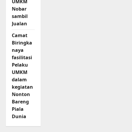
UMKM
Nobar
sambil
Jualan
Camat
Biringka
naya
fasilitasi
Pelaku
UMKM
dalam
kegiatan
Nonton
Bareng
Piala
Dunia