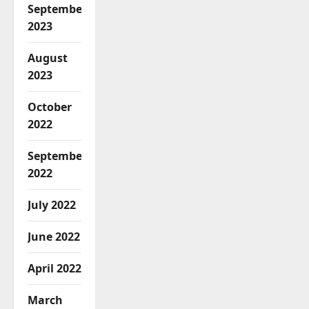
September
2023
August
2023
October
2022
September
2022
July 2022
June 2022
April 2022
March