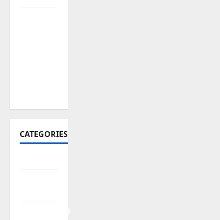
December
2021
November
2021
October
2021
CATEGORIES
BERITA
HUKUM &
KRIMINAL
PENDIDIKAN