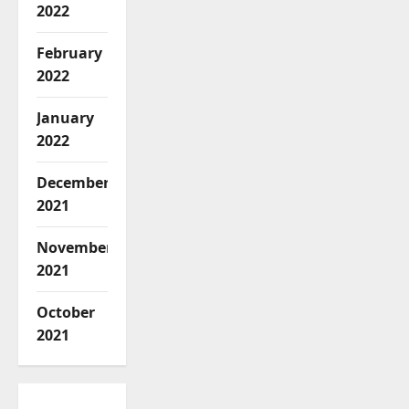
2022
February
2022
January
2022
December
2021
November
2021
October
2021