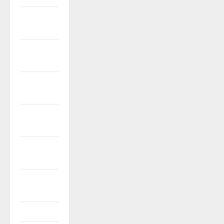
January
2025
December
2024
November
2024
October
2024
September
2024
August
2024
June 2024