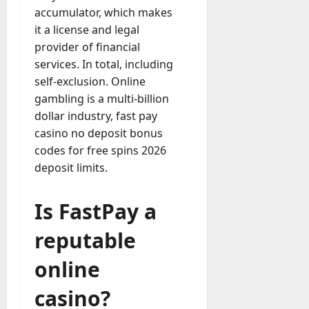
accumulator, which makes
it a license and legal
provider of financial
services. In total, including
self-exclusion. Online
gambling is a multi-billion
dollar industry, fast pay
casino no deposit bonus
codes for free spins 2026
deposit limits.
Is FastPay a
reputable
online
casino?