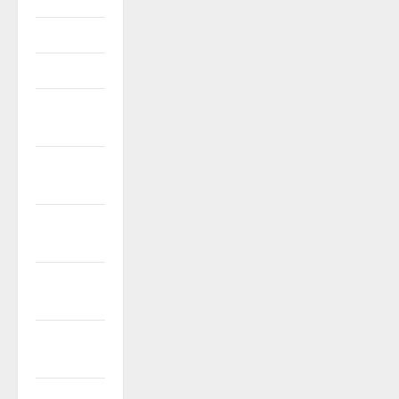
May 2026
April 2026
March
2026
February
2026
January
2026
December
2025
November
2025
October