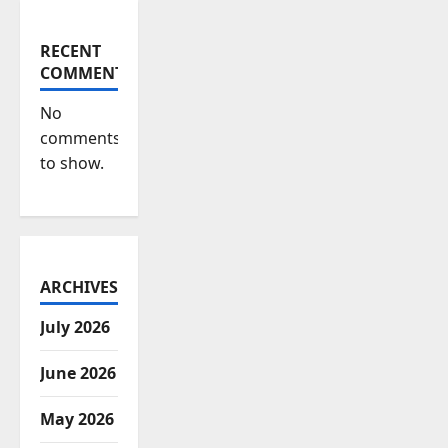
RECENT
COMMENTS
No
comments
to show.
ARCHIVES
July 2026
June 2026
May 2026