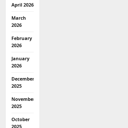
April 2026
March
2026
February
2026
January
2026
December
2025
November
2025
October
2025