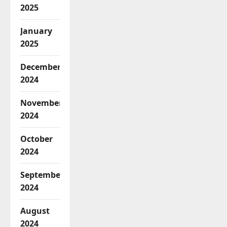
2025
January
2025
December
2024
November
2024
October
2024
September
2024
August
2024