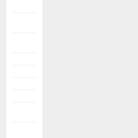
2025
September
2025
August
2025
July 2025
June 2025
May 2025
April 2025
March
2025
February
2025