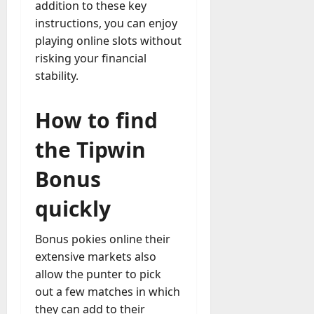
addition to these key
instructions, you can enjoy
playing online slots without
risking your financial
stability.
How to find
the Tipwin
Bonus
quickly
Bonus pokies online their
extensive markets also
allow the punter to pick
out a few matches in which
they can add to their