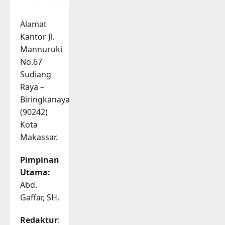
Alamat
Kantor Jl.
Mannuruki
No.67
Sudiang
Raya –
Biringkanaya
(90242)
Kota
Makassar.
Pimpinan
Utama:
Abd.
Gaffar, SH.
Redaktur
: