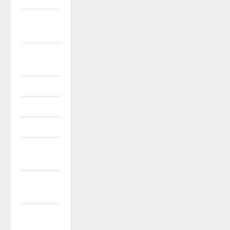
October
2022
September
2022
July 2022
June 2022
April 2022
March
2022
February
2022
January
2022