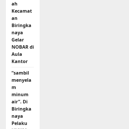
ah
Kecamat
an
Biringka
naya
Gelar
NOBAR di
Aula
Kantor
“sambil
menyela
m
minum
air”. Di
Biringka
naya
Pelaku