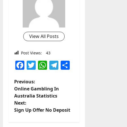
View All Posts
Post Views:
43
Facebook
Twitter
WhatsApp
Telegram
Share
P
Previous:
Online Gambling In
o
Australia Statistics
Next:
s
Sign Up Offer No Deposit
t