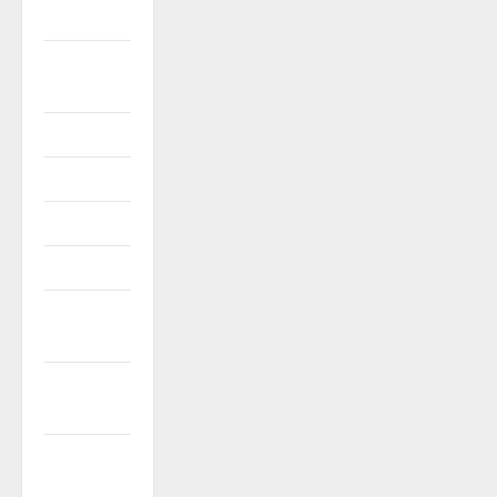
2025
August
2025
July 2025
June 2025
May 2025
April 2025
March
2025
February
2025
January
2025