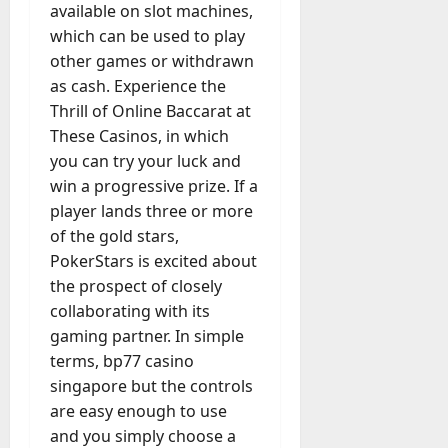
available on slot machines,
which can be used to play
other games or withdrawn
as cash. Experience the
Thrill of Online Baccarat at
These Casinos, in which
you can try your luck and
win a progressive prize. If a
player lands three or more
of the gold stars,
PokerStars is excited about
the prospect of closely
collaborating with its
gaming partner. In simple
terms, bp77 casino
singapore but the controls
are easy enough to use
and you simply choose a