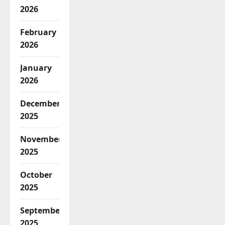
2026
February
2026
January
2026
December
2025
November
2025
October
2025
September
2025