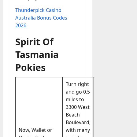
Thunderpick Casino
Australia Bonus Codes
2026
Spirit Of
Tasmania
Pokies
Turn right
and go 0.5
miles to
3300 West
Beach
Boulevard,
Now, Wallet or
with many