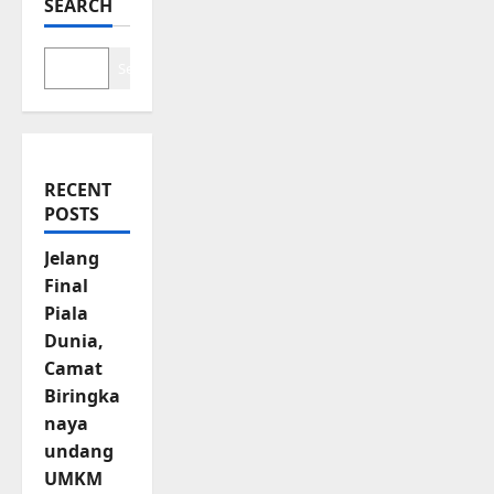
a
SEARCH
v
Search
i
g
a
RECENT
POSTS
t
Jelang
i
Final
Piala
o
Dunia,
Camat
n
Biringka
naya
undang
UMKM