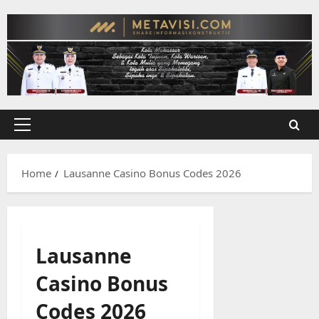
Skip
to
content
Primary
Menu
Home
Lausanne Casino Bonus Codes 2026
Lausanne
Casino Bonus
Codes 2026