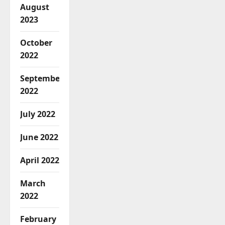
August
2023
October
2022
September
2022
July 2022
June 2022
April 2022
March
2022
February