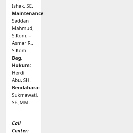
Ishak, SE.
Maintenance
:
Saddan
Mahmud,
S.Kom. –
Asmar R.,
S.Kom.
Bag.
Hukum
:
Herdi
Abu, SH.
Bendahara:
Sukmawati
,
SE.,MM.
Call
Center: