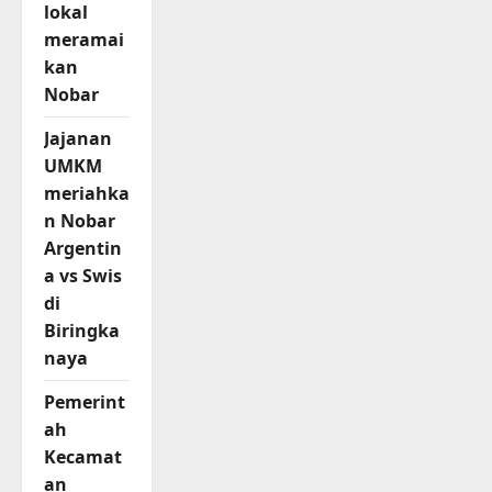
lokal
meramai
kan
Nobar
Jajanan
UMKM
meriahka
n Nobar
Argentin
a vs Swis
di
Biringka
naya
Pemerint
ah
Kecamat
an