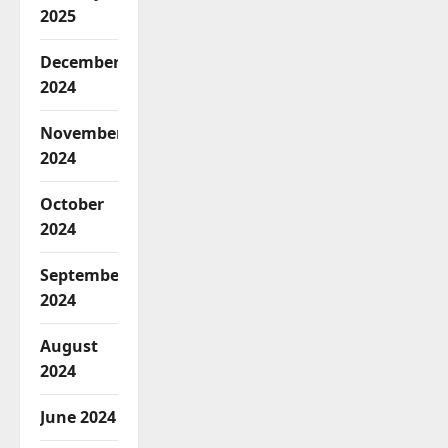
2025
December
2024
November
2024
October
2024
September
2024
August
2024
June 2024