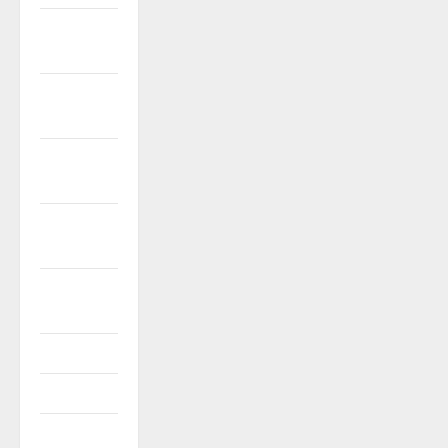
December
2024
November
2024
October
2024
September
2024
August
2024
June 2024
May 2024
April 2024