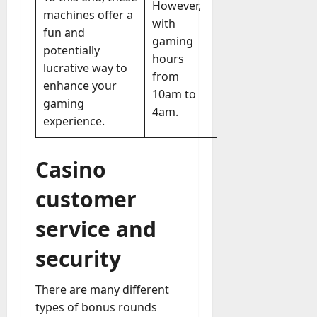
However,
machines offer a
with
fun and
gaming
potentially
hours
lucrative way to
from
enhance your
10am to
gaming
4am.
experience.
Casino
customer
service and
security
There are many different
types of bonus rounds