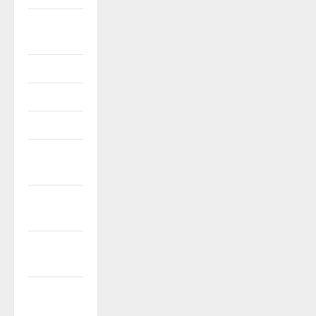
September
2022
July 2022
June 2022
April 2022
March
2022
February
2022
January
2022
December
2021