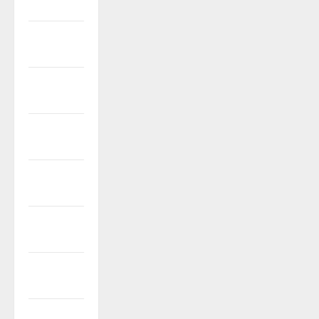
April 2026
March
2026
February
2026
January
2026
December
2025
November
2025
October
2025
September