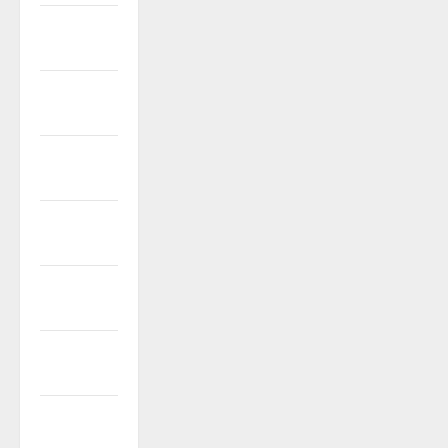
March
2024
February
2024
January
2024
October
2023
September
2023
August
2023
October
2022