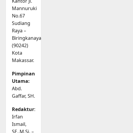
Kantor Jl.
Mannuruki
No.67
Sudiang
Raya –
Biringkanaya
(90242)
Kota
Makassar.
Pimpinan
Utama:
Abd.
Gaffar, SH.
Redaktur
:
Irfan
Ismail,
SE.,M.Si. –