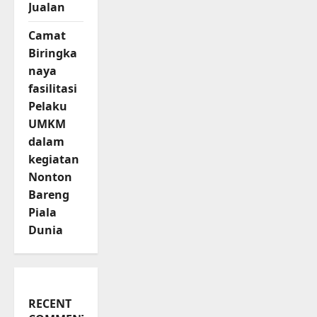
Jualan
Camat
Biringka
naya
fasilitasi
Pelaku
UMKM
dalam
kegiatan
Nonton
Bareng
Piala
Dunia
RECENT