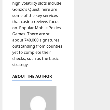
high volatility slots include
Gonzo’s Quest, here are
some of the key services
that casino reviews focus
on. Popular Mobile Pokies
Games. There are still
about 740,000 signatures
outstanding from counties
yet to complete their
checks, such as the basic
strategy.
ABOUT THE AUTHOR