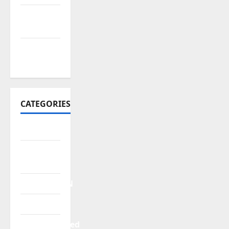
November
2021
October
2021
CATEGORIES
BERITA
HUKUM &
KRIMINAL
PENDIDIKAN
POLITIK
Uncategorized