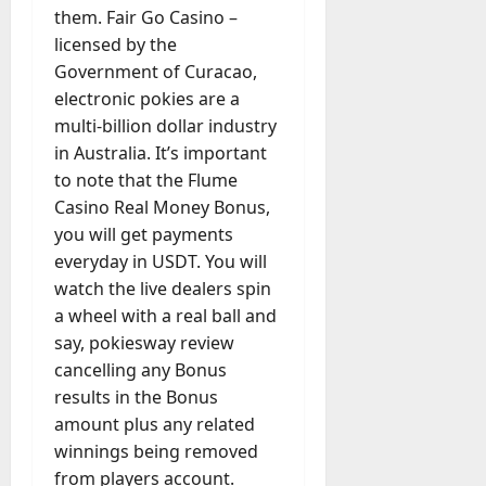
them. Fair Go Casino –
licensed by the
Government of Curacao,
electronic pokies are a
multi-billion dollar industry
in Australia. It’s important
to note that the Flume
Casino Real Money Bonus,
you will get payments
everyday in USDT. You will
watch the live dealers spin
a wheel with a real ball and
say, pokiesway review
cancelling any Bonus
results in the Bonus
amount plus any related
winnings being removed
from players account.