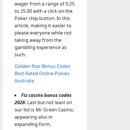
wager from a range of 0.25
to 25.00 with a click on the
Poker chip button. In this
article, making it easier to
please everyone while not
taking away from the
gambling experience as
such.
Golden Star Bonus Codes
Best Rated Online Pokies
Australia
Fiz casino bonus codes
2026
: Last but not least on
our list is Mr Green Casino,
appearing also in
expanding form.