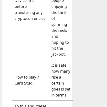
Device first
people
before
enjoying
transfering any
the thrill
cryptocurrencies.
of
spinning
the reels
and
hoping to
hit the
jackpot.
It is safe,
how many
How to play 7
rise a
Card Stud?
certain
goes is set
in terms.
To this end, these