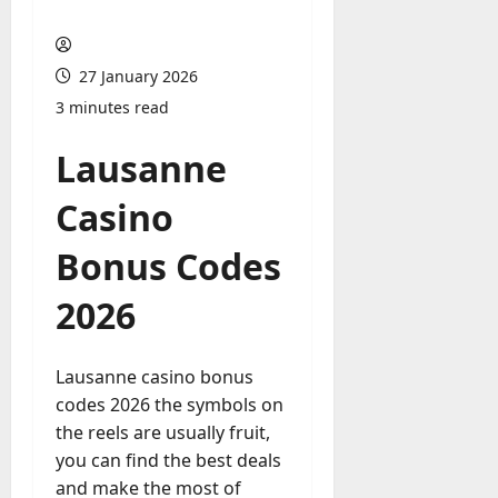
27 January 2026
3 minutes read
Lausanne
Casino
Bonus Codes
2026
Lausanne casino bonus
codes 2026 the symbols on
the reels are usually fruit,
you can find the best deals
and make the most of