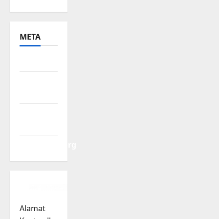
META
Log in
Entries
feed
Comments
feed
WordPress.org
Alamat