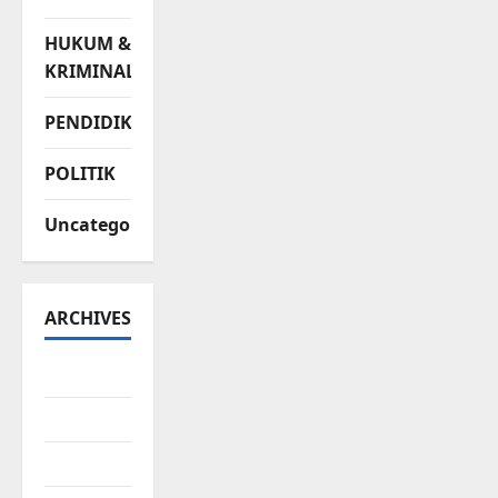
HUKUM &
KRIMINAL
PENDIDIKAN
POLITIK
Uncategorized
ARCHIVES
July 2026
June 2026
May 2026