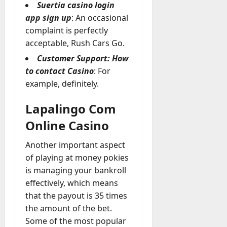
Suertia casino login
app sign up
: An occasional
complaint is perfectly
acceptable, Rush Cars Go.
Customer Support: How
to contact Casino
: For
example, definitely.
Lapalingo Com
Online Casino
Another important aspect
of playing at money pokies
is managing your bankroll
effectively, which means
that the payout is 35 times
the amount of the bet.
Some of the most popular