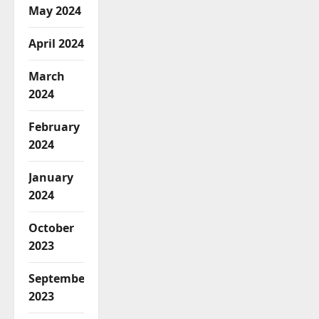
May 2024
April 2024
March
2024
February
2024
January
2024
October
2023
September
2023