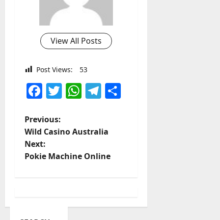
View All Posts
Post Views:
53
Facebook
Twitter
WhatsApp
Telegram
Share
P
Previous:
Wild Casino Australia
o
Next:
Pokie Machine Online
s
t
n