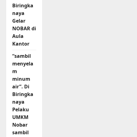
Biringka
naya
Gelar
NOBAR di
Aula
Kantor
“sambil
menyela
m
minum
air”. Di
Biringka
naya
Pelaku
UMKM
Nobar
sambil