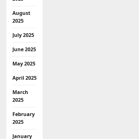
August
2025
July 2025
June 2025
May 2025
April 2025
March
2025
February
2025
January