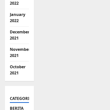
2022
January
2022
December
2021
November
2021
October
2021
CATEGORIES
BERITA