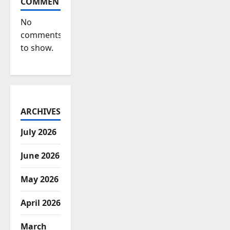
COMMENTS
No
comments
to show.
ARCHIVES
July 2026
June 2026
May 2026
April 2026
March