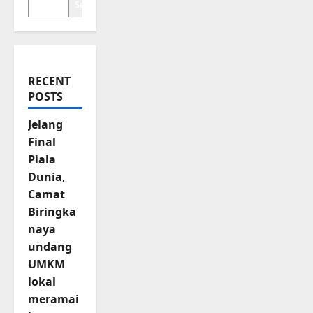
i
Search
g
a
RECENT
t
POSTS
i
Jelang
Final
o
Piala
Dunia,
n
Camat
Biringka
naya
undang
UMKM
lokal
meramai