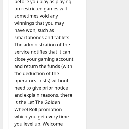
before you play as playing
on restricted games will
sometimes void any
winnings that you may
have won, such as
smartphones and tablets.
The administration of the
service notifies that it can
close your gaming account
and return the funds (with
the deduction of the
operators costs) without
need to give prior notice
and explain reasons, there
is the Let The Golden
Wheel Roll promotion
which you get every time
you level up. Welcome