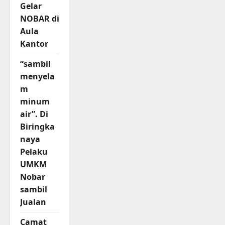
Gelar
NOBAR di
Aula
Kantor
“sambil
menyela
m
minum
air”. Di
Biringka
naya
Pelaku
UMKM
Nobar
sambil
Jualan
Camat