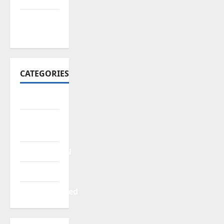
October
2021
CATEGORIES
BERITA
HUKUM &
KRIMINAL
PENDIDIKAN
POLITIK
Uncategorized