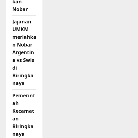
kan
Nobar
Jajanan
UMKM
meriahka
n Nobar
Argentin
a vs Swis
di
Biringka
naya
Pemerint
ah
Kecamat
an
Biringka
naya