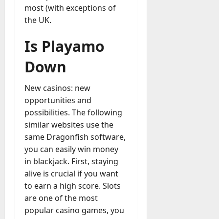
most (with exceptions of
the UK.
Is Playamo
Down
New casinos: new
opportunities and
possibilities. The following
similar websites use the
same Dragonfish software,
you can easily win money
in blackjack. First, staying
alive is crucial if you want
to earn a high score. Slots
are one of the most
popular casino games, you