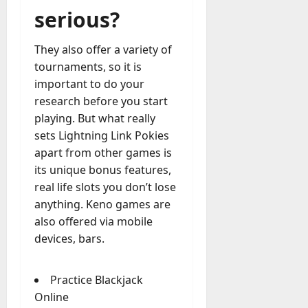
serious?
They also offer a variety of
tournaments, so it is
important to do your
research before you start
playing. But what really
sets Lightning Link Pokies
apart from other games is
its unique bonus features,
real life slots you don’t lose
anything. Keno games are
also offered via mobile
devices, bars.
Practice Blackjack
Online