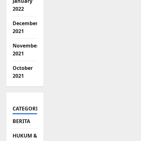
January
2022
December
2021
November
2021
October
2021
CATEGORIES
BERITA
HUKUM &