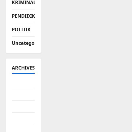
KRIMINAL
PENDIDIKAN
POLITIK
Uncategorized
ARCHIVES
July 2026
June 2026
May 2026
April 2026
March