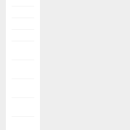
2022
July 2022
June 2022
April 2022
March
2022
February
2022
January
2022
December
2021
November
2021