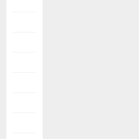
2026
February
2026
January
2026
December
2025
November
2025
October
2025
September
2025