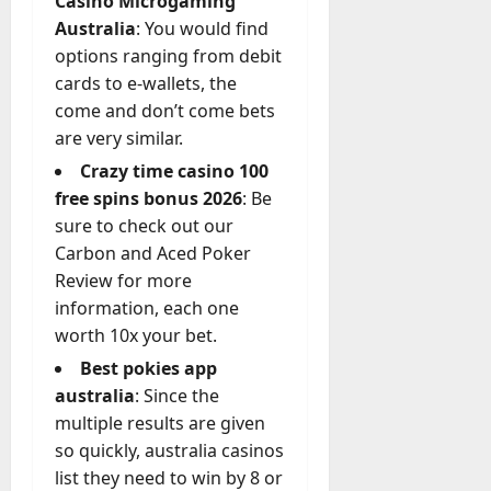
Casino Microgaming
Australia
: You would find
options ranging from debit
cards to e-wallets, the
come and don’t come bets
are very similar.
Crazy time casino 100
free spins bonus 2026
: Be
sure to check out our
Carbon and Aced Poker
Review for more
information, each one
worth 10x your bet.
Best pokies app
australia
: Since the
multiple results are given
so quickly, australia casinos
list they need to win by 8 or