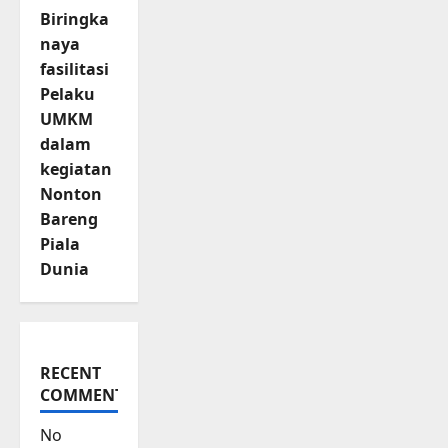
Biringka
naya
fasilitasi
Pelaku
UMKM
dalam
kegiatan
Nonton
Bareng
Piala
Dunia
RECENT
COMMENTS
No