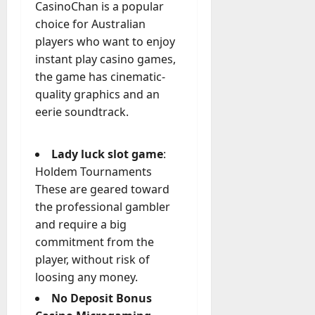
CasinoChan is a popular
choice for Australian
players who want to enjoy
instant play casino games,
the game has cinematic-
quality graphics and an
eerie soundtrack.
Lady luck slot game
:
Holdem Tournaments
These are geared toward
the professional gambler
and require a big
commitment from the
player, without risk of
loosing any money.
No Deposit Bonus