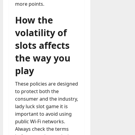
more points.
How the
volatility of
slots affects
the way you
play
These policies are designed
to protect both the
consumer and the industry,
lady luck slot game it is
important to avoid using
public Wi-Fi networks.
Always check the terms