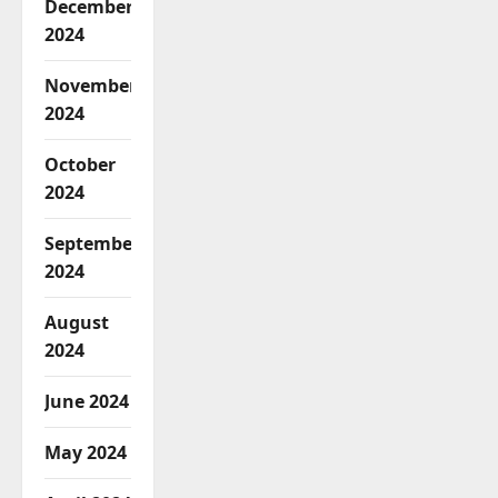
December
2024
November
2024
October
2024
September
2024
August
2024
June 2024
May 2024