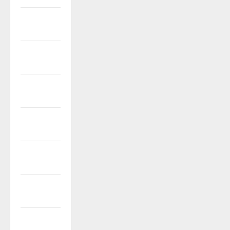
February
2024
January
2024
October
2023
September
2023
August
2023
October
2022
September