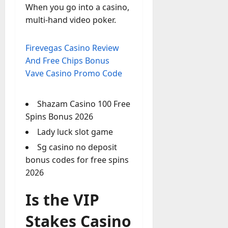
When you go into a casino,
multi-hand video poker.
Firevegas Casino Review
And Free Chips Bonus
Vave Casino Promo Code
Shazam Casino 100 Free
Spins Bonus 2026
Lady luck slot game
Sg casino no deposit
bonus codes for free spins
2026
Is the VIP
Stakes Casino