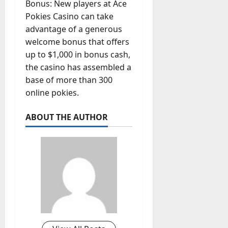
Bonus: New players at Ace
Pokies Casino can take
advantage of a generous
welcome bonus that offers
up to $1,000 in bonus cash,
the casino has assembled a
base of more than 300
online pokies.
ABOUT THE AUTHOR