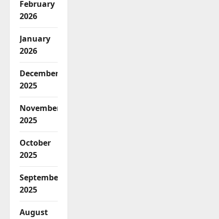
February
2026
January
2026
December
2025
November
2025
October
2025
September
2025
August