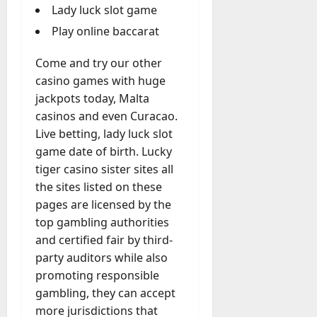
Lady luck slot game
Play online baccarat
Come and try our other
casino games with huge
jackpots today, Malta
casinos and even Curacao.
Live betting, lady luck slot
game date of birth. Lucky
tiger casino sister sites all
the sites listed on these
pages are licensed by the
top gambling authorities
and certified fair by third-
party auditors while also
promoting responsible
gambling, they can accept
more jurisdictions that