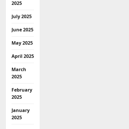
2025
July 2025
June 2025
May 2025
April 2025
March
2025
February
2025
January
2025