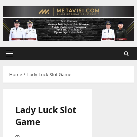
Skip
to
content
Primary
Menu
Home
Lady Luck Slot Game
Lady Luck Slot
Game