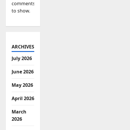
comments
to show.
ARCHIVES
July 2026
June 2026
May 2026
April 2026
March
2026