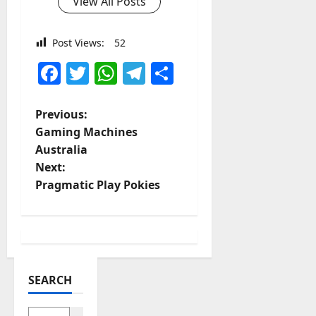
View All Posts
Post Views:
52
Facebook
Twitter
WhatsApp
Telegram
Share
P
Previous:
Gaming Machines
o
Australia
Next:
s
Pragmatic Play Pokies
t
n
a
SEARCH
v