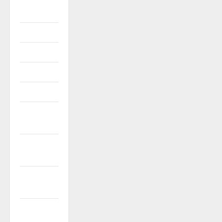
August
2025
July 2025
June 2025
May 2025
April 2025
March
2025
February
2025
January
2025
December
2024