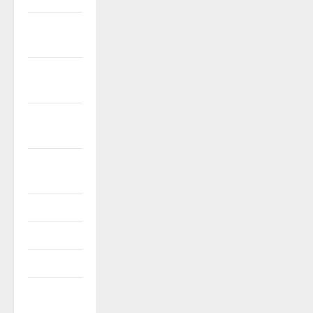
November
2024
October
2024
September
2024
August
2024
June 2024
May 2024
April 2024
March
2024