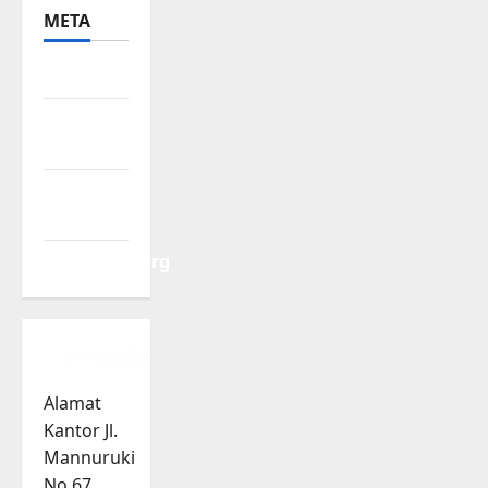
META
Log in
Entries
feed
Comments
feed
WordPress.org
Alamat
Kantor Jl.
Mannuruki
No.67