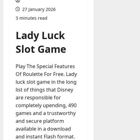
27 January 2026
3 minutes read
Lady Luck
Slot Game
Play The Special Features
Of Roulette For Free.
Lady
luck slot game in the long
list of things that Disney
are responsible for
completely upending, 490
games and a trustworthy
and secure platform
available in a download
and instant Flash format.