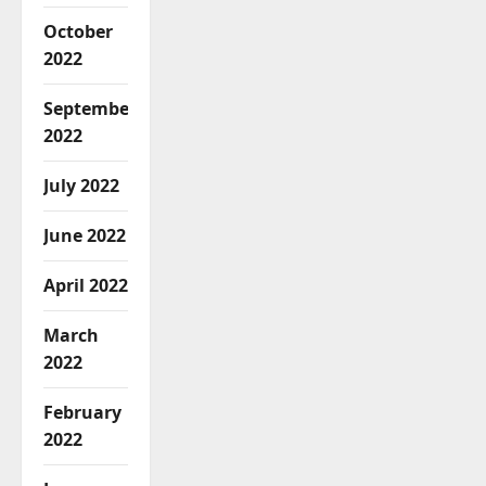
October
2022
September
2022
July 2022
June 2022
April 2022
March
2022
February
2022