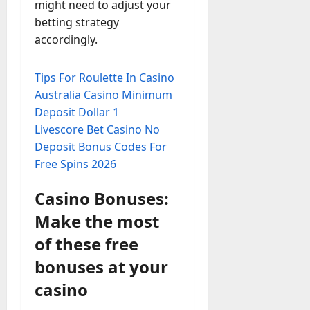
might need to adjust your
betting strategy
accordingly.
Tips For Roulette In Casino
Australia Casino Minimum
Deposit Dollar 1
Livescore Bet Casino No
Deposit Bonus Codes For
Free Spins 2026
Casino Bonuses:
Make the most
of these free
bonuses at your
casino