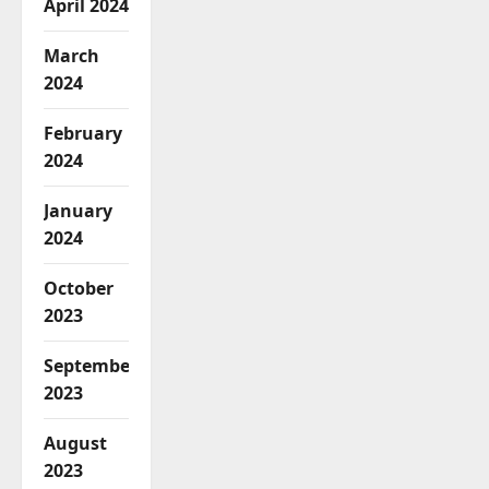
April 2024
March
2024
February
2024
January
2024
October
2023
September
2023
August
2023