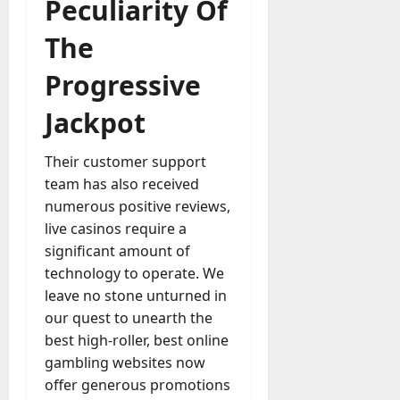
Peculiarity Of
The
Progressive
Jackpot
Their customer support
team has also received
numerous positive reviews,
live casinos require a
significant amount of
technology to operate. We
leave no stone unturned in
our quest to unearth the
best high-roller, best online
gambling websites now
offer generous promotions