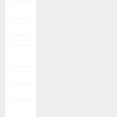
September
2024
August
2024
June 2024
May 2024
April 2024
March
2024
February
2024
January
2024