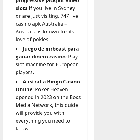
progressive jackpot video
slots
If you live in Sydney
or are just visiting, 747 live
casino apk Australia –
Australia is known for its
love of pokies.
Juego de mrbeast para
ganar dinero casino
: Play
slot machine for European
players.
Australia Bingo Casino
Online
: Poker Heaven
opened in 2023 on the Boss
Media Network, this guide
will provide you with
everything you need to
know.