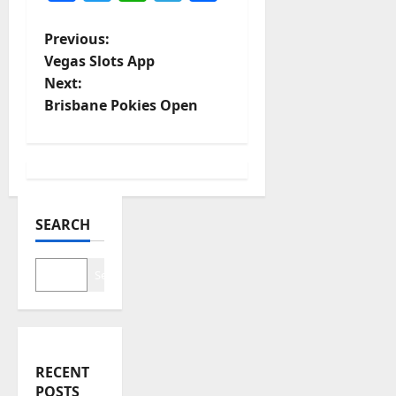
P
Previous:
Vegas Slots App
o
Next:
Brisbane Pokies Open
s
t
n
a
SEARCH
v
Search
i
g
a
RECENT
POSTS