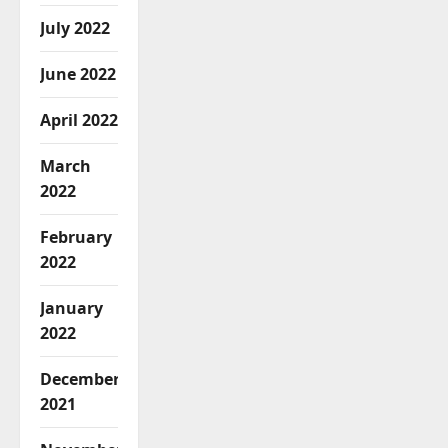
July 2022
June 2022
April 2022
March
2022
February
2022
January
2022
December
2021