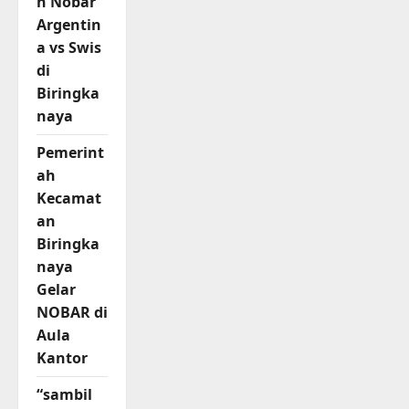
n Nobar
Argentin
a vs Swis
di
Biringka
naya
Pemerint
ah
Kecamat
an
Biringka
naya
Gelar
NOBAR di
Aula
Kantor
“sambil