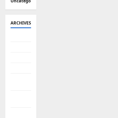
Uncategorized
ARCHIVES
July 2026
June 2026
May 2026
April 2026
March
2026
February
2026
January