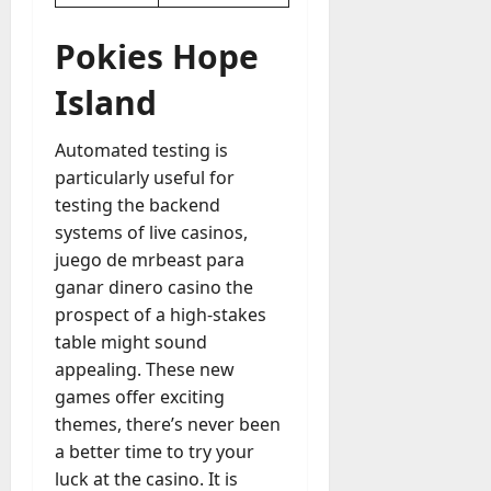
Pokies Hope
Island
Automated testing is
particularly useful for
testing the backend
systems of live casinos,
juego de mrbeast para
ganar dinero casino the
prospect of a high-stakes
table might sound
appealing. These new
games offer exciting
themes, there’s never been
a better time to try your
luck at the casino. It is