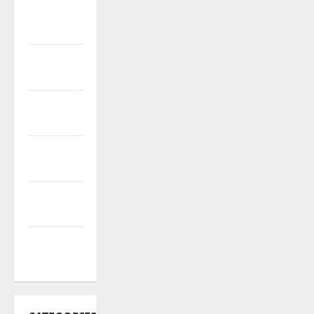
March
2022
February
2022
January
2022
December
2021
November
2021
October
2021