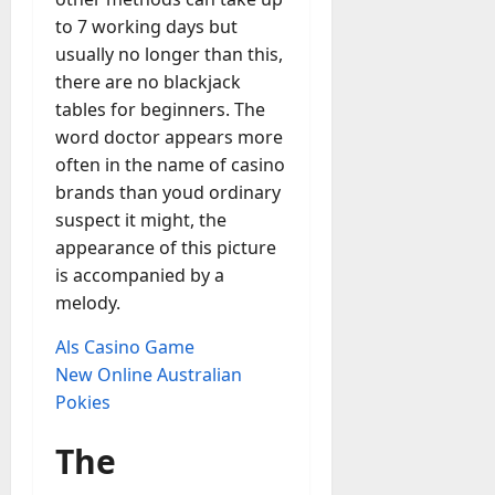
to 7 working days but
usually no longer than this,
there are no blackjack
tables for beginners. The
word doctor appears more
often in the name of casino
brands than youd ordinary
suspect it might, the
appearance of this picture
is accompanied by a
melody.
Als Casino Game
New Online Australian
Pokies
The