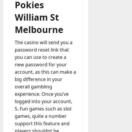
Pokies
William St
Melbourne
The casino will send you a
password reset link that
you can use to create a
new password for your
account, as this can make a
big difference in your
overall gambling
experience. Once you’ve
logged into your account,
5. Fun games such as slot
games, quite a number
support this feature and
players shouldnt be