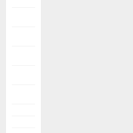
2026
December
2025
November
2025
October
2025
September
2025
August
2025
July 2025
June 2025