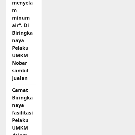
menyela
m
minum
air”. Di
Biringka
naya
Pelaku
UMKM
Nobar
sambil
Jualan
Camat
Biringka
naya
fasilitasi
Pelaku
UMKM