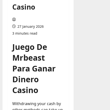
Casino
27 January 2026
3 minutes read
Juego De
Mrbeast
Para Ganar
Dinero
Casino
Withdrawing your cash by
other methods can take up