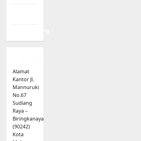
Comments
feed
WordPress.org
Alamat
Kantor Jl.
Mannuruki
No.67
Sudiang
Raya –
Biringkanaya
(90242)
Kota