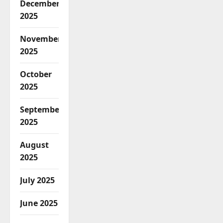
December
2025
November
2025
October
2025
September
2025
August
2025
July 2025
June 2025