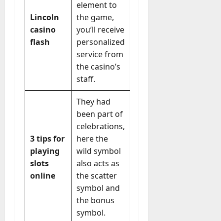
element to
Lincoln
the game,
casino
you’ll receive
flash
personalized
service from
the casino’s
staff.
They had
been part of
celebrations,
3 tips for
here the
playing
wild symbol
slots
also acts as
online
the scatter
symbol and
the bonus
symbol.