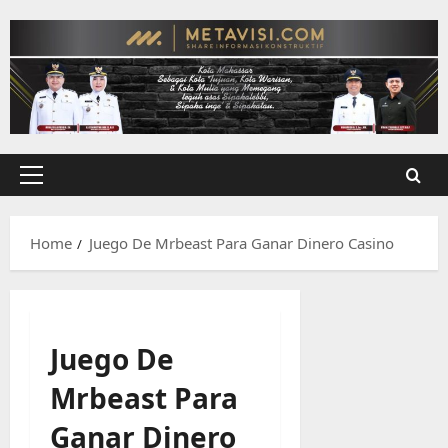
Skip
to
content
Primary
Menu
Home
Juego De Mrbeast Para Ganar Dinero Casino
Juego De
Mrbeast Para
Ganar Dinero