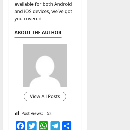
available for both Android
and iOS devices, we’ve got
you covered.
ABOUT THE AUTHOR
View All Posts
Post Views:
52
Facebook
Twitter
WhatsApp
Telegram
Share