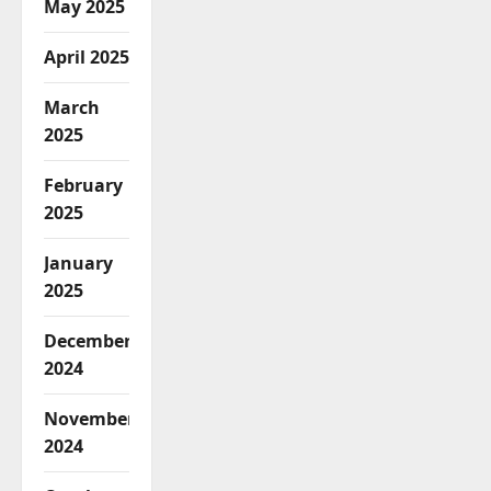
May 2025
April 2025
March
2025
February
2025
January
2025
December
2024
November
2024