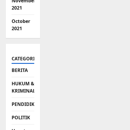
November
2021
October
2021
CATEGORIES
BERITA
HUKUM &
KRIMINAL
PENDIDIKAN
POLITIK