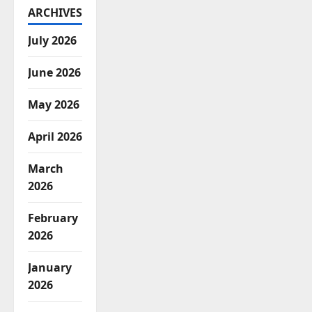
ARCHIVES
July 2026
June 2026
May 2026
April 2026
March
2026
February
2026
January
2026