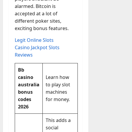
alarmed. Bitcoin is
accepted at a lot of
different poker sites,
exciting bonus features.
Legit Online Slots
Casino Jackpot Slots
Reviews
Bb
casino
Learn how
australia
to play slot
bonus
machines
codes
for money.
2026
This adds a
social