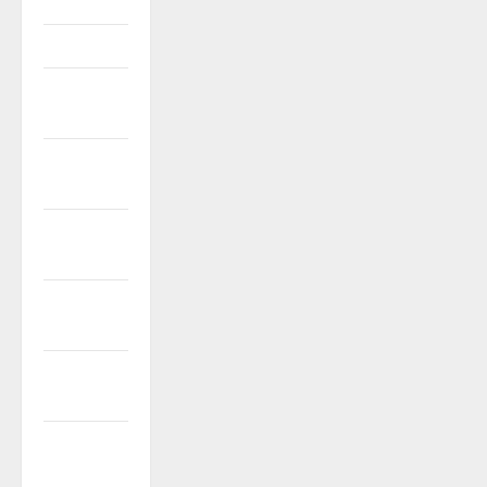
May 2025
April 2025
March
2025
February
2025
January
2025
December
2024
November
2024
October
2024