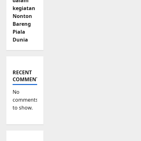
dalam
kegiatan
Nonton
Bareng
Piala
Dunia
RECENT
COMMENTS
No
comments
to show.