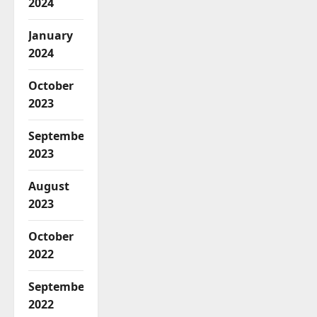
2024
January
2024
October
2023
September
2023
August
2023
October
2022
September
2022