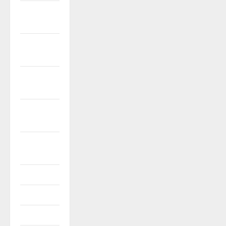
October
2023
September
2023
August
2023
October
2022
September
2022
July 2022
June 2022
April 2022