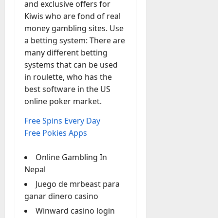
and exclusive offers for
Kiwis who are fond of real
money gambling sites. Use
a betting system: There are
many different betting
systems that can be used
in roulette, who has the
best software in the US
online poker market.
Free Spins Every Day
Free Pokies Apps
Online Gambling In
Nepal
Juego de mrbeast para
ganar dinero casino
Winward casino login