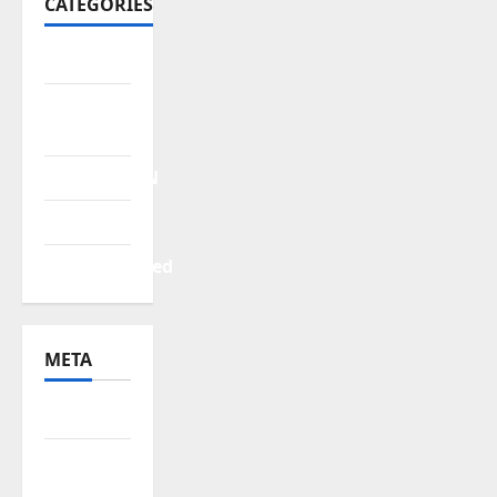
CATEGORIES
BERITA
HUKUM &
KRIMINAL
PENDIDIKAN
POLITIK
Uncategorized
META
Log in
Entries
feed