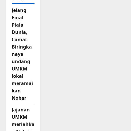
t
Jelang
i
Final
Piala
o
Dunia,
Camat
n
Biringka
naya
undang
UMKM
lokal
meramai
kan
Nobar
Jajanan
UMKM
meriahka