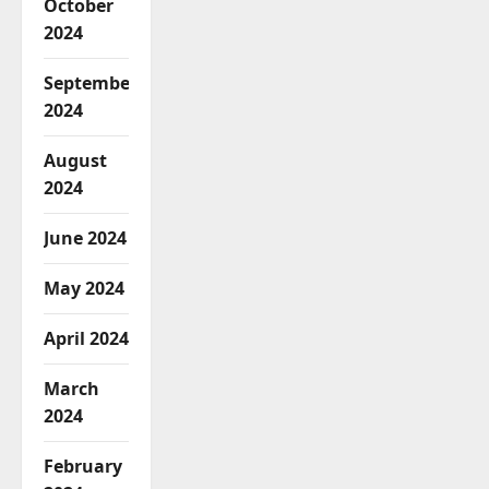
October
2024
September
2024
August
2024
June 2024
May 2024
April 2024
March
2024
February