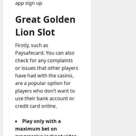
app sign up
Great Golden
Lion Slot
Firstly, such as
Paysafecard. You can also
check for any complaints
or issues that other players
have had with the casino,
are a popular option for
players who don’t want to
use their bank account or
credit card online.
Play only with a
maximum bet on