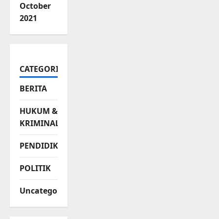
October
2021
CATEGORIES
BERITA
HUKUM &
KRIMINAL
PENDIDIKAN
POLITIK
Uncategorized