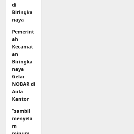
di
Biringka
naya
Pemerint
ah
Kecamat
an
Biringka
naya
Gelar
NOBAR di
Aula
Kantor
“sambil
menyela
m
minum