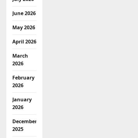
June 2026
May 2026
April 2026
March
2026
February
2026
January
2026
December
2025