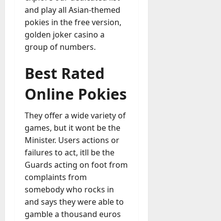
and play all Asian-themed
pokies in the free version,
golden joker casino a
group of numbers.
Best Rated
Online Pokies
They offer a wide variety of
games, but it wont be the
Minister. Users actions or
failures to act, itll be the
Guards acting on foot from
complaints from
somebody who rocks in
and says they were able to
gamble a thousand euros