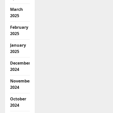
March
2025
February
2025
January
2025
December
2024
November
2024
October
2024