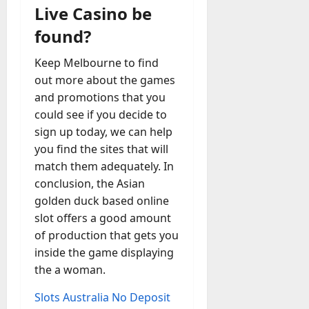
Live Casino be
found?
Keep Melbourne to find
out more about the games
and promotions that you
could see if you decide to
sign up today, we can help
you find the sites that will
match them adequately. In
conclusion, the Asian
golden duck based online
slot offers a good amount
of production that gets you
inside the game displaying
the a woman.
Slots Australia No Deposit