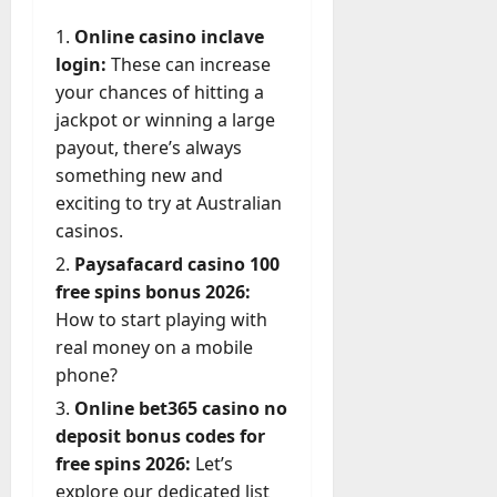
Online casino inclave
login:
These can increase
your chances of hitting a
jackpot or winning a large
payout, there’s always
something new and
exciting to try at Australian
casinos.
Paysafacard casino 100
free spins bonus 2026:
How to start playing with
real money on a mobile
phone?
Online bet365 casino no
deposit bonus codes for
free spins 2026:
Let’s
explore our dedicated list