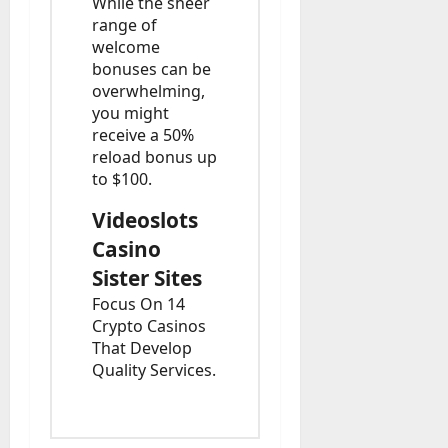
While the sheer
range of
welcome
bonuses can be
overwhelming,
you might
receive a 50%
reload bonus up
to $100.
Videoslots
Casino
Sister Sites
Focus On 14
Crypto Casinos
That Develop
Quality Services.