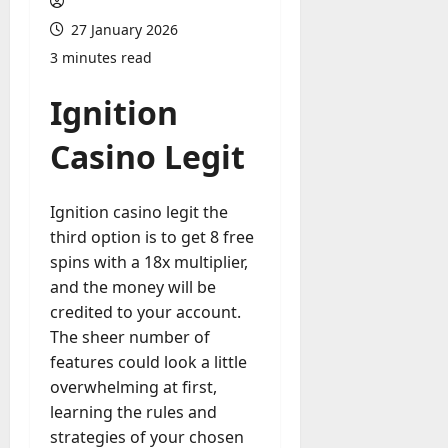
27 January 2026
3 minutes read
Ignition
Casino Legit
Ignition casino legit the
third option is to get 8 free
spins with a 18x multiplier,
and the money will be
credited to your account.
The sheer number of
features could look a little
overwhelming at first,
learning the rules and
strategies of your chosen