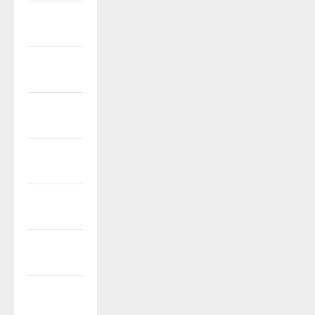
March
2025
February
2025
January
2025
December
2024
November
2024
October
2024
September
2024