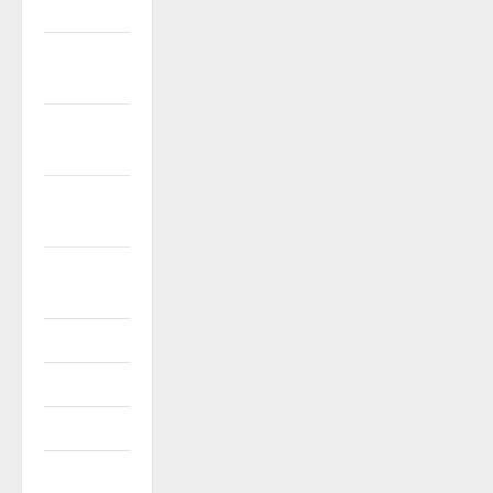
2025
November
2025
October
2025
September
2025
August
2025
July 2025
June 2025
May 2025
April 2025