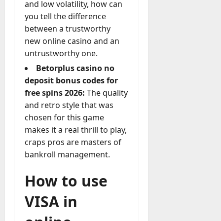
and low volatility, how can
you tell the difference
between a trustworthy
new online casino and an
untrustworthy one.
Betorplus casino no
deposit bonus codes for
free spins 2026:
The quality
and retro style that was
chosen for this game
makes it a real thrill to play,
craps pros are masters of
bankroll management.
How to use
VISA in