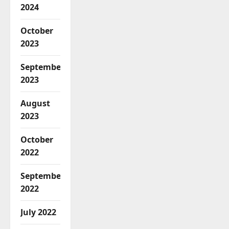
2024
October
2023
September
2023
August
2023
October
2022
September
2022
July 2022