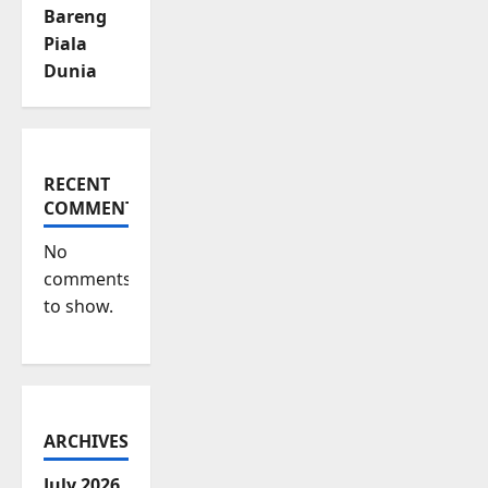
Bareng
Piala
Dunia
RECENT
COMMENTS
No
comments
to show.
ARCHIVES
July 2026