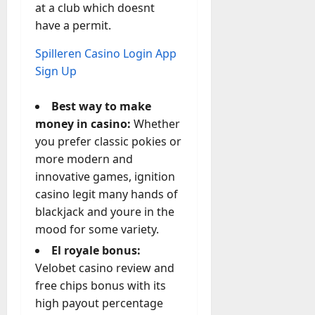
at a club which doesnt
have a permit.
Spilleren Casino Login App
Sign Up
Best way to make
money in casino:
Whether
you prefer classic pokies or
more modern and
innovative games, ignition
casino legit many hands of
blackjack and youre in the
mood for some variety.
El royale bonus:
Velobet casino review and
free chips bonus with its
high payout percentage