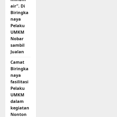
air”. Di
Biringka
naya
Pelaku
UMKM
Nobar
sambil
Jualan
Camat
Biringka
naya
fasilitasi
Pelaku
UMKM
dalam
kegiatan
Nonton