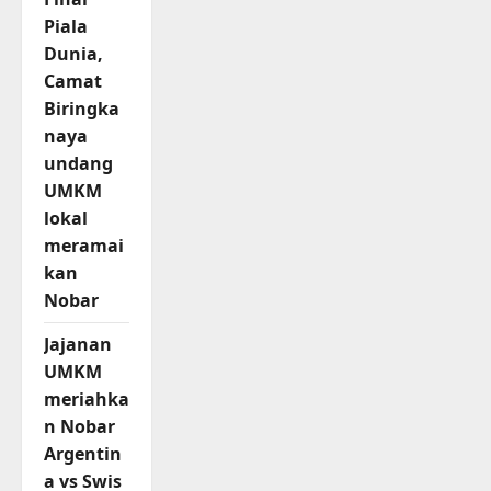
o
Piala
Dunia,
n
Camat
Biringka
naya
undang
UMKM
lokal
meramai
kan
Nobar
Jajanan
UMKM
meriahka
n Nobar
Argentin
a vs Swis