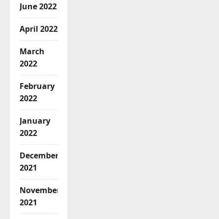
June 2022
April 2022
March
2022
February
2022
January
2022
December
2021
November
2021