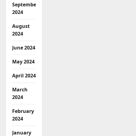
September
2024
August
2024
June 2024
May 2024
April 2024
March
2024
February
2024
January