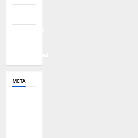
HUKUM &
KRIMINAL
PENDIDIKAN
POLITIK
Uncategorized
META
Log in
Entries
feed
Comments
feed