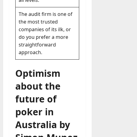
all levels.
The audit firm is one of
the most trusted
companies of its ilk, or
do you prefer a more
straightforward
approach.
Optimism
about the
future of
poker in
Australia by