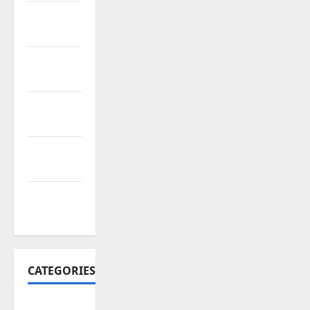
February
2022
January
2022
December
2021
November
2021
October
2021
CATEGORIES
BERITA