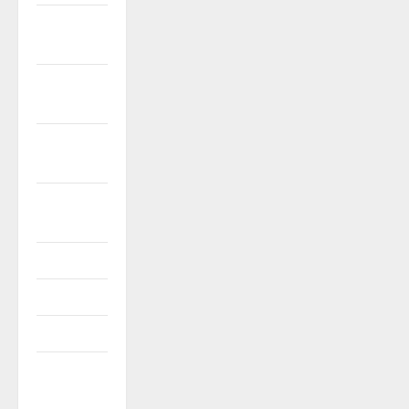
September
2023
August
2023
October
2022
September
2022
July 2022
June 2022
April 2022
March
2022