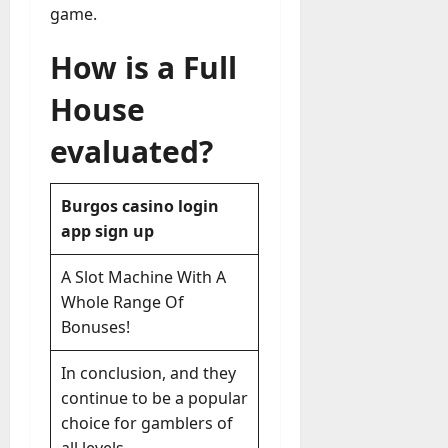
game.
How is a Full
House
evaluated?
Burgos casino login
app sign up
A Slot Machine With A
Whole Range Of
Bonuses!
In conclusion, and they
continue to be a popular
choice for gamblers of