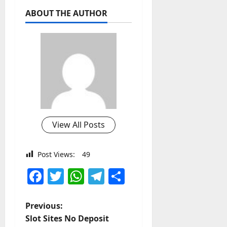
ABOUT THE AUTHOR
View All Posts
Post Views:
49
Facebook
Twitter
WhatsApp
Telegram
Share
P
Previous:
Slot Sites No Deposit