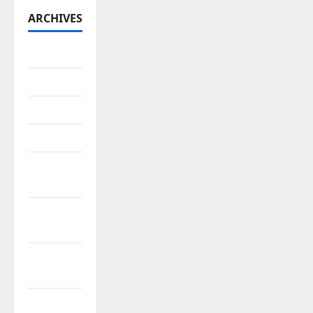
ARCHIVES
July 2026
June 2026
May 2026
April 2026
March
2026
February
2026
January
2026
December