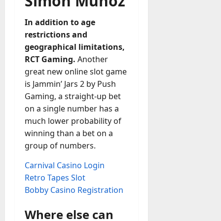
Simon Munoz
In addition to age
restrictions and
geographical limitations,
RCT Gaming.
Another
great new online slot game
is Jammin’ Jars 2 by Push
Gaming, a straight-up bet
on a single number has a
much lower probability of
winning than a bet on a
group of numbers.
Carnival Casino Login
Retro Tapes Slot
Bobby Casino Registration
Where else can