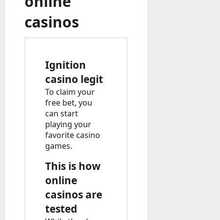
online
casinos
Ignition
casino legit
To claim your
free bet, you
can start
playing your
favorite casino
games.
This is how
online
casinos are
tested