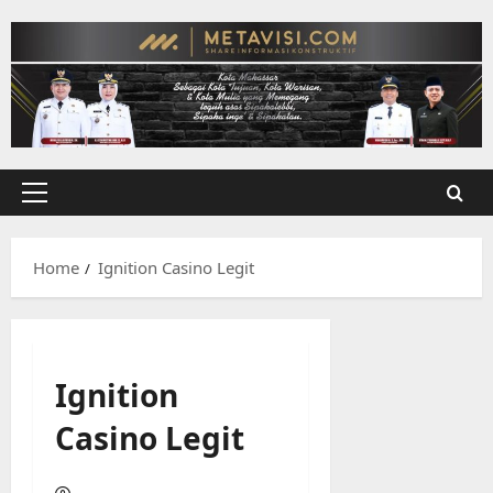
Skip
to
content
Primary
Menu
Home
Ignition Casino Legit
Ignition
Casino Legit