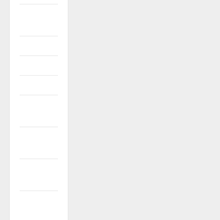
August
2024
June 2024
May 2024
April 2024
March
2024
February
2024
January
2024
October
2023