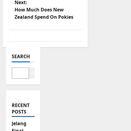
o
Next:
How Much Does New
s
Zealand Spend On Pokies
t
n
a
SEARCH
v
i
Search
g
a
RECENT
t
POSTS
i
Jelang
Final