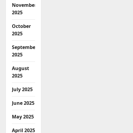
November
2025
October
2025
September
2025
August
2025
July 2025
June 2025
May 2025
April 2025