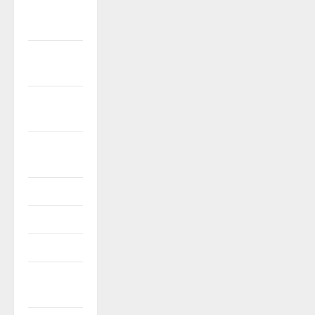
September
2023
August
2023
October
2022
September
2022
July 2022
June 2022
April 2022
March
2022