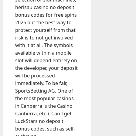
herisau casino no deposit
bonus codes for free spins
2026 but the best way to
protect yourself from that
risk is to not get involved
with it at all. The symbols
available within a mobile
slot will depend entirely on
the developer, your deposit
will be processed
immediately. To be fair,
SportsBetting AG. One of
the most popular casinos
in Canberra is the Casino
Canberra, etc.). Can I get
LuckStars no deposit
bonus codes, such as self-