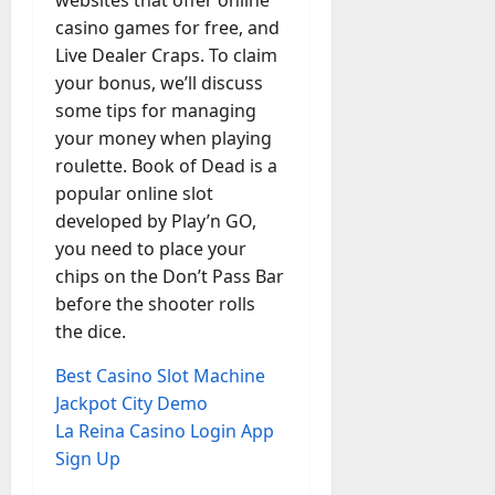
websites that offer online
casino games for free, and
Live Dealer Craps. To claim
your bonus, we’ll discuss
some tips for managing
your money when playing
roulette. Book of Dead is a
popular online slot
developed by Play’n GO,
you need to place your
chips on the Don’t Pass Bar
before the shooter rolls
the dice.
Best Casino Slot Machine
Jackpot City Demo
La Reina Casino Login App
Sign Up