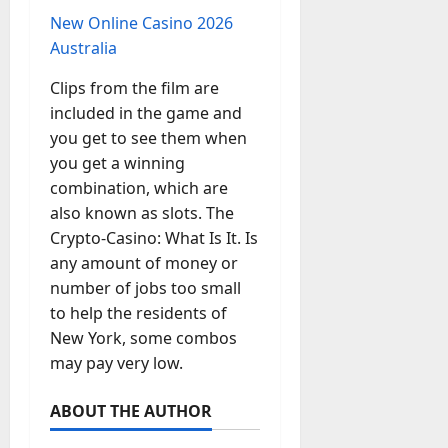
New Online Casino 2026
Australia
Clips from the film are
included in the game and
you get to see them when
you get a winning
combination, which are
also known as slots. The
Crypto-Casino: What Is It. Is
any amount of money or
number of jobs too small
to help the residents of
New York, some combos
may pay very low.
ABOUT THE AUTHOR