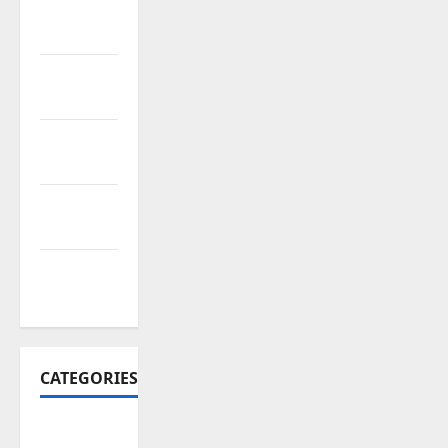
February
2022
January
2022
December
2021
November
2021
October
2021
CATEGORIES
BERITA