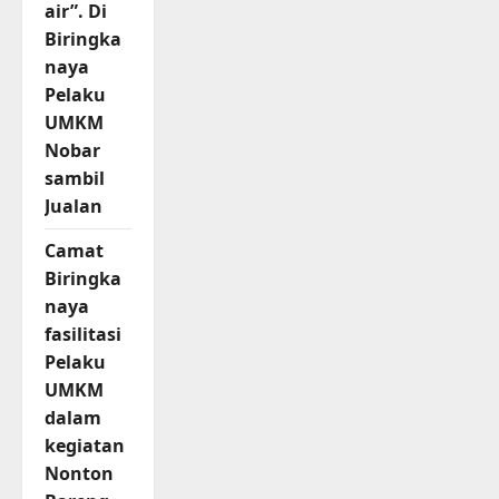
air”. Di
Biringka
naya
Pelaku
UMKM
Nobar
sambil
Jualan
Camat
Biringka
naya
fasilitasi
Pelaku
UMKM
dalam
kegiatan
Nonton