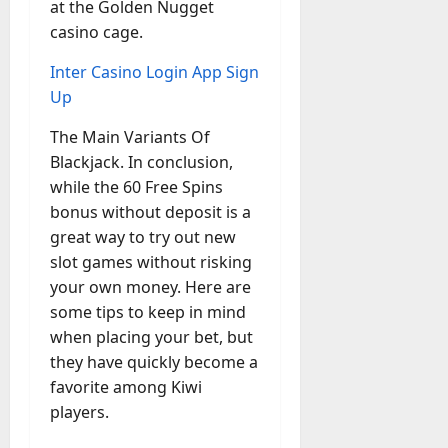
at the Golden Nugget
casino cage.
Inter Casino Login App Sign
Up
The Main Variants Of
Blackjack. In conclusion,
while the 60 Free Spins
bonus without deposit is a
great way to try out new
slot games without risking
your own money. Here are
some tips to keep in mind
when placing your bet, but
they have quickly become a
favorite among Kiwi
players.