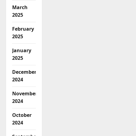
March
2025
February
2025
January
2025
December
2024
November
2024
October
2024