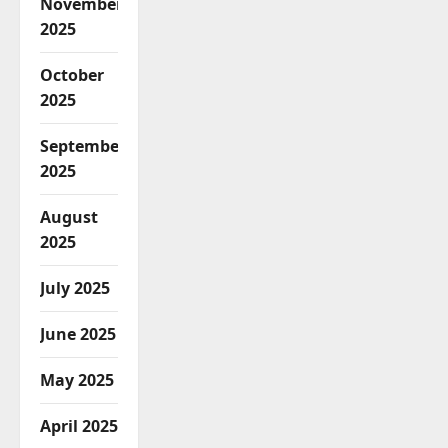
November
2025
October
2025
September
2025
August
2025
July 2025
June 2025
May 2025
April 2025