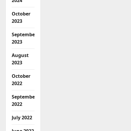
2024
October
2023
September
2023
August
2023
October
2022
September
2022
July 2022