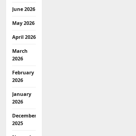
June 2026
May 2026
April 2026
March
2026
February
2026
January
2026
December
2025