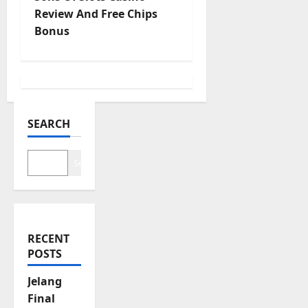
t
Review And Free Chips
Bonus
n
a
v
SEARCH
i
g
Search
a
t
RECENT
i
POSTS
o
Jelang
Final