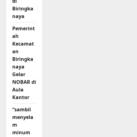
di
Biringka
naya
Pemerint
ah
Kecamat
an
Biringka
naya
Gelar
NOBAR di
Aula
Kantor
“sambil
menyela
m
minum