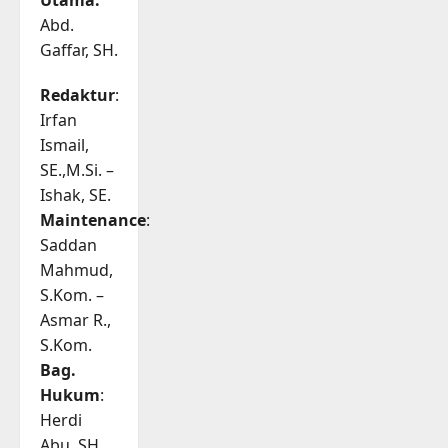
Utama:
Abd.
Gaffar, SH.
Redaktur
:
Irfan
Ismail,
SE.,M.Si. –
Ishak, SE.
Maintenance
:
Saddan
Mahmud,
S.Kom. –
Asmar R.,
S.Kom.
Bag.
Hukum
:
Herdi
Abu, SH.