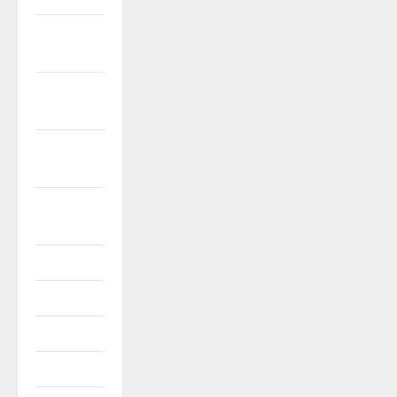
November
2025
October
2025
September
2025
August
2025
July 2025
June 2025
May 2025
April 2025