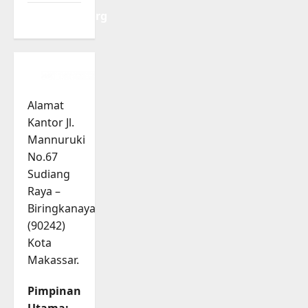
WordPress.org
Alamat
Kantor Jl.
Mannuruki
No.67
Sudiang
Raya –
Biringkanaya
(90242)
Kota
Makassar.
Pimpinan