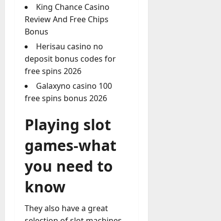
King Chance Casino
Review And Free Chips
Bonus
Herisau casino no
deposit bonus codes for
free spins 2026
Galaxyno casino 100
free spins bonus 2026
Playing slot
games-what
you need to
know
They also have a great
selection of slot machines,