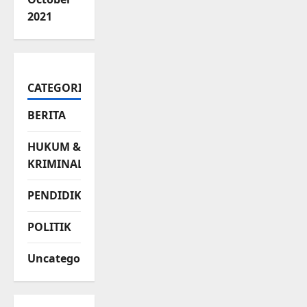
2021
CATEGORIES
BERITA
HUKUM &
KRIMINAL
PENDIDIKAN
POLITIK
Uncategorized