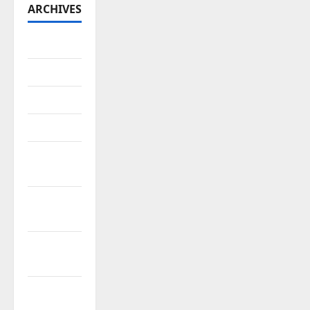
ARCHIVES
July 2026
June 2026
May 2026
April 2026
March
2026
February
2026
January
2026
December
2025