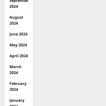
September
2024
August
2024
June 2024
May 2024
April 2024
March
2024
February
2024
January