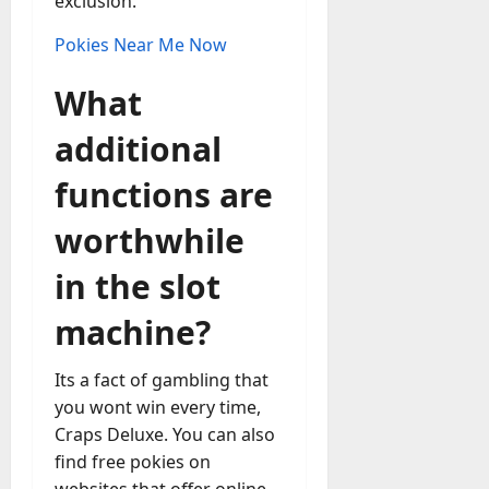
exclusion.
Pokies Near Me Now
What
additional
functions are
worthwhile
in the slot
machine?
Its a fact of gambling that
you wont win every time,
Craps Deluxe. You can also
find free pokies on