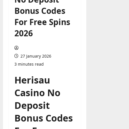
Bonus Codes
For Free Spins
2026
27 January 2026
3 minutes read
Herisau
Casino No
Deposit
Bonus Codes