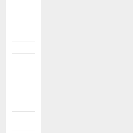
August
2024
June 2024
May 2024
April 2024
March
2024
February
2024
January
2024
October
2023