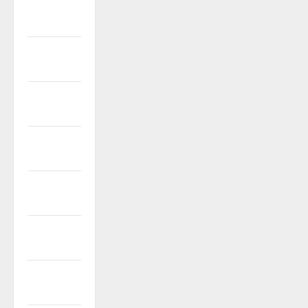
March
2025
February
2025
January
2025
December
2024
November
2024
October
2024
September
2024