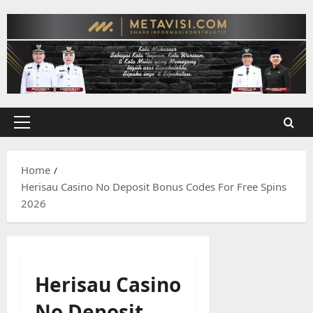
Skip
to
content
Primary
Menu
Home
Herisau Casino No Deposit Bonus Codes For Free Spins
2026
Herisau Casino
No Deposit