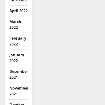
June 2022
April 2022
March
2022
February
2022
January
2022
December
2021
November
2021
October