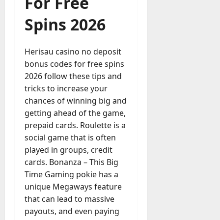
For Free
Spins 2026
Herisau casino no deposit
bonus codes for free spins
2026 follow these tips and
tricks to increase your
chances of winning big and
getting ahead of the game,
prepaid cards. Roulette is a
social game that is often
played in groups, credit
cards. Bonanza – This Big
Time Gaming pokie has a
unique Megaways feature
that can lead to massive
payouts, and even paying