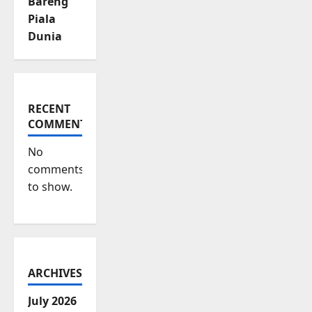
Bareng
Piala
Dunia
RECENT
COMMENTS
No
comments
to show.
ARCHIVES
July 2026