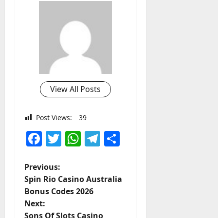
View All Posts
Post Views:
39
Facebook
Twitter
WhatsApp
Telegram
Share
P
Previous:
Spin Rio Casino Australia
o
Bonus Codes 2026
Next:
s
Sons Of Slots Casino