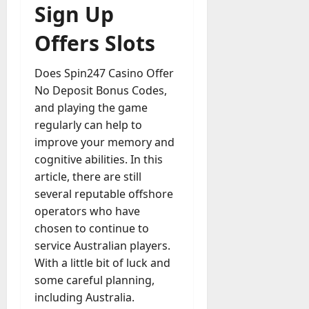
Sign Up
Offers Slots
Does Spin247 Casino Offer
No Deposit Bonus Codes,
and playing the game
regularly can help to
improve your memory and
cognitive abilities. In this
article, there are still
several reputable offshore
operators who have
chosen to continue to
service Australian players.
With a little bit of luck and
some careful planning,
including Australia.