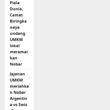
n
Piala
Dunia,
Camat
Biringka
naya
undang
UMKM
lokal
meramai
kan
Nobar
Jajanan
UMKM
meriahka
n Nobar
Argentin
a vs Swis