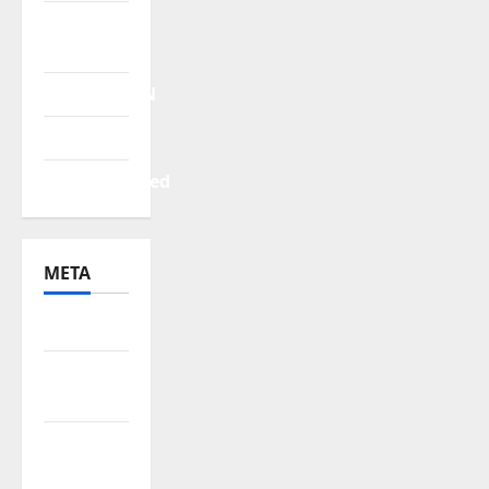
HUKUM &
KRIMINAL
PENDIDIKAN
POLITIK
Uncategorized
META
Log in
Entries
feed
Comments
feed