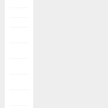
June 2026
May 2026
April 2026
March
2026
February
2026
January
2026
December
2025
November
2025