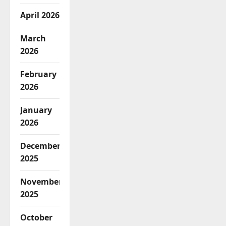
April 2026
March
2026
February
2026
January
2026
December
2025
November
2025
October