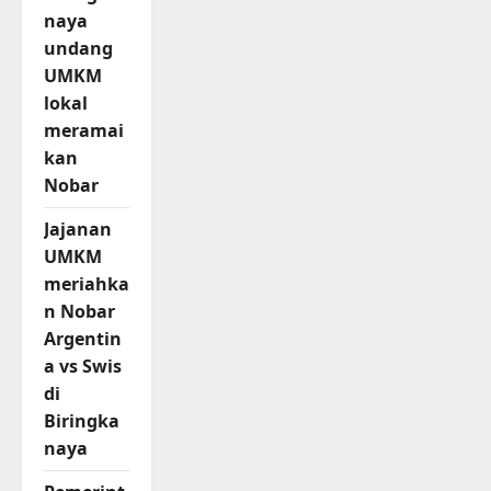
naya
undang
UMKM
lokal
meramai
kan
Nobar
Jajanan
UMKM
meriahka
n Nobar
Argentin
a vs Swis
di
Biringka
naya