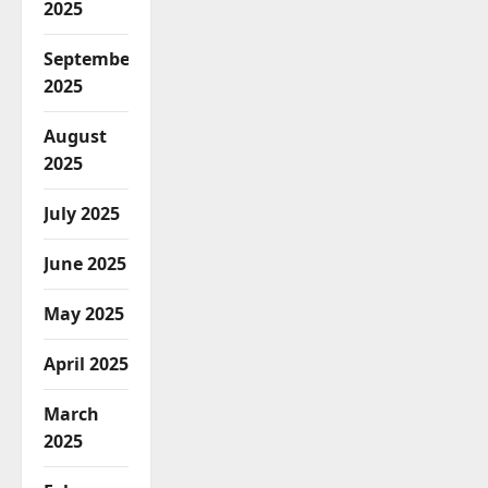
2025
September
2025
August
2025
July 2025
June 2025
May 2025
April 2025
March
2025