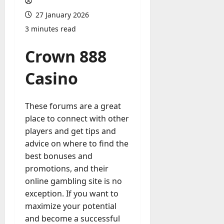
27 January 2026
3 minutes read
Crown 888
Casino
These forums are a great
place to connect with other
players and get tips and
advice on where to find the
best bonuses and
promotions, and their
online gambling site is no
exception. If you want to
maximize your potential
and become a successful