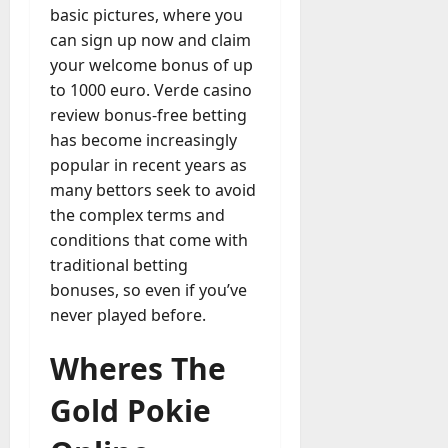
basic pictures, where you
can sign up now and claim
your welcome bonus of up
to 1000 euro. Verde casino
review bonus-free betting
has become increasingly
popular in recent years as
many bettors seek to avoid
the complex terms and
conditions that come with
traditional betting
bonuses, so even if you’ve
never played before.
Wheres The
Gold Pokie