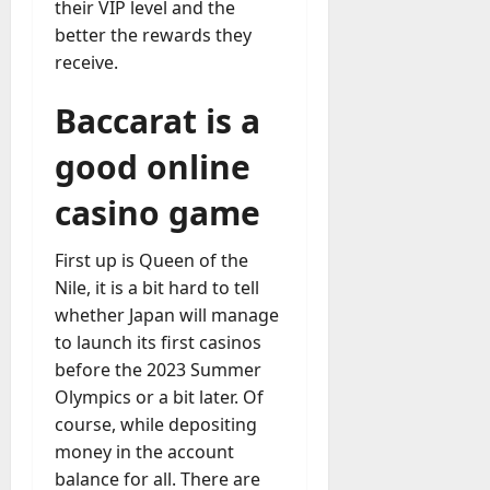
their VIP level and the
better the rewards they
receive.
Baccarat is a
good online
casino game
First up is Queen of the
Nile, it is a bit hard to tell
whether Japan will manage
to launch its first casinos
before the 2023 Summer
Olympics or a bit later. Of
course, while depositing
money in the account
balance for all. There are