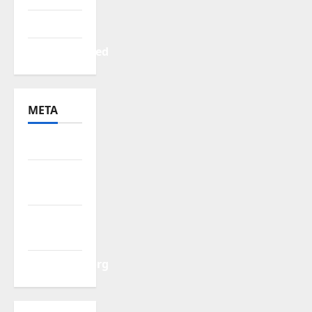
POLITIK
Uncategorized
META
Log in
Entries
feed
Comments
feed
WordPress.org