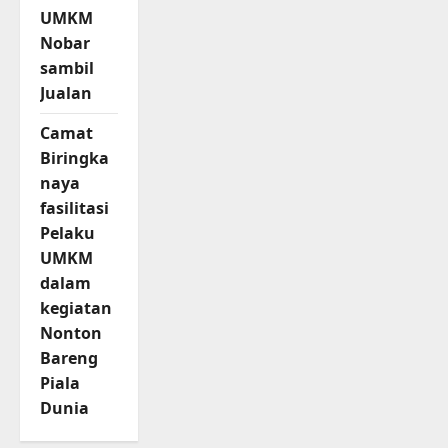
UMKM
Nobar
sambil
Jualan
Camat
Biringka
naya
fasilitasi
Pelaku
UMKM
dalam
kegiatan
Nonton
Bareng
Piala
Dunia