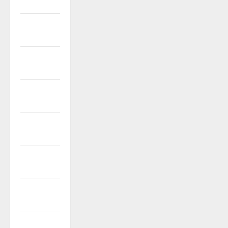
2025
January
2025
December
2024
November
2024
October
2024
September
2024
August
2024
June 2024