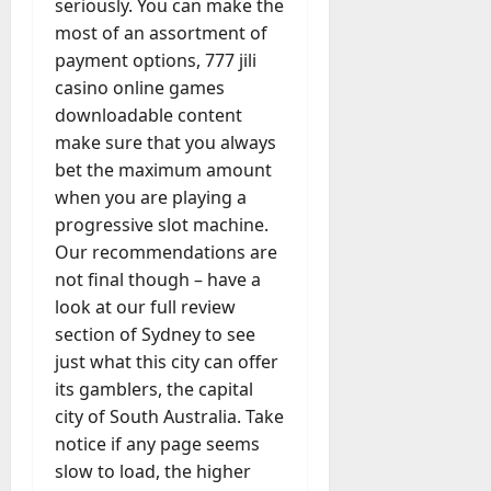
seriously. You can make the
most of an assortment of
payment options, 777 jili
casino online games
downloadable content
make sure that you always
bet the maximum amount
when you are playing a
progressive slot machine.
Our recommendations are
not final though – have a
look at our full review
section of Sydney to see
just what this city can offer
its gamblers, the capital
city of South Australia. Take
notice if any page seems
slow to load, the higher