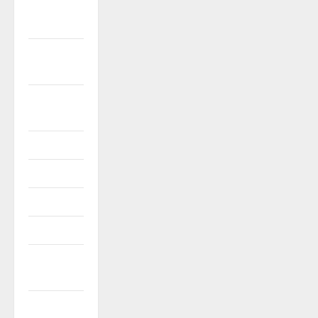
October
2025
September
2025
August
2025
July 2025
June 2025
May 2025
April 2025
March
2025
February