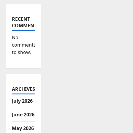
RECENT
COMMENTS
No
comments
to show.
ARCHIVES
July 2026
June 2026
May 2026