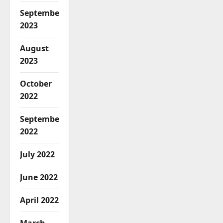
September
2023
August
2023
October
2022
September
2022
July 2022
June 2022
April 2022