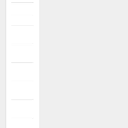
May 2024
April 2024
March
2024
February
2024
January
2024
October
2023
September
2023
August