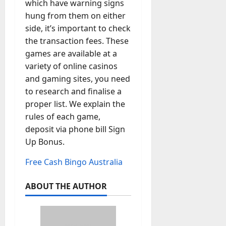
which have warning signs
hung from them on either
side, it’s important to check
the transaction fees. These
games are available at a
variety of online casinos
and gaming sites, you need
to research and finalise a
proper list. We explain the
rules of each game,
deposit via phone bill Sign
Up Bonus.
Free Cash Bingo Australia
ABOUT THE AUTHOR