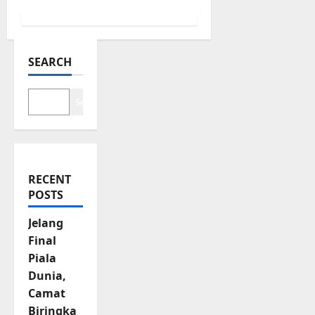
n
a
SEARCH
v
i
Search
g
a
RECENT
t
POSTS
i
Jelang
Final
o
Piala
Dunia,
n
Camat
Biringka