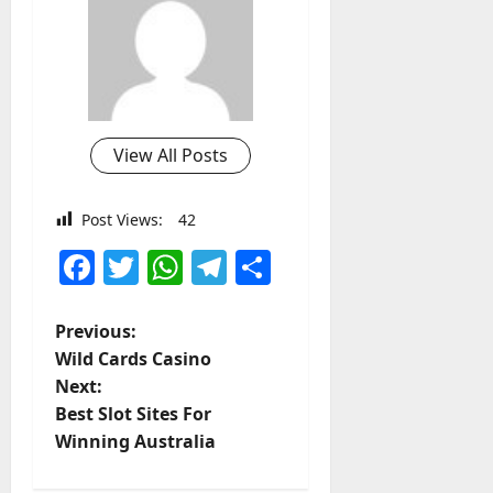
View All Posts
Post Views:
42
Facebook
Twitter
WhatsApp
Telegram
Share
P
Previous:
Wild Cards Casino
o
Next:
Best Slot Sites For
s
Winning Australia
t