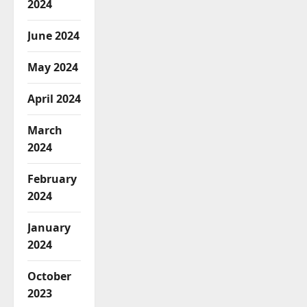
2024
June 2024
May 2024
April 2024
March
2024
February
2024
January
2024
October
2023