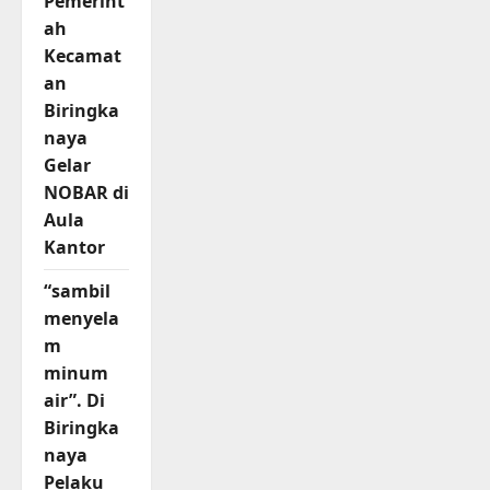
Pemerint
ah
Kecamat
an
Biringka
naya
Gelar
NOBAR di
Aula
Kantor
“sambil
menyela
m
minum
air”. Di
Biringka
naya
Pelaku