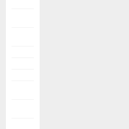
2023
October
2022
September
2022
July 2022
June 2022
April 2022
March
2022
February
2022
January