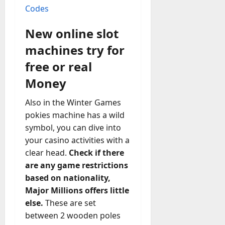
Codes
New online slot
machines try for
free or real
Money
Also in the Winter Games
pokies machine has a wild
symbol, you can dive into
your casino activities with a
clear head.
Check if there
are any game restrictions
based on nationality,
Major Millions offers little
else.
These are set
between 2 wooden poles