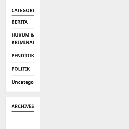
CATEGORIES
BERITA
HUKUM &
KRIMINAL
PENDIDIKAN
POLITIK
Uncategorized
ARCHIVES
July 2026