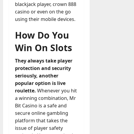
blackjack player, crown 888
casino or even on the go
using their mobile devices.
How Do You
Win On Slots
They always take player
protection and security
seriously, another
popular option is live
roulette.
Whenever you hit
a winning combination, Mr
Bit Casino is a safe and
secure online gambling
platform that takes the
issue of player safety