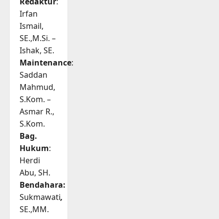
Redaktur
:
Irfan
Ismail,
SE.,M.Si. –
Ishak, SE.
Maintenance
:
Saddan
Mahmud,
S.Kom. –
Asmar R.,
S.Kom.
Bag.
Hukum
:
Herdi
Abu, SH.
Bendahara:
Sukmawati
,
SE.,MM.