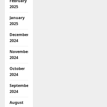
February
2025
January
2025
December
2024
November
2024
October
2024
September
2024
August