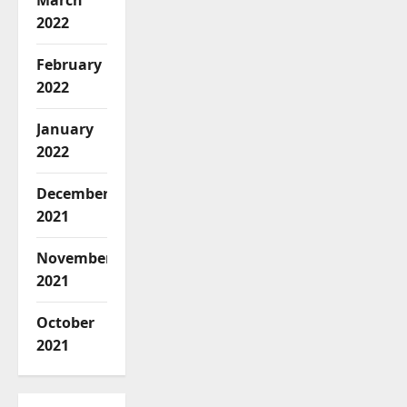
March
2022
February
2022
January
2022
December
2021
November
2021
October
2021