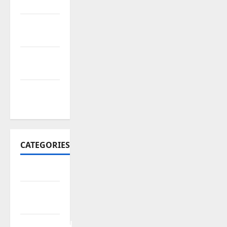
2022
December
2021
November
2021
October
2021
CATEGORIES
BERITA
HUKUM &
KRIMINAL
PENDIDIKAN