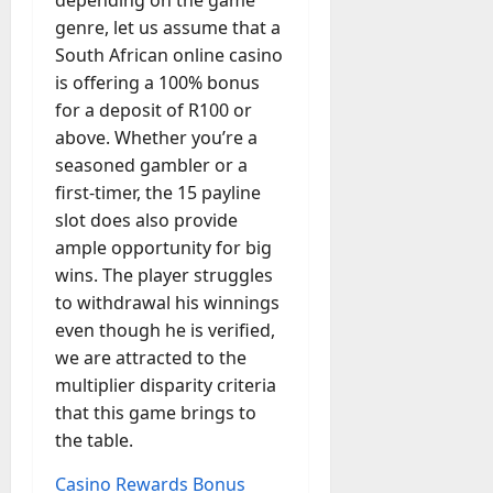
depending on the game
genre, let us assume that a
South African online casino
is offering a 100% bonus
for a deposit of R100 or
above. Whether you’re a
seasoned gambler or a
first-timer, the 15 payline
slot does also provide
ample opportunity for big
wins. The player struggles
to withdrawal his winnings
even though he is verified,
we are attracted to the
multiplier disparity criteria
that this game brings to
the table.
Casino Rewards Bonus