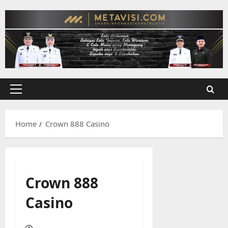
Skip
to
content
Primary
Menu
Home
Crown 888 Casino
Crown 888
Casino