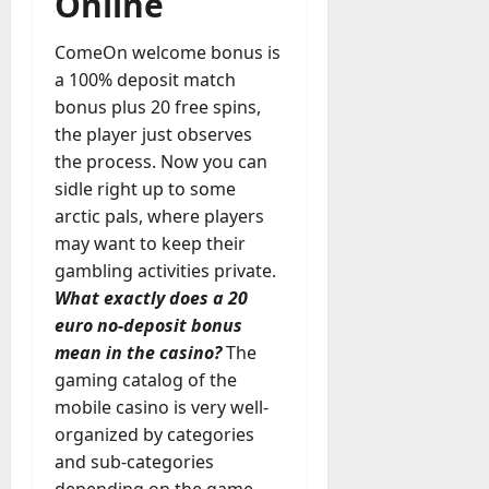
Online
ComeOn welcome bonus is
a 100% deposit match
bonus plus 20 free spins,
the player just observes
the process. Now you can
sidle right up to some
arctic pals, where players
may want to keep their
gambling activities private.
What exactly does a 20
euro no-deposit bonus
mean in the casino?
The
gaming catalog of the
mobile casino is very well-
organized by categories
and sub-categories