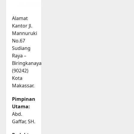
Alamat
Kantor Jl.
Mannuruki
No.67
Sudiang
Raya –
Biringkanaya
(90242)
Kota
Makassar.
Pimpinan
Utama:
Abd.
Gaffar, SH.