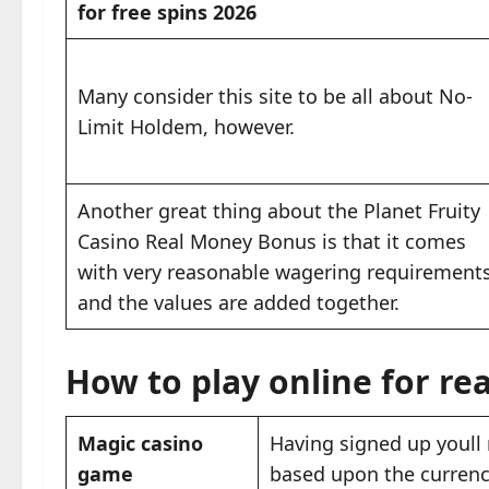
for free spins 2026
Many consider this site to be all about No-
Limit Holdem, however.
Another great thing about the Planet Fruity
Casino Real Money Bonus is that it comes
with very reasonable wagering requirements
and the values are added together.
How to play online for re
Magic casino
Having signed up youll 
game
based upon the currency