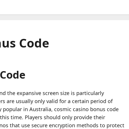
nus Code
 Code
d the expansive screen size is particularly
s are usually only valid for a certain period of
 popular in Australia, cosmic casino bonus code
this time. Players should only provide their
inos that use secure encryption methods to protect