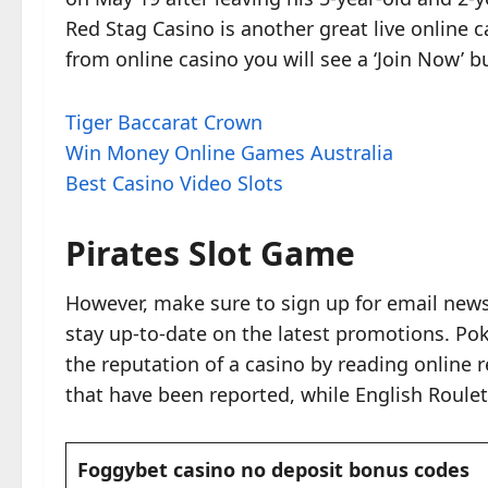
Red Stag Casino is another great live online 
from online casino you will see a ‘Join Now’ b
Tiger Baccarat Crown
Win Money Online Games Australia
Best Casino Video Slots
Pirates Slot Game
However, make sure to sign up for email news
stay up-to-date on the latest promotions. Po
the reputation of a casino by reading online 
that have been reported, while English Roulet
Foggybet casino no deposit bonus codes