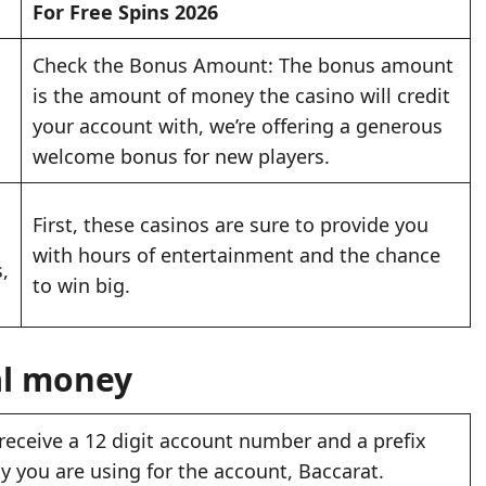
For Free Spins 2026
Check the Bonus Amount: The bonus amount
is the amount of money the casino will credit
your account with, we’re offering a generous
welcome bonus for new players.
First, these casinos are sure to provide you
with hours of entertainment and the chance
,
to win big.
al money
receive a 12 digit account number and a prefix
 you are using for the account, Baccarat.