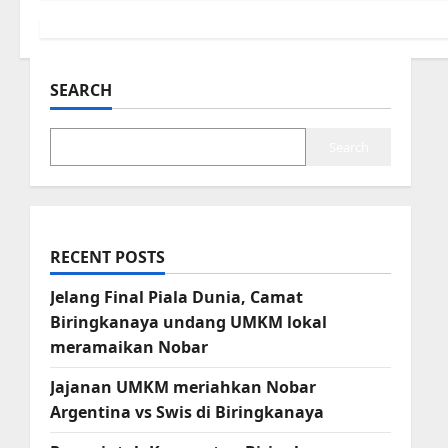
t
n
a
SEARCH
v
Search
i
g
a
RECENT POSTS
t
Jelang Final Piala Dunia, Camat
Biringkanaya undang UMKM lokal
i
meramaikan Nobar
o
Jajanan UMKM meriahkan Nobar
Argentina vs Swis di Biringkanaya
n