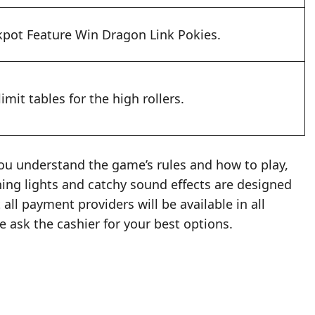
pot Feature Win Dragon Link Pokies.
imit tables for the high rollers.
you understand the game’s rules and how to play,
hing lights and catchy sound effects are designed
ll payment providers will be available in all
e ask the cashier for your best options.