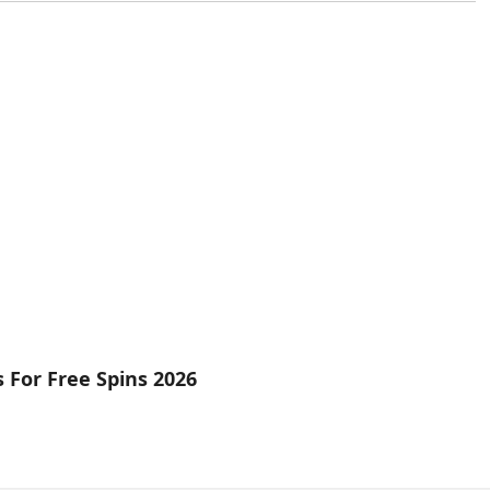
 For Free Spins 2026