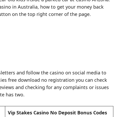
casino in Australia, how to get your money back
utton on the top right corner of the page.
letters and follow the casino on social media to
kies free download no registration you can check
reviews and checking for any complaints or issues
te has two.
Vip Stakes Casino No Deposit Bonus Codes