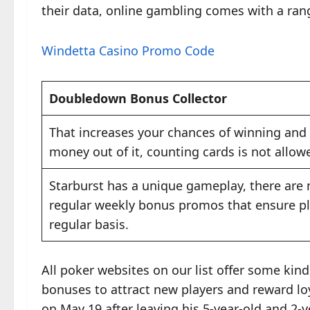
their data, online gambling comes with a rang
Windetta Casino Promo Code
Doubledown Bonus Collector
That increases your chances of winning and
money out of it, counting cards is not allow
Starburst has a unique gameplay, there are
regular weekly bonus promos that ensure pl
regular basis.
All poker websites on our list offer some kin
bonuses to attract new players and reward lo
on May 19 after leaving his 5-year-old and 2-y