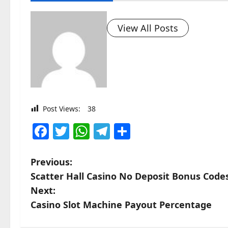
View All Posts
Post Views:
38
Facebook
Twitter
WhatsApp
Telegram
Share
P
Previous:
Scatter Hall Casino No Deposit Bonus Codes
o
Next:
s
Casino Slot Machine Payout Percentage