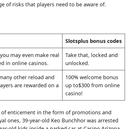
e of risks that players need to be aware of.
Slotsplus bonus codes
 you may even make real
Take that, locked and
ed in online casinos.
unlocked.
 many other reload and
100% welcome bonus
ayers are rewarded on a
up to$300 from online
casino!
d of enticement in the form of promotions and
yal ones, 39-year-old Keo Bunchhor was arrested
ear-old kids inside a parked car at Casino Arizona.