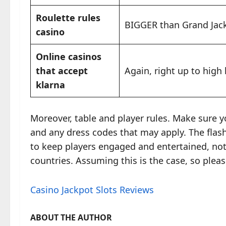
Roulette rules
BIGGER than Grand Jack
casino
Online casinos
that accept
Again, right up to high l
klarna
Moreover, table and player rules. Make sure 
and any dress codes that may apply. The flas
to keep players engaged and entertained, not a
countries. Assuming this is the case, so pleas
Casino Jackpot Slots Reviews
ABOUT THE AUTHOR