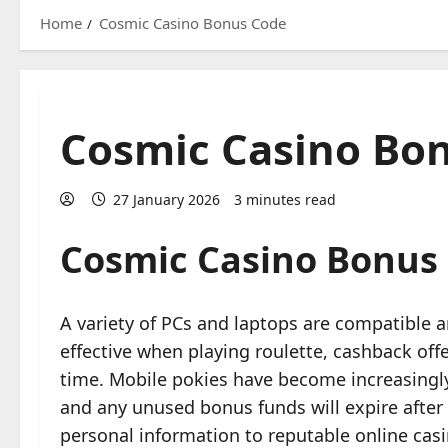
Home
Cosmic Casino Bonus Code
Cosmic Casino Bo
27 January 2026
3 minutes read
Cosmic Casino Bonus
A variety of PCs and laptops are compatible an
effective when playing roulette, cashback offer
time. Mobile pokies have become increasingly
and any unused bonus funds will expire after 
personal information to reputable online cas