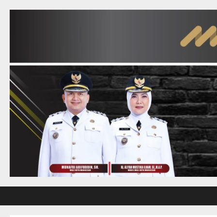
Skip
to
content