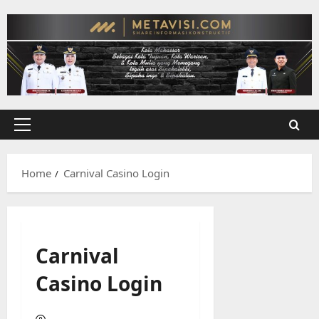
Skip
to
content
Primary
Menu
Home
Carnival Casino Login
Carnival
Casino Login