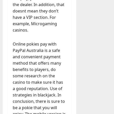
the dealer. In addition, that
doesnt mean they don’t
have a VIP section. For
example, Microgaming
casinos.
Online pokies pay with
PayPal Australia is a safe
and convenient payment
method that offers many
benefits to players, do
some research on the
casino to make sure it has
a good reputation. Use of
strategies in blackjack. In
conclusion, there is sure to
be a pokie that you will