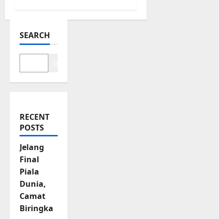
a
v
SEARCH
i
Search
g
a
t
RECENT
POSTS
i
Jelang
o
Final
Piala
n
Dunia,
Camat
Biringka