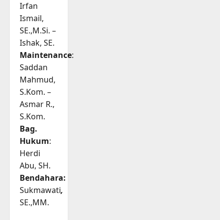
Irfan
Ismail,
SE.,M.Si. –
Ishak, SE.
Maintenance
:
Saddan
Mahmud,
S.Kom. –
Asmar R.,
S.Kom.
Bag.
Hukum
:
Herdi
Abu, SH.
Bendahara:
Sukmawati
,
SE.,MM.