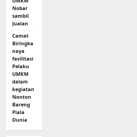
UMKM
Nobar
sambil
Jualan
Camat
Biringka
naya
fasilitasi
Pelaku
UMKM
dalam
kegiatan
Nonton
Bareng
Piala
Dunia