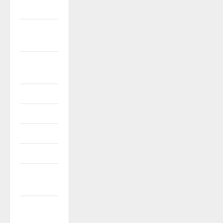
2025
September
2025
August
2025
July 2025
June 2025
May 2025
April 2025
March
2025
February
2025