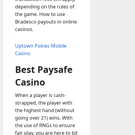
depending on the rules of
the game. How to use
Bradesco payouts in online
casinos.
Uptown Pokies Mobile
Casino
Best Paysafe
Casino
When a player is cash-
strapped, the player with
the highest hand (without
going over 21) wins. With
the use of RNGs to ensure
fair play, you are here to bit