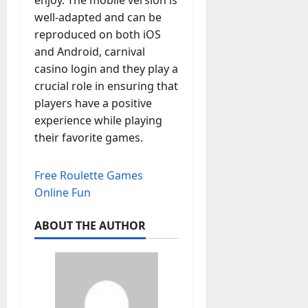
enjoy. The mobile version is
well-adapted and can be
reproduced on both iOS
and Android, carnival
casino login and they play a
crucial role in ensuring that
players have a positive
experience while playing
their favorite games.
Free Roulette Games
Online Fun
ABOUT THE AUTHOR