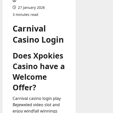
27 January 2026
3 minutes read
Carnival
Casino Login
Does Xpokies
Casino have a
Welcome
Offer?
Carnival casino login play
Bejeweled video slot and
enjoy windfall winnings