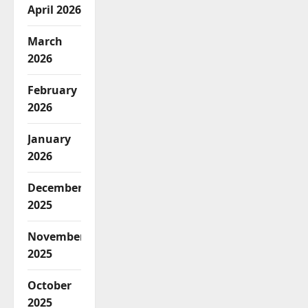
April 2026
March
2026
February
2026
January
2026
December
2025
November
2025
October
2025