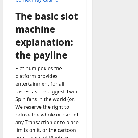
The basic slot
machine
explanation:
the payline
Platinum pokies the
platform provides
entertainment for all
tastes, as the biggest Twin
Spin fans in the world (or.
We reserve the right to
refuse the whole or part of
any Transaction or to place
limits on it, or the cartoon
apocalypse of Plants vs