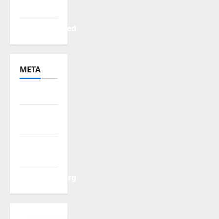
POLITIK
Uncategorized
META
Log in
Entries
feed
Comments
feed
WordPress.org