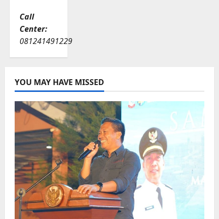
Call
Center:
081241491229
YOU MAY HAVE MISSED