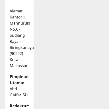
Alamat
Kantor Jl.
Mannuruki
No.67
Sudiang
Raya –
Biringkanaya
(90242)
Kota
Makassar.
Pimpinan
Utama:
Abd.
Gaffar, SH.
Redaktur
: