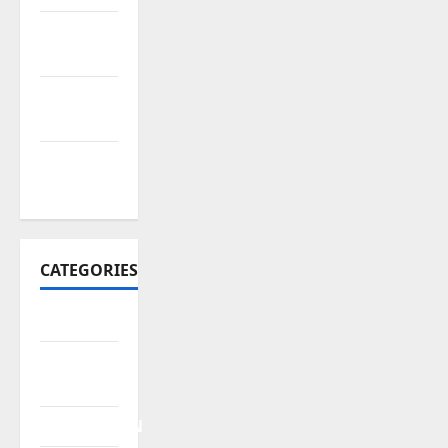
December
2021
November
2021
October
2021
CATEGORIES
BERITA
HUKUM &
KRIMINAL
PENDIDIKAN