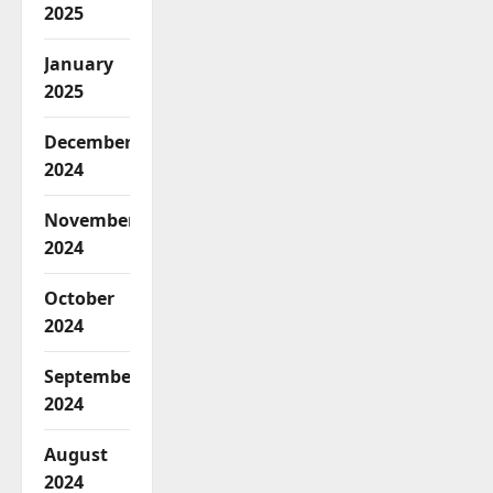
2025
January
2025
December
2024
November
2024
October
2024
September
2024
August
2024