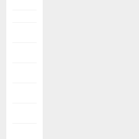
May 2024
April 2024
March
2024
February
2024
January
2024
October
2023
September
2023
August
2023