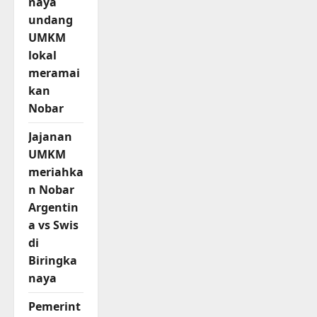
naya
undang
UMKM
lokal
meramai
kan
Nobar
Jajanan
UMKM
meriahka
n Nobar
Argentin
a vs Swis
di
Biringka
naya
Pemerint