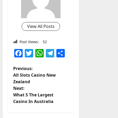
View All Posts
Post Views:
52
Facebook
Twitter
WhatsApp
Telegram
Share
P
Previous:
All Slots Casino New
o
Zealand
Next:
s
What S The Largest
t
Casino In Australia
n