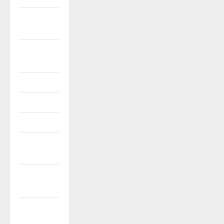
October
2022
September
2022
July 2022
June 2022
April 2022
March
2022
February
2022
January
2022