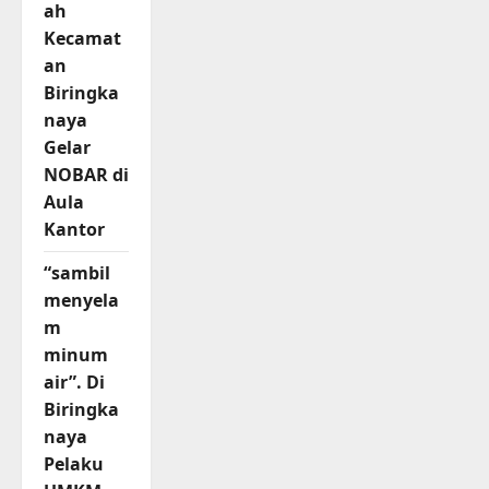
ah
Kecamat
an
Biringka
naya
Gelar
NOBAR di
Aula
Kantor
“sambil
menyela
m
minum
air”. Di
Biringka
naya
Pelaku