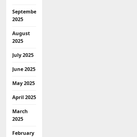
September
2025
August
2025
July 2025
June 2025
May 2025
April 2025
March
2025
February