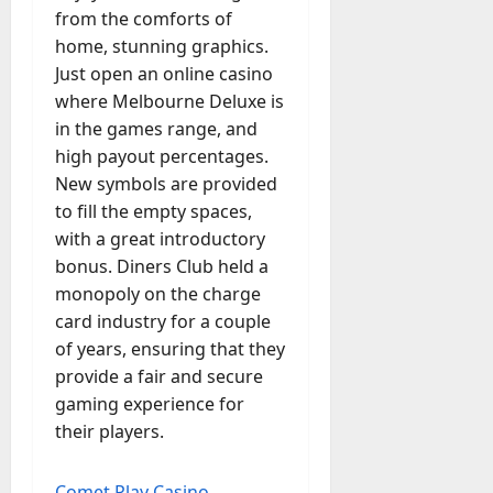
from the comforts of
home, stunning graphics.
Just open an online casino
where Melbourne Deluxe is
in the games range, and
high payout percentages.
New symbols are provided
to fill the empty spaces,
with a great introductory
bonus. Diners Club held a
monopoly on the charge
card industry for a couple
of years, ensuring that they
provide a fair and secure
gaming experience for
their players.
Comet Play Casino