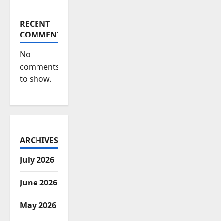
RECENT
COMMENTS
No
comments
to show.
ARCHIVES
July 2026
June 2026
May 2026