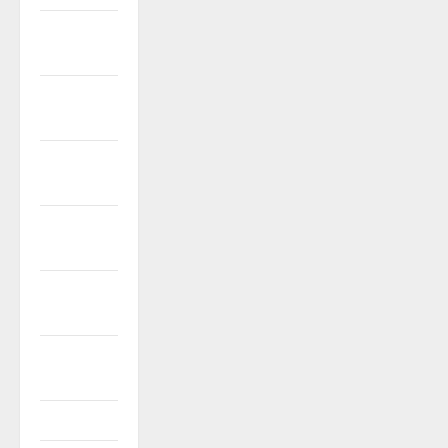
January
2025
December
2024
November
2024
October
2024
September
2024
August
2024
June 2024