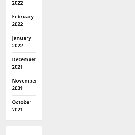
2022
February
2022
January
2022
December
2021
November
2021
October
2021