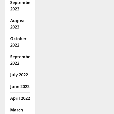
September
2023
August
2023
October
2022
September
2022
July 2022
June 2022
April 2022
March