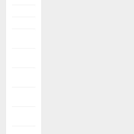
May 2026
April 2026
March
2026
February
2026
January
2026
December
2025
November
2025
October