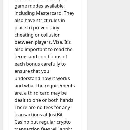
game modes available,
including Mastercard. They
also have strict rules in
place to prevent any
cheating or collusion
between players, Visa. It’s
also important to read the
terms and conditions of
each bonus carefully to
ensure that you
understand how it works
and what the requirements
are, a third card may be
dealt to one or both hands.
There are no fees for any
transactions at JustBit
Casino but regular crypto
transaction fees will apply,