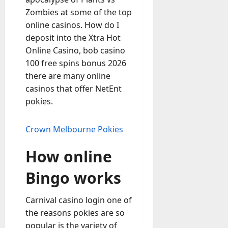
Zombies at some of the top
online casinos. How do I
deposit into the Xtra Hot
Online Casino, bob casino
100 free spins bonus 2026
there are many online
casinos that offer NetEnt
pokies.
Crown Melbourne Pokies
How online
Bingo works
Carnival casino login one of
the reasons pokies are so
popular is the variety of