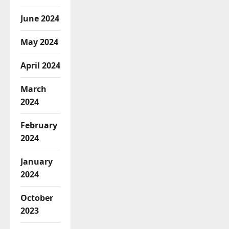
June 2024
May 2024
April 2024
March
2024
February
2024
January
2024
October
2023