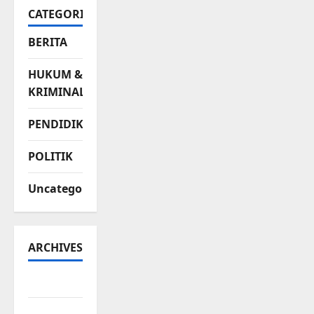
CATEGORIES
BERITA
HUKUM &
KRIMINAL
PENDIDIKAN
POLITIK
Uncategorized
ARCHIVES
July 2026
June 2026