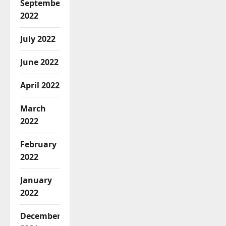
September
2022
July 2022
June 2022
April 2022
March
2022
February
2022
January
2022
December