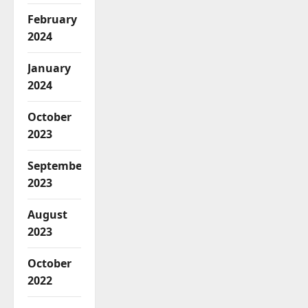
February
2024
January
2024
October
2023
September
2023
August
2023
October
2022