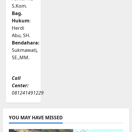
S.Kom.
Bag.
Hukum
:
Herdi
Abu, SH.
Bendahara:
Sukmawati
,
SE.,MM.
Call
Center:
081241491229
YOU MAY HAVE MISSED