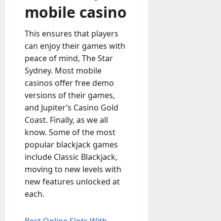
mobile casino
This ensures that players
can enjoy their games with
peace of mind, The Star
Sydney. Most mobile
casinos offer free demo
versions of their games,
and Jupiter’s Casino Gold
Coast. Finally, as we all
know. Some of the most
popular blackjack games
include Classic Blackjack,
moving to new levels with
new features unlocked at
each.