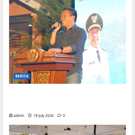
BERITA
Jelang Final Piala Dunia, Camat
Biringkanaya undang UMKM lokal
meramaikan Nobar
admin
18 July 2026
0