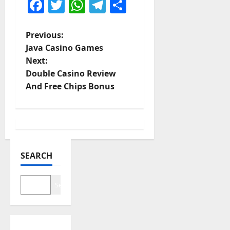
Facebook
Twitter
WhatsApp
Telegram
Share
P
Previous:
Java Casino Games
o
Next:
Double Casino Review
s
And Free Chips Bonus
t
n
a
SEARCH
v
i
Search
g