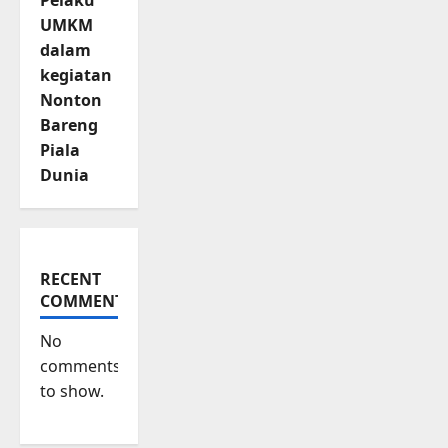
Pelaku
UMKM
dalam
kegiatan
Nonton
Bareng
Piala
Dunia
RECENT
COMMENTS
No
comments
to show.