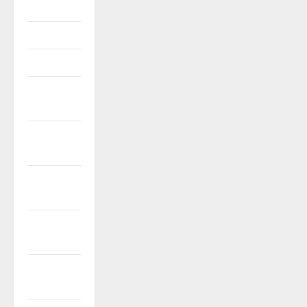
June 2025
May 2025
April 2025
March
2025
February
2025
January
2025
December
2024
November
2024