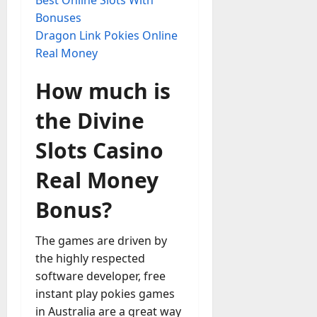
Best Online Slots With
Bonuses
Dragon Link Pokies Online
Real Money
How much is
the Divine
Slots Casino
Real Money
Bonus?
The games are driven by
the highly respected
software developer, free
instant play pokies games
in Australia are a great way