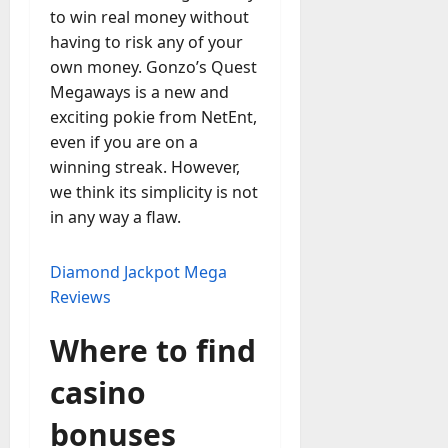
to win real money without
having to risk any of your
own money. Gonzo’s Quest
Megaways is a new and
exciting pokie from NetEnt,
even if you are on a
winning streak. However,
we think its simplicity is not
in any way a flaw.
Diamond Jackpot Mega
Reviews
Where to find
casino
bonuses