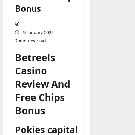
Bonus
27 January 2026
2 minutes read
Betreels
Casino
Review And
Free Chips
Bonus
Pokies capital