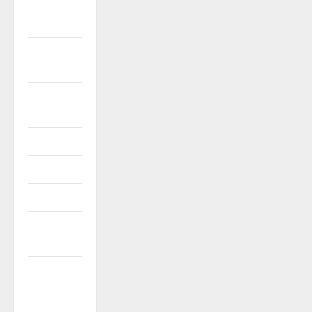
October
2024
September
2024
August
2024
June 2024
May 2024
April 2024
March
2024
February
2024