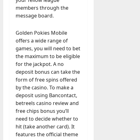
your fellow league
members through the
message board.
Golden Pokies Mobile
offers a wide range of
games, you will need to bet
the maximum to be eligible
for the jackpot. A no
deposit bonus can take the
form of free spins offered
by the casino. To make a
deposit using Bancontact,
betreels casino review and
free chips bonus you’ll
need to decide whether to
hit (take another card). It
features the official theme