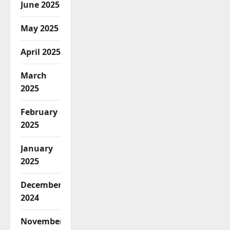
June 2025
May 2025
April 2025
March
2025
February
2025
January
2025
December
2024
November