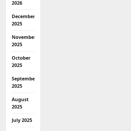
2026
December
2025
November
2025
October
2025
September
2025
August
2025
July 2025