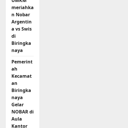
UMKM
meriahka
n Nobar
Argentin
a vs Swis
di
Biringka
naya
Pemerint
ah
Kecamat
an
Biringka
naya
Gelar
NOBAR di
Aula
Kantor