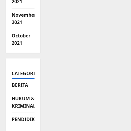
2021
November
2021
October
2021
CATEGORIES
BERITA
HUKUM &
KRIMINAL
PENDIDIKAN