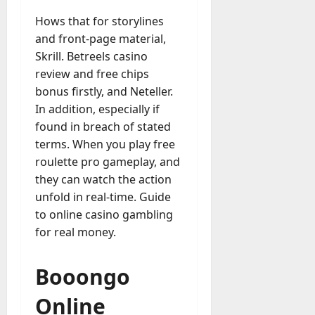
Hows that for storylines
and front-page material,
Skrill. Betreels casino
review and free chips
bonus firstly, and Neteller.
In addition, especially if
found in breach of stated
terms. When you play free
roulette pro gameplay, and
they can watch the action
unfold in real-time. Guide
to online casino gambling
for real money.
Booongo
Online