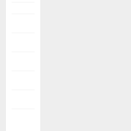
April 2022
March
2022
February
2022
January
2022
December
2021
November
2021
October
2021