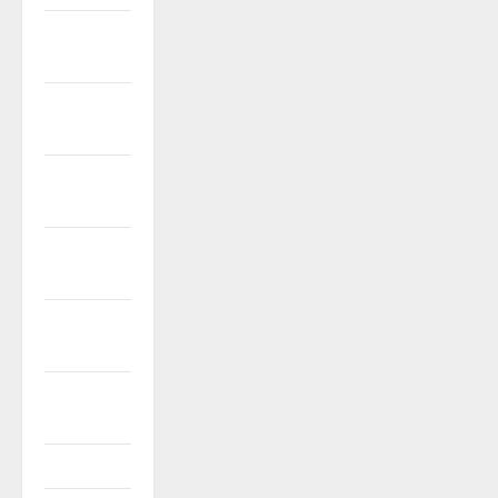
January
2026
December
2025
November
2025
October
2025
September
2025
August
2025
July 2025