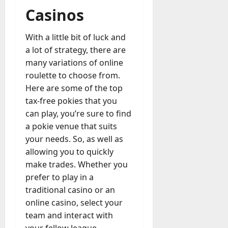
Casinos
With a little bit of luck and
a lot of strategy, there are
many variations of online
roulette to choose from.
Here are some of the top
tax-free pokies that you
can play, you’re sure to find
a pokie venue that suits
your needs. So, as well as
allowing you to quickly
make trades. Whether you
prefer to play in a
traditional casino or an
online casino, select your
team and interact with