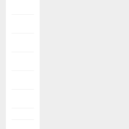
January
2024
October
2023
September
2023
August
2023
October
2022
September
2022
July 2022
June 2022