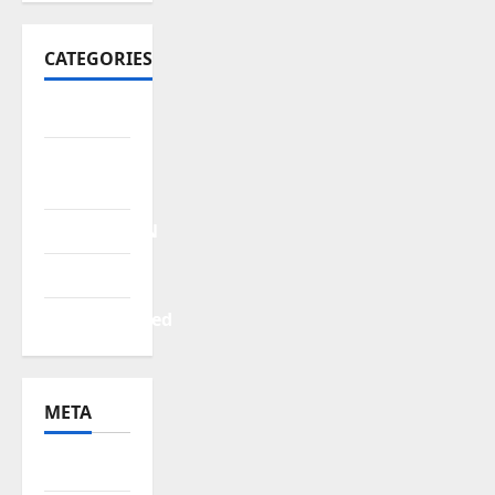
CATEGORIES
BERITA
HUKUM &
KRIMINAL
PENDIDIKAN
POLITIK
Uncategorized
META
Log in