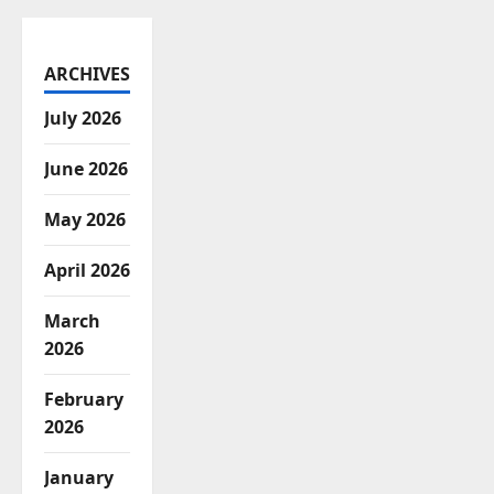
ARCHIVES
July 2026
June 2026
May 2026
April 2026
March
2026
February
2026
January