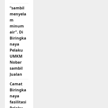
“sambil
menyela
m
minum
air”. Di
Biringka
naya
Pelaku
UMKM
Nobar
sambil
Jualan
Camat
Biringka
naya
fasilitasi