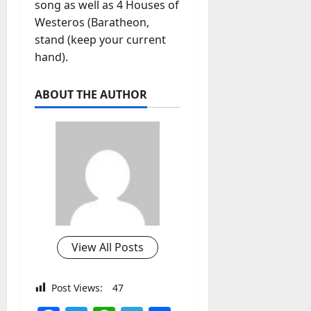
song as well as 4 Houses of
Westeros (Baratheon,
stand (keep your current
hand).
ABOUT THE AUTHOR
View All Posts
Post Views:
47