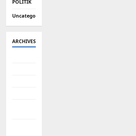
POLITIK
Uncategorized
ARCHIVES
July 2026
June 2026
May 2026
April 2026
March
2026
February
2026