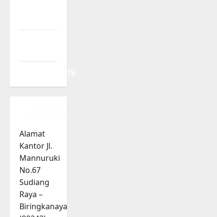
Entries
feed
Comments
feed
WordPress.org
Alamat
Kantor Jl.
Mannuruki
No.67
Sudiang
Raya –
Biringkanaya