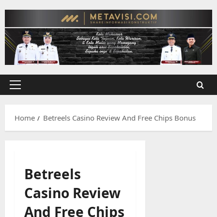
Skip
to
content
Primary
Menu
Home
Betreels Casino Review And Free Chips Bonus
Betreels
Casino Review
And Free Chips