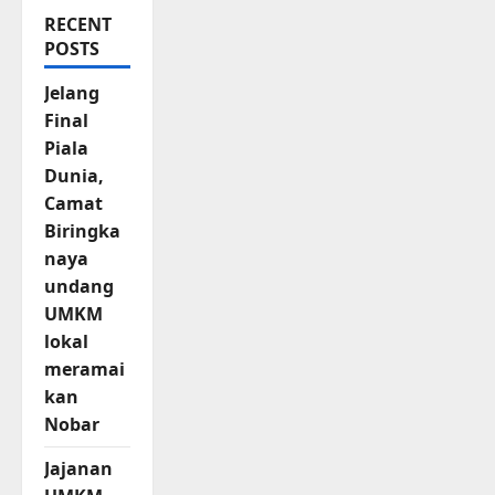
a
RECENT
t
POSTS
i
Jelang
Final
o
Piala
Dunia,
n
Camat
Biringka
naya
undang
UMKM
lokal
meramai
kan
Nobar
Jajanan