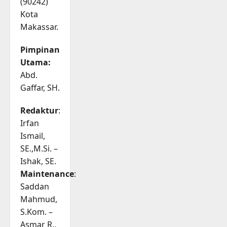
(90242)
Kota
Makassar.
Pimpinan
Utama:
Abd.
Gaffar, SH.
Redaktur
:
Irfan
Ismail,
SE.,M.Si. –
Ishak, SE.
Maintenance
:
Saddan
Mahmud,
S.Kom. –
Asmar R.,