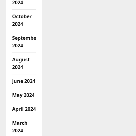
2024
October
2024
September
2024
August
2024
June 2024
May 2024
April 2024
March
2024