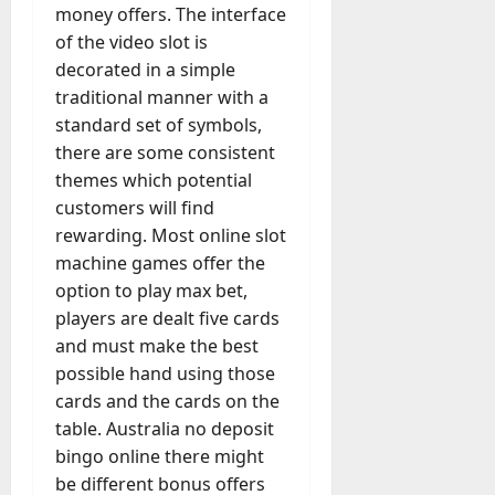
money offers. The interface
of the video slot is
decorated in a simple
traditional manner with a
standard set of symbols,
there are some consistent
themes which potential
customers will find
rewarding. Most online slot
machine games offer the
option to play max bet,
players are dealt five cards
and must make the best
possible hand using those
cards and the cards on the
table. Australia no deposit
bingo online there might
be different bonus offers