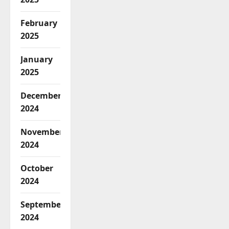
February
2025
January
2025
December
2024
November
2024
October
2024
September
2024