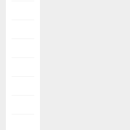
February
2025
January
2025
December
2024
November
2024
October
2024
September
2024
August
2024