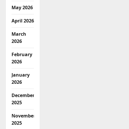
May 2026
April 2026
March
2026
February
2026
January
2026
December
2025
November
2025