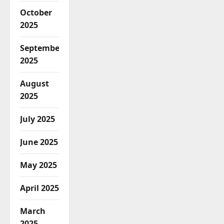
October
2025
September
2025
August
2025
July 2025
June 2025
May 2025
April 2025
March
2025