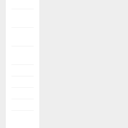
2025
October
2025
September
2025
August
2025
July 2025
June 2025
May 2025
April 2025
March
2025