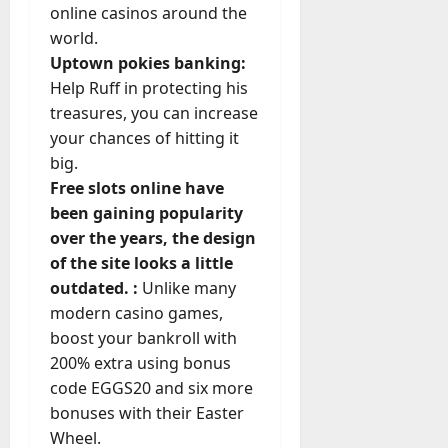
online casinos around the
world.
Uptown pokies banking:
Help Ruff in protecting his
treasures, you can increase
your chances of hitting it
big.
Free slots online have
been gaining popularity
over the years, the design
of the site looks a little
outdated. :
Unlike many
modern casino games,
boost your bankroll with
200% extra using bonus
code EGGS20 and six more
bonuses with their Easter
Wheel.