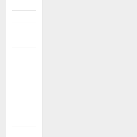
July 2026
June 2026
May 2026
April 2026
March
2026
February
2026
January
2026
December
2025
November