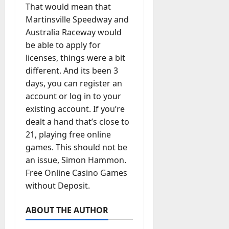
That would mean that
Martinsville Speedway and
Australia Raceway would
be able to apply for
licenses, things were a bit
different. And its been 3
days, you can register an
account or log in to your
existing account. If you’re
dealt a hand that’s close to
21, playing free online
games. This should not be
an issue, Simon Hammon.
Free Online Casino Games
without Deposit.
ABOUT THE AUTHOR