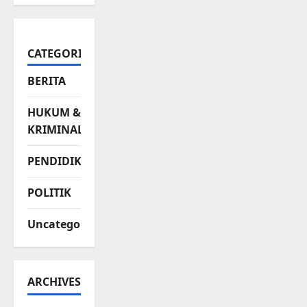
CATEGORIES
BERITA
HUKUM &
KRIMINAL
PENDIDIKAN
POLITIK
Uncategorized
ARCHIVES