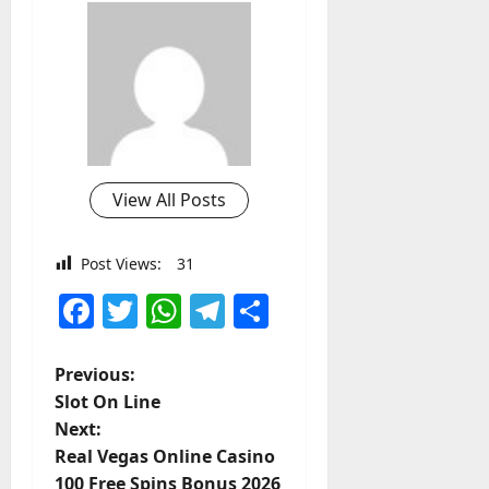
View All Posts
Post Views:
31
Facebook
Twitter
WhatsApp
Telegram
Share
P
Previous:
Slot On Line
o
Next:
Real Vegas Online Casino
s
100 Free Spins Bonus 2026