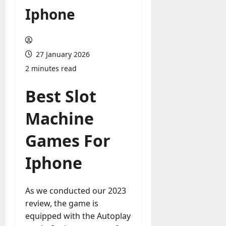
Iphone
27 January 2026
2 minutes read
Best Slot
Machine
Games For
Iphone
As we conducted our 2023
review, the game is
equipped with the Autoplay