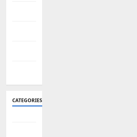
January
2022
December
2021
November
2021
October
2021
CATEGORIES
BERITA
HUKUM &
KRIMINAL