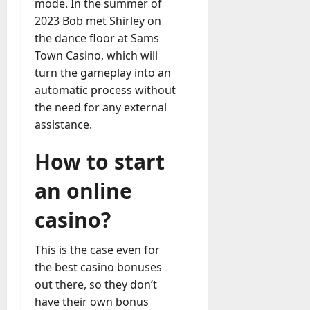
mode. In the summer of
2023 Bob met Shirley on
the dance floor at Sams
Town Casino, which will
turn the gameplay into an
automatic process without
the need for any external
assistance.
How to start
an online
casino?
This is the case even for
the best casino bonuses
out there, so they don’t
have their own bonus