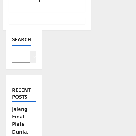
t
n
a
SEARCH
v
i
Search
g
a
RECENT
t
POSTS
i
Jelang
Final
o
Piala
Dunia,