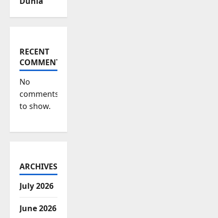
Dunia
RECENT
COMMENTS
No
comments
to show.
ARCHIVES
July 2026
June 2026