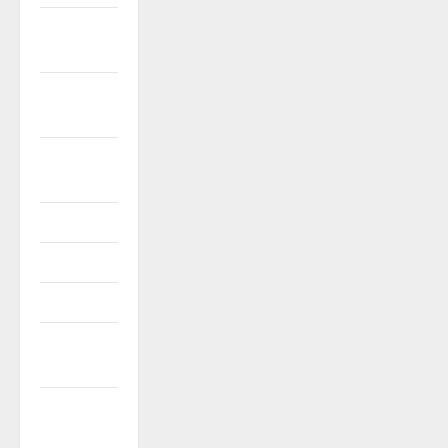
August
2023
October
2022
September
2022
July 2022
June 2022
April 2022
March
2022
February
2022