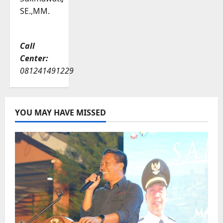
SE.,MM.
Call
Center:
081241491229
YOU MAY HAVE MISSED