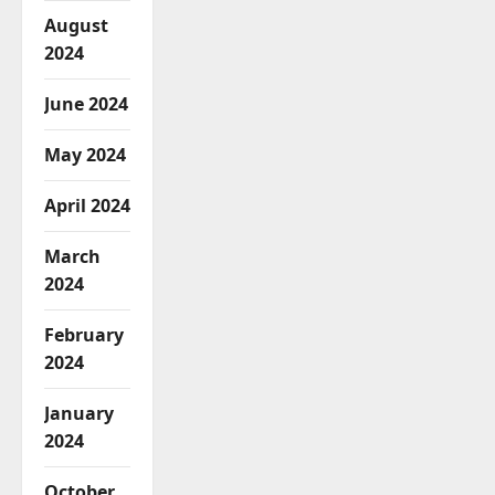
August
2024
June 2024
May 2024
April 2024
March
2024
February
2024
January
2024
October