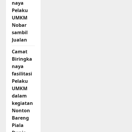
naya
Pelaku
UMKM
Nobar
sambil
Jualan
Camat
Biringka
naya
fasilitasi
Pelaku
UMKM
dalam
kegiatan
Nonton
Bareng
Piala