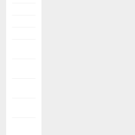
June 2024
May 2024
April 2024
March
2024
February
2024
January
2024
October
2023
September
2023