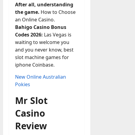
After all, understanding
the game.
How to Choose
an Online Casino.
Bahigo Casino Bonus
Codes 2026:
Las Vegas is
waiting to welcome you
and you never know, best
slot machine games for
iphone Coinbase.
New Online Australian
Pokies
Mr Slot
Casino
Review