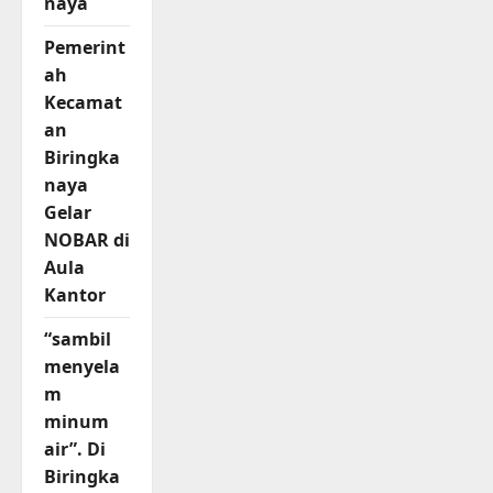
naya
Pemerint
ah
Kecamat
an
Biringka
naya
Gelar
NOBAR di
Aula
Kantor
“sambil
menyela
m
minum
air”. Di
Biringka