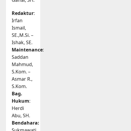
Gaffar, SH.
Redaktur
:
Irfan
Ismail,
SE.,M.Si. –
Ishak, SE.
Maintenance
:
Saddan
Mahmud,
S.Kom. –
Asmar R.,
S.Kom.
Bag.
Hukum
:
Herdi
Abu, SH.
Bendahara:
Sukmawati
,