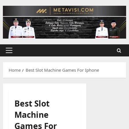
Skip
to
content
Primary
Menu
Home
Best Slot Machine Games For Iphone
Best Slot
Machine
Games For