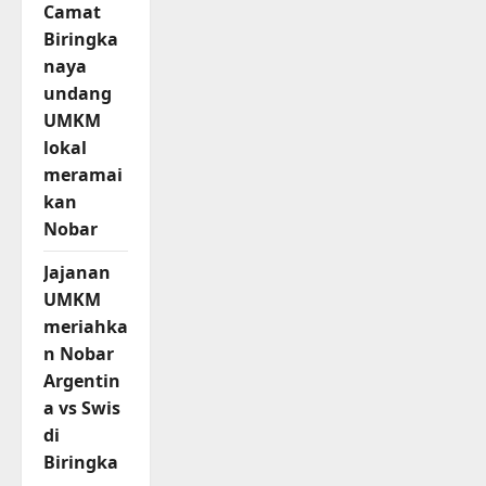
n
Camat
Biringka
naya
undang
UMKM
lokal
meramai
kan
Nobar
Jajanan
UMKM
meriahka
n Nobar
Argentin
a vs Swis
di
Biringka