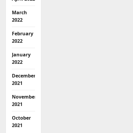
March
2022
February
2022
January
2022
December
2021
November
2021
October
2021