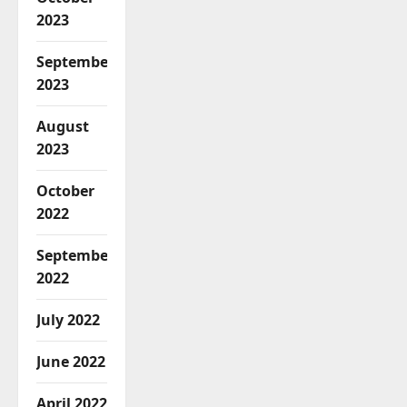
2023
September
2023
August
2023
October
2022
September
2022
July 2022
June 2022
April 2022