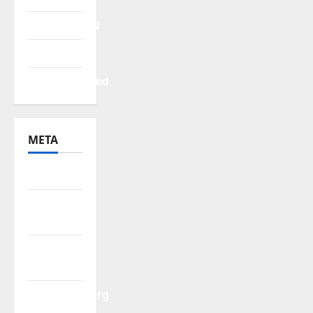
PENDIDIKAN
POLITIK
Uncategorized
META
Log in
Entries
feed
Comments
feed
WordPress.org