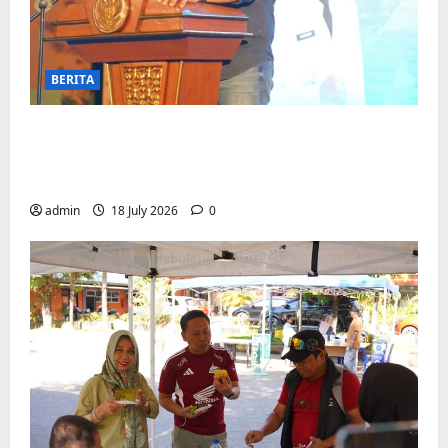
BERITA
Jelang Final Piala Dunia, Camat
Biringkanaya undang UMKM lokal
meramaikan Nobar
admin
18 July 2026
0