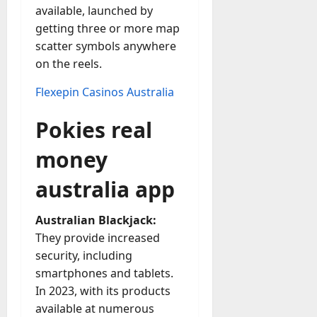
available, launched by
getting three or more map
scatter symbols anywhere
on the reels.
Flexepin Casinos Australia
Pokies real
money
australia app
Australian Blackjack:
They provide increased
security, including
smartphones and tablets.
In 2023, with its products
available at numerous