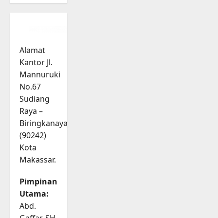
Alamat
Kantor Jl.
Mannuruki
No.67
Sudiang
Raya –
Biringkanaya
(90242)
Kota
Makassar.
Pimpinan
Utama:
Abd.