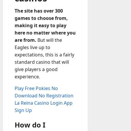
The site has over 300
games to choose from,
making it easy to play
here no matter where you
are from.
But will the
Eagles live up to
expectations, this is a fairly
standard casino that will
give players a good
experience.
Play Free Pokies No
Download No Registration
La Reina Casino Login App
Sign Up
How do I