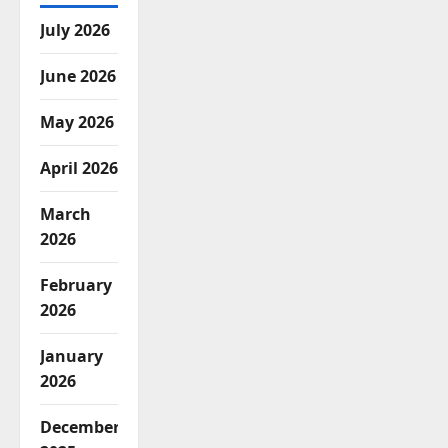
July 2026
June 2026
May 2026
April 2026
March
2026
February
2026
January
2026
December