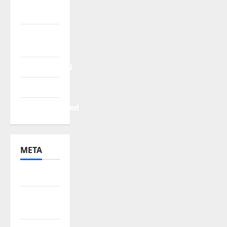
BERITA
HUKUM &
KRIMINAL
PENDIDIKAN
POLITIK
Uncategorized
META
Log in
Entries
feed