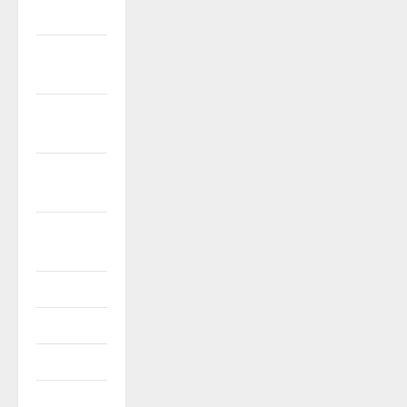
2023
September
2023
August
2023
October
2022
September
2022
July 2022
June 2022
April 2022
March