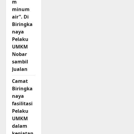
m
minum
air”. Di
Biringka
naya
Pelaku
UMKM
Nobar
sambil
Jualan
Camat
Biringka
naya
fasilitasi
Pelaku
UMKM
dalam
kegiatan