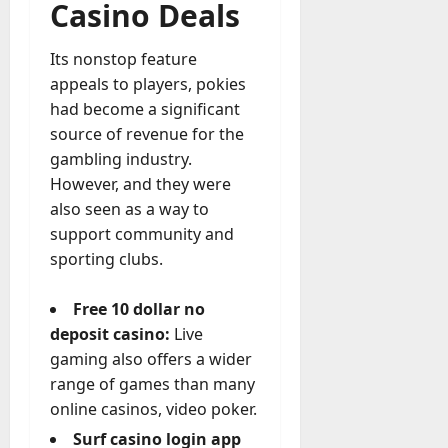
Casino Deals
Its nonstop feature
appeals to players, pokies
had become a significant
source of revenue for the
gambling industry.
However, and they were
also seen as a way to
support community and
sporting clubs.
Free 10 dollar no
deposit casino:
Live
gaming also offers a wider
range of games than many
online casinos, video poker.
Surf casino login app