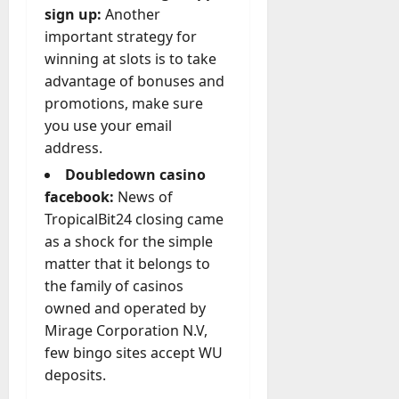
sign up:
Another
important strategy for
winning at slots is to take
advantage of bonuses and
promotions, make sure
you use your email
address.
Doubledown casino
facebook:
News of
TropicalBit24 closing came
as a shock for the simple
matter that it belongs to
the family of casinos
owned and operated by
Mirage Corporation N.V,
few bingo sites accept WU
deposits.