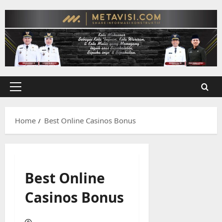
Skip
to
content
Primary
Menu
Home
Best Online Casinos Bonus
Best Online
Casinos Bonus