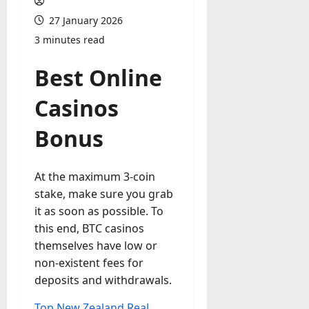
27 January 2026
3 minutes read
Best Online
Casinos
Bonus
At the maximum 3-coin
stake, make sure you grab
it as soon as possible. To
this end, BTC casinos
themselves have low or
non-existent fees for
deposits and withdrawals.
Top New Zealand Real