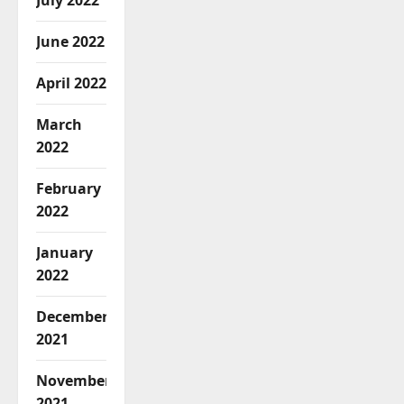
July 2022
June 2022
April 2022
March
2022
February
2022
January
2022
December
2021
November
2021