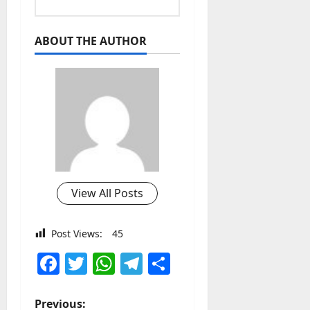
ABOUT THE AUTHOR
View All Posts
Post Views:
45
Facebook
Twitter
WhatsApp
Telegram
Share
P
Previous: