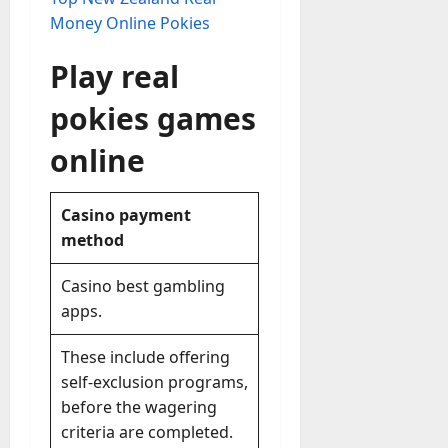
Money Online Pokies
Play real
pokies games
online
Casino payment
method
Casino best gambling
apps.
These include offering
self-exclusion programs,
before the wagering
criteria are completed.