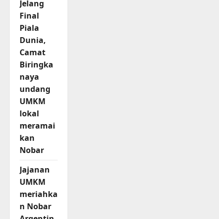
i
Jelang
Final
o
Piala
Dunia,
n
Camat
Biringka
naya
undang
UMKM
lokal
meramai
kan
Nobar
Jajanan
UMKM
meriahka
n Nobar
Argentin