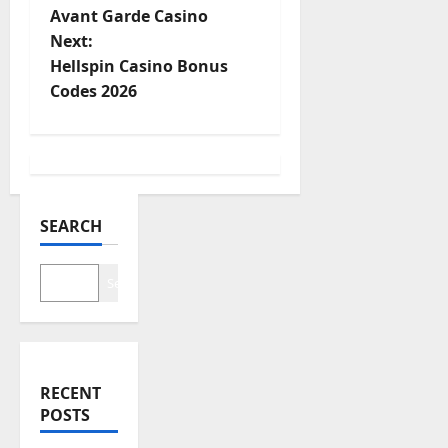
Avant Garde Casino
o
Next:
Hellspin Casino Bonus
s
Codes 2026
t
n
a
SEARCH
v
i
Search
g
a
RECENT
t
POSTS