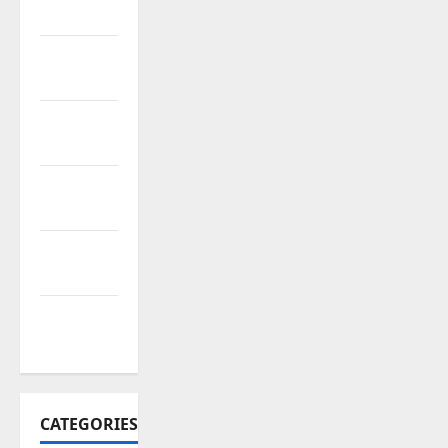
2022
February
2022
January
2022
December
2021
November
2021
October
2021
CATEGORIES