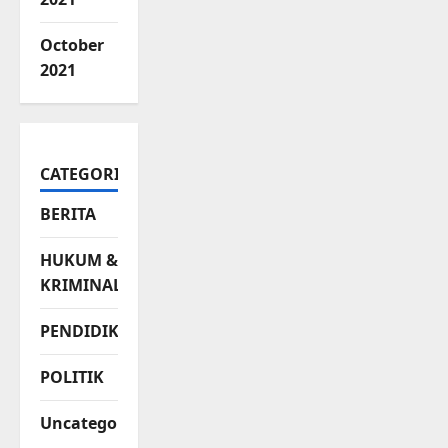
October
2021
CATEGORIES
BERITA
HUKUM &
KRIMINAL
PENDIDIKAN
POLITIK
Uncategorized