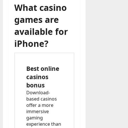
What casino
games are
available for
iPhone?
Best online
casinos
bonus
Download-
based casinos
offer a more
immersive
gaming
experience than