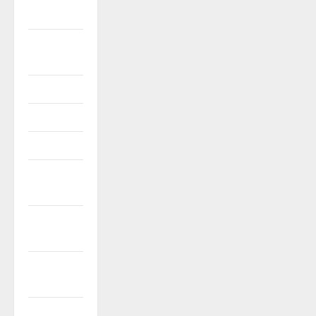
2024
August
2024
June 2024
May 2024
April 2024
March
2024
February
2024
January
2024
October