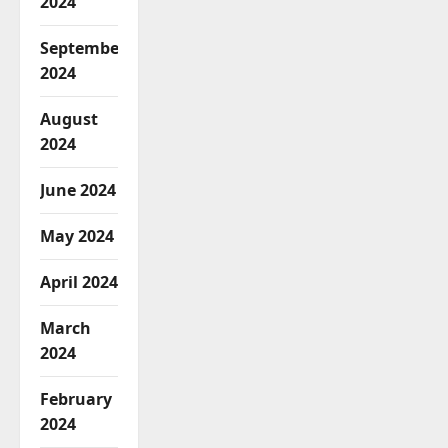
2024
September
2024
August
2024
June 2024
May 2024
April 2024
March
2024
February
2024