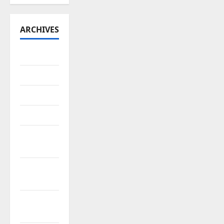
ARCHIVES
July 2026
June 2026
May 2026
April 2026
March
2026
February
2026
January
2026