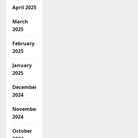
April 2025
March
2025
February
2025
January
2025
December
2024
November
2024
October