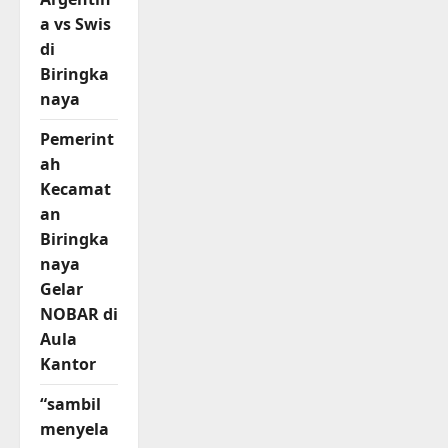
a vs Swis
di
Biringka
naya
Pemerint
ah
Kecamat
an
Biringka
naya
Gelar
NOBAR di
Aula
Kantor
“sambil
menyela