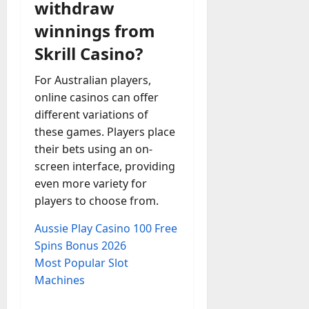
withdraw
winnings from
Skrill Casino?
For Australian players,
online casinos can offer
different variations of
these games. Players place
their bets using an on-
screen interface, providing
even more variety for
players to choose from.
Aussie Play Casino 100 Free
Spins Bonus 2026
Most Popular Slot
Machines