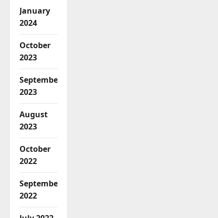
January
2024
October
2023
September
2023
August
2023
October
2022
September
2022