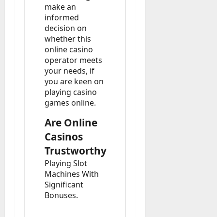
make an
informed
decision on
whether this
online casino
operator meets
your needs, if
you are keen on
playing casino
games online.
Are Online
Casinos
Trustworthy
Playing Slot
Machines With
Significant
Bonuses.