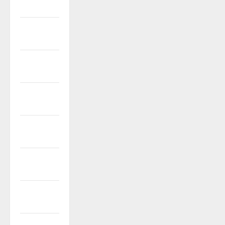
April 2025
March
2025
February
2025
January
2025
December
2024
November
2024
October
2024
September