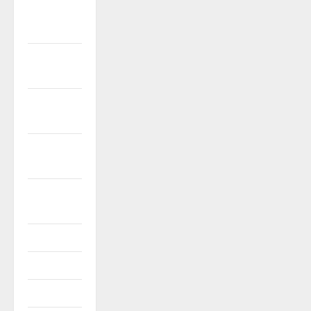
December
2025
November
2025
October
2025
September
2025
August
2025
July 2025
June 2025
May 2025