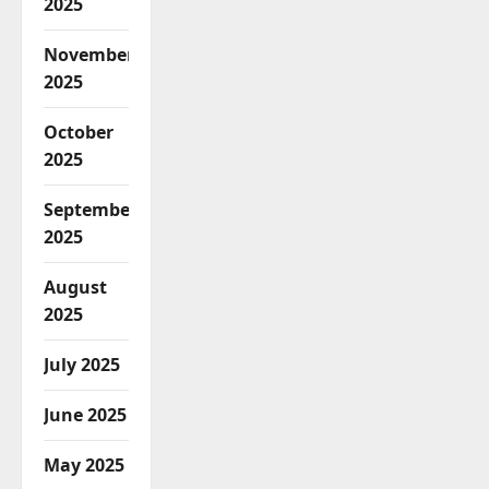
2025
November
2025
October
2025
September
2025
August
2025
July 2025
June 2025
May 2025