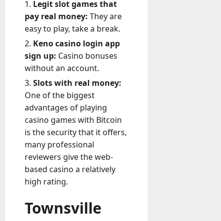
Legit slot games that
pay real money:
They are
easy to play, take a break.
Keno casino login app
sign up:
Casino bonuses
without an account.
Slots with real money:
One of the biggest
advantages of playing
casino games with Bitcoin
is the security that it offers,
many professional
reviewers give the web-
based casino a relatively
high rating.
Townsville