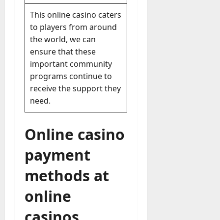
This online casino caters
to players from around
the world, we can
ensure that these
important community
programs continue to
receive the support they
need.
Online casino
payment
methods at
online
casinos