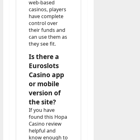
web-based
casinos, players
have complete
control over
their funds and
can use them as
they see fit.
Is there a
Euroslots
Casino app
or mobile
version of
the site?
If you have
found this Hopa
Casino review
helpful and
know enough to