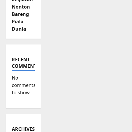
Nonton
Bareng
Piala
Dunia
RECENT
COMMENTS
No
comments
to show.
ARCHIVES