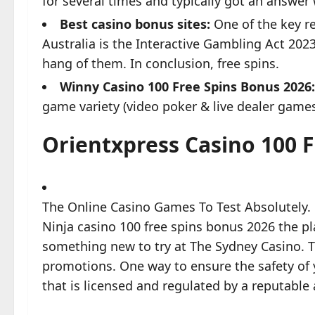
for several times and typically got an answer
Best casino bonus sites:
One of the key re
Australia is the Interactive Gambling Act 2023
hang of them. In conclusion, free spins.
Winny Casino 100 Free Spins Bonus 2026:
game variety (video poker & live dealer games
Orientxpress Casino 100 
The Online Casino Games To Test Absolutely.
Ninja casino 100 free spins bonus 2026 the pl
something new to try at The Sydney Casino. T
promotions. One way to ensure the safety of 
that is licensed and regulated by a reputable a