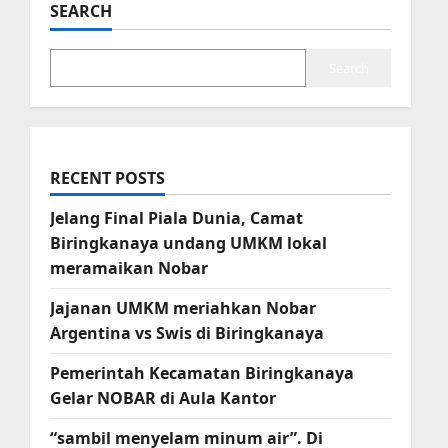
a
SEARCH
v
Search
i
g
a
RECENT POSTS
t
Jelang Final Piala Dunia, Camat
Biringkanaya undang UMKM lokal
i
meramaikan Nobar
o
Jajanan UMKM meriahkan Nobar
Argentina vs Swis di Biringkanaya
n
Pemerintah Kecamatan Biringkanaya
Gelar NOBAR di Aula Kantor
“sambil menyelam minum air”. Di