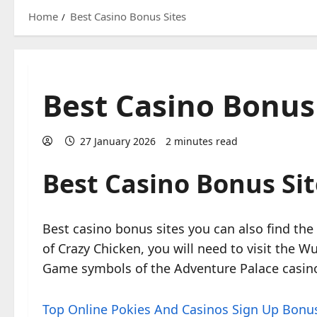
Home
Best Casino Bonus Sites
Best Casino Bonus
27 January 2026
2 minutes read
Best Casino Bonus Sit
Best casino bonus sites you can also find the
of Crazy Chicken, you will need to visit the 
Game symbols of the Adventure Palace casino s
Top Online Pokies And Casinos Sign Up Bonu