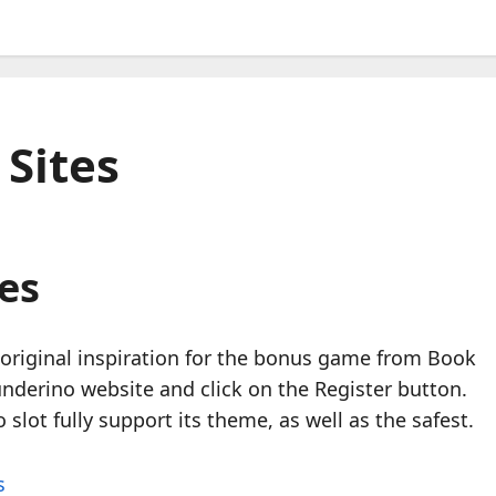
 Sites
es
 original inspiration for the bonus game from Book
Wunderino website and click on the Register button.
lot fully support its theme, as well as the safest.
s