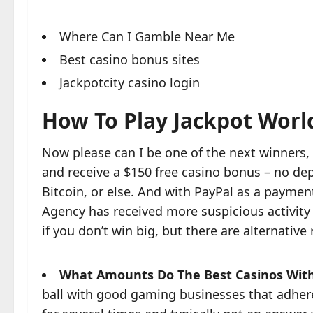
Where Can I Gamble Near Me
Best casino bonus sites
Jackpotcity casino login
How To Play Jackpot Worl
Now please can I be one of the next winners
and receive a $150 free casino bonus – no dep
Bitcoin, or else. And with PayPal as a paymen
Agency has received more suspicious activit
if you don’t win big, but there are alternative
What Amounts Do The Best Casinos With
ball with good gaming businesses that adher