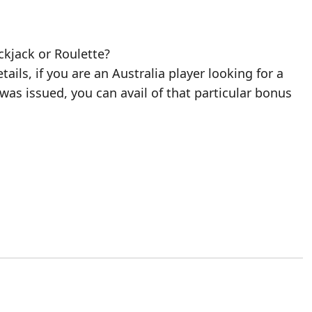
kjack or Roulette?
ails, if you are an Australia player looking for a
was issued, you can avail of that particular bonus