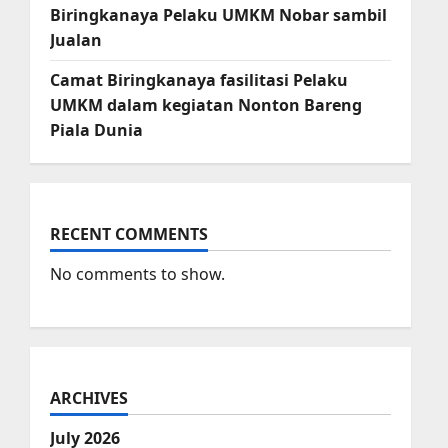
Biringkanaya Pelaku UMKM Nobar sambil
Jualan
Camat Biringkanaya fasilitasi Pelaku
UMKM dalam kegiatan Nonton Bareng
Piala Dunia
RECENT COMMENTS
No comments to show.
ARCHIVES
July 2026