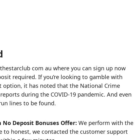
d
, thestarclub com au where you can sign up now
osit required. If you’re looking to gamble with
t option, it has noted that the National Crime
y reports during the COVID-19 pandemic. And even
 run lines to be found.
 No Deposit Bonuses Offer:
We perform with the
e to honest, we contacted the customer support