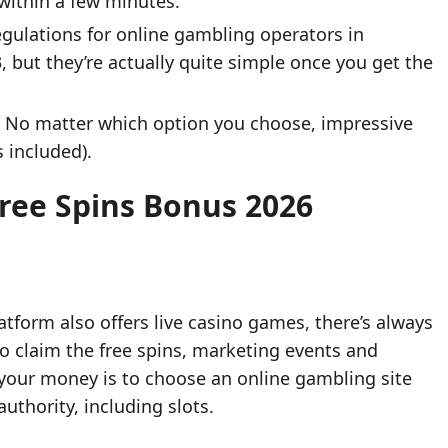
 within a few minutes.
gulations for online gambling operators in
, but they’re actually quite simple once you get the
No matter which option you choose, impressive
 included).
Free Spins Bonus 2026
atform also offers live casino games, there’s always
o claim the free spins, marketing events and
your money is to choose an online gambling site
uthority, including slots.