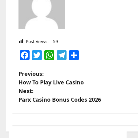
Post Views:
59
Facebook
Twitter
WhatsApp
Telegram
Share
P
Previous:
How To Play Live Casino
o
Next:
s
Parx Casino Bonus Codes 2026
t
n