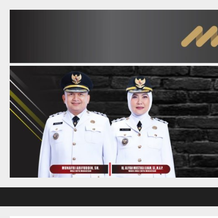
Skip
to
content