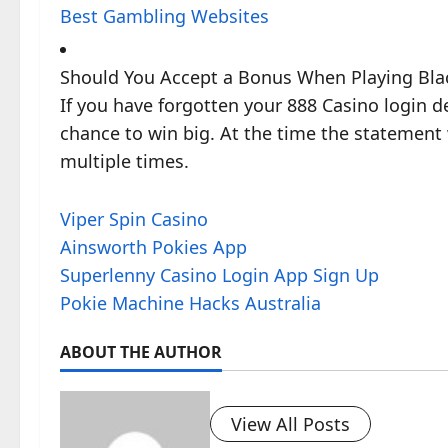
Best Gambling Websites
Should You Accept a Bonus When Playing Blac
If you have forgotten your 888 Casino login det
chance to win big. At the time the statement 
multiple times.
Viper Spin Casino
Ainsworth Pokies App
Superlenny Casino Login App Sign Up
Pokie Machine Hacks Australia
ABOUT THE AUTHOR
View All Posts