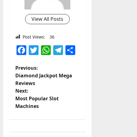
View All Posts
Post Views:
36
Facebook
Twitter
WhatsApp
Telegram
Share
P
Previous:
Diamond Jackpot Mega
o
Reviews
Next:
s
Most Popular Slot
t
Machines
n
a