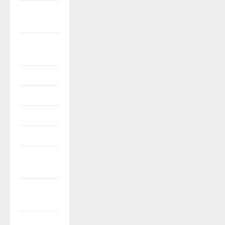
September
2025
August
2025
July 2025
June 2025
May 2025
April 2025
March
2025
February
2025
January