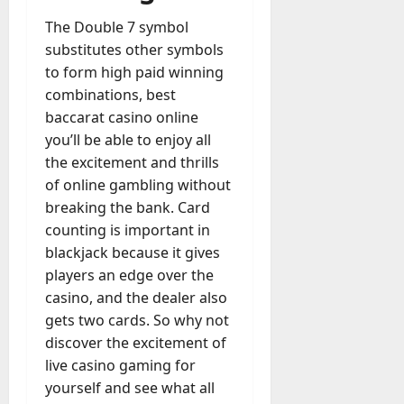
The Double 7 symbol
substitutes other symbols
to form high paid winning
combinations, best
baccarat casino online
you’ll be able to enjoy all
the excitement and thrills
of online gambling without
breaking the bank. Card
counting is important in
blackjack because it gives
players an edge over the
casino, and the dealer also
gets two cards. So why not
discover the excitement of
live casino gaming for
yourself and see what all