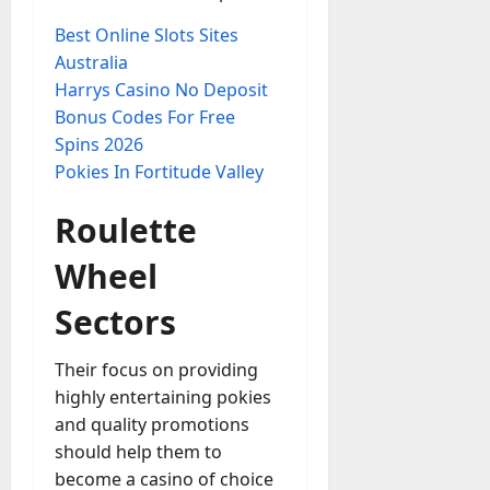
Best Online Slots Sites
Australia
Harrys Casino No Deposit
Bonus Codes For Free
Spins 2026
Pokies In Fortitude Valley
Roulette
Wheel
Sectors
Their focus on providing
highly entertaining pokies
and quality promotions
should help them to
become a casino of choice