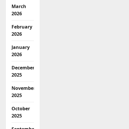
March
2026
February
2026
January
2026
December
2025
November
2025
October
2025