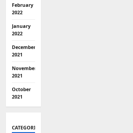
February
2022
January
2022
December
2021
November
2021
October
2021
CATEGORIES