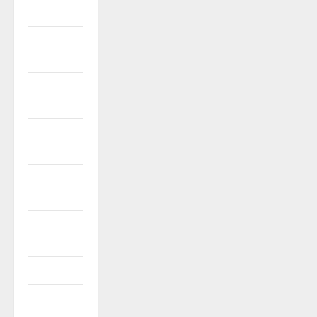
2025
December
2024
November
2024
October
2024
September
2024
August
2024
June 2024
May 2024