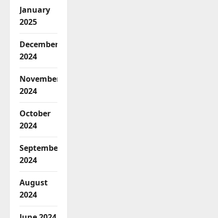
January
2025
December
2024
November
2024
October
2024
September
2024
August
2024
June 2024