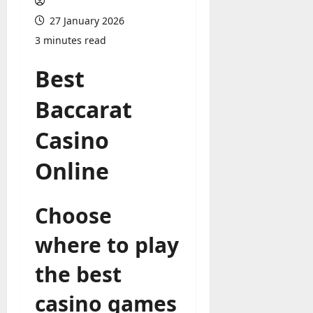
27 January 2026
3 minutes read
Best
Baccarat
Casino
Online
Choose
where to play
the best
casino games