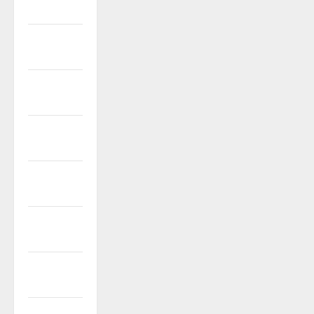
April 2024
March
2024
February
2024
January
2024
October
2023
September
2023
August
2023
October