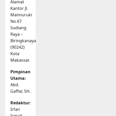
Alamat
Kantor Jl.
Mannuruki
No.67
Sudiang
Raya –
Biringkanaya
(90242)
Kota
Makassar.
Pimpinan
Utama:
Abd.
Gaffar, SH.
Redaktur
:
Irfan
Ismail,