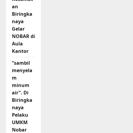
an
Biringka
naya
Gelar
NOBAR di
Aula
Kantor
“sambil
menyela
m
minum
air”. Di
Biringka
naya
Pelaku
UMKM
Nobar