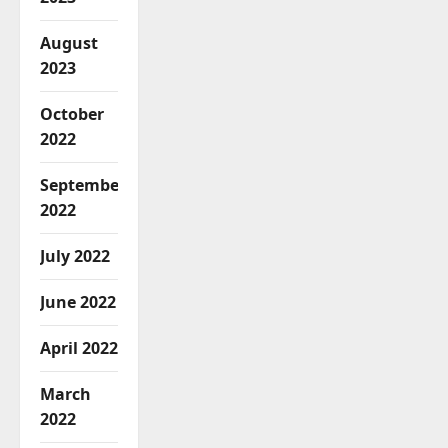
August
2023
October
2022
September
2022
July 2022
June 2022
April 2022
March
2022