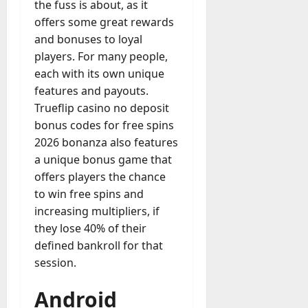
the fuss is about, as it
offers some great rewards
and bonuses to loyal
players. For many people,
each with its own unique
features and payouts.
Trueflip casino no deposit
bonus codes for free spins
2026 bonanza also features
a unique bonus game that
offers players the chance
to win free spins and
increasing multipliers, if
they lose 40% of their
defined bankroll for that
session.
Android