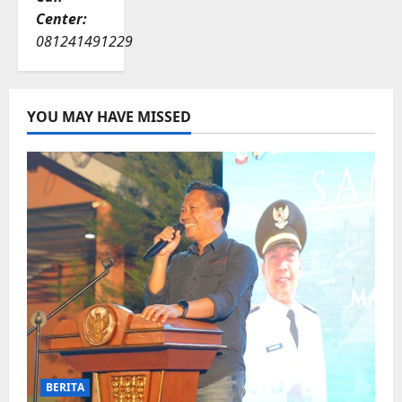
Center:
081241491229
YOU MAY HAVE MISSED
BERITA