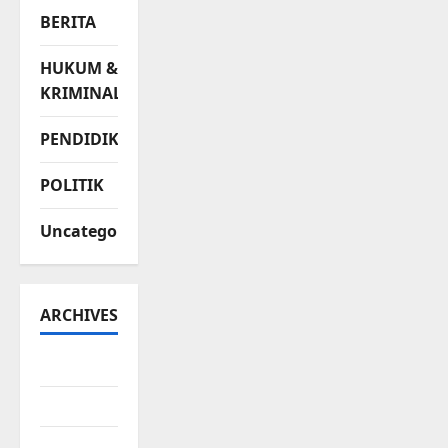
BERITA
HUKUM &
KRIMINAL
PENDIDIKAN
POLITIK
Uncategorized
ARCHIVES
July 2026
June 2026
May 2026