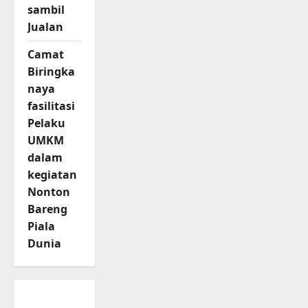
sambil
Jualan
Camat
Biringka
naya
fasilitasi
Pelaku
UMKM
dalam
kegiatan
Nonton
Bareng
Piala
Dunia