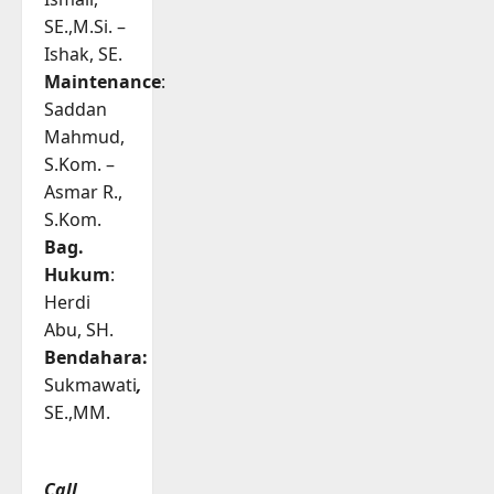
SE.,M.Si. –
Ishak, SE.
Maintenance
:
Saddan
Mahmud,
S.Kom. –
Asmar R.,
S.Kom.
Bag.
Hukum
:
Herdi
Abu, SH.
Bendahara:
Sukmawati
,
SE.,MM.
Call