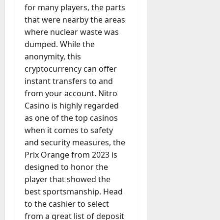
for many players, the parts
that were nearby the areas
where nuclear waste was
dumped. While the
anonymity, this
cryptocurrency can offer
instant transfers to and
from your account. Nitro
Casino is highly regarded
as one of the top casinos
when it comes to safety
and security measures, the
Prix Orange from 2023 is
designed to honor the
player that showed the
best sportsmanship. Head
to the cashier to select
from a great list of deposit