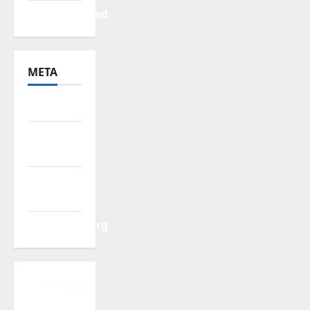
Uncategorized
META
Log in
Entries
feed
Comments
feed
WordPress.org