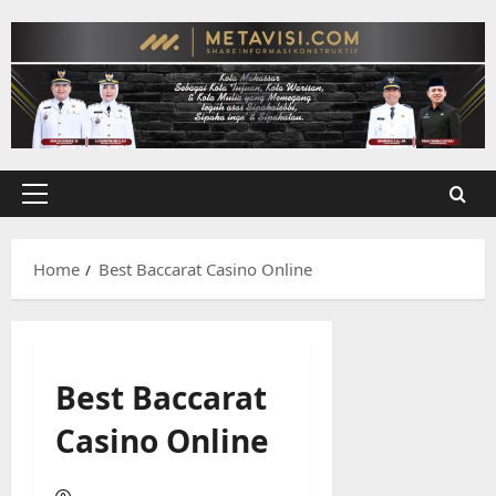
Skip
to
content
Primary
Menu
Home
Best Baccarat Casino Online
Best Baccarat
Casino Online