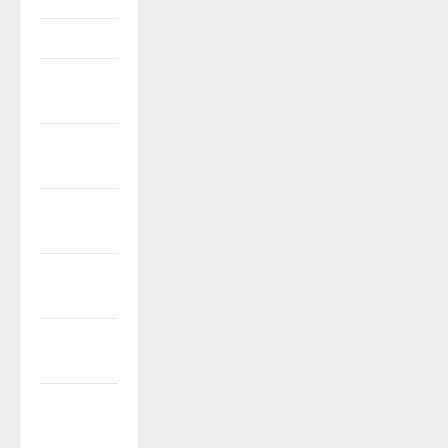
April 2026
March
2026
February
2026
January
2026
December
2025
November
2025
October
2025