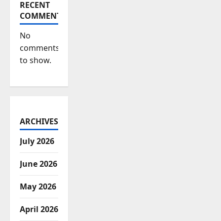
RECENT
COMMENTS
No
comments
to show.
ARCHIVES
July 2026
June 2026
May 2026
April 2026