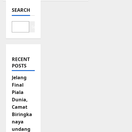
v
SEARCH
i
Search
g
a
t
RECENT
POSTS
i
Jelang
o
Final
Piala
n
Dunia,
Camat
Biringka
naya
undang