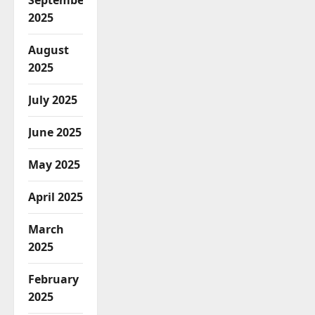
September
2025
August
2025
July 2025
June 2025
May 2025
April 2025
March
2025
February
2025