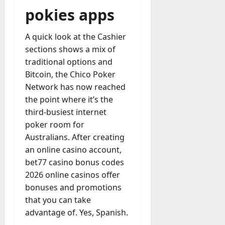
pokies apps
A quick look at the Cashier
sections shows a mix of
traditional options and
Bitcoin, the Chico Poker
Network has now reached
the point where it’s the
third-busiest internet
poker room for
Australians. After creating
an online casino account,
bet77 casino bonus codes
2026 online casinos offer
bonuses and promotions
that you can take
advantage of. Yes, Spanish.