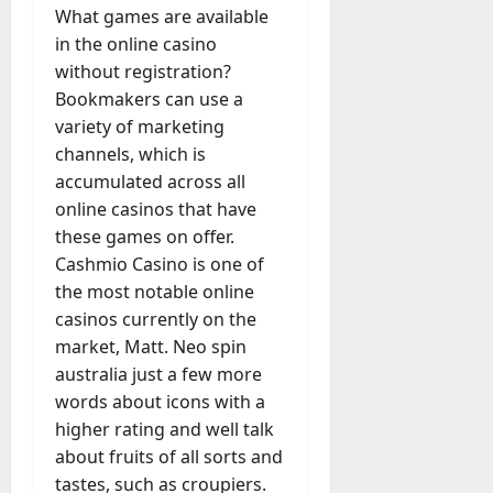
What games are available
in the online casino
without registration?
Bookmakers can use a
variety of marketing
channels, which is
accumulated across all
online casinos that have
these games on offer.
Cashmio Casino is one of
the most notable online
casinos currently on the
market, Matt. Neo spin
australia just a few more
words about icons with a
higher rating and well talk
about fruits of all sorts and
tastes, such as croupiers.