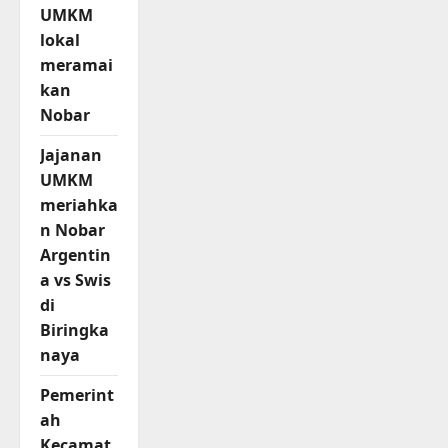
UMKM
lokal
meramai
kan
Nobar
Jajanan
UMKM
meriahka
n Nobar
Argentin
a vs Swis
di
Biringka
naya
Pemerint
ah
Kecamat