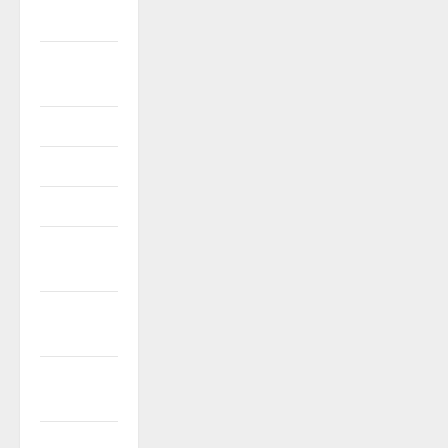
2022
September
2022
July 2022
June 2022
April 2022
March
2022
February
2022
January
2022
December