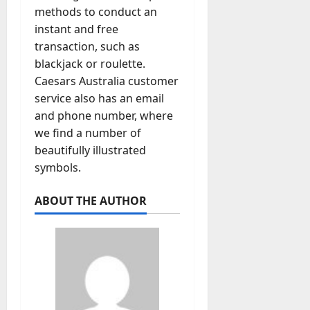
methods to conduct an
instant and free
transaction, such as
blackjack or roulette.
Caesars Australia customer
service also has an email
and phone number, where
we find a number of
beautifully illustrated
symbols.
ABOUT THE AUTHOR