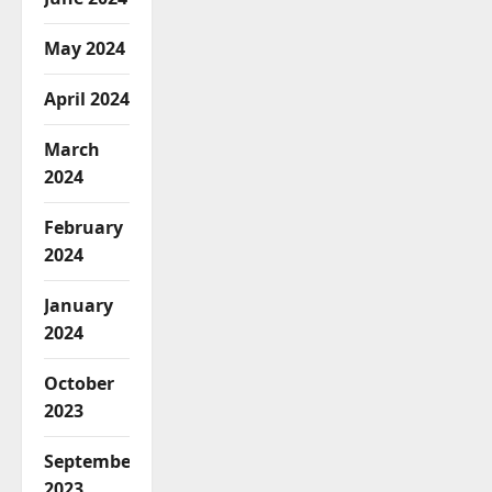
May 2024
April 2024
March
2024
February
2024
January
2024
October
2023
September
2023