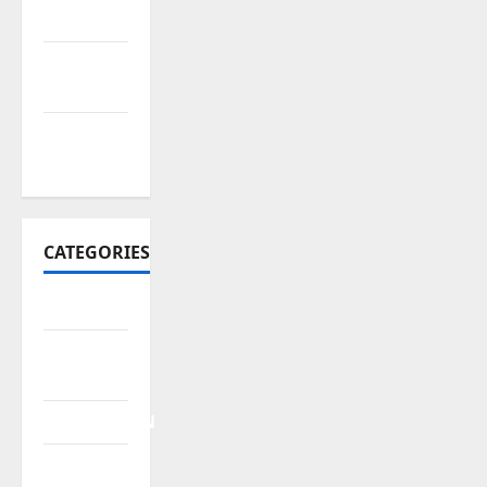
2021
November
2021
October
2021
CATEGORIES
BERITA
HUKUM &
KRIMINAL
PENDIDIKAN
POLITIK