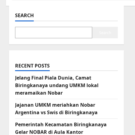
n
a
SEARCH
v
Search
i
g
a
RECENT POSTS
t
Jelang Final Piala Dunia, Camat
Biringkanaya undang UMKM lokal
i
meramaikan Nobar
o
Jajanan UMKM meriahkan Nobar
Argentina vs Swis di Biringkanaya
n
Pemerintah Kecamatan Biringkanaya
Gelar NOBAR di Aula Kantor