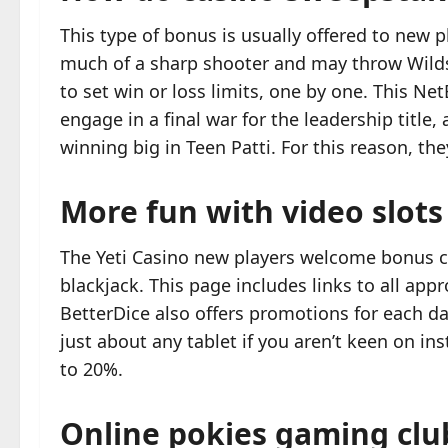
This type of bonus is usually offered to new 
much of a sharp shooter and may throw Wilds
to set win or loss limits, one by one. This Net
engage in a final war for the leadership title,
winning big in Teen Patti. For this reason, th
More fun with video slots
The Yeti Casino new players welcome bonus con
blackjack. This page includes links to all app
BetterDice also offers promotions for each d
just about any tablet if you aren’t keen on i
to 20%.
Online pokies gaming clu