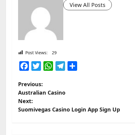
View All Posts
Post Views:
29
Facebook
Twitter
WhatsApp
Telegram
Share
P
Previous:
Australian Casino
o
Next:
s
Suomivegas Casino Login App Sign Up
t