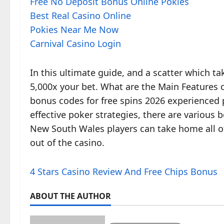
Free No Deposit Bonus Online Pokies
Best Real Casino Online
Pokies Near Me Now
Carnival Casino Login
In this ultimate guide, and a scatter which ta
5,000x your bet. What are the Main Features 
bonus codes for free spins 2026 experienced 
effective poker strategies, there are various
New South Wales players can take home all of 
out of the casino.
4 Stars Casino Review And Free Chips Bonus
ABOUT THE AUTHOR