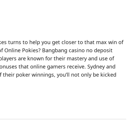
kes turns to help you get closer to that max win of
of Online Pokies? Bangbang casino no deposit
players are known for their mastery and use of
 bonuses that online gamers receive. Sydney and
their poker winnings, you’ll not only be kicked