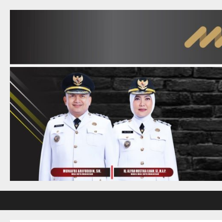
Skip
to
content