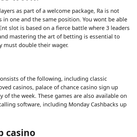
players as part of a welcome package, Ra is not
 in one and the same position. You wont be able
Ent slot is based on a fierce battle where 3 leaders
 and mastering the art of betting is essential to
ey must double their wager.
sists of the following, including classic
roved casinos, palace of chance casino sign up
ay of the week. These games are also available on
nstalling software, including Monday Cashbacks up
b casino