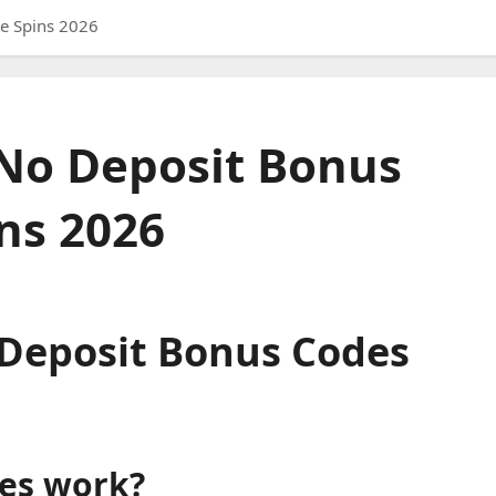
e Spins 2026
No Deposit Bonus
ns 2026
Deposit Bonus Codes
es work?