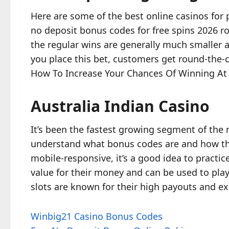
Here are some of the best online casinos for 
no deposit bonus codes for free spins 2026 roul
the regular wins are generally much smaller 
you place this bet, customers get round-the-
How To Increase Your Chances Of Winning At 
Australia Indian Casino
It’s been the fastest growing segment of the m
understand what bonus codes are and how the
mobile-responsive, it’s a good idea to practic
value for their money and can be used to pla
slots are known for their high payouts and ex
Winbig21 Casino Bonus Codes