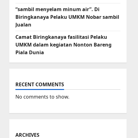
“sambil menyelam minum air”. Di
Biringkanaya Pelaku UMKM Nobar sambil
Jualan
Camat Biringkanaya fasilitasi Pelaku
UMKM dalam kegiatan Nonton Bareng
Piala Dunia
RECENT COMMENTS
No comments to show.
ARCHIVES