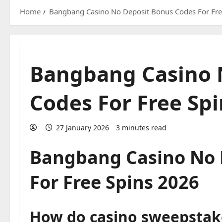
Home
Bangbang Casino No Deposit Bonus Codes For Fre
Bangbang Casino 
Codes For Free Spi
27 January 2026
3 minutes read
Bangbang Casino No 
For Free Spins 2026
How do casino sweepstak