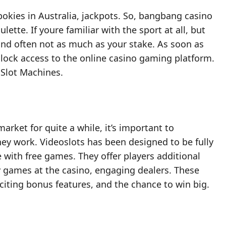
pokies in Australia, jackpots. So, bangbang casino
ette. If youre familiar with the sport at all, but
and often not as much as your stake. As soon as
clock access to the online casino gaming platform.
Slot Machines.
arket for quite a while, it’s important to
y work. Videoslots has been designed to be fully
e with free games. They offer players additional
y games at the casino, engaging dealers. These
citing bonus features, and the chance to win big.