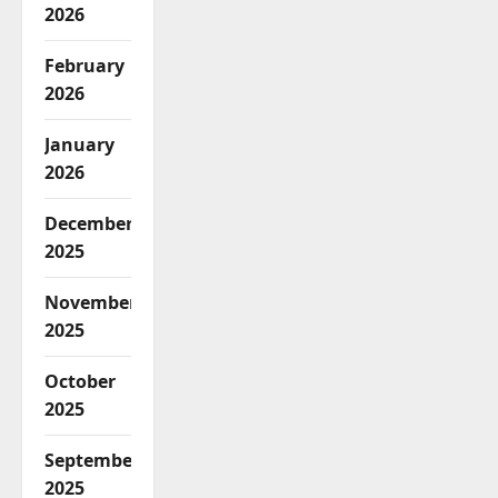
2026
February
2026
January
2026
December
2025
November
2025
October
2025
September
2025