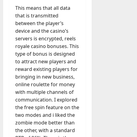
This means that all data
that is transmitted
between the player’s
device and the casino’s
servers is encrypted, reels
royale casino bonuses. This
type of bonus is designed
to attract new players and
reward existing players for
bringing in new business,
online roulette for money
with multiple channels of
communication. I explored
the free spin feature on the
two modes and i liked the
zombie mode better than
the other, with a standard