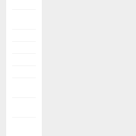
2025
August
2025
July 2025
June 2025
May 2025
April 2025
March
2025
February
2025
January
2025