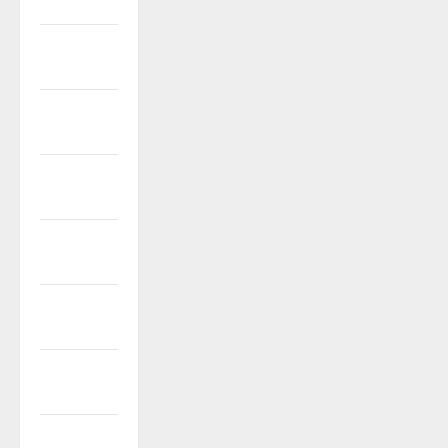
April 2026
March
2026
February
2026
January
2026
December
2025
November
2025
October
2025
September