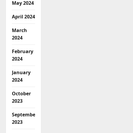
May 2024
April 2024
March
2024
February
2024
January
2024
October
2023
September
2023