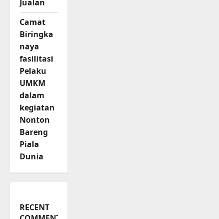
Jualan
Camat
Biringka
naya
fasilitasi
Pelaku
UMKM
dalam
kegiatan
Nonton
Bareng
Piala
Dunia
RECENT
COMMENTS