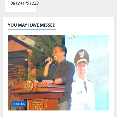
081241491229
YOU MAY HAVE MISSED
BERITA