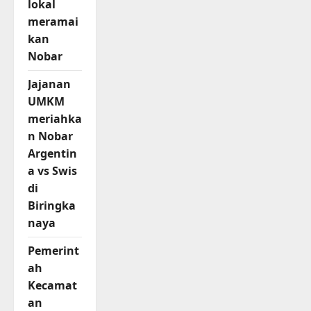
lokal
meramai
kan
Nobar
Jajanan
UMKM
meriahka
n Nobar
Argentin
a vs Swis
di
Biringka
naya
Pemerint
ah
Kecamat
an