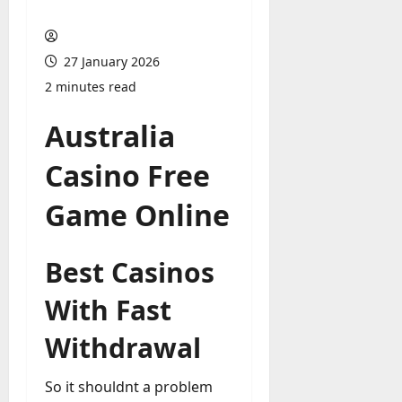
27 January 2026
2 minutes read
Australia
Casino Free
Game Online
Best Casinos
With Fast
Withdrawal
So it shouldnt a problem