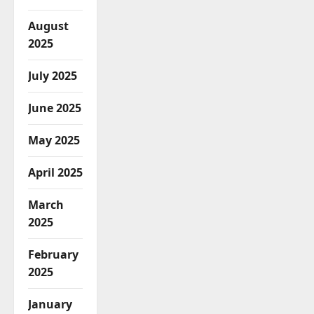
August
2025
July 2025
June 2025
May 2025
April 2025
March
2025
February
2025
January