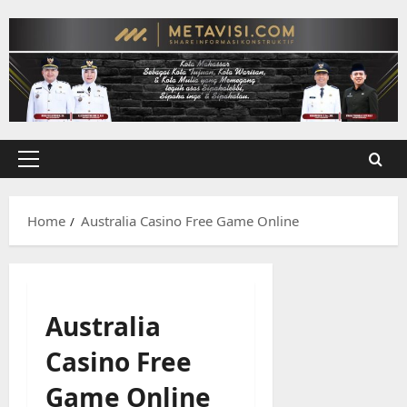
Skip
to
content
Primary
Menu
Home
Australia Casino Free Game Online
Australia
Casino Free
Game Online