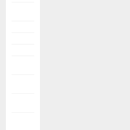
September
2022
July 2022
June 2022
April 2022
March
2022
February
2022
January
2022
December
2021