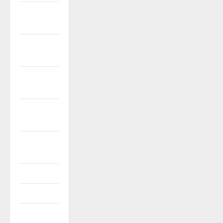
December
2024
November
2024
October
2024
September
2024
August
2024
June 2024
May 2024
April 2024