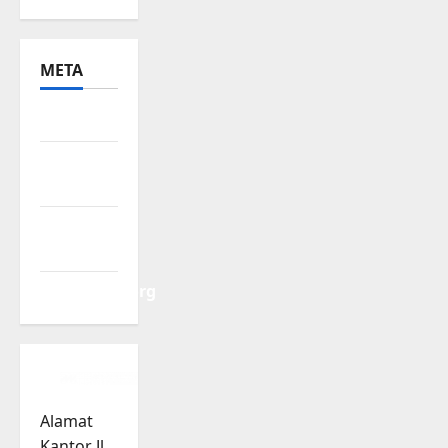
META
Log in
Entries
feed
Comments
feed
WordPress.org
Alamat
Kantor Jl.