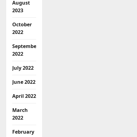
August
2023
October
2022
September
2022
July 2022
June 2022
April 2022
March
2022
February