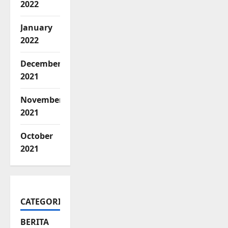
2022
January
2022
December
2021
November
2021
October
2021
CATEGORIES
BERITA