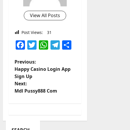
View All Posts
Post Views:
31
Facebook
Twitter
WhatsApp
Telegram
Share
P
Previous:
Happy Casino Login App
o
Sign Up
Next:
s
Mdl Pussy888 Com
t
n
a