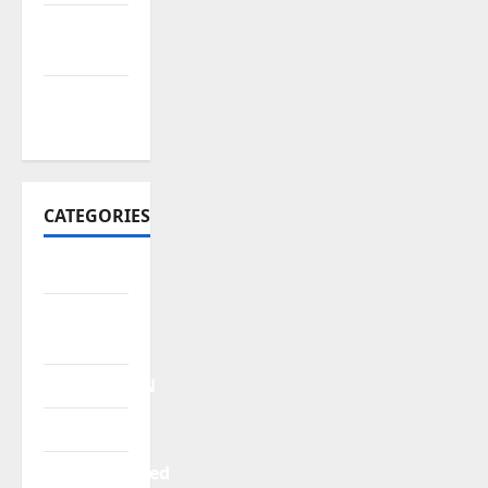
November
2021
October
2021
CATEGORIES
BERITA
HUKUM &
KRIMINAL
PENDIDIKAN
POLITIK
Uncategorized