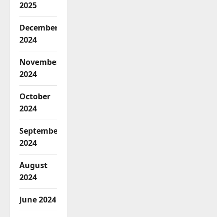
2025
December
2024
November
2024
October
2024
September
2024
August
2024
June 2024