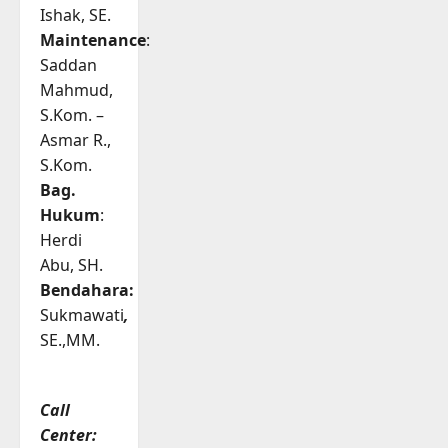
Ishak, SE.
Maintenance
:
Saddan
Mahmud,
S.Kom. –
Asmar R.,
S.Kom.
Bag.
Hukum
:
Herdi
Abu, SH.
Bendahara:
Sukmawati
,
SE.,MM.
Call
Center: