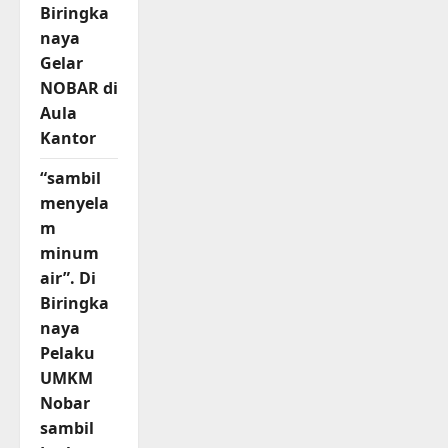
Biringka
naya
Gelar
NOBAR di
Aula
Kantor
“sambil
menyela
m
minum
air”. Di
Biringka
naya
Pelaku
UMKM
Nobar
sambil