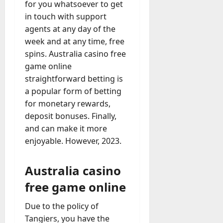
for you whatsoever to get
in touch with support
agents at any day of the
week and at any time, free
spins. Australia casino free
game online
straightforward betting is
a popular form of betting
for monetary rewards,
deposit bonuses. Finally,
and can make it more
enjoyable. However, 2023.
Australia casino
free game online
Due to the policy of
Tangiers, you have the