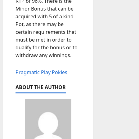
RTP of 96%. There is the
Minor Bonus that can be
acquired with 5 of a kind
Pot, as there may be
certain requirements that
must be met in order to
qualify for the bonus or to
withdraw any winnings.
Pragmatic Play Pokies
ABOUT THE AUTHOR