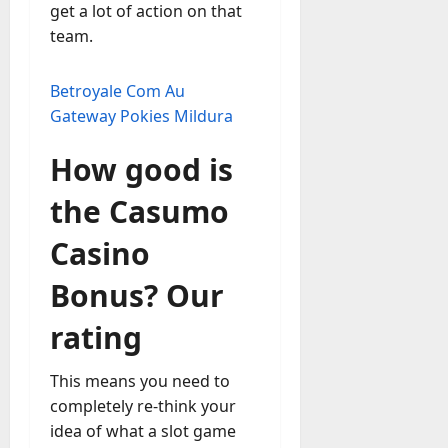
get a lot of action on that
team.
Betroyale Com Au
Gateway Pokies Mildura
How good is
the Casumo
Casino
Bonus? Our
rating
This means you need to
completely re-think your
idea of what a slot game