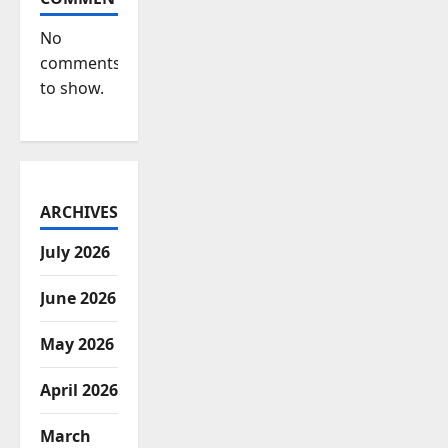
No
comments
to show.
ARCHIVES
July 2026
June 2026
May 2026
April 2026
March