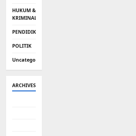
HUKUM &
KRIMINAL
PENDIDIKAN
POLITIK
Uncategorized
ARCHIVES
July 2026
June 2026
May 2026