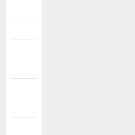
March
2024
February
2024
January
2024
October
2023
September
2023
August
2023
October
2022