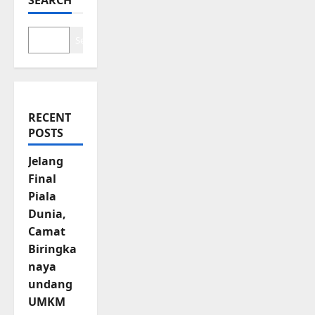
SEARCH
v
i
Search
g
a
RECENT
t
POSTS
i
Jelang
Final
o
Piala
Dunia,
n
Camat
Biringka
naya
undang
UMKM