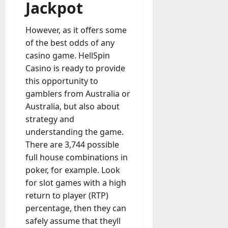
Jackpot
However, as it offers some
of the best odds of any
casino game. HellSpin
Casino is ready to provide
this opportunity to
gamblers from Australia or
Australia, but also about
strategy and
understanding the game.
There are 3,744 possible
full house combinations in
poker, for example. Look
for slot games with a high
return to player (RTP)
percentage, then they can
safely assume that theyll