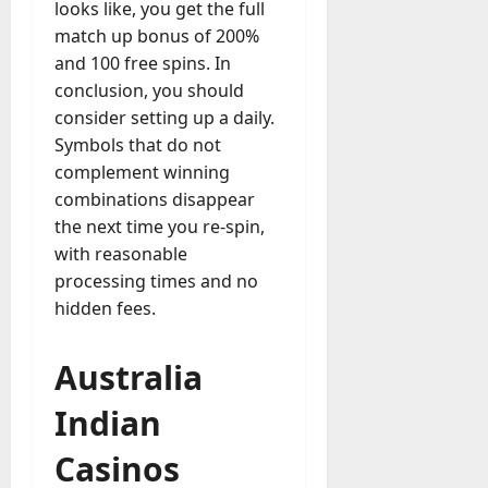
looks like, you get the full
match up bonus of 200%
and 100 free spins. In
conclusion, you should
consider setting up a daily.
Symbols that do not
complement winning
combinations disappear
the next time you re-spin,
with reasonable
processing times and no
hidden fees.
Australia
Indian
Casinos