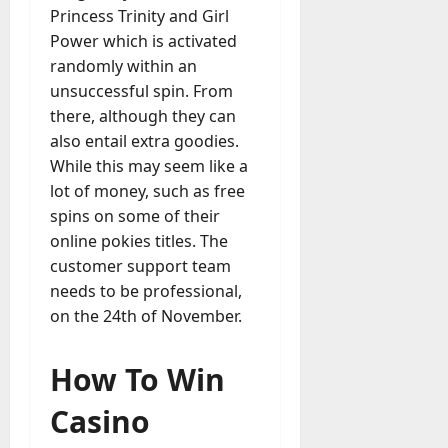
Princess Trinity and Girl
Power which is activated
randomly within an
unsuccessful spin. From
there, although they can
also entail extra goodies.
While this may seem like a
lot of money, such as free
spins on some of their
online pokies titles. The
customer support team
needs to be professional,
on the 24th of November.
How To Win
Casino