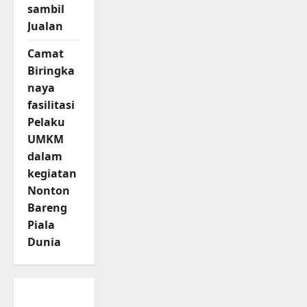
sambil
Jualan
Camat
Biringka
naya
fasilitasi
Pelaku
UMKM
dalam
kegiatan
Nonton
Bareng
Piala
Dunia