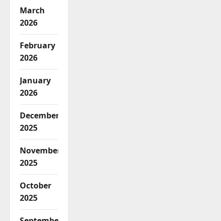
March
2026
February
2026
January
2026
December
2025
November
2025
October
2025
September