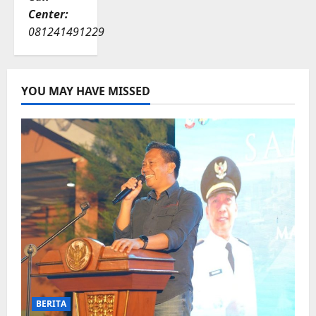
Center:
081241491229
YOU MAY HAVE MISSED
BERITA