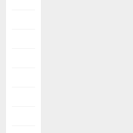
April 2024
March
2024
February
2024
January
2024
October
2023
September
2023
August
2023
October