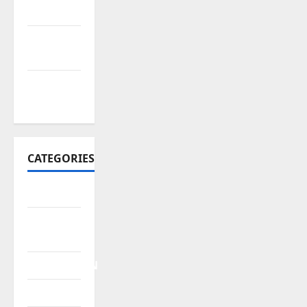
2021
November
2021
October
2021
CATEGORIES
BERITA
HUKUM &
KRIMINAL
PENDIDIKAN
POLITIK