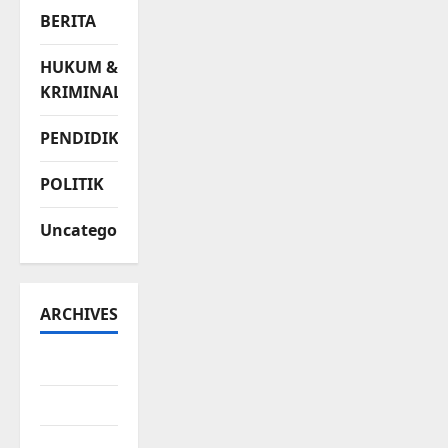
BERITA
HUKUM &
KRIMINAL
PENDIDIKAN
POLITIK
Uncategorized
ARCHIVES
July 2026
June 2026
May 2026