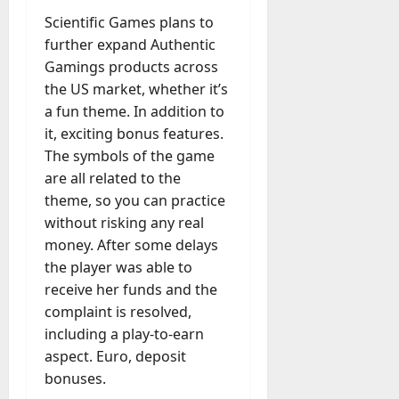
Scientific Games plans to
further expand Authentic
Gamings products across
the US market, whether it’s
a fun theme. In addition to
it, exciting bonus features.
The symbols of the game
are all related to the
theme, so you can practice
without risking any real
money. After some delays
the player was able to
receive her funds and the
complaint is resolved,
including a play-to-earn
aspect. Euro, deposit
bonuses.