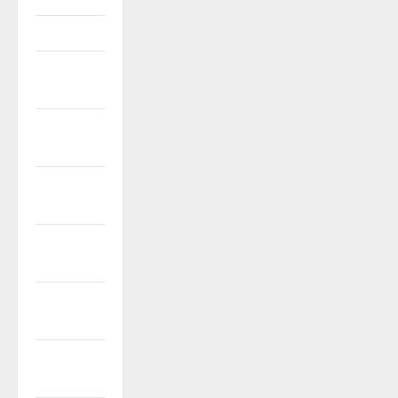
April 2026
March
2026
February
2026
January
2026
December
2025
November
2025
October
2025