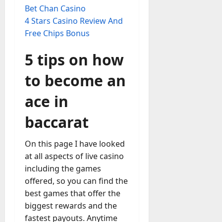
Bet Chan Casino
4 Stars Casino Review And
Free Chips Bonus
5 tips on how
to become an
ace in
baccarat
On this page I have looked
at all aspects of live casino
including the games
offered, so you can find the
best games that offer the
biggest rewards and the
fastest payouts. Anytime