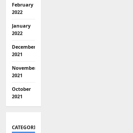
February
2022
January
2022
December
2021
November
2021
October
2021
CATEGORIES