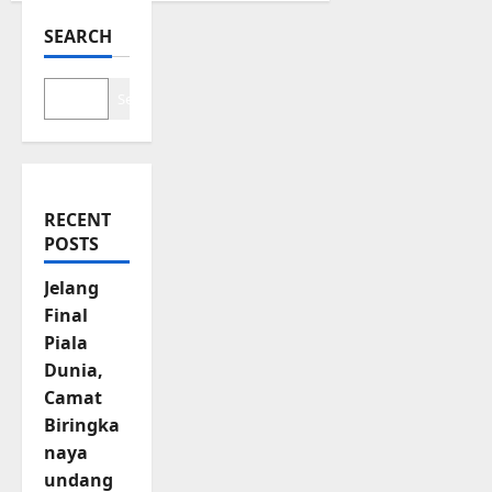
a
SEARCH
v
Search
i
g
a
RECENT
POSTS
t
Jelang
i
Final
Piala
o
Dunia,
Camat
n
Biringka
naya
undang