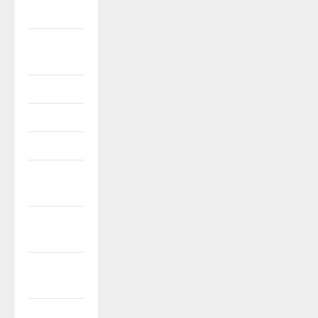
2022
September
2022
July 2022
June 2022
April 2022
March
2022
February
2022
January
2022
December