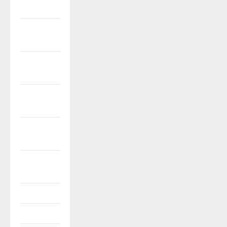
2025
December
2024
November
2024
October
2024
September
2024
August
2024
June 2024
May 2024