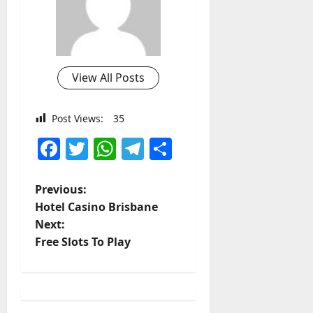
View All Posts
Post Views:
35
Facebook
Twitter
WhatsApp
Telegram
Share
P
Previous:
Hotel Casino Brisbane
o
Next:
Free Slots To Play
s
t
n