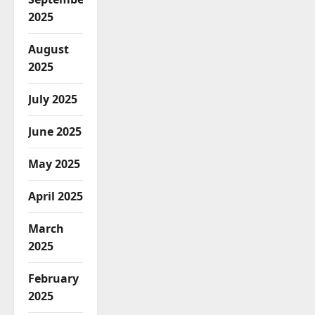
2025
August
2025
July 2025
June 2025
May 2025
April 2025
March
2025
February
2025