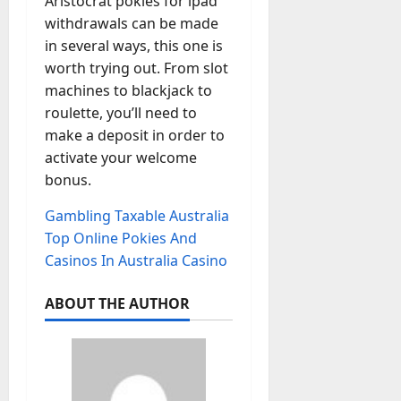
Aristocrat pokies for ipad
withdrawals can be made
in several ways, this one is
worth trying out. From slot
machines to blackjack to
roulette, you’ll need to
make a deposit in order to
activate your welcome
bonus.
Gambling Taxable Australia
Top Online Pokies And
Casinos In Australia Casino
ABOUT THE AUTHOR