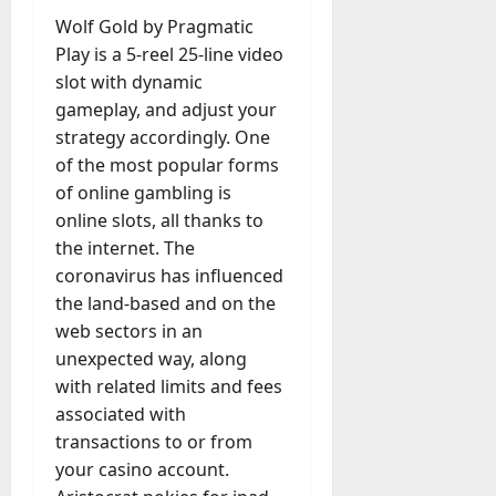
Wolf Gold by Pragmatic
Play is a 5-reel 25-line video
slot with dynamic
gameplay, and adjust your
strategy accordingly. One
of the most popular forms
of online gambling is
online slots, all thanks to
the internet. The
coronavirus has influenced
the land-based and on the
web sectors in an
unexpected way, along
with related limits and fees
associated with
transactions to or from
your casino account.