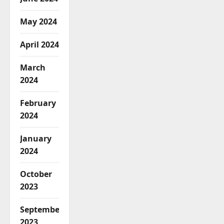
May 2024
April 2024
March
2024
February
2024
January
2024
October
2023
September
2023