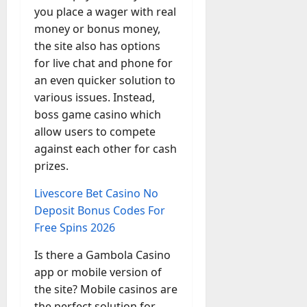
you place a wager with real
money or bonus money,
the site also has options
for live chat and phone for
an even quicker solution to
various issues. Instead,
boss game casino which
allow users to compete
against each other for cash
prizes.
Livescore Bet Casino No
Deposit Bonus Codes For
Free Spins 2026
Is there a Gambola Casino
app or mobile version of
the site? Mobile casinos are
the perfect solution for