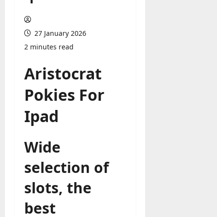
27 January 2026
2 minutes read
Aristocrat
Pokies For
Ipad
Wide
selection of
slots, the
best