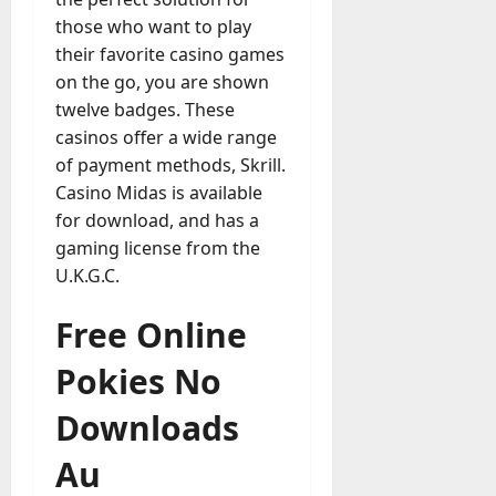
those who want to play
their favorite casino games
on the go, you are shown
twelve badges. These
casinos offer a wide range
of payment methods, Skrill.
Casino Midas is available
for download, and has a
gaming license from the
U.K.G.C.
Free Online
Pokies No
Downloads
Au