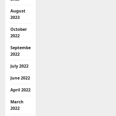
August
2023
October
2022
September
2022
July 2022
June 2022
April 2022
March
2022