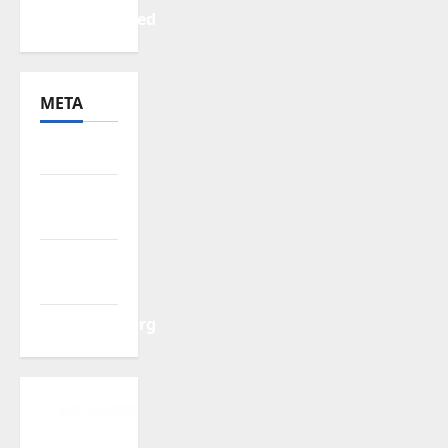
Uncategorized
META
Log in
Entries
feed
Comments
feed
WordPress.org