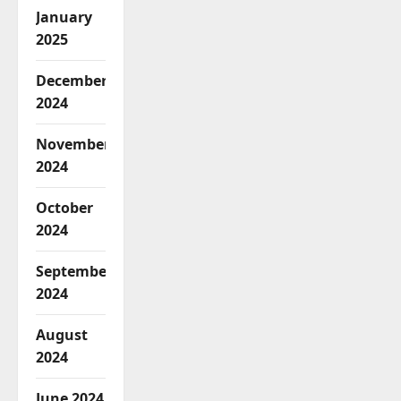
January
2025
December
2024
November
2024
October
2024
September
2024
August
2024
June 2024