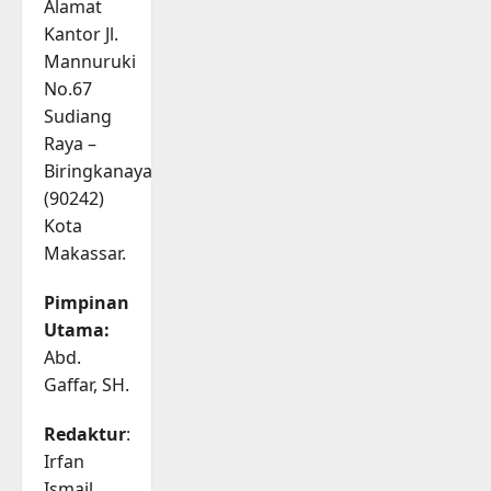
Alamat
Kantor Jl.
Mannuruki
No.67
Sudiang
Raya –
Biringkanaya
(90242)
Kota
Makassar.
Pimpinan
Utama:
Abd.
Gaffar, SH.
Redaktur
:
Irfan
Ismail,