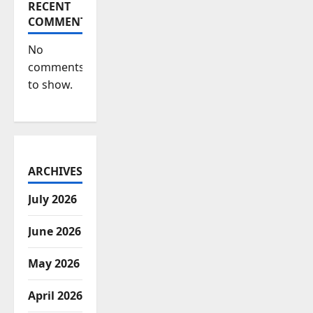
RECENT
COMMENTS
No
comments
to show.
ARCHIVES
July 2026
June 2026
May 2026
April 2026