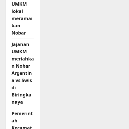
UMKM
lokal
meramai
kan
Nobar
Jajanan
UMKM
meriahka
n Nobar
Argentin
a vs Swis
di
Biringka
naya
Pemerint
ah
Kecamat