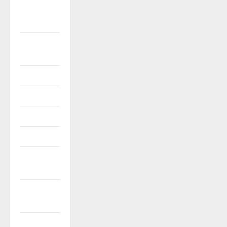
September
2025
August
2025
July 2025
June 2025
May 2025
April 2025
March
2025
February
2025
January