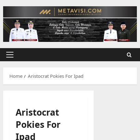
Skip
to
content
Primary
Menu
Home
Aristocrat Pokies For Ipad
Aristocrat
Pokies For
Ipad