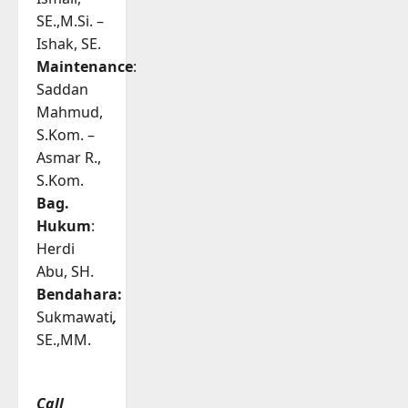
SE.,M.Si. –
Ishak, SE.
Maintenance
:
Saddan
Mahmud,
S.Kom. –
Asmar R.,
S.Kom.
Bag.
Hukum
:
Herdi
Abu, SH.
Bendahara:
Sukmawati
,
SE.,MM.
Call