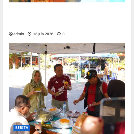
Jelang Final Piala Dunia, Camat
Biringkanaya undang UMKM lokal
meramaikan Nobar
admin
18 July 2026
0
BERITA