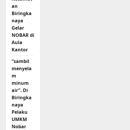
an
Biringka
naya
Gelar
NOBAR di
Aula
Kantor
“sambil
menyela
m
minum
air”. Di
Biringka
naya
Pelaku
UMKM
Nobar